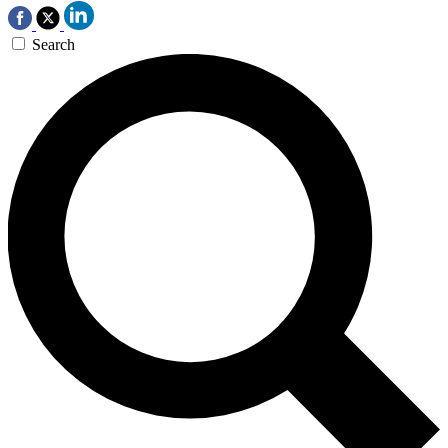
Search