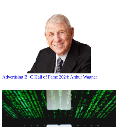
Broadcasting & Cable Newsletter
The smarter way to stay on top of broadcasting and cable industry.
Sign up below
* To subscribe, you must consent to
Future’s privacy policy.
By submitting your information you agree to the
Terms &
Conditions
and
Privacy Policy
and are aged 16 or over.
CATEGORIES
Advertising
Marketing
Advertising
B+C Hall of Fame 2024: Arthur Wagner