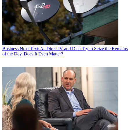
Business
Next Text: As DirecTV and Dish Try to Seize the Remains
of the Day, Does It Even Matter?