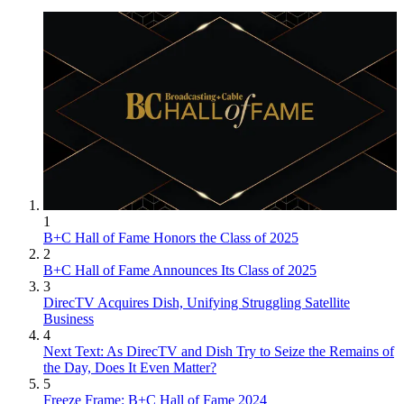
1
B+C Hall of Fame Honors the Class of 2025
2
B+C Hall of Fame Announces Its Class of 2025
3
DirecTV Acquires Dish, Unifying Struggling Satellite
Business
4
Next Text: As DirecTV and Dish Try to Seize the Remains of
the Day, Does It Even Matter?
5
Freeze Frame: B+C Hall of Fame 2024