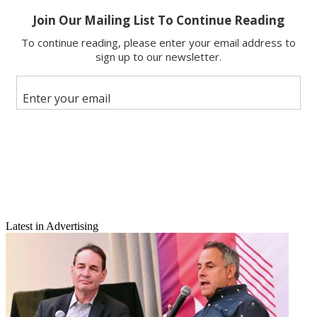
Email
Latest in Advertising
Share this article
Join the conversation
Follow us
Add us as a preferred source on Google