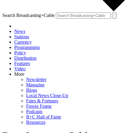
Search Broadcasting+Cable
News
Stations
Currency
Programming
Policy
Distribution
Features
Video
More
Newsletter
Magazine
Blogs
Local News Close-Up
Fates & Fortunes
Freeze Frame
Podcasts
B+C Hall of Fame
Resources