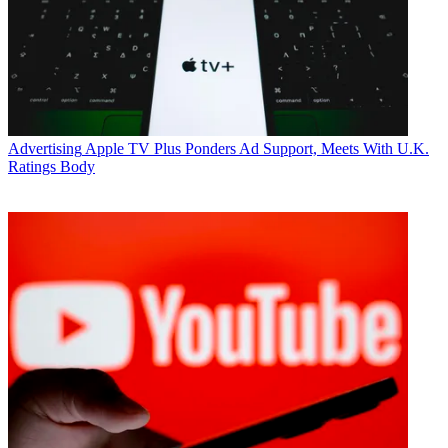
Advertising
Apple TV Plus Ponders Ad Support, Meets With U.K.
Ratings Body
Jon Lafayette