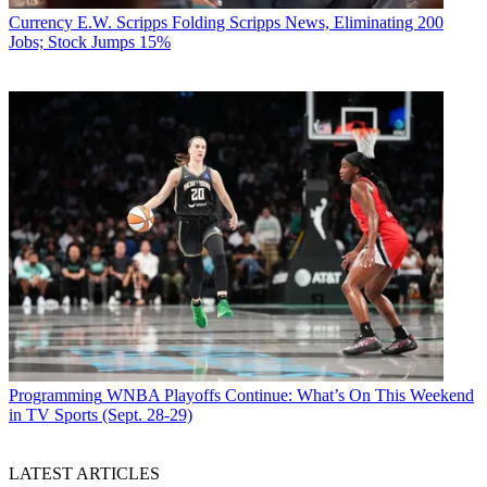
Currency
E.W. Scripps Folding Scripps News, Eliminating 200
Jobs; Stock Jumps 15%
Programming
WNBA Playoffs Continue: What’s On This Weekend
in TV Sports (Sept. 28-29)
LATEST ARTICLES