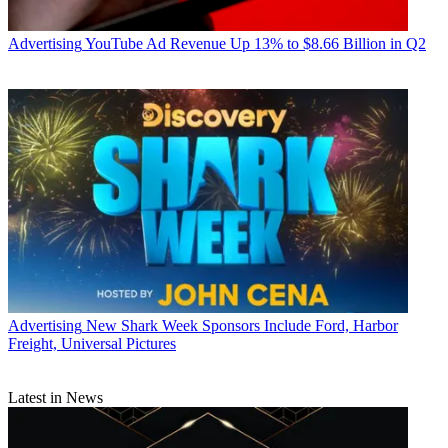
Advertising
YouTube Ad Revenue Up 13% to $8.66 Billion in Q2
Advertising
New Shark Week Sponsors Include Ford, Harbor
Freight, Universal Pictures
Latest in News