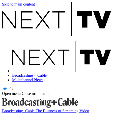
Skip to main content
Broadcasting + Cable
Multichannel News
Open menu
Close main menu
Broadcasting+Cable
The Business of Streaming Video