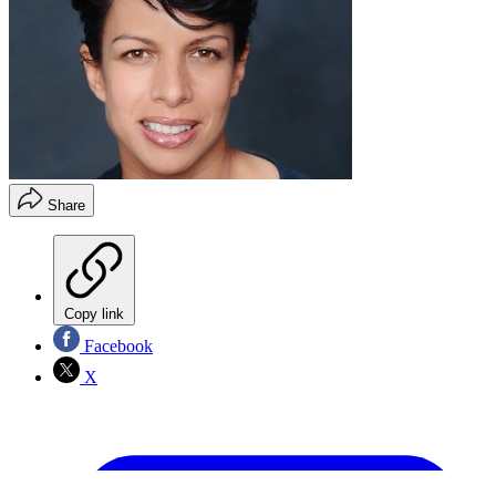
Share
Copy link
Facebook
X