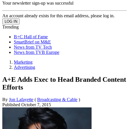
Your newsletter sign-up was successful
An account already exists for this email address, please log in.
Trending
B+C Hall of Fame
SmartBrief on M&E
News from TV Tech
News from TVB Europe
Marketing
Advertising
A+E Adds Exec to Head Branded Content
Efforts
By
Jon Lafayette
(
Broadcasting & Cable
)
Published
October 7, 2015