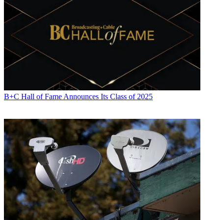
Jon has been business editor of
Broadcasting+Cable
since 2010. He
focuses on revenue-generating activities, including advertising and
distribution, as well as executive intrigue and merger and acquisition
activity. Just about any story is fair game, if a dollar sign can make
its way into the article. Before
B+C
, Jon covered the industry for
TVWeek
,
Cable World
,
Electronic Media
,
Advertising Age
and
The
New York Post
. A native New Yorker, Jon is hiding in plain sight in
the suburbs of Chicago.
B+C Hall of Fame Announces Its Class of 2025