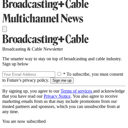
Broadcasting & Cable Newsletter
The smarter way to stay on top of broadcasting and cable industry.
Sign up below
* To subscribe, you must consent
to Future’s privacy policy.
By signing up, you agree to our
Terms of services
and acknowledge
that you have read our
Privacy Notice
. You also agree to receive
marketing emails from us that may include promotions from our
trusted partners and sponsors, which you can unsubscribe from at
any time.
You are now subscribed