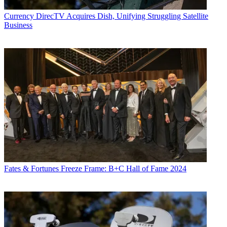
Currency
DirecTV Acquires Dish, Unifying Struggling Satellite
Business
Fates & Fortunes
Freeze Frame: B+C Hall of Fame 2024