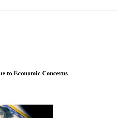
ue to Economic Concerns