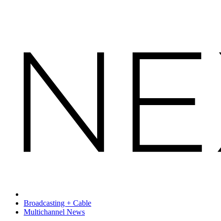
Broadcasting + Cable
Multichannel News