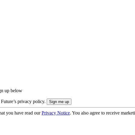
ign up below
 Future’s privacy policy.
hat you have read our
Privacy Notice
. You also agree to receive market