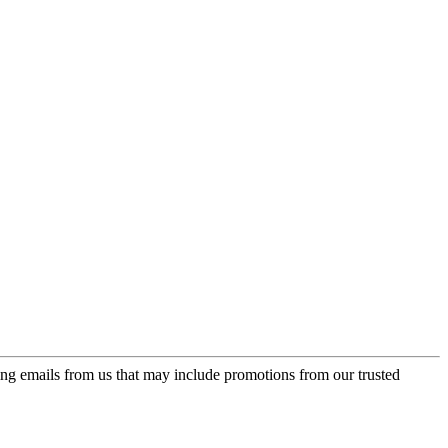
ing emails from us that may include promotions from our trusted