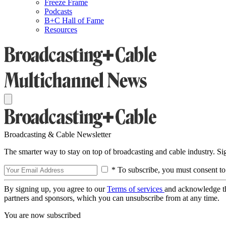
Freeze Frame
Podcasts
B+C Hall of Fame
Resources
Broadcasting & Cable Newsletter
The smarter way to stay on top of broadcasting and cable industry. S
* To subscribe, you must consent to
By signing up, you agree to our
Terms of services
and acknowledge t
partners and sponsors, which you can unsubscribe from at any time.
You are now subscribed