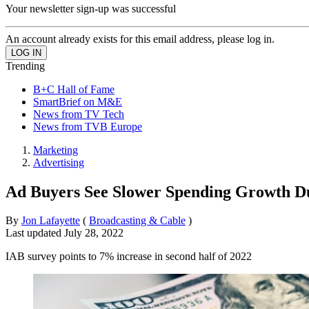
Your newsletter sign-up was successful
An account already exists for this email address, please log in.
Trending
B+C Hall of Fame
SmartBrief on M&E
News from TV Tech
News from TVB Europe
Marketing
Advertising
Ad Buyers See Slower Spending Growth D
By
Jon Lafayette
(
Broadcasting & Cable
)
Last updated
July 28, 2022
IAB survey points to 7% increase in second half of 2022