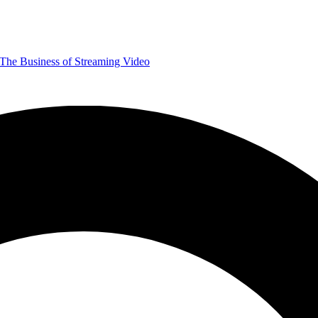
The Business of Streaming Video