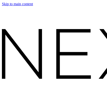
Skip to main content