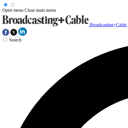
Open menu
Close main menu
Broadcasting+Cable
Search