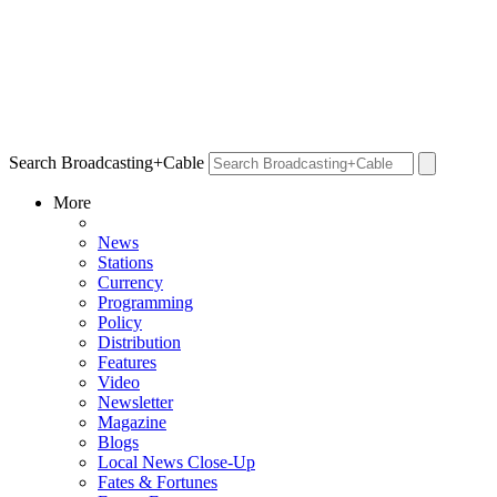
Search Broadcasting+Cable
More
News
Stations
Currency
Programming
Policy
Distribution
Features
Video
Newsletter
Magazine
Blogs
Local News Close-Up
Fates & Fortunes