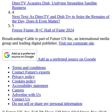
DirecTV Acquires Dish, Unifying Struggling Satellite
Business
4
Next Text: As DirecTV and Dish Try to Seize the Remains of
the Day, Does It Even Matter?
5
Freeze Frame: B+C Hall of Fame 2024
Broadcasting+Cable is part of Future US Inc, an international media
group and leading digital publisher.
Visit our corporate site
.
Add as a preferred source on Google
Terms and conditions
Contact Future's experts
Privacy policy
Cookies policy
Accessibility statement
Careers
Advertise with Us
Contact Us
Do not sell or share my personal information