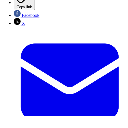
Copy link
Facebook
X