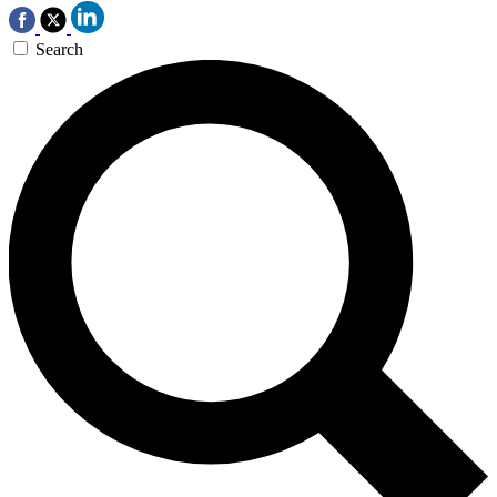
Search