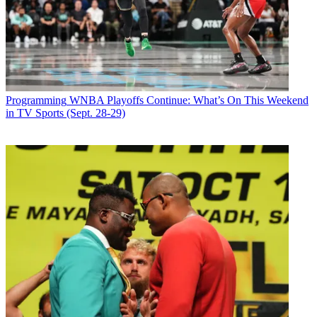
commercials, preceded by short films from the Absolut Short Film
Festival.
Latest Videos From
Broadcasting+Cable
Watch full video here:
For the Absolut shorts, filmmakers will be asked to submit their
"vision" of "In an Absolut World," Absolut's new advertising
Programming
WNBA Playoffs Continue: What’s On This Weekend
campaign.
in TV Sports (Sept. 28-29)
Broadcasting & Cable Newsletter
The smarter way to stay on top of broadcasting and cable industry.
Sign up below
* To subscribe, you must consent to
Future’s privacy policy.
By submitting your information you agree to the
Terms &
Conditions
and
Privacy Policy
and are aged 16 or over.
CATEGORIES
Programming