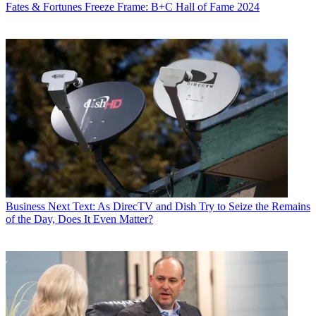
Fates & Fortunes
Freeze Frame: B+C Hall of Fame 2024
Business
Next Text: As DirecTV and Dish Try to Seize the Remains
of the Day, Does It Even Matter?