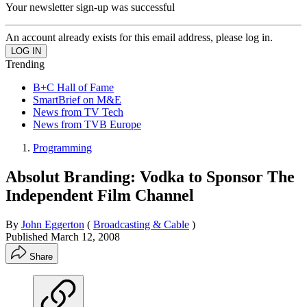
Your newsletter sign-up was successful
An account already exists for this email address, please log in.
Trending
B+C Hall of Fame
SmartBrief on M&E
News from TV Tech
News from TVB Europe
Programming
Absolut Branding: Vodka to Sponsor The
Independent Film Channel
By
John Eggerton
(
Broadcasting & Cable
)
Published
March 12, 2008
Share