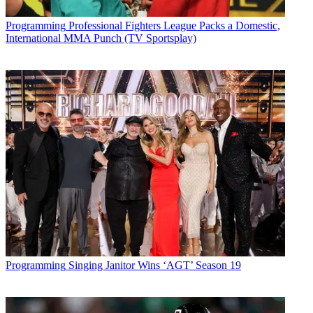
Programming
Professional Fighters League Packs a Domestic,
International MMA Punch (TV Sportsplay)
Programming
Singing Janitor Wins ‘AGT’ Season 19
John Eggerton