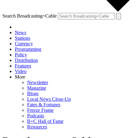
Search Broadcasting+Cable
News
Stations
Currency
Programming
Policy
Distribution
Features
Video
More
Newsletter
Magazine
Blogs
Local News Close-Up
Fates & Fortunes
Freeze Frame
Podcasts
B+C Hall of Fame
Resources