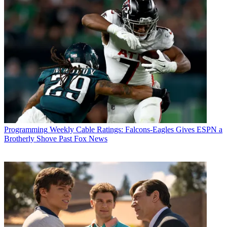
Programming
Weekly Cable Ratings: Falcons-Eagles Gives ESPN a
Brotherly Shove Past Fox News