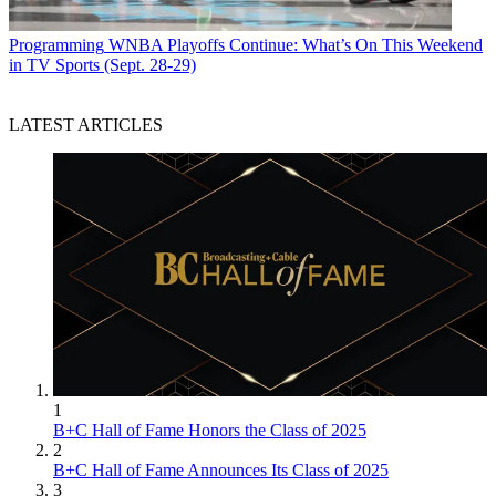
Programming
WNBA Playoffs Continue: What’s On This Weekend
in TV Sports (Sept. 28-29)
LATEST ARTICLES
1
B+C Hall of Fame Honors the Class of 2025
2
B+C Hall of Fame Announces Its Class of 2025
3