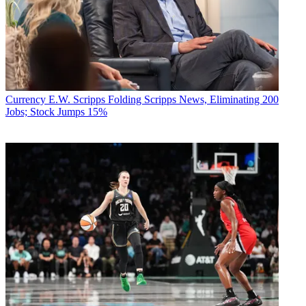
Currency
E.W. Scripps Folding Scripps News, Eliminating 200
Jobs; Stock Jumps 15%