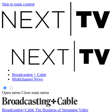
Skip to main content
Broadcasting + Cable
Multichannel News
Open menu
Close main menu
Broadcasting+Cable
The Business of Streaming Video