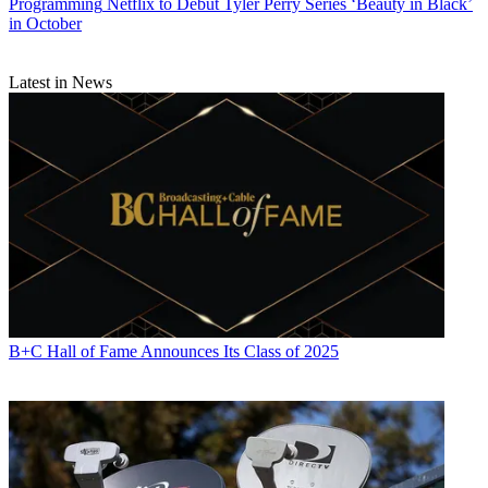
Programming
Netflix to Debut Tyler Perry Series ‘Beauty in Black’
in October
Latest in News
B+C Hall of Fame Announces Its Class of 2025