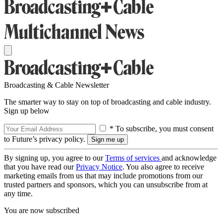
Broadcasting & Cable Newsletter
The smarter way to stay on top of broadcasting and cable industry.
Sign up below
* To subscribe, you must consent
to Future’s privacy policy.
By signing up, you agree to our
Terms of services
and acknowledge
that you have read our
Privacy Notice
. You also agree to receive
marketing emails from us that may include promotions from our
trusted partners and sponsors, which you can unsubscribe from at
any time.
You are now subscribed