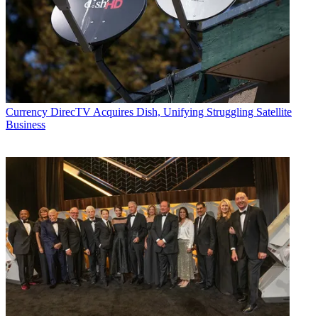
Currency
DirecTV Acquires Dish, Unifying Struggling Satellite
Business