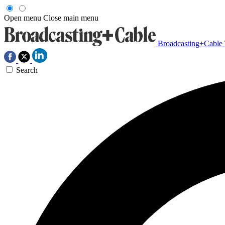
Open menu
Close main menu
Broadcasting+Cable
Search