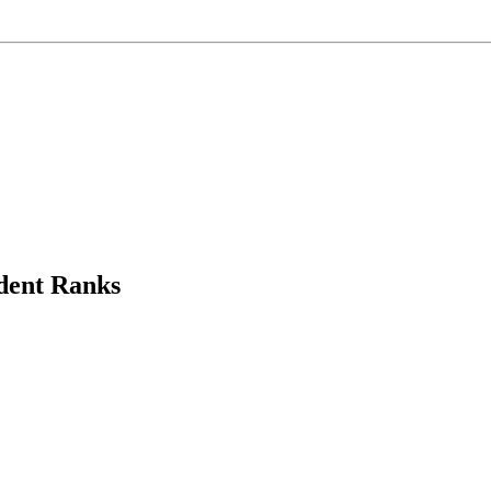
dent Ranks