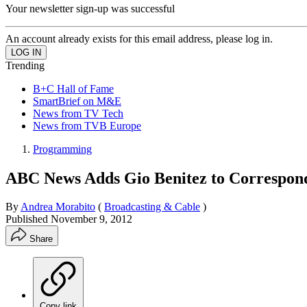
Your newsletter sign-up was successful
An account already exists for this email address, please log in.
Trending
B+C Hall of Fame
SmartBrief on M&E
News from TV Tech
News from TVB Europe
Programming
ABC News Adds Gio Benitez to Correspon
By
Andrea Morabito
(
Broadcasting & Cable
)
Published
November 9, 2012
Share
Copy link