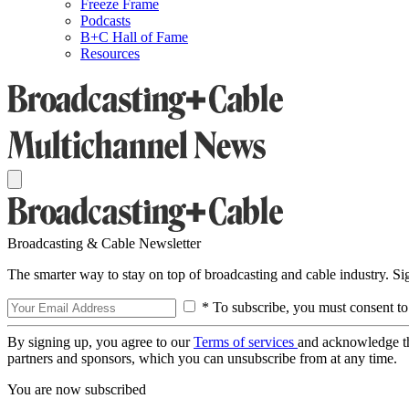
Freeze Frame
Podcasts
B+C Hall of Fame
Resources
Broadcasting & Cable Newsletter
The smarter way to stay on top of broadcasting and cable industry. S
* To subscribe, you must consent to
By signing up, you agree to our
Terms of services
and acknowledge t
partners and sponsors, which you can unsubscribe from at any time.
You are now subscribed