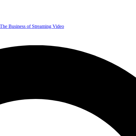
The Business of Streaming Video