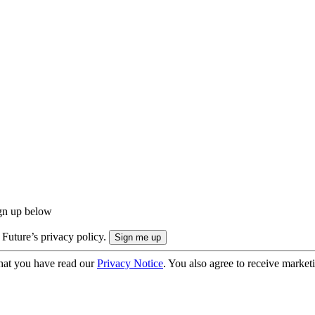
ign up below
 Future’s privacy policy.
hat you have read our
Privacy Notice
. You also agree to receive market