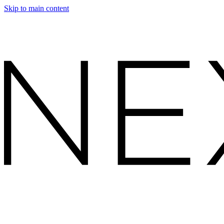
Skip to main content