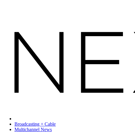
Broadcasting + Cable
Multichannel News