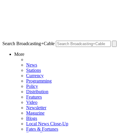
Search Broadcasting+Cable
More
News
Stations
Currency
Programming
Policy
Distribution
Features
Video
Newsletter
Magazine
Blogs
Local News Close-Up
Fates & Fortunes