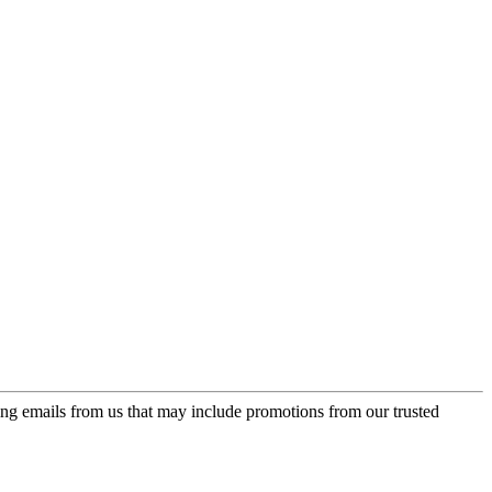
ing emails from us that may include promotions from our trusted