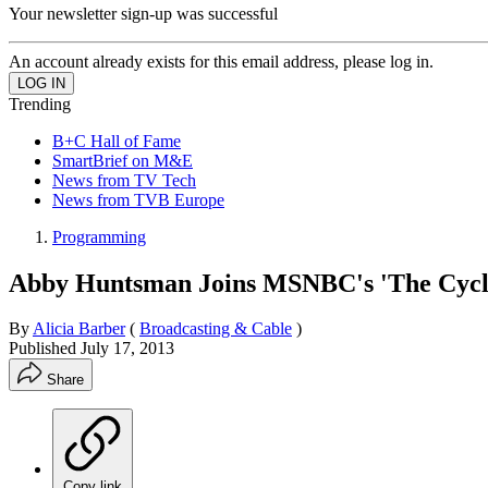
Your newsletter sign-up was successful
An account already exists for this email address, please log in.
Trending
B+C Hall of Fame
SmartBrief on M&E
News from TV Tech
News from TVB Europe
Programming
Abby Huntsman Joins MSNBC's 'The Cycl
By
Alicia Barber
(
Broadcasting & Cable
)
Published
July 17, 2013
Share
Copy link