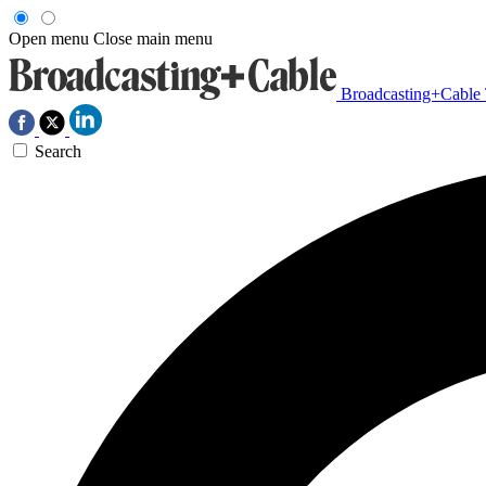
Open menu
Close main menu
Broadcasting+Cable
Search