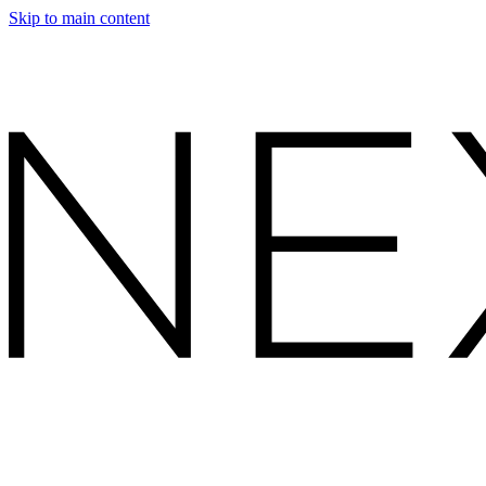
Skip to main content