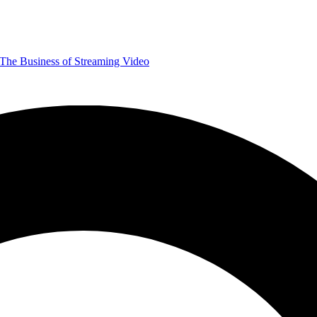
The Business of Streaming Video