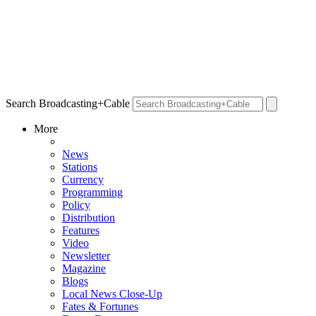
Search Broadcasting+Cable
More
News
Stations
Currency
Programming
Policy
Distribution
Features
Video
Newsletter
Magazine
Blogs
Local News Close-Up
Fates & Fortunes