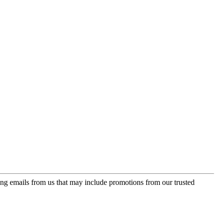
ing emails from us that may include promotions from our trusted