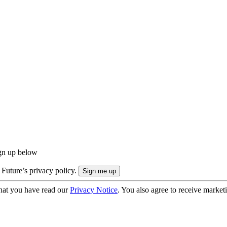
ign up below
 Future’s privacy policy.
hat you have read our
Privacy Notice
. You also agree to receive market