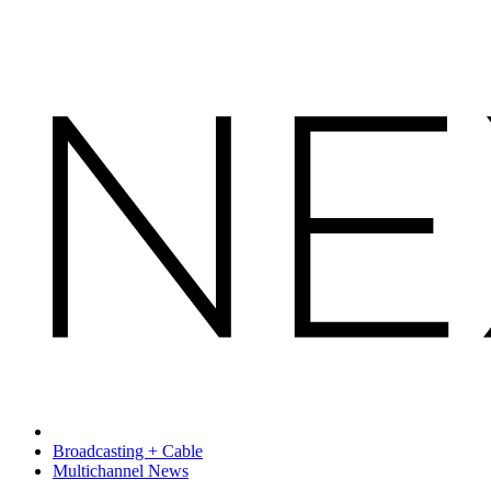
Broadcasting + Cable
Multichannel News