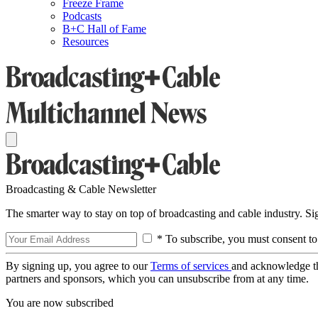
Freeze Frame
Podcasts
B+C Hall of Fame
Resources
Broadcasting & Cable Newsletter
The smarter way to stay on top of broadcasting and cable industry. S
* To subscribe, you must consent to
By signing up, you agree to our
Terms of services
and acknowledge t
partners and sponsors, which you can unsubscribe from at any time.
You are now subscribed