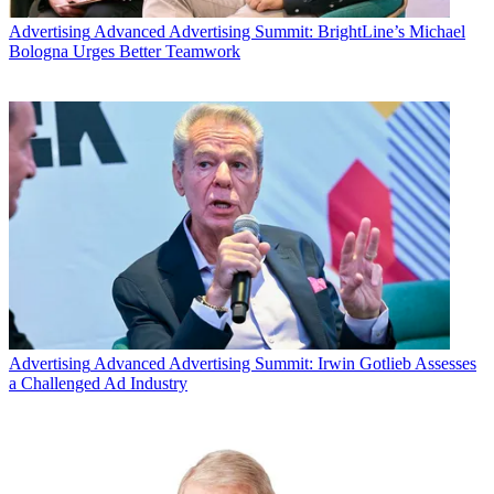
Advertising
Advanced Advertising Summit: BrightLine’s Michael
Bologna Urges Better Teamwork
Advertising
Advanced Advertising Summit: Irwin Gotlieb Assesses
a Challenged Ad Industry