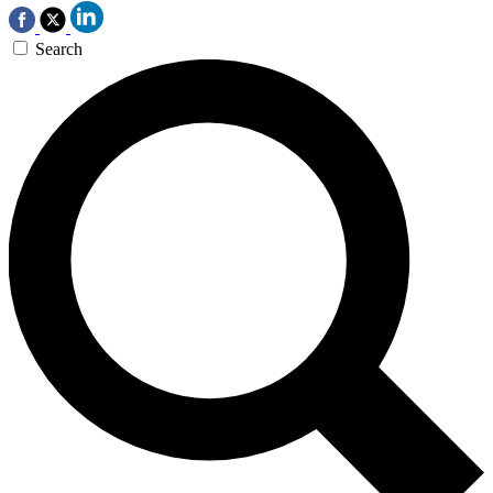
Search