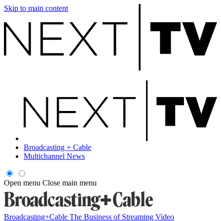
Skip to main content
Broadcasting + Cable
Multichannel News
Open menu
Close main menu
Broadcasting+Cable
The Business of Streaming Video