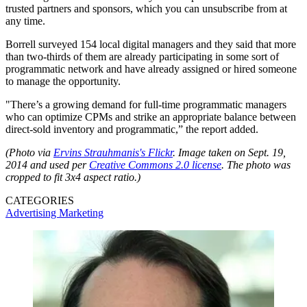
trusted partners and sponsors, which you can unsubscribe from at
any time.
Borrell surveyed 154 local digital managers and they said that more
than two-thirds of them are already participating in some sort of
programmatic network and have already assigned or hired someone
to manage the opportunity.
"There’s a growing demand for full-time programmatic managers
who can optimize CPMs and strike an appropriate balance between
direct-sold inventory and programmatic,” the report added.
(Photo via
Ervins Strauhmanis's Flickr
.
Image taken on Sept. 19,
2014 and used per
Creative Commons 2.0 license
. The photo was
cropped to fit 3x4 aspect ratio.)
CATEGORIES
Advertising
Marketing