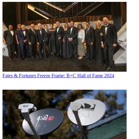
Fates & Fortunes
Freeze Frame: B+C Hall of Fame 2024