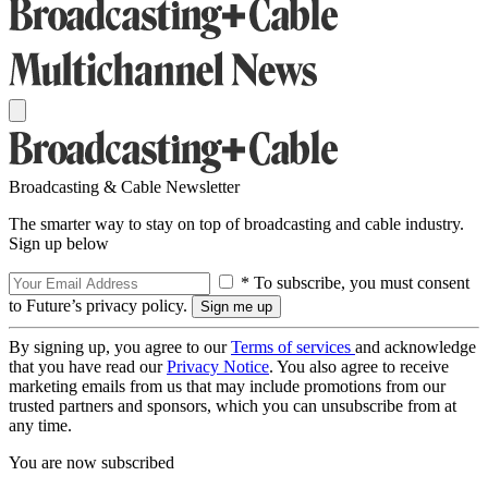
Broadcasting & Cable Newsletter
The smarter way to stay on top of broadcasting and cable industry.
Sign up below
* To subscribe, you must consent
to Future’s privacy policy.
By signing up, you agree to our
Terms of services
and acknowledge
that you have read our
Privacy Notice
. You also agree to receive
marketing emails from us that may include promotions from our
trusted partners and sponsors, which you can unsubscribe from at
any time.
You are now subscribed