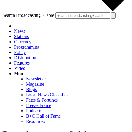
Search Broadcasting+Cable
News
Stations
Currency
Programming
Policy
Distribution
Features
Video
More
Newsletter
Magazine
Blogs
Local News Close-Up
Fates & Fortunes
Freeze Frame
Podcasts
B+C Hall of Fame
Resources