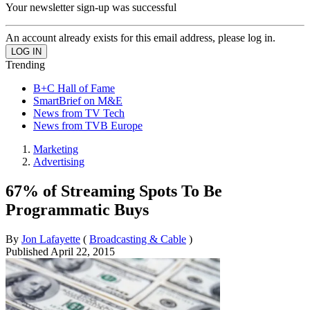
Your newsletter sign-up was successful
An account already exists for this email address, please log in.
Trending
B+C Hall of Fame
SmartBrief on M&E
News from TV Tech
News from TVB Europe
Marketing
Advertising
67% of Streaming Spots To Be
Programmatic Buys
By
Jon Lafayette
(
Broadcasting & Cable
)
Published
April 22, 2015