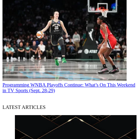
Programming
WNBA Playoffs Continue: What’s On This Weekend
in TV Sports (Sept. 28-29)
LATEST ARTICLES