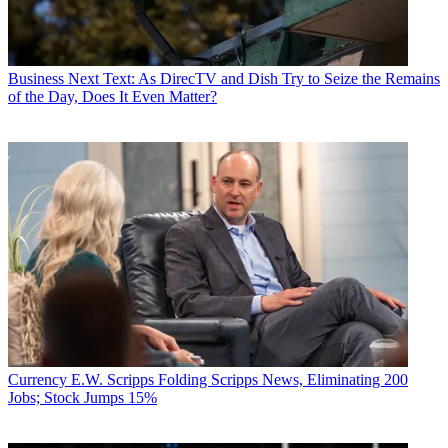
Business
Next Text: As DirecTV and Dish Try to Seize the Remains
of the Day, Does It Even Matter?
Currency
E.W. Scripps Folding Scripps News, Eliminating 200
Jobs; Stock Jumps 15%