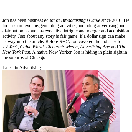
Jon has been business editor of
Broadcasting+Cable
since 2010. He
focuses on revenue-generating activities, including advertising and
distribution, as well as executive intrigue and merger and acquisition
activity. Just about any story is fair game, if a dollar sign can make
its way into the article. Before
B+C
, Jon covered the industry for
TVWeek
,
Cable World
,
Electronic Media
,
Advertising Age
and
The
New York Post
. A native New Yorker, Jon is hiding in plain sight in
the suburbs of Chicago.
Latest in Advertising