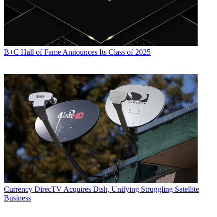
B+C Hall of Fame Announces Its Class of 2025
Currency
DirecTV Acquires Dish, Unifying Struggling Satellite
Business