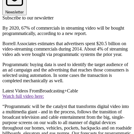
Newsletter
Subscribe to our newsletter
By 2020, 67% of commercials in streaming video will be bought
programmatically, according to a new report.
Borrell Associates estimates that advertisers spent $20.5 billion on
video-streaming commercials during 2014. About 4% of streaming
video ads were bought via programmatic systems the prior year.
Programmatic buying data is used to identify the target audience of
an ad campaign and the advertising that reaches those consumers is
selected using automation. In some cases the transaction is
completed mechanically as well.
Latest Videos From
Broadcasting+Cable
Watch full video here:
“Programmatic will be the catalyst that transforms digital video into
a multimedia giant - and in the process, follows the transition of
broadcast television and cable entertainment from the big, single-
purpose screens on our walls to all manner of digital devices
throughout our homes, vehicles, pockets, backpacks and on roadside
billboards, elevators and gas pumps. Our forecasts for programmatic