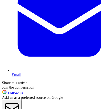
Email
Share this article
Join the conversation
Follow us
Add us as a preferred source on Google