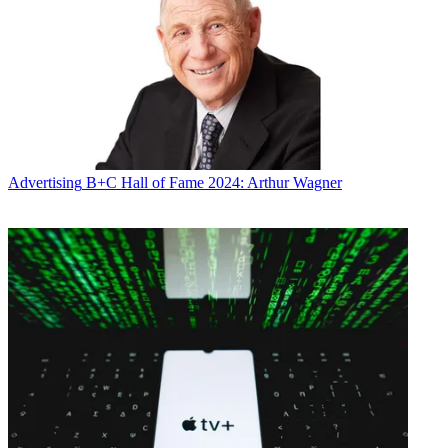
Advertising
B+C Hall of Fame 2024: Arthur Wagner