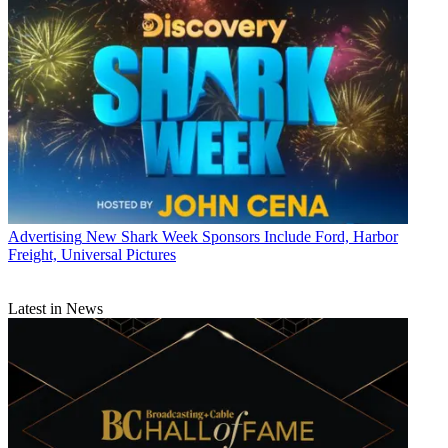
Advertising
New Shark Week Sponsors Include Ford, Harbor
Freight, Universal Pictures
Latest in News