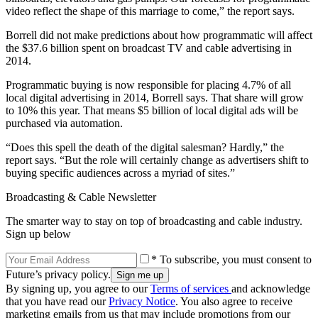
video reflect the shape of this marriage to come,” the report says.
Borrell did not make predictions about how programmatic will affect
the $37.6 billion spent on broadcast TV and cable advertising in
2014.
Programmatic buying is now responsible for placing 4.7% of all
local digital advertising in 2014, Borrell says. That share will grow
to 10% this year. That means $5 billion of local digital ads will be
purchased via automation.
“Does this spell the death of the digital salesman? Hardly,” the
report says. “But the role will certainly change as advertisers shift to
buying specific audiences across a myriad of sites.”
Broadcasting & Cable Newsletter
The smarter way to stay on top of broadcasting and cable industry.
Sign up below
* To subscribe, you must consent to
Future’s privacy policy.
By signing up, you agree to our
Terms of services
and acknowledge
that you have read our
Privacy Notice
. You also agree to receive
marketing emails from us that may include promotions from our