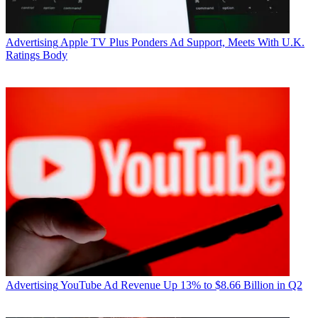
Advertising
Apple TV Plus Ponders Ad Support, Meets With U.K.
Ratings Body
Advertising
YouTube Ad Revenue Up 13% to $8.66 Billion in Q2