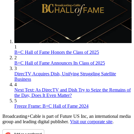
1
B+C Hall of Fame Honors the Class of 2025
2
B+C Hall of Fame Announces Its Class of 2025
3
DirecTV Acquires Dish, Unifying Struggling Satellite
Business
4
Next Text: As DirecTV and Dish Try to Seize the Remains of
the Day, Does It Even Matter?
5
Freeze Frame: B+C Hall of Fame 2024
Broadcasting+Cable is part of Future US Inc, an international media
group and leading digital publisher.
Visit our corporate site
.