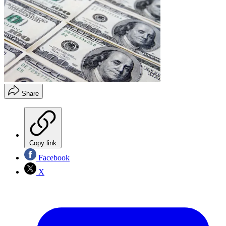
Share
Copy link
Facebook
X