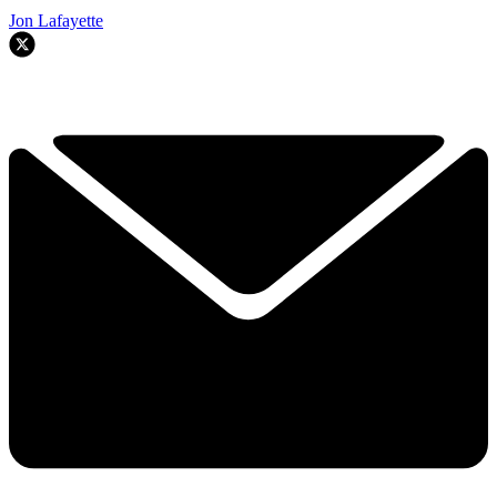
Jon Lafayette