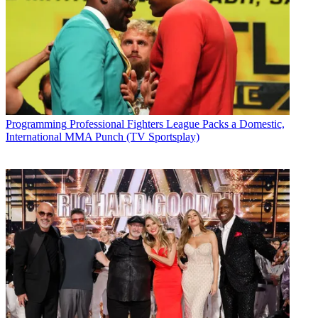
Programming
Professional Fighters League Packs a Domestic,
International MMA Punch (TV Sportsplay)