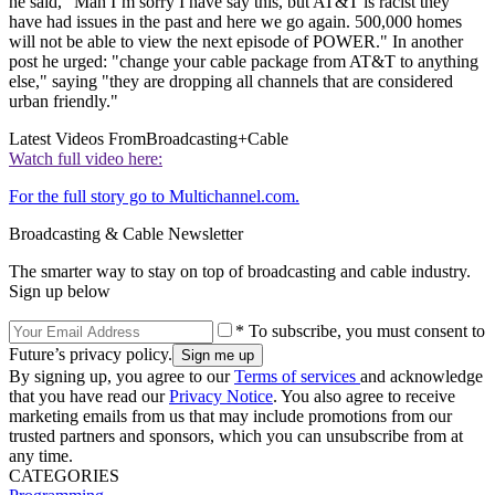
he said, “Man I’m sorry I have say this, but AT&T is racist they
have had issues in the past and here we go again. 500,000 homes
will not be able to view the next episode of POWER." In another
post he urged: "change your cable package from AT&T to anything
else," saying "they are dropping all channels that are considered
urban friendly."
Latest Videos From
Broadcasting+Cable
Watch full video here:
For the full story go to Multichannel.com.
Broadcasting & Cable Newsletter
The smarter way to stay on top of broadcasting and cable industry.
Sign up below
* To subscribe, you must consent to
Future’s privacy policy.
By signing up, you agree to our
Terms of services
and acknowledge
that you have read our
Privacy Notice
. You also agree to receive
marketing emails from us that may include promotions from our
trusted partners and sponsors, which you can unsubscribe from at
any time.
CATEGORIES