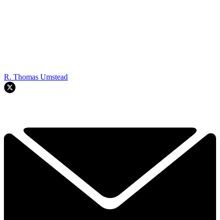
R. Thomas Umstead