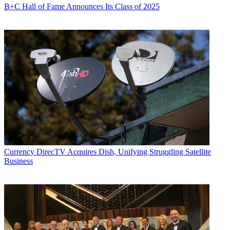
B+C Hall of Fame Announces Its Class of 2025
Currency
DirecTV Acquires Dish, Unifying Struggling Satellite
Business