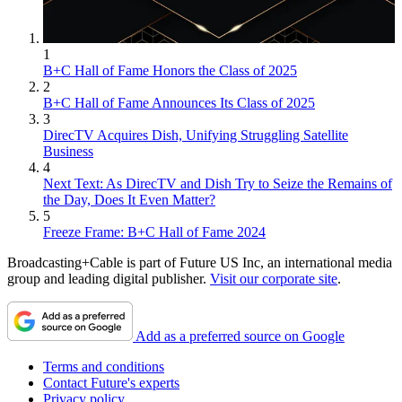
1
B+C Hall of Fame Honors the Class of 2025
2
B+C Hall of Fame Announces Its Class of 2025
3
DirecTV Acquires Dish, Unifying Struggling Satellite
Business
4
Next Text: As DirecTV and Dish Try to Seize the Remains of
the Day, Does It Even Matter?
5
Freeze Frame: B+C Hall of Fame 2024
Broadcasting+Cable is part of Future US Inc, an international media
group and leading digital publisher.
Visit our corporate site
.
Add as a preferred source on Google
Terms and conditions
Contact Future's experts
Privacy policy