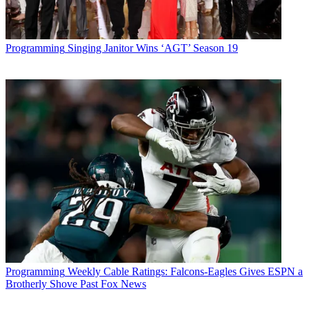
Programming
Singing Janitor Wins ‘AGT’ Season 19
Programming
Weekly Cable Ratings: Falcons-Eagles Gives ESPN a
Brotherly Shove Past Fox News