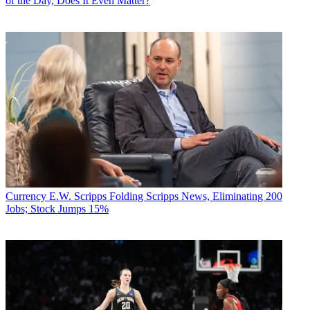
of the Day, Does It Even Matter?
Currency
E.W. Scripps Folding Scripps News, Eliminating 200
Jobs; Stock Jumps 15%