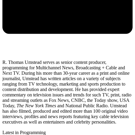
R. Thomas Umstead serves as senior content producer,
programming for Multichannel News, Broadcasting + Cable and
Next TV. During his more than 30-year career as a print and online
journalist, Umstead has written articles on a variety of subjects
ranging from TV technology, marketing and sports production to
content distribution and development. He has provided expert
commentary on television issues and trends for such TV, print, radio
and streaming outlets as Fox News, CNBC, the Today show, USA
Today,
The New York Times
and National Public Radio. Umstead
has also filmed, produced and edited more than 100 original video
interviews, profiles and news reports featuring key cable television
executives as well as entertainers and celebrity personalities.
Latest in Programming