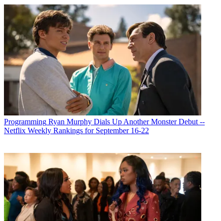
Programming
Ryan Murphy Dials Up Another Monster Debut --
Netflix Weekly Rankings for September 16-22