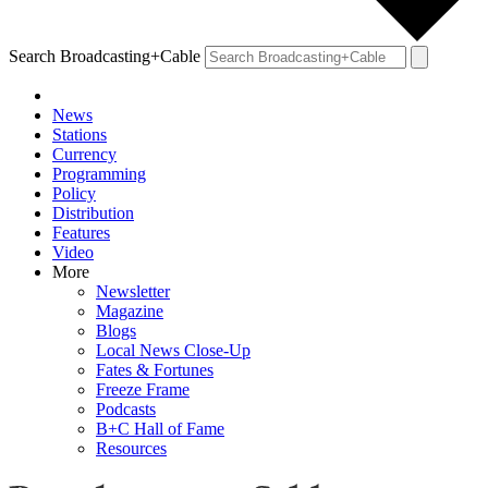
Search Broadcasting+Cable
News
Stations
Currency
Programming
Policy
Distribution
Features
Video
More
Newsletter
Magazine
Blogs
Local News Close-Up
Fates & Fortunes
Freeze Frame
Podcasts
B+C Hall of Fame
Resources