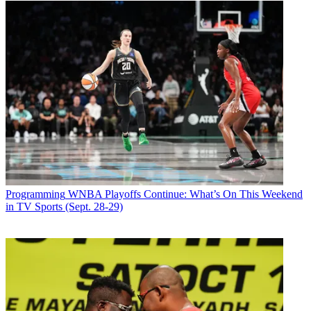
Programming
WNBA Playoffs Continue: What’s On This Weekend
in TV Sports (Sept. 28-29)