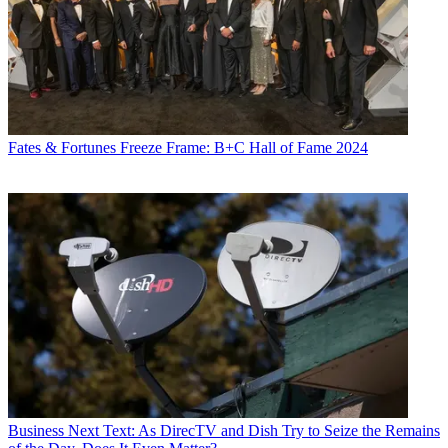
Fates & Fortunes
Freeze Frame: B+C Hall of Fame 2024
Business
Next Text: As DirecTV and Dish Try to Seize the Remains