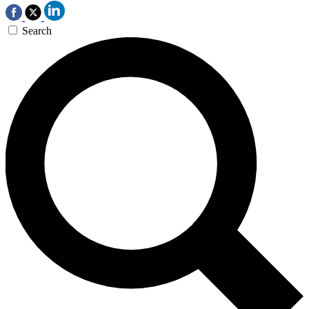
Search