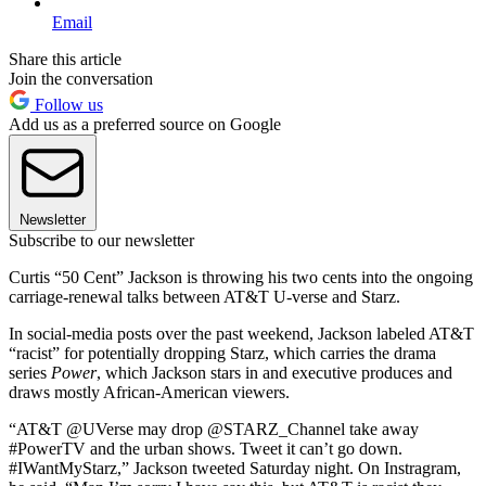
Email
Share this article
Join the conversation
Follow us
Add us as a preferred source on Google
Newsletter
Subscribe to our newsletter
Curtis “50 Cent” Jackson is throwing his two cents into the ongoing
carriage-renewal talks between AT&T U-verse and Starz.
In social-media posts over the past weekend, Jackson labeled AT&T
“racist” for potentially dropping Starz, which carries the drama
series
Power
, which Jackson stars in and executive produces and
draws mostly African-American viewers.
“AT&T @UVerse may drop @STARZ_Channel take away
#PowerTV and the urban shows. Tweet it can’t go down.
#IWantMyStarz,” Jackson tweeted Saturday night. On Instragram,