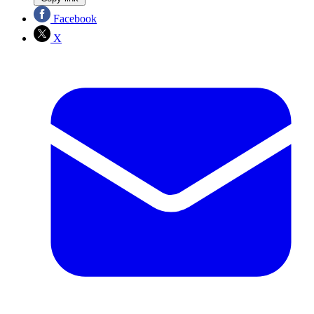
Facebook
X