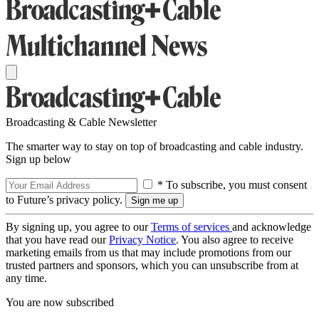
Broadcasting & Cable Newsletter
The smarter way to stay on top of broadcasting and cable industry.
Sign up below
* To subscribe, you must consent
to Future’s privacy policy.
By signing up, you agree to our
Terms of services
and acknowledge
that you have read our
Privacy Notice
. You also agree to receive
marketing emails from us that may include promotions from our
trusted partners and sponsors, which you can unsubscribe from at
any time.
You are now subscribed