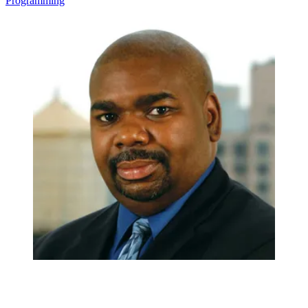
Programming