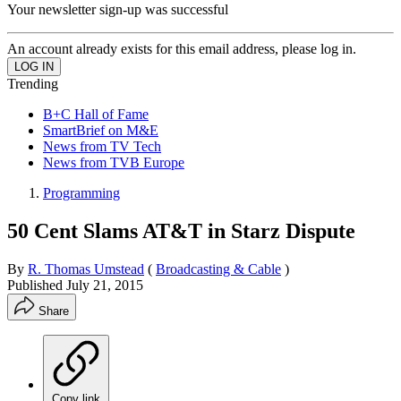
Your newsletter sign-up was successful
An account already exists for this email address, please log in.
Trending
B+C Hall of Fame
SmartBrief on M&E
News from TV Tech
News from TVB Europe
Programming
50 Cent Slams AT&T in Starz Dispute
By
R. Thomas Umstead
(
Broadcasting & Cable
)
Published
July 21, 2015
Share
Copy link