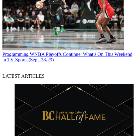
Programming
WNBA Playoffs Continue: What’s On This Weekend
in TV Sports (Sept. 28-29)
LATEST ARTICLES