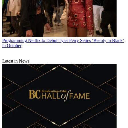
Programming
Netflix to Debut Tyler Perry Series ‘Beauty in Black’
in October
Latest in News