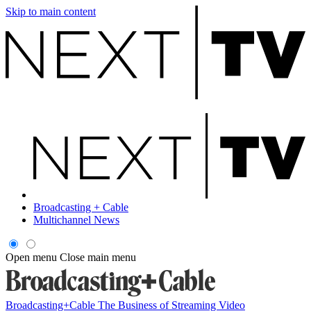
Skip to main content
Broadcasting + Cable
Multichannel News
Open menu
Close main menu
Broadcasting+Cable
The Business of Streaming Video