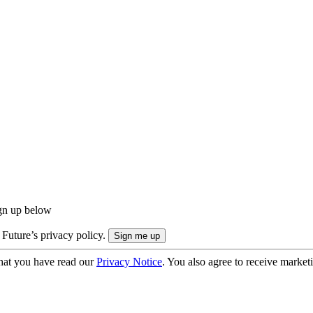
ign up below
 Future’s privacy policy.
hat you have read our
Privacy Notice
. You also agree to receive market