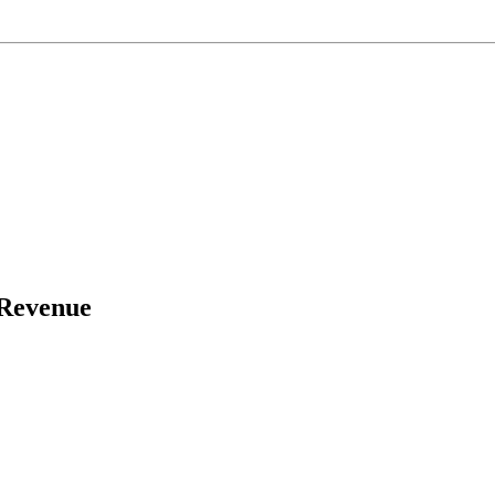
 Revenue