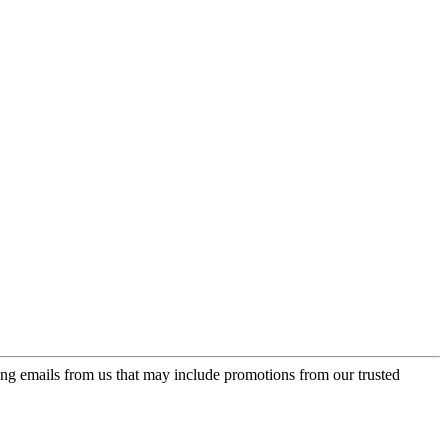
ing emails from us that may include promotions from our trusted