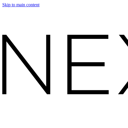
Skip to main content