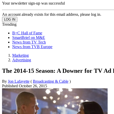
Your newsletter sign-up was successful
An account already exists for this email address, please log in.
Trending
B+C Hall of Fame
SmartBrief on M&E
News from TV Tech
News from TVB Europe
Marketing
Advertising
The 2014-15 Season: A Downer for TV Ad
By
Jon Lafayette
(
Broadcasting & Cable
)
Published
October 26, 2015