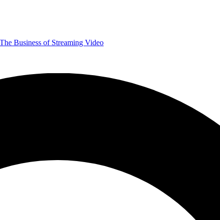
The Business of Streaming Video