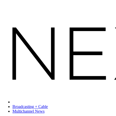
Broadcasting + Cable
Multichannel News