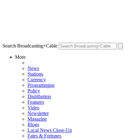
Search Broadcasting+Cable
More
News
Stations
Currency
Programming
Policy
Distribution
Features
Video
Newsletter
Magazine
Blogs
Local News Close-Up
Fates & Fortunes