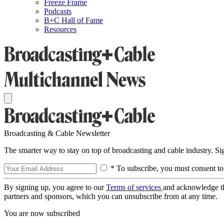
Freeze Frame
Podcasts
B+C Hall of Fame
Resources
Broadcasting & Cable Newsletter
The smarter way to stay on top of broadcasting and cable industry. S
* To subscribe, you must consent to
By signing up, you agree to our
Terms of services
and acknowledge t
partners and sponsors, which you can unsubscribe from at any time.
You are now subscribed