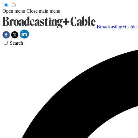
Open menu
Close main menu
Broadcasting+Cable
Search