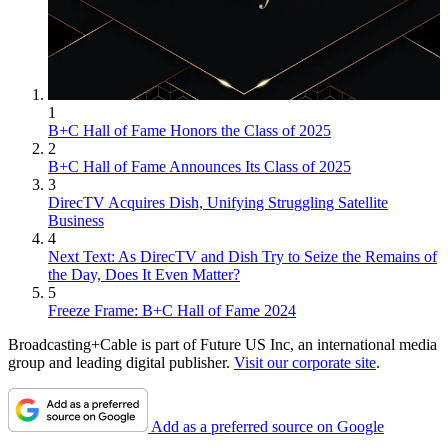
1
B+C Hall of Fame Honors the Class of 2025
2
B+C Hall of Fame Announces Its Class of 2025
3
DirecTV Acquires Dish, Unifying Struggling Satellite
Business
4
Next Text: As DirecTV and Dish Try to Seize the Remains of
the Day, Does It Even Matter?
5
Freeze Frame: B+C Hall of Fame 2024
Broadcasting+Cable is part of Future US Inc, an international media
group and leading digital publisher.
Visit our corporate site
.
Add as a preferred source on Google