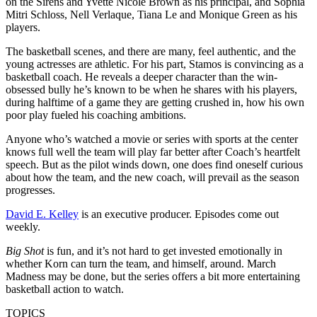
on the Sirens and Yvette Nicole Brown as his principal, and Sophia
Mitri Schloss, Nell Verlaque, Tiana Le and Monique Green as his
players.
The basketball scenes, and there are many, feel authentic, and the
young actresses are athletic. For his part, Stamos is convincing as a
basketball coach. He reveals a deeper character than the win-
obsessed bully he’s known to be when he shares with his players,
during halftime of a game they are getting crushed in, how his own
poor play fueled his coaching ambitions.
Anyone who’s watched a movie or series with sports at the center
knows full well the team will play far better after Coach’s heartfelt
speech. But as the pilot winds down, one does find oneself curious
about how the team, and the new coach, will prevail as the season
progresses.
David E. Kelley
is an executive producer. Episodes come out
weekly.
Big Shot
is fun, and it’s not hard to get invested emotionally in
whether Korn can turn the team, and himself, around. March
Madness may be done, but the series offers a bit more entertaining
basketball action to watch.
TOPICS