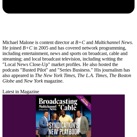
Michael Malone is content director at
B+C
and
Multichannel News
.
He joined
B+C
in 2005 and has covered network programming,
including entertainment, news and sports on broadcast, cable and
streaming; and local broadcast television, including writing the
"Local News Close-Up" market profiles. He also hosted the
podcasts "Busted Pilot" and "Series Business." His journalism has
also appeared in
The New York Times
,
The L.A. Times
,
The Boston
Globe
and
New York
magazine.
Latest in Magazine