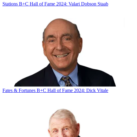
Stations
B+C Hall of Fame 2024: Valari Dobson Staab
Fates & Fortunes
B+C Hall of Fame 2024: Dick Vitale