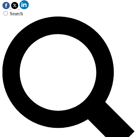
Search