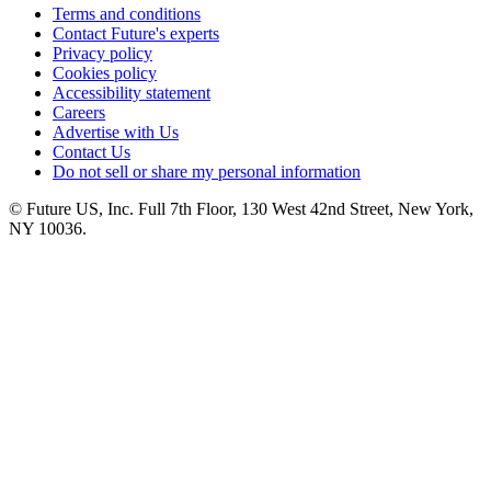
Terms and conditions
Contact Future's experts
Privacy policy
Cookies policy
Accessibility statement
Careers
Advertise with Us
Contact Us
Do not sell or share my personal information
© Future US, Inc. Full 7th Floor, 130 West 42nd Street, New York,
NY 10036.