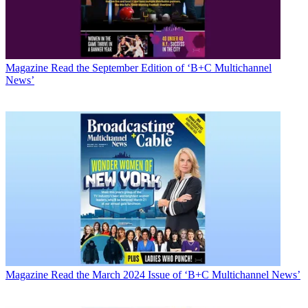
Magazine
Read the September Edition of ‘B+C Multichannel
News’
Magazine
Read the March 2024 Issue of ‘B+C Multichannel News’