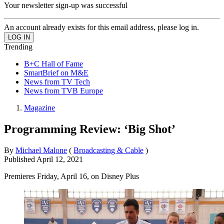
Your newsletter sign-up was successful
An account already exists for this email address, please log in.
Trending
B+C Hall of Fame
SmartBrief on M&E
News from TV Tech
News from TVB Europe
Magazine
Programming Review: ‘Big Shot’
By
Michael Malone
(
Broadcasting & Cable
)
Published
April 12, 2021
Premieres Friday, April 16, on Disney Plus