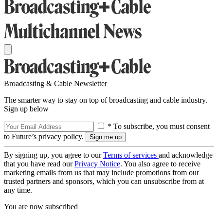
Broadcasting & Cable Newsletter
The smarter way to stay on top of broadcasting and cable industry.
Sign up below
* To subscribe, you must consent
to Future’s privacy policy.
By signing up, you agree to our
Terms of services
and acknowledge
that you have read our
Privacy Notice
. You also agree to receive
marketing emails from us that may include promotions from our
trusted partners and sponsors, which you can unsubscribe from at
any time.
You are now subscribed