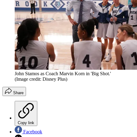
John Stamos as Coach Marvin Korn in 'Big Shot.'
(Image credit: Disney Plus)
Share
Copy link
Facebook