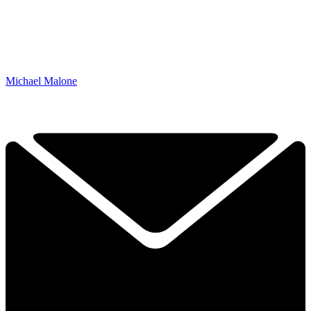
Michael Malone