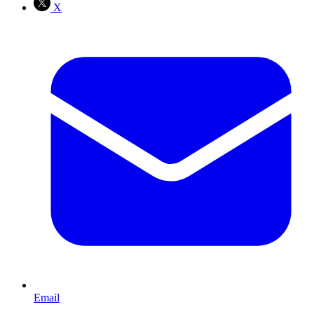
X
Email