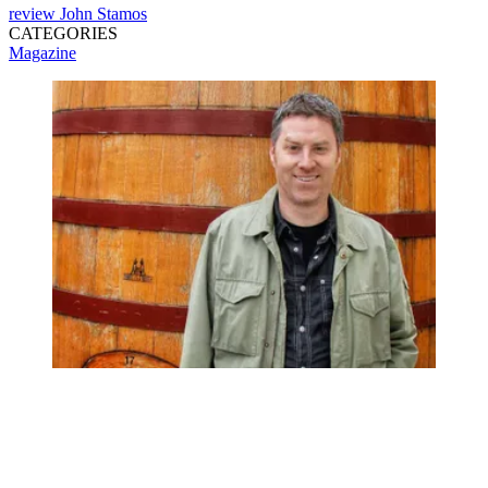
review
John Stamos
CATEGORIES
Magazine