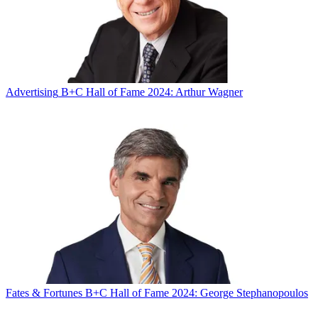
Advertising
B+C Hall of Fame 2024: Arthur Wagner
Fates & Fortunes
B+C Hall of Fame 2024: George Stephanopoulos