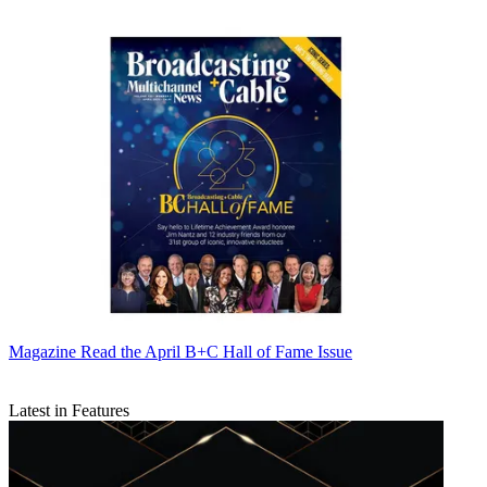
Magazine
Read the April B+C Hall of Fame Issue
Latest in Features