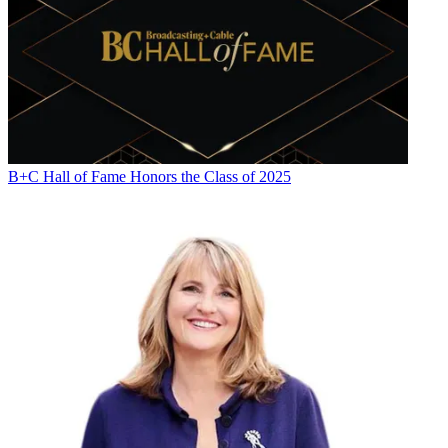
B+C Hall of Fame Honors the Class of 2025