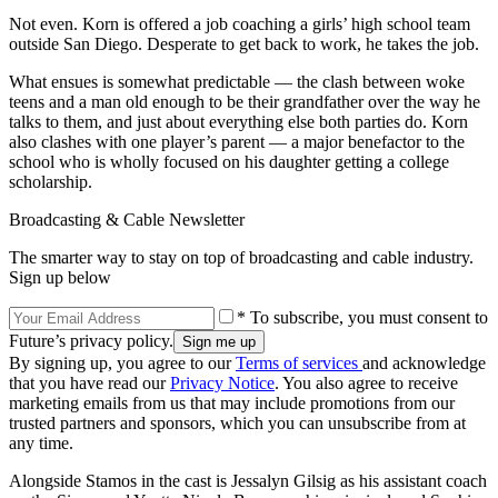
Not even. Korn is offered a job coaching a girls’ high school team
outside San Diego. Desperate to get back to work, he takes the job.
What ensues is somewhat predictable — the clash between woke
teens and a man old enough to be their grandfather over the way he
talks to them, and just about everything else both parties do. Korn
also clashes with one player’s parent — a major benefactor to the
school who is wholly focused on his daughter getting a college
scholarship.
Broadcasting & Cable Newsletter
The smarter way to stay on top of broadcasting and cable industry.
Sign up below
* To subscribe, you must consent to
Future’s privacy policy.
By signing up, you agree to our
Terms of services
and acknowledge
that you have read our
Privacy Notice
. You also agree to receive
marketing emails from us that may include promotions from our
trusted partners and sponsors, which you can unsubscribe from at
any time.
Alongside Stamos in the cast is Jessalyn Gilsig as his assistant coach