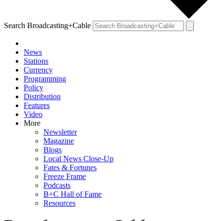
Search Broadcasting+Cable
News
Stations
Currency
Programming
Policy
Distribution
Features
Video
More
Newsletter
Magazine
Blogs
Local News Close-Up
Fates & Fortunes
Freeze Frame
Podcasts
B+C Hall of Fame
Resources