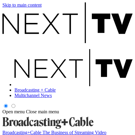
Skip to main content
Broadcasting + Cable
Multichannel News
Open menu
Close main menu
Broadcasting+Cable
The Business of Streaming Video