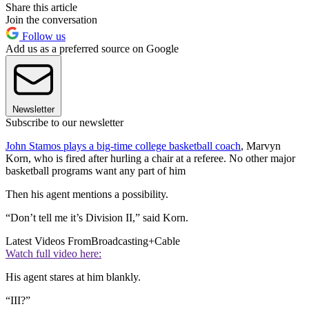
Share this article
Join the conversation
Follow us
Add us as a preferred source on Google
Newsletter
Subscribe to our newsletter
John Stamos plays a big-time college basketball coach
, Marvyn
Korn, who is fired after hurling a chair at a referee. No other major
basketball programs want any part of him
Then his agent mentions a possibility.
“Don’t tell me it’s Division II,” said Korn.
Latest Videos From
Broadcasting+Cable
Watch full video here:
His agent stares at him blankly.
“III?”