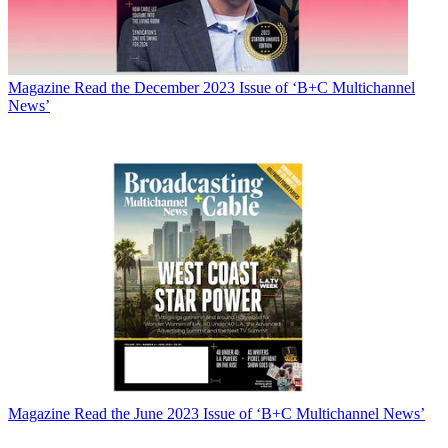
Magazine
Read the December 2023 Issue of ‘B+C Multichannel
News’
Magazine
Read the June 2023 Issue of ‘B+C Multichannel News’