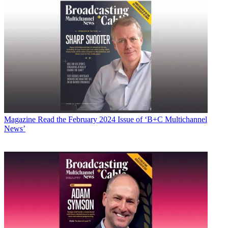
Magazine
Read the February 2024 Issue of ‘B+C Multichannel
News’