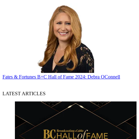
Fates & Fortunes
B+C Hall of Fame 2024: Debra OConnell
LATEST ARTICLES