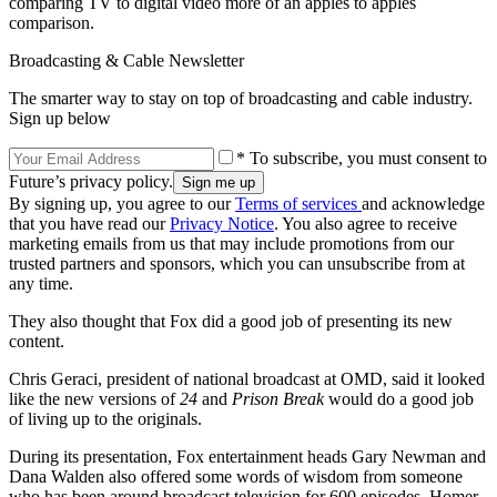
comparing TV to digital video more of an apples to apples
comparison.
Broadcasting & Cable Newsletter
The smarter way to stay on top of broadcasting and cable industry.
Sign up below
* To subscribe, you must consent to
Future’s privacy policy.
By signing up, you agree to our
Terms of services
and acknowledge
that you have read our
Privacy Notice
. You also agree to receive
marketing emails from us that may include promotions from our
trusted partners and sponsors, which you can unsubscribe from at
any time.
They also thought that Fox did a good job of presenting its new
content.
Chris Geraci, president of national broadcast at OMD, said it looked
like the new versions of
24
and
Prison Break
would do a good job
of living up to the originals.
During its presentation, Fox entertainment heads Gary Newman and
Dana Walden also offered some words of wisdom from someone
who has been around broadcast television for 600 episodes, Homer