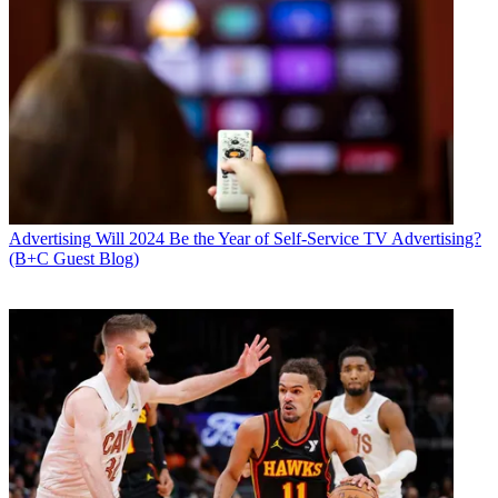
Advertising
Will 2024 Be the Year of Self-Service TV Advertising?
(B+C Guest Blog)