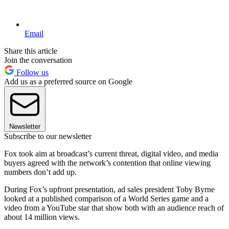
Email
Share this article
Join the conversation
Follow us
Add us as a preferred source on Google
Newsletter
Subscribe to our newsletter
Fox took aim at broadcast’s current threat, digital video, and media
buyers agreed with the network’s contention that online viewing
numbers don’t add up.
During Fox’s upfront presentation, ad sales president Toby Byrne
looked at a published comparison of a World Series game and a
video from a YouTube star that show both with an audience reach of
about 14 million views.