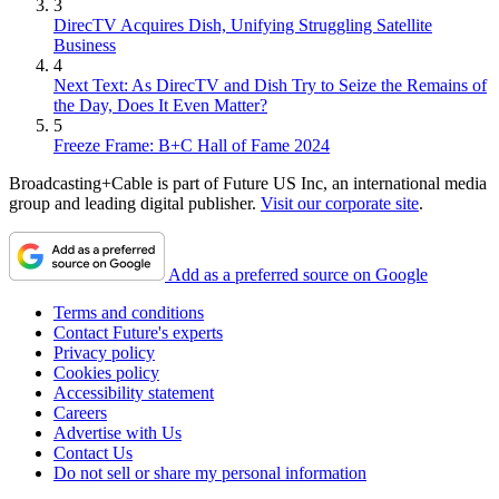
3
DirecTV Acquires Dish, Unifying Struggling Satellite
Business
4
Next Text: As DirecTV and Dish Try to Seize the Remains of
the Day, Does It Even Matter?
5
Freeze Frame: B+C Hall of Fame 2024
Broadcasting+Cable is part of Future US Inc, an international media
group and leading digital publisher.
Visit our corporate site
.
Add as a preferred source on Google
Terms and conditions
Contact Future's experts
Privacy policy
Cookies policy
Accessibility statement
Careers
Advertise with Us
Contact Us
Do not sell or share my personal information