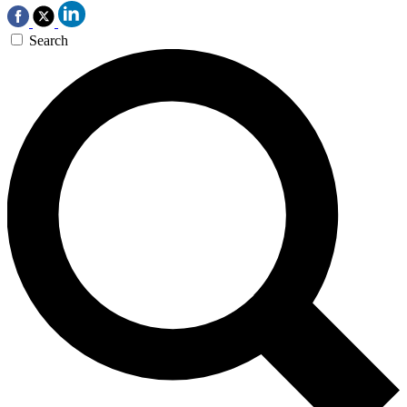
Search