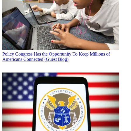
Policy
Congress Has the Opportunity To Keep Millions of
Americans Connected (Guest Blog)