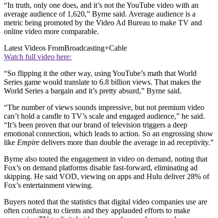
“In truth, only one does, and it’s not the YouTube video with an
average audience of 1,620,” Byrne said. Average audience is a
metric being promoted by the Video Ad Bureau to make TV and
online video more comparable.
Latest Videos From
Broadcasting+Cable
Watch full video here:
“So flipping it the other way, using YouTube’s math that World
Series game would translate to 6.8 billion views. That makes the
World Series a bargain and it’s pretty absurd,” Byrne said.
“The number of views sounds impressive, but not premium video
can’t hold a candle to TV’s scale and engaged audience,” he said.
“It’s been proven that our brand of television triggers a deep
emotional connection, which leads to action. So an engrossing show
like
Empire
delivers more than double the average in ad receptivity.”
Byrne also touted the engagement in video on demand, noting that
Fox’s on demand platforms disable fast-forward, eliminating ad
skipping. He said VOD, viewing on apps and Hulu deliver 28% of
Fox’s entertainment viewing.
Buyers noted that the statistics that digital video companies use are
often confusing to clients and they applauded efforts to make