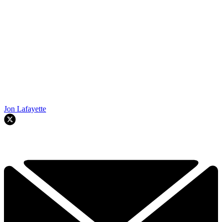
Jon Lafayette