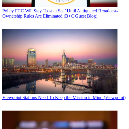
Policy
FCC Will Stay ‘Lost at Sea’ Until Antiquated Broadcast-
Ownership Rules Are Eliminated (B+C Guest Blog)
Viewpoint
Stations Need To Keep the Mission in Mind (Viewpoint)