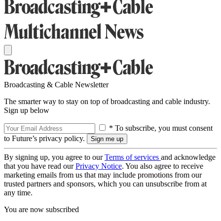
Broadcasting & Cable Newsletter
The smarter way to stay on top of broadcasting and cable industry.
Sign up below
* To subscribe, you must consent
to Future’s privacy policy.
By signing up, you agree to our
Terms of services
and acknowledge
that you have read our
Privacy Notice
. You also agree to receive
marketing emails from us that may include promotions from our
trusted partners and sponsors, which you can unsubscribe from at
any time.
You are now subscribed