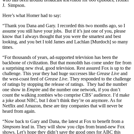
J. Simpson.
Here’s what Homer had to say:
“Thank you Dana and Gary. I recorded this two months ago, so I
assume you still have your jobs. But if it’s just one of you, please
know that I always thought that you were the smartest and best
looking, and you bet I told James and Lachlan [Murdoch] so many
times.
“For thousands of years, ad-supported television has been the
backbone of civilization. But that monolith has come under fire from
a surprising new rival, good television. Rest assured Fox is up to the
challenge. This year they had huge successes like
Grease Live
and
the west-coast feed of
Grease Live
. They responded to the challenge
of ratings by stopping the release of ratings. They had the number
one show in
Empire
and the number one network, if you don’t
count the walking zombies who comprise CBS’ audience. I’d make
a joke about NBC, but I don’t think they’re on anymore. As for
Netflix and Amazon, these are tiny companies that will never be
heard from again.
“Now back to Gary and Dana, the latest at Fox to benefit from a
Simpsons
lead in. They will show you clips from brand-new Fox
shows. Let’s hope they didn’t save the good ones for ABC this