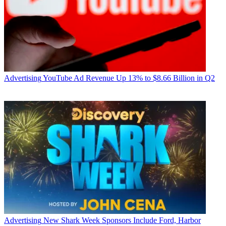
Advertising
YouTube Ad Revenue Up 13% to $8.66 Billion in Q2
Advertising
New Shark Week Sponsors Include Ford, Harbor