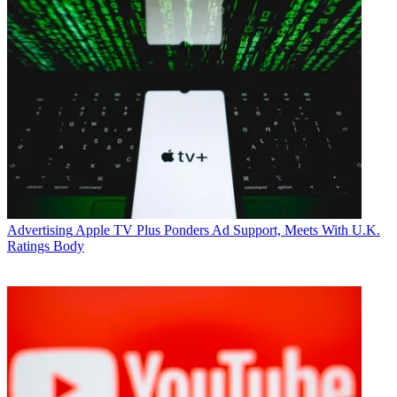
Advertising
Apple TV Plus Ponders Ad Support, Meets With U.K.
Ratings Body