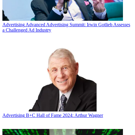
Advertising
Advanced Advertising Summit: Irwin Gotlieb Assesses
a Challenged Ad Industry
Advertising
B+C Hall of Fame 2024: Arthur Wagner