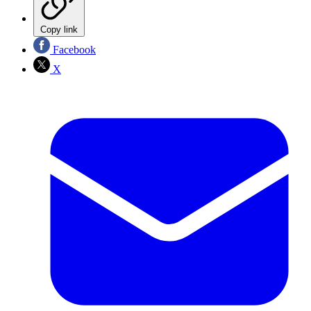
Copy link
Facebook
X