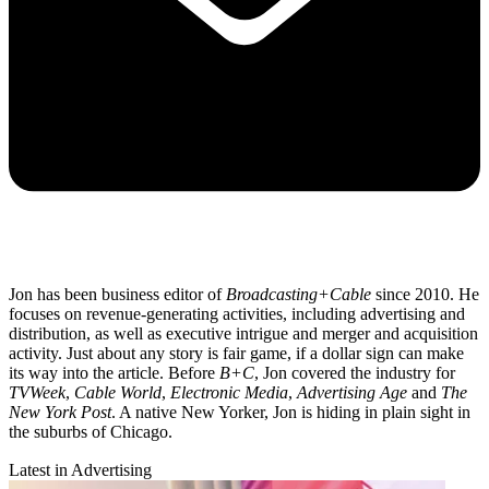
Jon has been business editor of
Broadcasting+Cable
since 2010. He
focuses on revenue-generating activities, including advertising and
distribution, as well as executive intrigue and merger and acquisition
activity. Just about any story is fair game, if a dollar sign can make
its way into the article. Before
B+C
, Jon covered the industry for
TVWeek
,
Cable World
,
Electronic Media
,
Advertising Age
and
The
New York Post
. A native New Yorker, Jon is hiding in plain sight in
the suburbs of Chicago.
Latest in Advertising