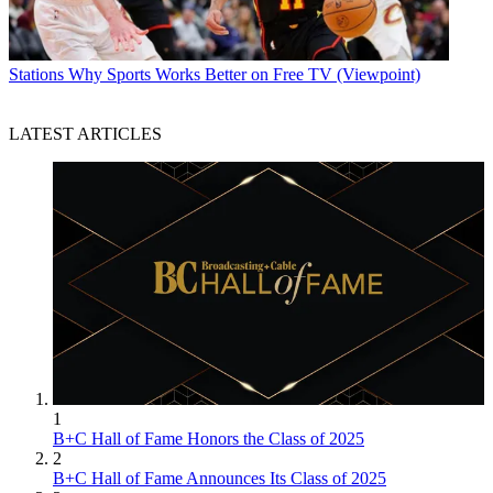
Stations
Why Sports Works Better on Free TV (Viewpoint)
LATEST ARTICLES
1
B+C Hall of Fame Honors the Class of 2025
2
B+C Hall of Fame Announces Its Class of 2025