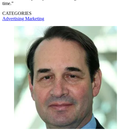
time.”
CATEGORIES
Advertising
Marketing