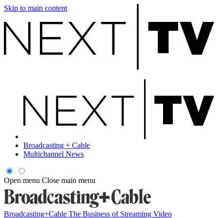
Skip to main content
Broadcasting + Cable
Multichannel News
Open menu
Close main menu
Broadcasting+Cable
The Business of Streaming Video