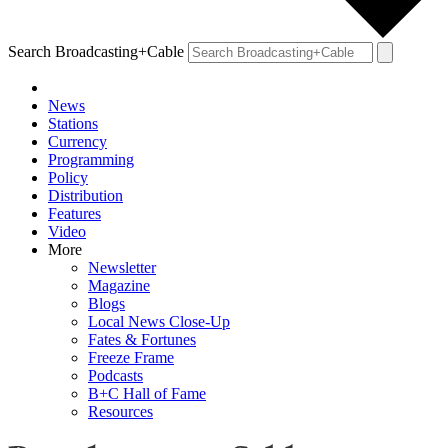
Search Broadcasting+Cable
News
Stations
Currency
Programming
Policy
Distribution
Features
Video
More
Newsletter
Magazine
Blogs
Local News Close-Up
Fates & Fortunes
Freeze Frame
Podcasts
B+C Hall of Fame
Resources