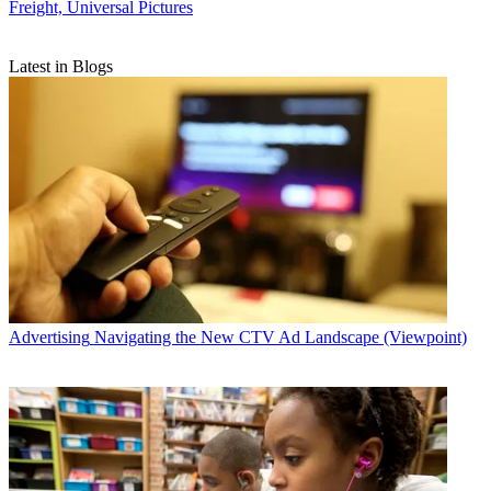
Freight, Universal Pictures
Latest in Blogs
Advertising
Navigating the New CTV Ad Landscape (Viewpoint)