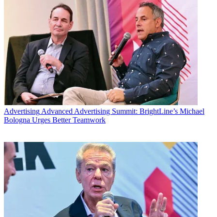
Advertising
Advanced Advertising Summit: BrightLine’s Michael
Bologna Urges Better Teamwork