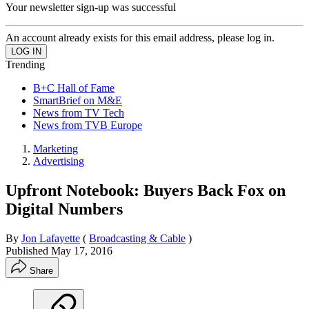
Your newsletter sign-up was successful
An account already exists for this email address, please log in.
Trending
B+C Hall of Fame
SmartBrief on M&E
News from TV Tech
News from TVB Europe
Marketing
Advertising
Upfront Notebook: Buyers Back Fox on
Digital Numbers
By
Jon Lafayette
(
Broadcasting & Cable
)
Published
May 17, 2016
Share