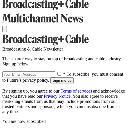
Broadcasting & Cable Newsletter
The smarter way to stay on top of broadcasting and cable industry.
Sign up below
* To subscribe, you must consent
to Future’s privacy policy.
By signing up, you agree to our
Terms of services
and acknowledge
that you have read our
Privacy Notice
. You also agree to receive
marketing emails from us that may include promotions from our
trusted partners and sponsors, which you can unsubscribe from at
any time.
You are now subscribed