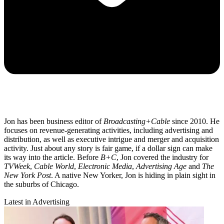
Jon has been business editor of
Broadcasting+Cable
since 2010. He
focuses on revenue-generating activities, including advertising and
distribution, as well as executive intrigue and merger and acquisition
activity. Just about any story is fair game, if a dollar sign can make
its way into the article. Before
B+C
, Jon covered the industry for
TVWeek
,
Cable World
,
Electronic Media
,
Advertising Age
and
The
New York Post
. A native New Yorker, Jon is hiding in plain sight in
the suburbs of Chicago.
Latest in Advertising