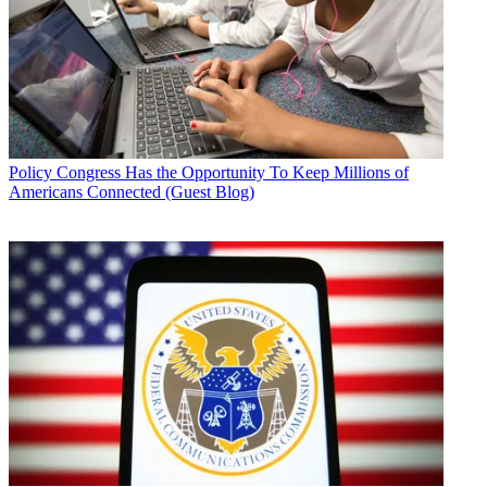
Policy
Congress Has the Opportunity To Keep Millions of
Americans Connected (Guest Blog)