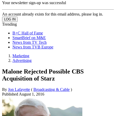
Your newsletter sign-up was successful
An account already exists for this email address, please log in.
Trending
B+C Hall of Fame
SmartBrief on M&E
News from TV Tech
News from TVB Europe
Marketing
Advertising
Malone Rejected Possible CBS
Acquisition of Starz
By
Jon Lafayette
(
Broadcasting & Cable
)
Published
August 1, 2016