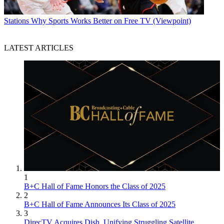
Stations
Why Sports Works Better on Free TV (Viewpoint)
LATEST ARTICLES
1
B+C Hall of Fame Honors the Class of 2025
2
B+C Hall of Fame Announces Its Class of 2025
3
DirecTV Acquires Dish, Unifying Struggling Satellite