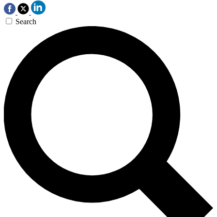
Search