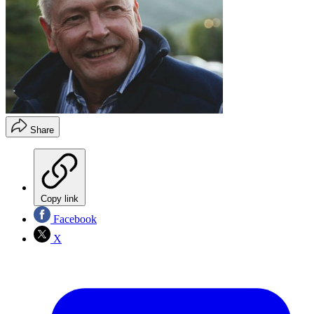
Share
Copy link
Facebook
X