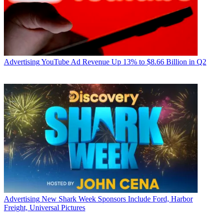
Advertising
YouTube Ad Revenue Up 13% to $8.66 Billion in Q2
Advertising
New Shark Week Sponsors Include Ford, Harbor
Freight, Universal Pictures