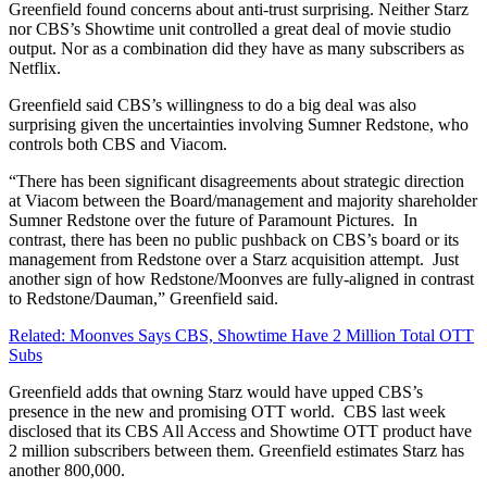
Greenfield found concerns about anti-trust surprising. Neither Starz
nor CBS’s Showtime unit controlled a great deal of movie studio
output. Nor as a combination did they have as many subscribers as
Netflix.
Greenfield said CBS’s willingness to do a big deal was also
surprising given the uncertainties involving Sumner Redstone, who
controls both CBS and Viacom.
“There has been significant disagreements about strategic direction
at Viacom between the Board/management and majority shareholder
Sumner Redstone over the future of Paramount Pictures. In
contrast, there has been no public pushback on CBS’s board or its
management from Redstone over a Starz acquisition attempt. Just
another sign of how Redstone/Moonves are fully-aligned in contrast
to Redstone/Dauman,” Greenfield said.
Related: Moonves Says CBS, Showtime Have 2 Million Total OTT
Subs
Greenfield adds that owning Starz would have upped CBS’s
presence in the new and promising OTT world. CBS last week
disclosed that its CBS All Access and Showtime OTT product have
2 million subscribers between them. Greenfield estimates Starz has
another 800,000.