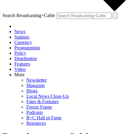
Search Broadcasting+Cable
News
Stations
Currency
Programming
Policy
Distribution
Features
Video
More
Newsletter
Magazine
Blogs
Local News Close-Up
Fates & Fortunes
Freeze Frame
Podcasts
B+C Hall of Fame
Resources