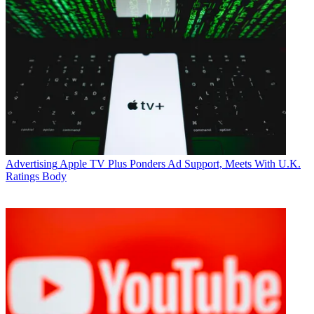
Advertising
Apple TV Plus Ponders Ad Support, Meets With U.K.
Ratings Body