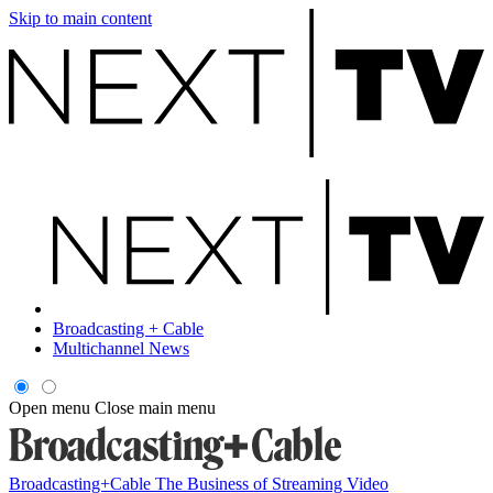
Skip to main content
Broadcasting + Cable
Multichannel News
Open menu
Close main menu
Broadcasting+Cable
The Business of Streaming Video