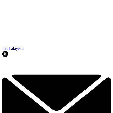
Jon Lafayette