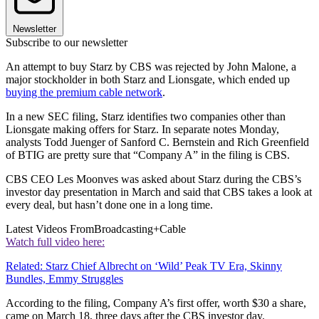
Newsletter
Subscribe to our newsletter
An attempt to buy Starz by CBS was rejected by John Malone, a
major stockholder in both Starz and Lionsgate, which ended up
buying the premium cable network
.
In a new SEC filing, Starz identifies two companies other than
Lionsgate making offers for Starz. In separate notes Monday,
analysts Todd Juenger of Sanford C. Bernstein and Rich Greenfield
of BTIG are pretty sure that “Company A” in the filing is CBS.
CBS CEO Les Moonves was asked about Starz during the CBS’s
investor day presentation in March and said that CBS takes a look at
every deal, but hasn’t done one in a long time.
Latest Videos From
Broadcasting+Cable
Watch full video here:
Related: Starz Chief Albrecht on ‘Wild’ Peak TV Era, Skinny
Bundles, Emmy Struggles
According to the filing, Company A’s first offer, worth $30 a share,
came on March 18, three days after the CBS investor day.