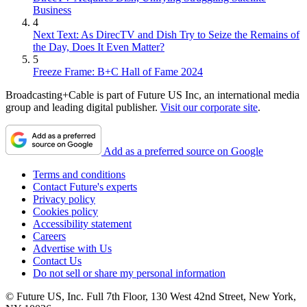
Business
4
Next Text: As DirecTV and Dish Try to Seize the Remains of
the Day, Does It Even Matter?
5
Freeze Frame: B+C Hall of Fame 2024
Broadcasting+Cable is part of Future US Inc, an international media
group and leading digital publisher.
Visit our corporate site
.
Add as a preferred source on Google
Terms and conditions
Contact Future's experts
Privacy policy
Cookies policy
Accessibility statement
Careers
Advertise with Us
Contact Us
Do not sell or share my personal information
© Future US, Inc. Full 7th Floor, 130 West 42nd Street, New York,