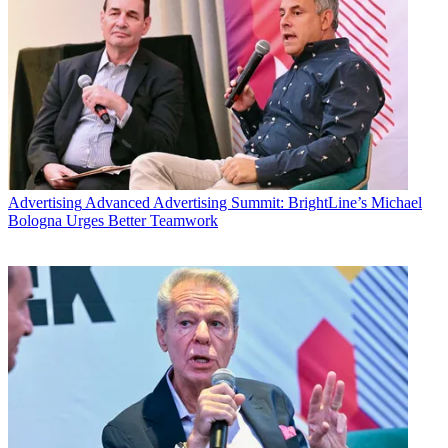
Advertising
Advanced Advertising Summit: BrightLine’s Michael
Bologna Urges Better Teamwork