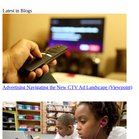
Latest in Blogs
Advertising
Navigating the New CTV Ad Landscape (Viewpoint)