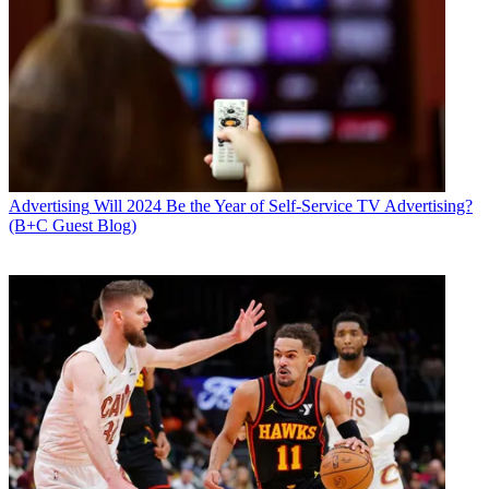
Advertising
Will 2024 Be the Year of Self-Service TV Advertising?
(B+C Guest Blog)