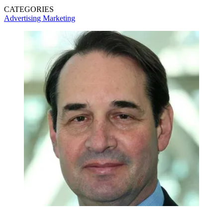
CATEGORIES
Advertising
Marketing