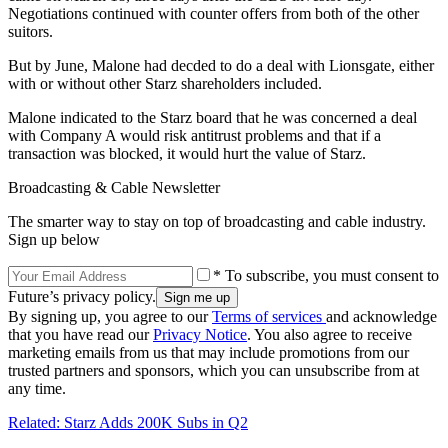
Negotiations continued with counter offers from both of the other
suitors.
But by June, Malone had decded to do a deal with Lionsgate, either
with or without other Starz shareholders included.
Malone indicated to the Starz board that he was concerned a deal
with Company A would risk antitrust problems and that if a
transaction was blocked, it would hurt the value of Starz.
Broadcasting & Cable Newsletter
The smarter way to stay on top of broadcasting and cable industry.
Sign up below
* To subscribe, you must consent to
Future’s privacy policy.
By signing up, you agree to our
Terms of services
and acknowledge
that you have read our
Privacy Notice
. You also agree to receive
marketing emails from us that may include promotions from our
trusted partners and sponsors, which you can unsubscribe from at
any time.
Related: Starz Adds 200K Subs in Q2