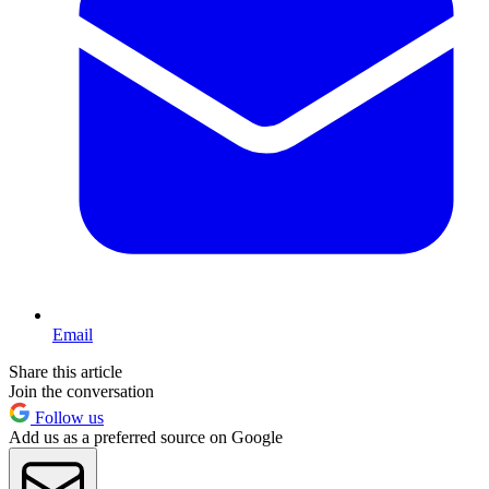
Email
Share this article
Join the conversation
Follow us
Add us as a preferred source on Google