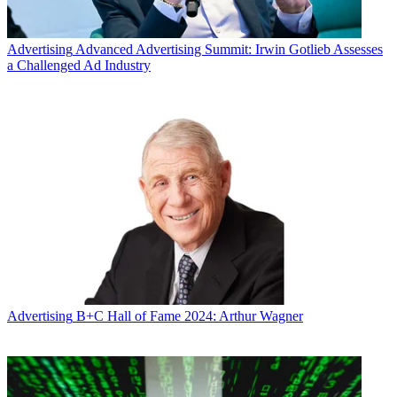
Advertising
Advanced Advertising Summit: Irwin Gotlieb Assesses
a Challenged Ad Industry
Advertising
B+C Hall of Fame 2024: Arthur Wagner