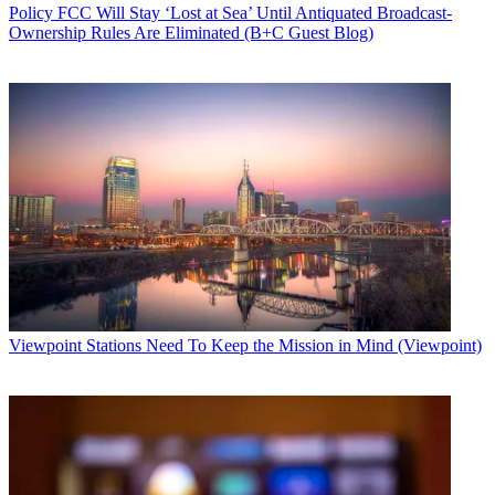
Policy
FCC Will Stay ‘Lost at Sea’ Until Antiquated Broadcast-
Ownership Rules Are Eliminated (B+C Guest Blog)
Viewpoint
Stations Need To Keep the Mission in Mind (Viewpoint)