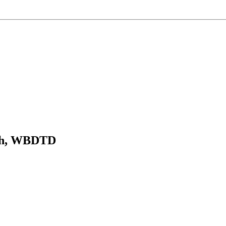
rch, WBDTD