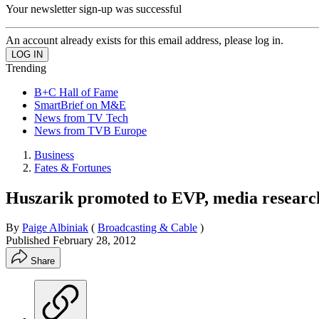
Your newsletter sign-up was successful
An account already exists for this email address, please log in.
Trending
B+C Hall of Fame
SmartBrief on M&E
News from TV Tech
News from TVB Europe
Business
Fates & Fortunes
Huszarik promoted to EVP, media resea
By
Paige Albiniak
(
Broadcasting & Cable
)
Published
February 28, 2012
Share