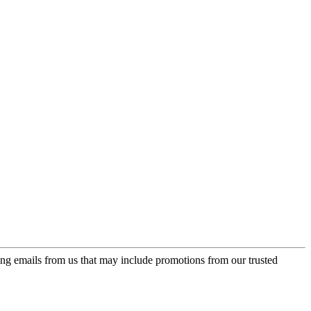
ing emails from us that may include promotions from our trusted