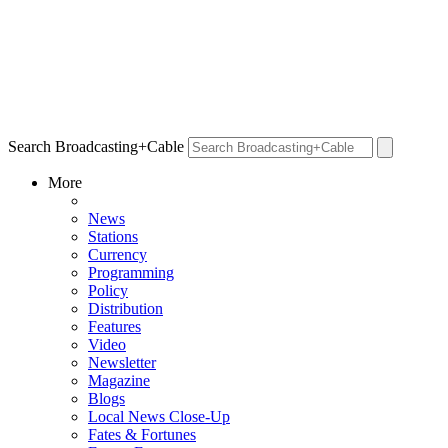
Search Broadcasting+Cable
More
News
Stations
Currency
Programming
Policy
Distribution
Features
Video
Newsletter
Magazine
Blogs
Local News Close-Up
Fates & Fortunes