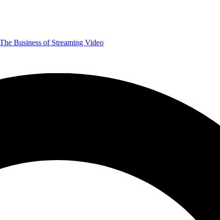
The Business of Streaming Video