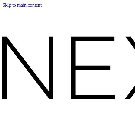
Skip to main content