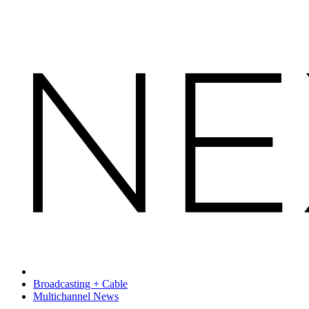
Broadcasting + Cable
Multichannel News