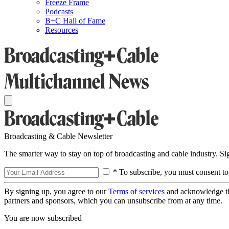
Freeze Frame
Podcasts
B+C Hall of Fame
Resources
Broadcasting & Cable Newsletter
The smarter way to stay on top of broadcasting and cable industry. S
* To subscribe, you must consent to
By signing up, you agree to our
Terms of services
and acknowledge t
partners and sponsors, which you can unsubscribe from at any time.
You are now subscribed