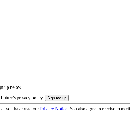
ign up below
 Future’s privacy policy.
hat you have read our
Privacy Notice
. You also agree to receive market