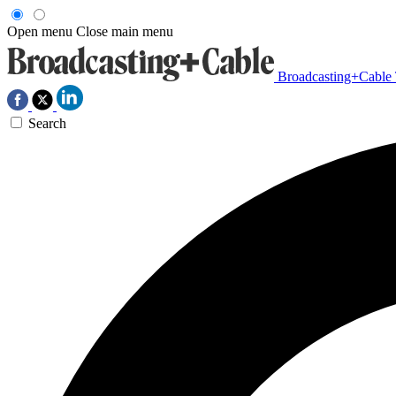
Open menu
Close main menu
Broadcasting+Cable
Search