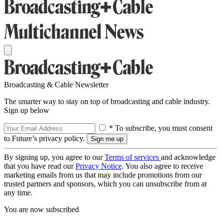
Broadcasting & Cable Newsletter
The smarter way to stay on top of broadcasting and cable industry.
Sign up below
* To subscribe, you must consent
to Future’s privacy policy.
By signing up, you agree to our
Terms of services
and acknowledge
that you have read our
Privacy Notice
. You also agree to receive
marketing emails from us that may include promotions from our
trusted partners and sponsors, which you can unsubscribe from at
any time.
You are now subscribed