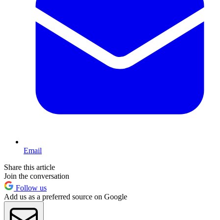
Email
Share this article
Join the conversation
Follow us
Add us as a preferred source on Google