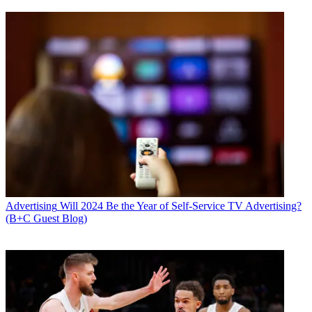
Advertising
Will 2024 Be the Year of Self-Service TV Advertising?
(B+C Guest Blog)