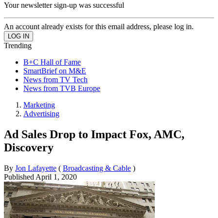
Your newsletter sign-up was successful
An account already exists for this email address, please log in.
Trending
B+C Hall of Fame
SmartBrief on M&E
News from TV Tech
News from TVB Europe
Marketing
Advertising
Ad Sales Drop to Impact Fox, AMC,
Discovery
By
Jon Lafayette
(
Broadcasting & Cable
)
Published
April 1, 2020