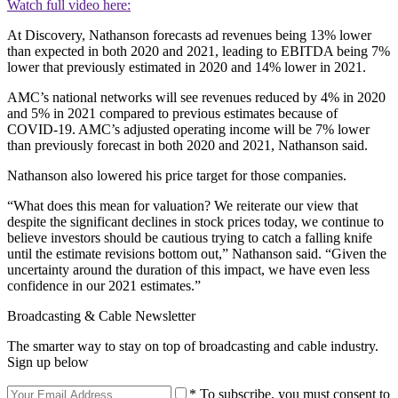
Watch full video here:
At Discovery, Nathanson forecasts ad revenues being 13% lower
than expected in both 2020 and 2021, leading to EBITDA being 7%
lower that previously estimated in 2020 and 14% lower in 2021.
AMC’s national networks will see revenues reduced by 4% in 2020
and 5% in 2021 compared to previous estimates because of
COVID-19. AMC’s adjusted operating income will be 7% lower
than previously forecast in both 2020 and 2021, Nathanson said.
Nathanson also lowered his price target for those companies.
“What does this mean for valuation? We reiterate our view that
despite the significant declines in stock prices today, we continue to
believe investors should be cautious trying to catch a falling knife
until the estimate revisions bottom out,” Nathanson said. “Given the
uncertainty around the duration of this impact, we have even less
confidence in our 2021 estimates.”
Broadcasting & Cable Newsletter
The smarter way to stay on top of broadcasting and cable industry.
Sign up below
* To subscribe, you must consent to