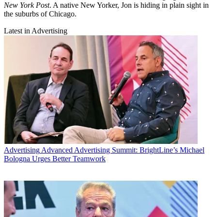
New York Post
. A native New Yorker, Jon is hiding in plain sight in
the suburbs of Chicago.
Latest in Advertising
Advertising
Advanced Advertising Summit: BrightLine’s Michael
Bologna Urges Better Teamwork