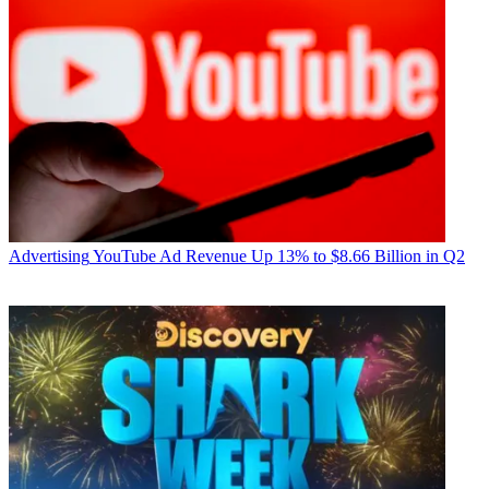
Advertising
YouTube Ad Revenue Up 13% to $8.66 Billion in Q2