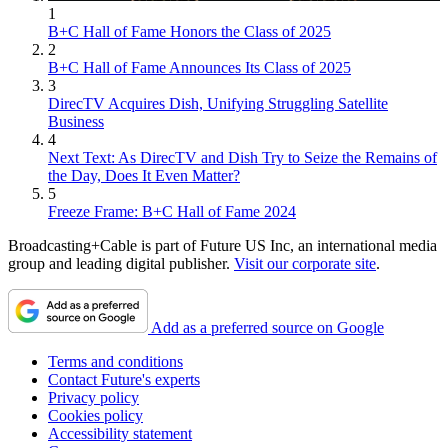
1
B+C Hall of Fame Honors the Class of 2025
2
B+C Hall of Fame Announces Its Class of 2025
3
DirecTV Acquires Dish, Unifying Struggling Satellite
Business
4
Next Text: As DirecTV and Dish Try to Seize the Remains of
the Day, Does It Even Matter?
5
Freeze Frame: B+C Hall of Fame 2024
Broadcasting+Cable is part of Future US Inc, an international media
group and leading digital publisher.
Visit our corporate site
.
Add as a preferred source on Google
Terms and conditions
Contact Future's experts
Privacy policy
Cookies policy
Accessibility statement