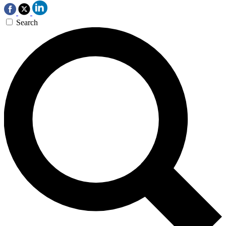
Search