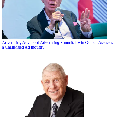
Advertising
Advanced Advertising Summit: Irwin Gotlieb Assesses
a Challenged Ad Industry