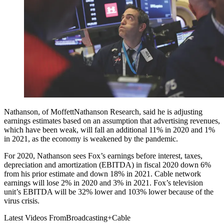
Nathanson, of MoffettNathanson Research, said he is adjusting
earnings estimates based on an assumption that advertising revenues,
which have been weak, will fall an additional 11% in 2020 and 1%
in 2021, as the economy is weakened by the pandemic.
For 2020, Nathanson sees Fox’s earnings before interest, taxes,
depreciation and amortization (EBITDA) in fiscal 2020 down 6%
from his prior estimate and down 18% in 2021. Cable network
earnings will lose 2% in 2020 and 3% in 2021. Fox’s television
unit’s EBITDA will be 32% lower and 103% lower because of the
virus crisis.
Latest Videos From
Broadcasting+Cable