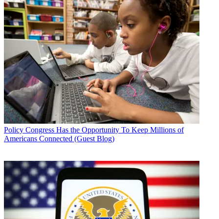
Policy
Congress Has the Opportunity To Keep Millions of
Americans Connected (Guest Blog)