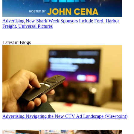
Advertising
New Shark Week Sponsors Include Ford, Harbor
Freight, Universal Pictures
Latest in Blogs
Advertising
Navigating the New CTV Ad Landscape (Viewpoint)