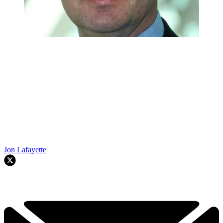
Jon Lafayette