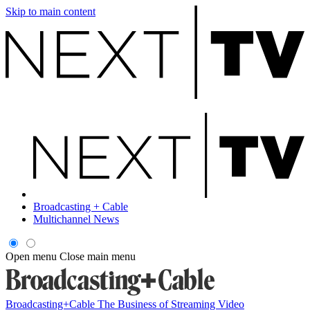
Skip to main content
Broadcasting + Cable
Multichannel News
Open menu
Close main menu
Broadcasting+Cable
The Business of Streaming Video