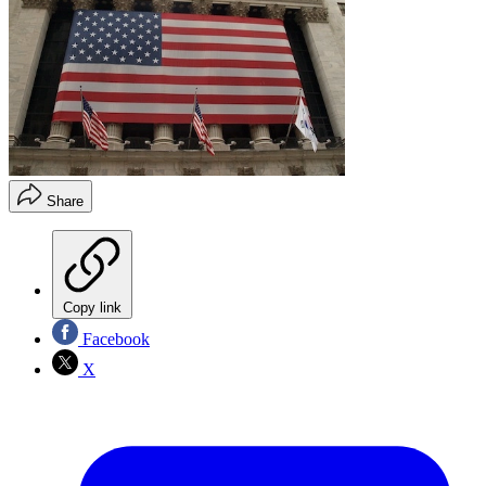
Share
Copy link
Facebook
X