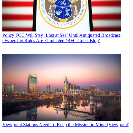
Policy
FCC Will Stay ‘Lost at Sea’ Until Antiquated Broadcast-
Ownership Rules Are Eliminated (B+C Guest Blog)
Viewpoint
Stations Need To Keep the Mission in Mind (Viewpoint)