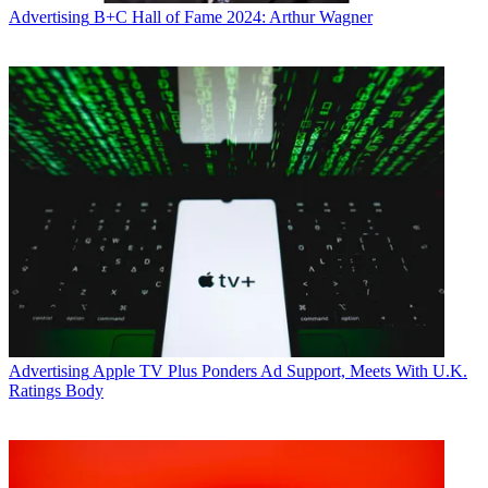
Advertising
B+C Hall of Fame 2024: Arthur Wagner
Advertising
Apple TV Plus Ponders Ad Support, Meets With U.K.
Ratings Body