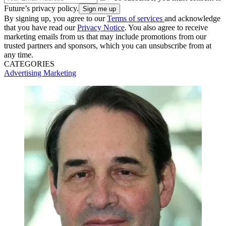
Future’s privacy policy.
By signing up, you agree to our
Terms of services
and acknowledge
that you have read our
Privacy Notice
. You also agree to receive
marketing emails from us that may include promotions from our
trusted partners and sponsors, which you can unsubscribe from at
any time.
CATEGORIES
Advertising
Marketing