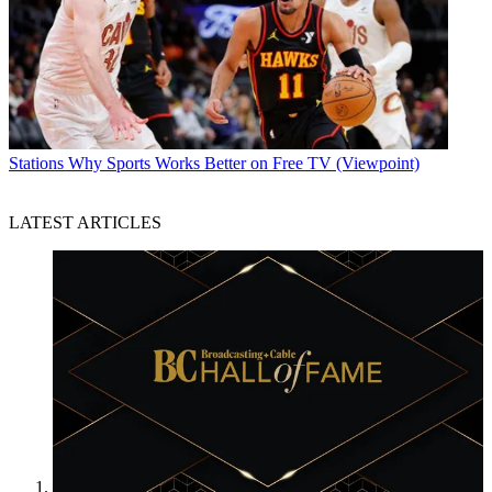
Stations
Why Sports Works Better on Free TV (Viewpoint)
LATEST ARTICLES