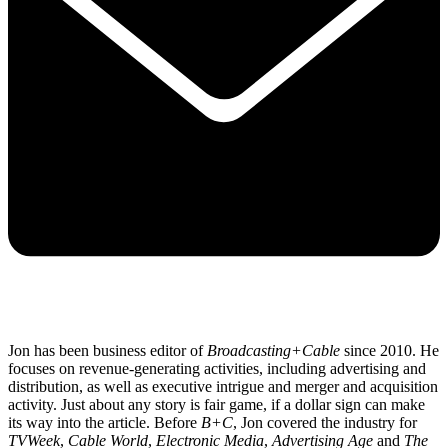
Jon has been business editor of
Broadcasting+Cable
since 2010. He
focuses on revenue-generating activities, including advertising and
distribution, as well as executive intrigue and merger and acquisition
activity. Just about any story is fair game, if a dollar sign can make
its way into the article. Before
B+C
, Jon covered the industry for
TVWeek
,
Cable World
,
Electronic Media
,
Advertising Age
and
The