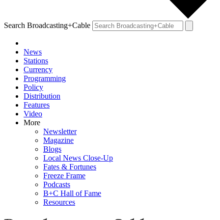
Search Broadcasting+Cable
News
Stations
Currency
Programming
Policy
Distribution
Features
Video
More
Newsletter
Magazine
Blogs
Local News Close-Up
Fates & Fortunes
Freeze Frame
Podcasts
B+C Hall of Fame
Resources