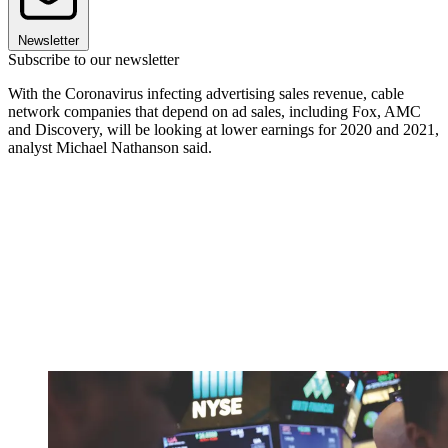
Newsletter
Subscribe to our newsletter
With the Coronavirus infecting advertising sales revenue, cable
network companies that depend on ad sales, including Fox, AMC
and Discovery, will be looking at lower earnings for 2020 and 2021,
analyst Michael Nathanson said.