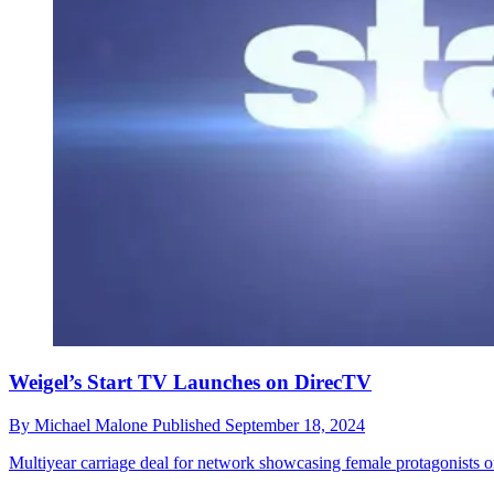
Weigel’s Start TV Launches on DirecTV
By
Michael Malone
Published
September 18, 2024
Multiyear carriage deal for network showcasing female protagonists o