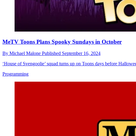
MeTV Toons Plans Spooky Sundays in October
By
Michael Malone
Published
September 16, 2024
‘House of Svengoolie’ squad turns up on Toons days before Hallowe
Programming