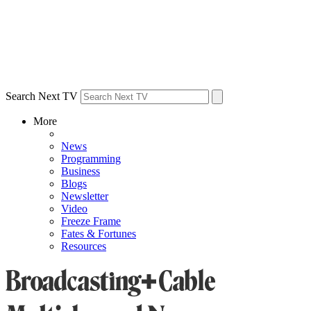
Search Next TV
More
News
Programming
Business
Blogs
Newsletter
Video
Freeze Frame
Fates & Fortunes
Resources