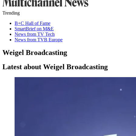
Trending
B+C Hall of Fame
SmartBrief on M&E
News from TV Tech
News from TVB Europe
Weigel Broadcasting
Latest about Weigel Broadcasting