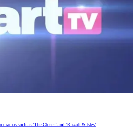
n dramas such as ‘The Closer’ and ‘Rizzoli & Isles’