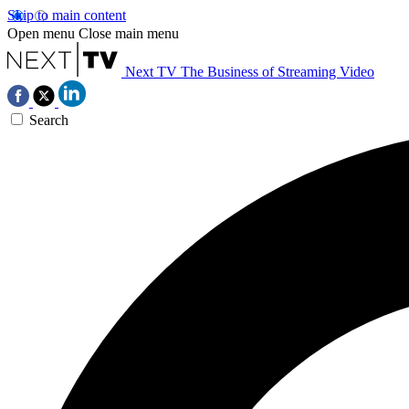
Skip to main content
Open menu
Close main menu
Next TV
The Business of Streaming Video
Search