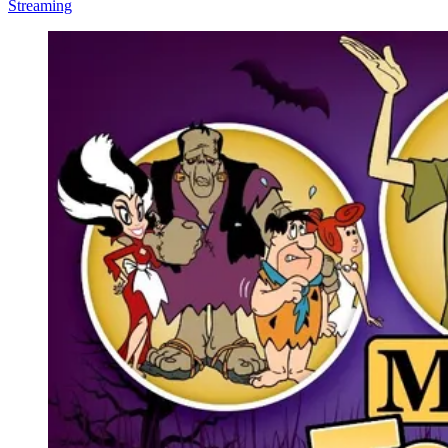
Streaming