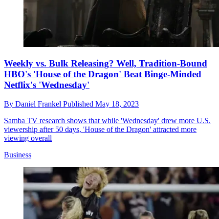
Weekly vs. Bulk Releasing? Well, Tradition-Bound
HBO's 'House of the Dragon' Beat Binge-Minded
Netflix's 'Wednesday'
By
Daniel Frankel
Published
May 18, 2023
Samba TV research shows that while 'Wednesday' drew more U.S.
viewership after 50 days, 'House of the Dragon' attracted more
viewing overall
Business