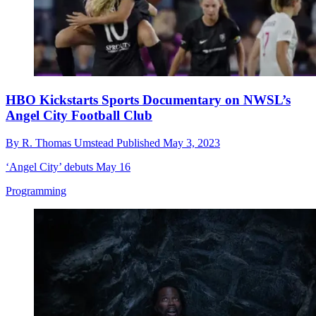
HBO Kickstarts Sports Documentary on NWSL’s
Angel City Football Club
By
R. Thomas Umstead
Published
May 3, 2023
‘Angel City’ debuts May 16
Programming