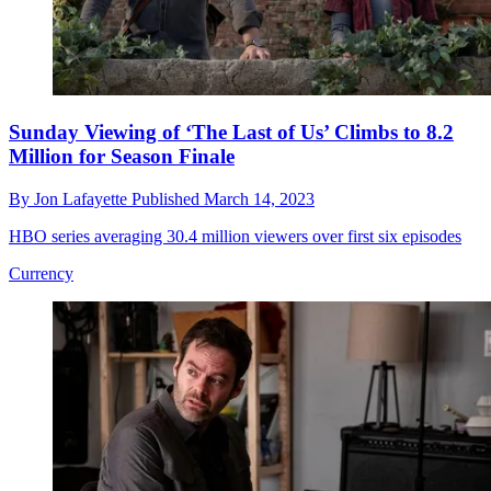
Sunday Viewing of ‘The Last of Us’ Climbs to 8.2
Million for Season Finale
By
Jon Lafayette
Published
March 14, 2023
HBO series averaging 30.4 million viewers over first six episodes
Currency