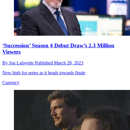
‘Succession’ Season 4 Debut Draw’s 2.3 Million
Viewers
By
Jon Lafayette
Published
March 28, 2023
New high for series as it heads towards finale
Currency