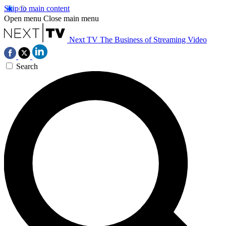
Skip to main content
Open menu
Close main menu
Next TV
The Business of Streaming Video
Search