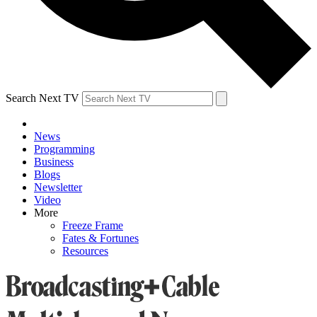
Search Next TV
News
Programming
Business
Blogs
Newsletter
Video
More
Freeze Frame
Fates & Fortunes
Resources