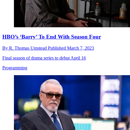
HBO’s ‘Barry’ To End With Season Four
By
R. Thomas Umstead
Published
March 7, 2023
Final season of drama series to debut April 16
Programming