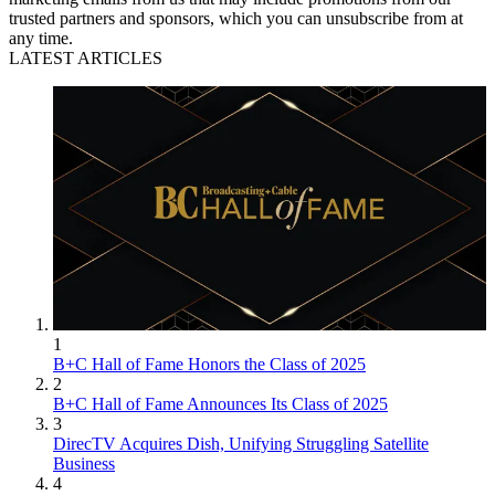
trusted partners and sponsors, which you can unsubscribe from at
any time.
LATEST ARTICLES
1
B+C Hall of Fame Honors the Class of 2025
2
B+C Hall of Fame Announces Its Class of 2025
3
DirecTV Acquires Dish, Unifying Struggling Satellite
Business
4