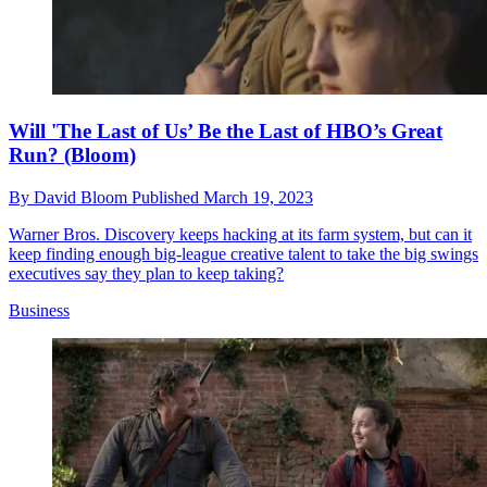
Will 'The Last of Us’ Be the Last of HBO’s Great
Run? (Bloom)
By
David Bloom
Published
March 19, 2023
Warner Bros. Discovery keeps hacking at its farm system, but can it
keep finding enough big-league creative talent to take the big swings
executives say they plan to keep taking?
Business