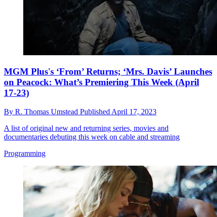
MGM Plus's ‘From’ Returns; ‘Mrs. Davis’ Launches
on Peacock: What’s Premiering This Week (April
17-23)
By
R. Thomas Umstead
Published
April 17, 2023
A list of original new and returning series, movies and
documentaries debuting this week on cable and streaming
Programming