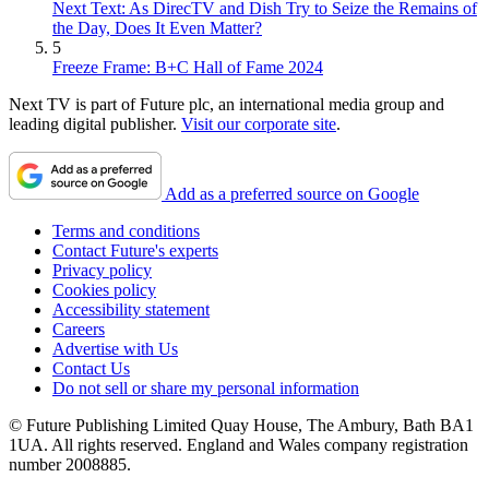
Next Text: As DirecTV and Dish Try to Seize the Remains of
the Day, Does It Even Matter?
5
Freeze Frame: B+C Hall of Fame 2024
Next TV is part of Future plc, an international media group and
leading digital publisher.
Visit our corporate site
.
Add as a preferred source on Google
Terms and conditions
Contact Future's experts
Privacy policy
Cookies policy
Accessibility statement
Careers
Advertise with Us
Contact Us
Do not sell or share my personal information
© Future Publishing Limited Quay House, The Ambury, Bath BA1
1UA. All rights reserved. England and Wales company registration
number 2008885.