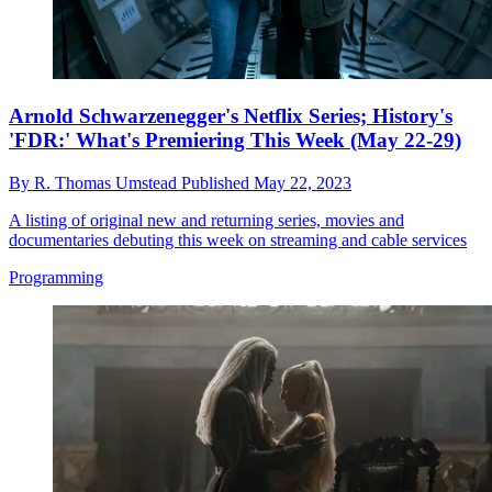
Arnold Schwarzenegger's Netflix Series; History's
'FDR:' What's Premiering This Week (May 22-29)
By
R. Thomas Umstead
Published
May 22, 2023
A listing of original new and returning series, movies and
documentaries debuting this week on streaming and cable services
Programming