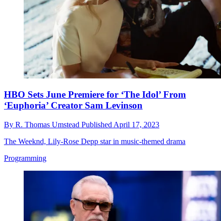
HBO Sets June Premiere for ‘The Idol’ From
‘Euphoria’ Creator Sam Levinson
By
R. Thomas Umstead
Published
April 17, 2023
The Weeknd, Lily-Rose Depp star in music-themed drama
Programming