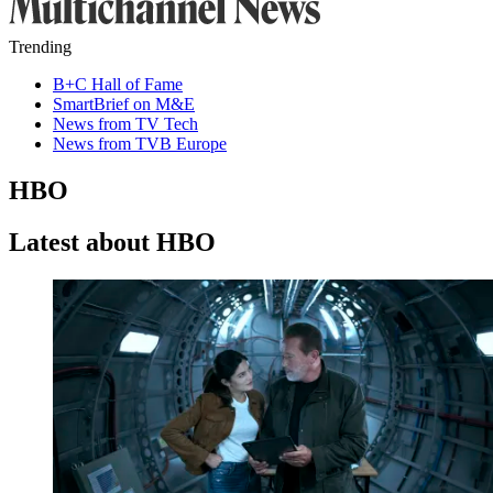
Trending
B+C Hall of Fame
SmartBrief on M&E
News from TV Tech
News from TVB Europe
HBO
Latest about HBO