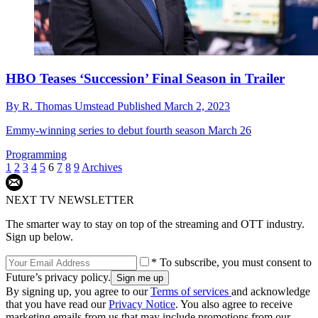
HBO Teases ‘Succession’ Final Season in Trailer
By
R. Thomas Umstead
Published
March 2, 2023
Emmy-winning series to debut fourth season March 26
Programming
1
2
3
4
5
6
7
8
9
Archives
NEXT TV NEWSLETTER
The smarter way to stay on top of the streaming and OTT industry.
Sign up below.
* To subscribe, you must consent to
Future’s privacy policy.
By signing up, you agree to our
Terms of services
and acknowledge
that you have read our
Privacy Notice
. You also agree to receive
marketing emails from us that may include promotions from our