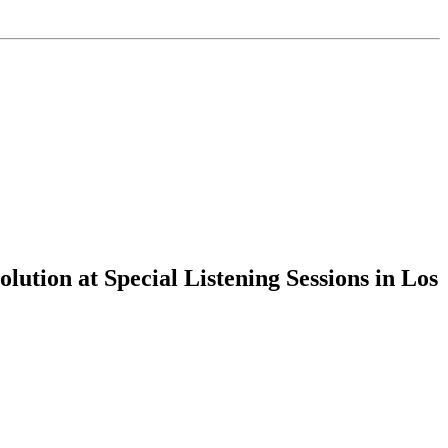
tion at Special Listening Sessions in Los