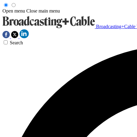
Open menu
Close main menu
Broadcasting+Cable
Search