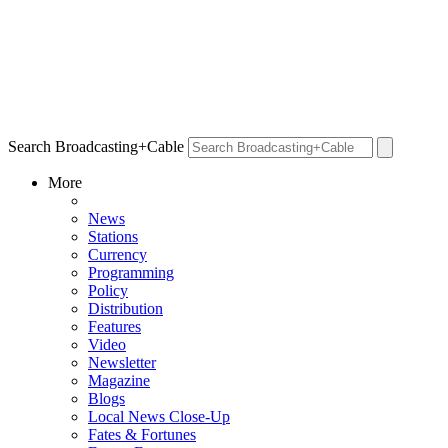
Search Broadcasting+Cable
More
News
Stations
Currency
Programming
Policy
Distribution
Features
Video
Newsletter
Magazine
Blogs
Local News Close-Up
Fates & Fortunes