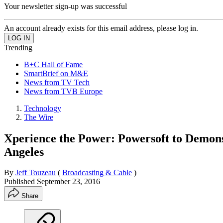
Your newsletter sign-up was successful
An account already exists for this email address, please log in.
Trending
B+C Hall of Fame
SmartBrief on M&E
News from TV Tech
News from TVB Europe
Technology
The Wire
Xperience the Power: Powersoft to Demonst
Angeles
By
Jeff Touzeau
(
Broadcasting & Cable
)
Published
September 23, 2016
Share