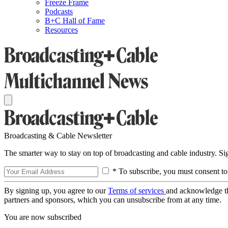
Freeze Frame
Podcasts
B+C Hall of Fame
Resources
Broadcasting & Cable Newsletter
The smarter way to stay on top of broadcasting and cable industry. S
* To subscribe, you must consent to
By signing up, you agree to our
Terms of services
and acknowledge t
partners and sponsors, which you can unsubscribe from at any time.
You are now subscribed