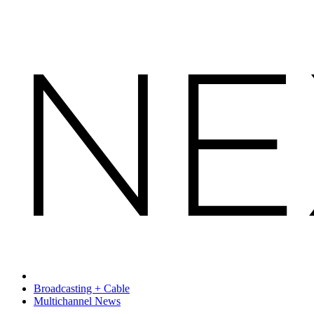
Broadcasting + Cable
Multichannel News