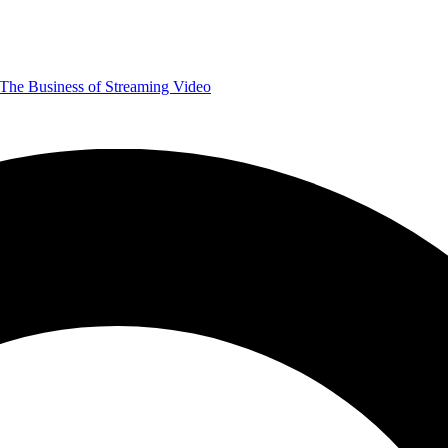
The Business of Streaming Video