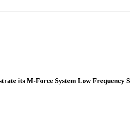
rate its M-Force System Low Frequency Solu