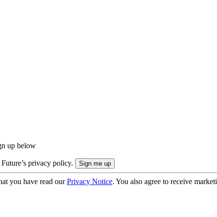
ign up below
 Future’s privacy policy.
hat you have read our
Privacy Notice
. You also agree to receive market