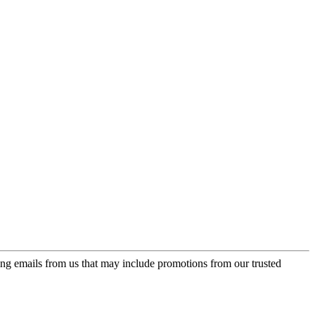
ing emails from us that may include promotions from our trusted