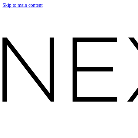
Skip to main content