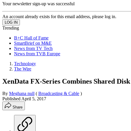
Your newsletter sign-up was successful
An account already exists for this email address, please log in.
Trending
B+C Hall of Fame
SmartBrief on M&E
News from TV Tech
News from TVB Europe
Technology
The Wire
XenData FX-Series Combines Shared Disk S
By
Meghana null
(
Broadcasting & Cable
)
Published
April 5, 2017
Share