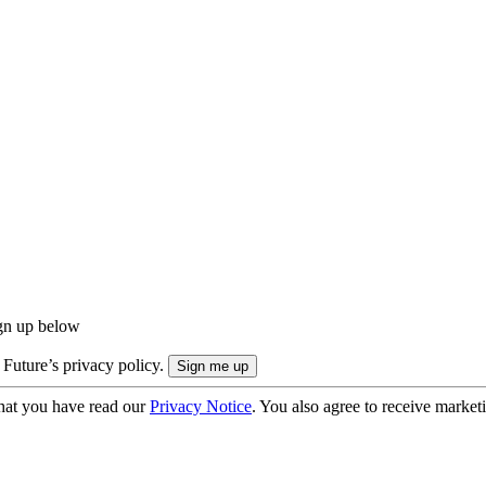
ign up below
 Future’s privacy policy.
hat you have read our
Privacy Notice
. You also agree to receive market