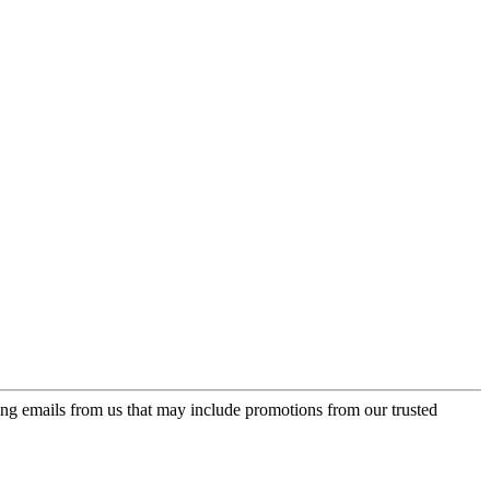
ing emails from us that may include promotions from our trusted