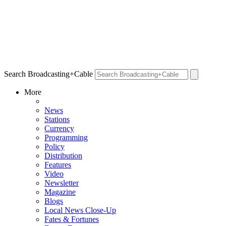
Search Broadcasting+Cable
More
News
Stations
Currency
Programming
Policy
Distribution
Features
Video
Newsletter
Magazine
Blogs
Local News Close-Up
Fates & Fortunes