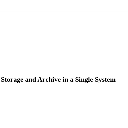
torage and Archive in a Single System