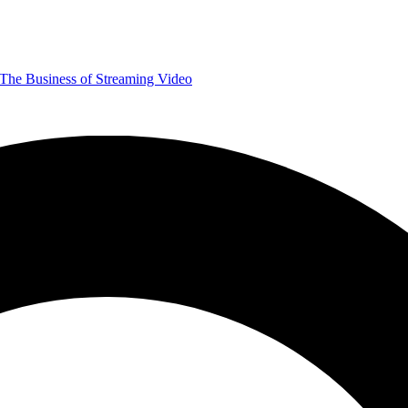
The Business of Streaming Video