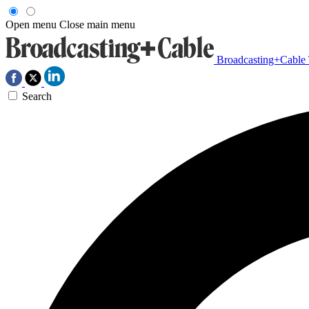
Open menu
Close main menu
Broadcasting+Cable
Search