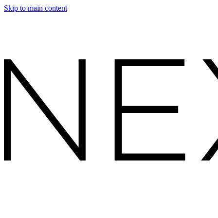
Skip to main content