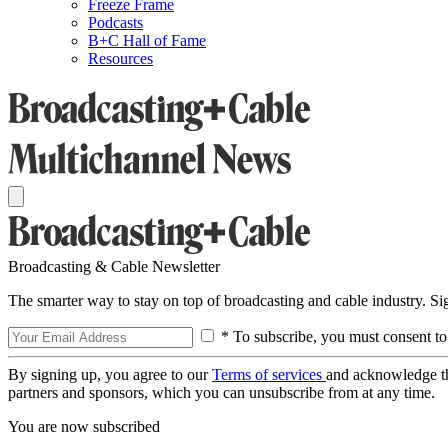
Freeze Frame
Podcasts
B+C Hall of Fame
Resources
Broadcasting & Cable Newsletter
The smarter way to stay on top of broadcasting and cable industry. S
* To subscribe, you must consent to
By signing up, you agree to our
Terms of services
and acknowledge t
partners and sponsors, which you can unsubscribe from at any time.
You are now subscribed