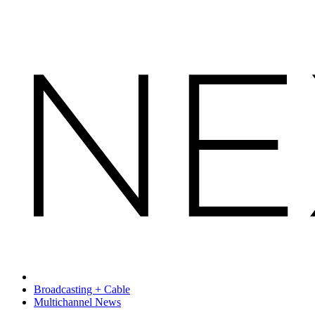
Broadcasting + Cable
Multichannel News