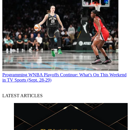
Programming
WNBA Playoffs Continue: What’s On This Weekend
in TV Sports (Sept. 28-29)
LATEST ARTICLES