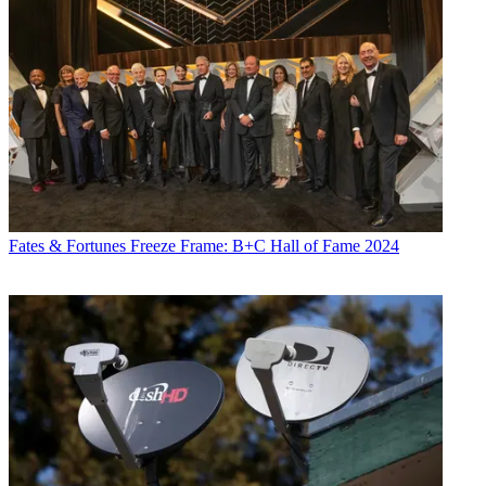
Fates & Fortunes
Freeze Frame: B+C Hall of Fame 2024