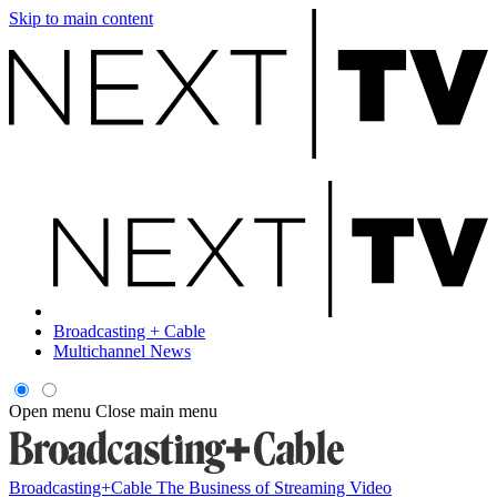
Skip to main content
Broadcasting + Cable
Multichannel News
Open menu
Close main menu
Broadcasting+Cable
The Business of Streaming Video