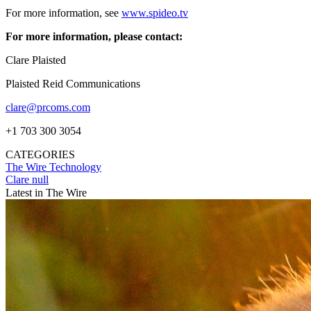
For more information, see
www.spideo.tv
For more information, please contact:
Clare Plaisted
Plaisted Reid Communications
clare@prcoms.com
+1 703 300 3054
CATEGORIES
The Wire
Technology
Clare null
Latest in The Wire