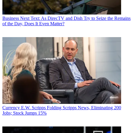
Business
Next Text: As DirecTV and Dish Try to Seize the Remains
of the Day, Does It Even Matter?
Currency
E.W. Scripps Folding Scripps News, Eliminating 200
Jobs; Stock Jumps 15%