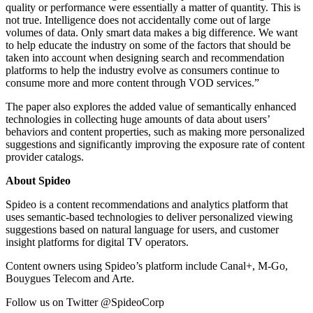
quality or performance were essentially a matter of quantity. This is
not true. Intelligence does not accidentally come out of large
volumes of data. Only smart data makes a big difference. We want
to help educate the industry on some of the factors that should be
taken into account when designing search and recommendation
platforms to help the industry evolve as consumers continue to
consume more and more content through VOD services.”
The paper also explores the added value of semantically enhanced
technologies in collecting huge amounts of data about users’
behaviors and content properties, such as making more personalized
suggestions and significantly improving the exposure rate of content
provider catalogs.
About Spideo
Spideo is a content recommendations and analytics platform that
uses semantic-based technologies to deliver personalized viewing
suggestions based on natural language for users, and customer
insight platforms for digital TV operators.
Content owners using Spideo’s platform include Canal+, M-Go,
Bouygues Telecom and Arte.
Follow us on Twitter @SpideoCorp