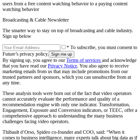
users from a free content watching behavior to a paying content
watching behavior
Broadcasting & Cable Newsletter
The smarter way to stay on top of broadcasting and cable industry.
Sign up below
* To subscribe, you must consent to
Future’s privacy policy.
By signing up, you agree to our
Terms of services
and acknowledge
that you have read our
Privacy Notice
. You also agree to receive
marketing emails from us that may include promotions from our
trusted partners and sponsors, which you can unsubscribe from at
any time.
These analysis tools were born out of the fact that video operators
cannot accurately evaluate the performance and quality of a
recommendation engine with only one indicator. Transformation,
Engagement, Exposure and Conversion indicators, or TEEC, offer a
comprehensive approach to understanding the many business
challenges facing video operators.
Thibault d’Orso, Spideo co-founder and COO, said: “When it
comes to business intelligence, many experts talk about big data as if