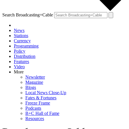
Search Broadcasting+Cable
News
Stations
Currency
Programming
Policy
Distribution
Features
Video
More
Newsletter
Magazine
Blogs
Local News Close-Up
Fates & Fortunes
Freeze Frame
Podcasts
B+C Hall of Fame
Resources