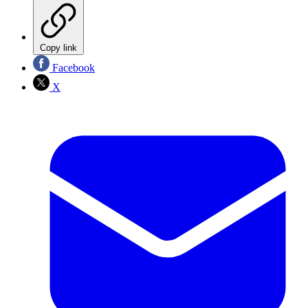
Copy link
Facebook
X