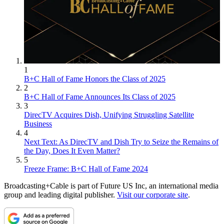
1
B+C Hall of Fame Honors the Class of 2025
2
B+C Hall of Fame Announces Its Class of 2025
3
DirecTV Acquires Dish, Unifying Struggling Satellite
Business
4
Next Text: As DirecTV and Dish Try to Seize the Remains of
the Day, Does It Even Matter?
5
Freeze Frame: B+C Hall of Fame 2024
Broadcasting+Cable is part of Future US Inc, an international media
group and leading digital publisher.
Visit our corporate site
.