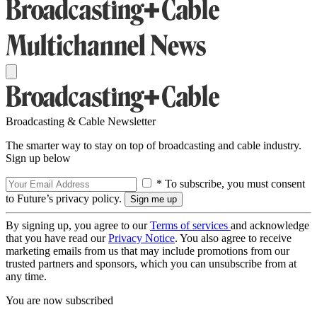
Broadcasting & Cable Newsletter
The smarter way to stay on top of broadcasting and cable industry.
Sign up below
* To subscribe, you must consent
to Future’s privacy policy.
By signing up, you agree to our
Terms of services
and acknowledge
that you have read our
Privacy Notice
. You also agree to receive
marketing emails from us that may include promotions from our
trusted partners and sponsors, which you can unsubscribe from at
any time.
You are now subscribed