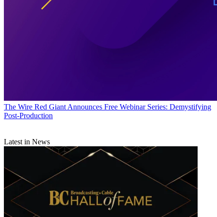
The Wire
Red Giant Announces Free Webinar Series: Demystifying
Post-Production
Latest in News