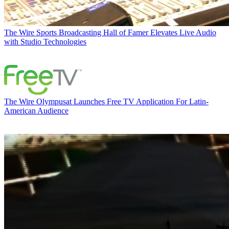
The Wire
Sports Broadcasting Hall of Famer Elevates Live Audio
with Studio Technologies
The Wire
Olympusat Launches Free TV Application For Latin-
American Audience