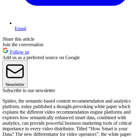
Email
Share this article
Join the conversation
Follow us
Add us as a preferred source on Google
Newsletter
Subscribe to our newsletter
Spideo, the semantic-based content recommendation and analytics
platform, today published a thought-provoking white paper which
explains the different video recommendation engine platforms and
explores how semantically enhanced smart data, combined with
analytics, can provide powerful business marketing tools of critical
importance to every video distributor. Titled “How Smart is your
Data? The new differentiator for video operators”, the white paper