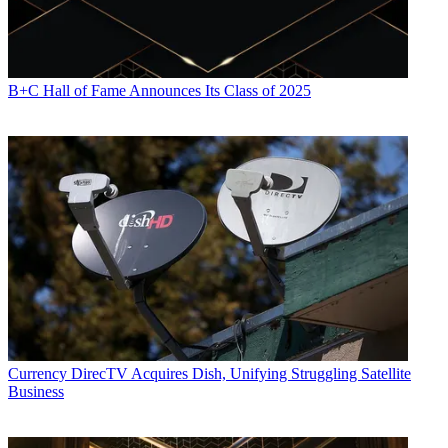
B+C Hall of Fame Announces Its Class of 2025
Currency
DirecTV Acquires Dish, Unifying Struggling Satellite
Business