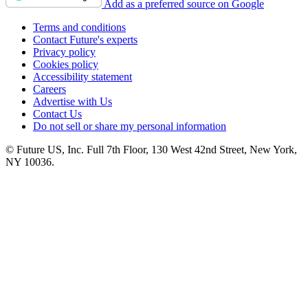
Add as a preferred source on Google
Terms and conditions
Contact Future's experts
Privacy policy
Cookies policy
Accessibility statement
Careers
Advertise with Us
Contact Us
Do not sell or share my personal information
© Future US, Inc. Full 7th Floor, 130 West 42nd Street, New York,
NY 10036.