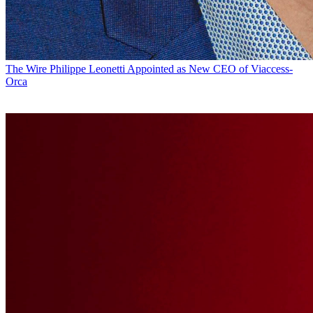
The Wire
Philippe Leonetti Appointed as New CEO of Viaccess-
Orca