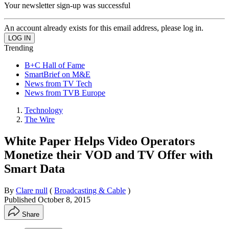
Your newsletter sign-up was successful
An account already exists for this email address, please log in.
Trending
B+C Hall of Fame
SmartBrief on M&E
News from TV Tech
News from TVB Europe
Technology
The Wire
White Paper Helps Video Operators
Monetize their VOD and TV Offer with
Smart Data
By
Clare null
(
Broadcasting & Cable
)
Published
October 8, 2015
Share