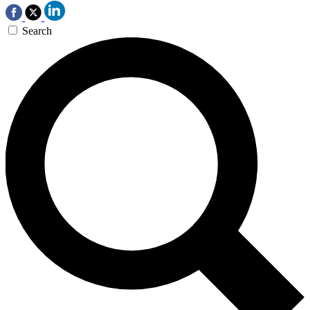
Search