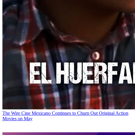
The Wire
Cine Mexicano Continues to Churn Out Original Action
Movies on May