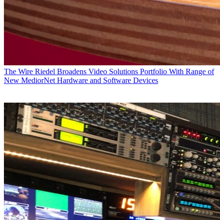
The Wire
Riedel Broadens Video Solutions Portfolio With Range of
New MediorNet Hardware and Software Devices