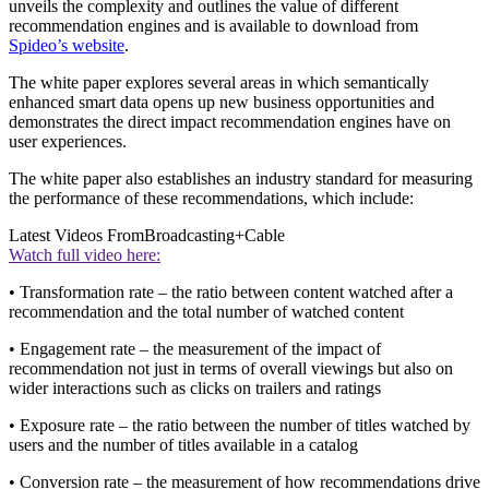
unveils the complexity and outlines the value of different
recommendation engines and is available to download from
Spideo’s website
.
The white paper explores several areas in which semantically
enhanced smart data opens up new business opportunities and
demonstrates the direct impact recommendation engines have on
user experiences.
The white paper also establishes an industry standard for measuring
the performance of these recommendations, which include:
Latest Videos From
Broadcasting+Cable
Watch full video here:
• Transformation rate – the ratio between content watched after a
recommendation and the total number of watched content
• Engagement rate – the measurement of the impact of
recommendation not just in terms of overall viewings but also on
wider interactions such as clicks on trailers and ratings
• Exposure rate – the ratio between the number of titles watched by
users and the number of titles available in a catalog
• Conversion rate – the measurement of how recommendations drive