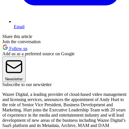
Email
Share this article
Join the conversation
Follow us
Add us as a preferred source on Google
Newsletter
Subscribe to our newsletter
Wazee Digital, a leading provider of cloud-based video management
and licensing services, announces the appointment of Andy Hurt to
the role of Senior Vice President, Business Development and
Marketing. Hurt joins the Executive Leadership Team with 20 years
of experience in the media and entertainment industry and will lead
development of new areas of the business including Wazee Digital’s
SaaS platform and its Metadata, Archive, MAM and DAM