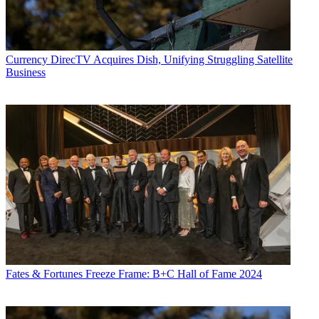
Currency
DirecTV Acquires Dish, Unifying Struggling Satellite
Business
Fates & Fortunes
Freeze Frame: B+C Hall of Fame 2024