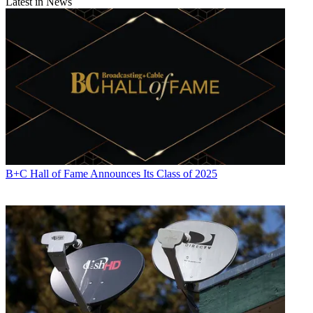
Latest in News
B+C Hall of Fame Announces Its Class of 2025