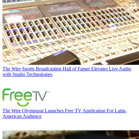
The Wire
Sports Broadcasting Hall of Famer Elevates Live Audio
with Studio Technologies
The Wire
Olympusat Launches Free TV Application For Latin-
American Audience