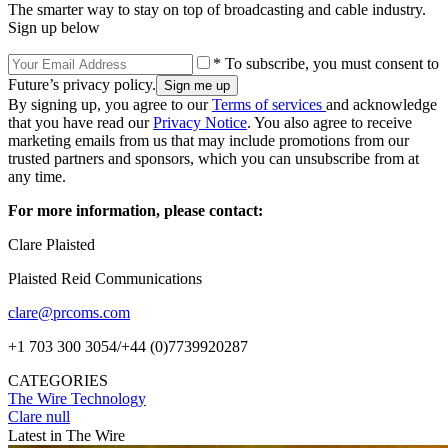
The smarter way to stay on top of broadcasting and cable industry.
Sign up below
* To subscribe, you must consent to
Future’s privacy policy.
By signing up, you agree to our
Terms of services
and acknowledge
that you have read our
Privacy Notice
. You also agree to receive
marketing emails from us that may include promotions from our
trusted partners and sponsors, which you can unsubscribe from at
any time.
For more information, please contact:
Clare Plaisted
Plaisted Reid Communications
clare@prcoms.com
+1 703 300 3054/+44 (0)7739920287
CATEGORIES
The Wire
Technology
Clare null
Latest in The Wire