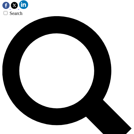
Search