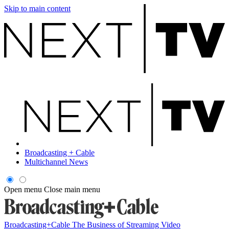
Skip to main content
Broadcasting + Cable
Multichannel News
Open menu
Close main menu
Broadcasting+Cable
The Business of Streaming Video