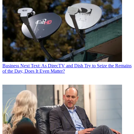
Business
Next Text: As DirecTV and Dish Try to Seize the Remains
of the Day, Does It Even Matter?