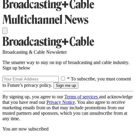
Broadcasting & Cable Newsletter
The smarter way to stay on top of broadcasting and cable industry.
Sign up below
* To subscribe, you must consent
to Future’s privacy policy.
By signing up, you agree to our
Terms of services
and acknowledge
that you have read our
Privacy Notice
. You also agree to receive
marketing emails from us that may include promotions from our
trusted partners and sponsors, which you can unsubscribe from at
any time.
You are now subscribed