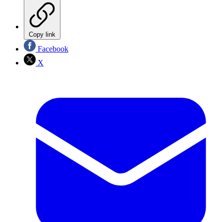
Copy link
Facebook
X