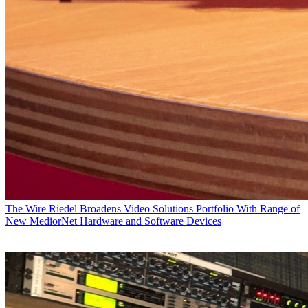
The Wire
Riedel Broadens Video Solutions Portfolio With Range of
New MediorNet Hardware and Software Devices