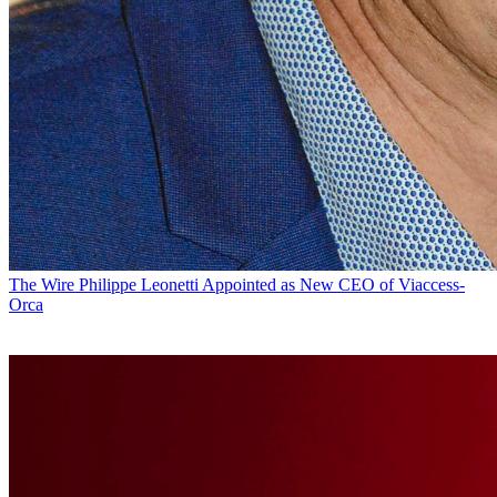
The Wire
Philippe Leonetti Appointed as New CEO of Viaccess-
Orca