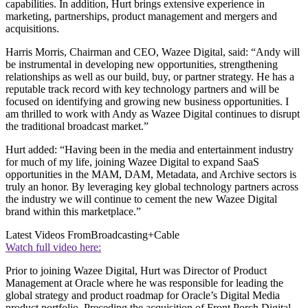
capabilities. In addition, Hurt brings extensive experience in
marketing, partnerships, product management and mergers and
acquisitions.
Harris Morris, Chairman and CEO, Wazee Digital, said: “Andy will
be instrumental in developing new opportunities, strengthening
relationships as well as our build, buy, or partner strategy. He has a
reputable track record with key technology partners and will be
focused on identifying and growing new business opportunities. I
am thrilled to work with Andy as Wazee Digital continues to disrupt
the traditional broadcast market.”
Hurt added: “Having been in the media and entertainment industry
for much of my life, joining Wazee Digital to expand SaaS
opportunities in the MAM, DAM, Metadata, and Archive sectors is
truly an honor. By leveraging key global technology partners across
the industry we will continue to cement the new Wazee Digital
brand within this marketplace.”
Latest Videos From
Broadcasting+Cable
Watch full video here:
Prior to joining Wazee Digital, Hurt was Director of Product
Management at Oracle where he was responsible for leading the
global strategy and product roadmap for Oracle’s Digital Media
product portfolio. Preceding the acquisition of Front Porch Digital