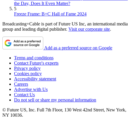
the Day, Does It Even Matter?
5
Freeze Frame: B+C Hall of Fame 2024
Broadcasting+Cable is part of Future US Inc, an international media
group and leading digital publisher.
Visit our corporate site
.
Add as a preferred source on Google
Terms and conditions
Contact Future's experts
Privacy policy
Cookies policy
Accessibility statement
Careers
Advertise with Us
Contact Us
Do not sell or share my personal information
© Future US, Inc. Full 7th Floor, 130 West 42nd Street, New York,
NY 10036.