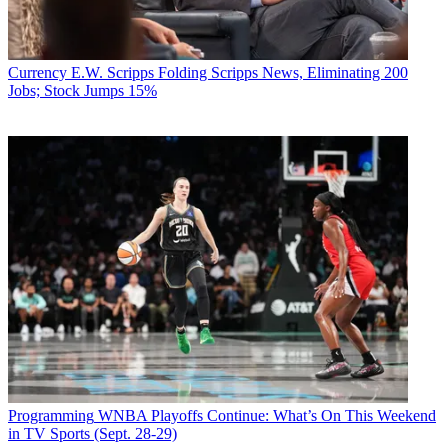
Currency
E.W. Scripps Folding Scripps News, Eliminating 200
Jobs; Stock Jumps 15%
Programming
WNBA Playoffs Continue: What’s On This Weekend
in TV Sports (Sept. 28-29)