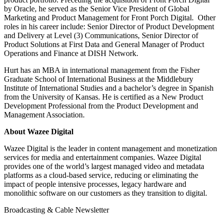
by Oracle, he served as the Senior Vice President of Global
Marketing and Product Management for Front Porch Digital. Other
roles in his career include: Senior Director of Product Development
and Delivery at Level (3) Communications, Senior Director of
Product Solutions at First Data and General Manager of Product
Operations and Finance at DISH Network.
Hurt has an MBA in international management from the Fisher
Graduate School of International Business at the Middlebury
Institute of International Studies and a bachelor’s degree in Spanish
from the University of Kansas. He is certified as a New Product
Development Professional from the Product Development and
Management Association.
About Wazee Digital
Wazee Digital is the leader in content management and monetization
services for media and entertainment companies. Wazee Digital
provides one of the world’s largest managed video and metadata
platforms as a cloud-based service, reducing or eliminating the
impact of people intensive processes, legacy hardware and
monolithic software on our customers as they transition to digital.
Broadcasting & Cable Newsletter