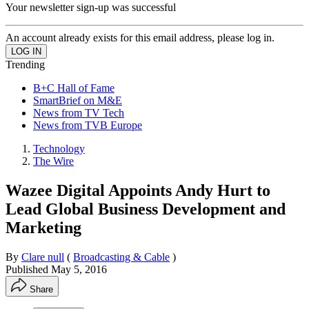
Your newsletter sign-up was successful
An account already exists for this email address, please log in.
Trending
B+C Hall of Fame
SmartBrief on M&E
News from TV Tech
News from TVB Europe
Technology
The Wire
Wazee Digital Appoints Andy Hurt to
Lead Global Business Development and
Marketing
By
Clare null
(
Broadcasting & Cable
)
Published
May 5, 2016
Share