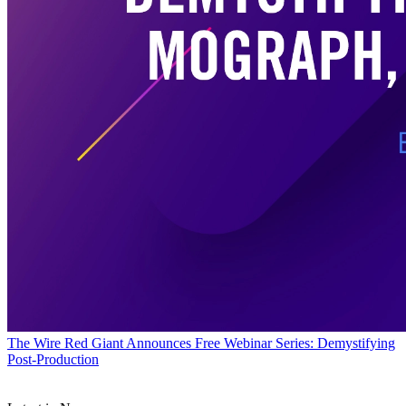
The Wire
Red Giant Announces Free Webinar Series: Demystifying
Post-Production