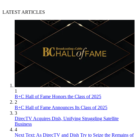
LATEST ARTICLES
1
B+C Hall of Fame Honors the Class of 2025
2
B+C Hall of Fame Announces Its Class of 2025
3
DirecTV Acquires Dish, Unifying Struggling Satellite
Business
4
Next Text: As DirecTV and Dish Try to Seize the Remains of