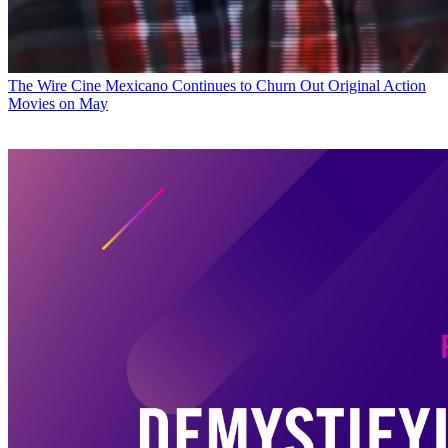
The Wire
Cine Mexicano Continues to Churn Out Original Action
Movies on May