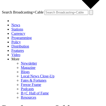
Search Broadcasting+Cable
News
Stations
Currency
Programming
Policy
Distribution
Features
Video
More
Newsletter
Magazine
Blogs
Local News Close-Up
Fates & Fortunes
Freeze Frame
Podcasts
B+C Hall of Fame
Resources