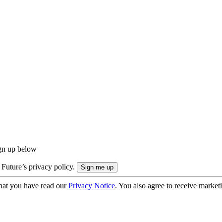
ign up below
 Future’s privacy policy.
hat you have read our
Privacy Notice
. You also agree to receive market