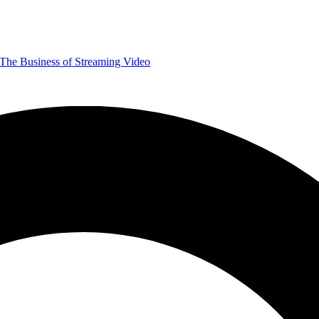
The Business of Streaming Video