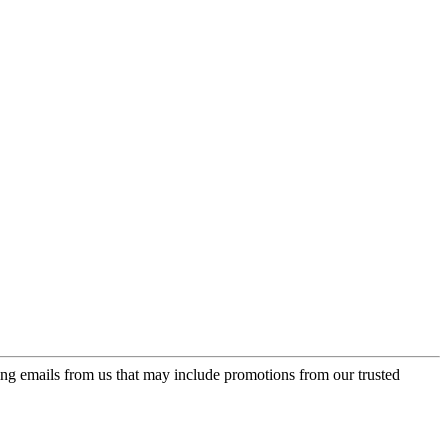
ing emails from us that may include promotions from our trusted