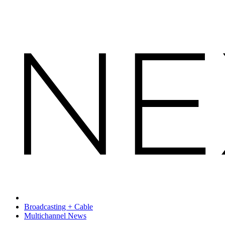
Broadcasting + Cable
Multichannel News