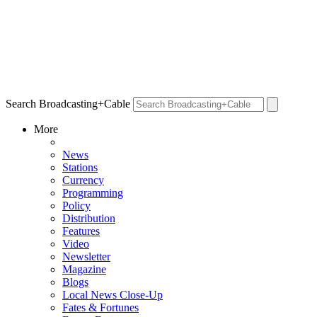
Search Broadcasting+Cable
More
News
Stations
Currency
Programming
Policy
Distribution
Features
Video
Newsletter
Magazine
Blogs
Local News Close-Up
Fates & Fortunes