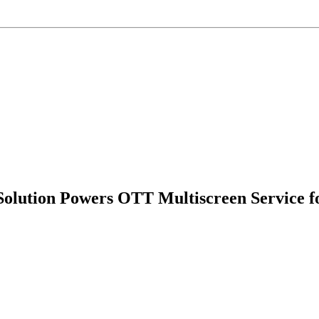
Solution Powers OTT Multiscreen Service 