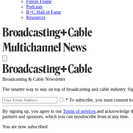
Freeze Frame
Podcasts
B+C Hall of Fame
Resources
Broadcasting & Cable Newsletter
The smarter way to stay on top of broadcasting and cable industry. S
* To subscribe, you must consent to
By signing up, you agree to our
Terms of services
and acknowledge t
partners and sponsors, which you can unsubscribe from at any time.
You are now subscribed