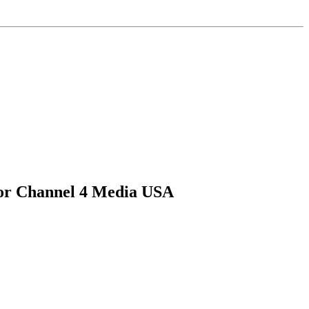
for Channel 4 Media USA