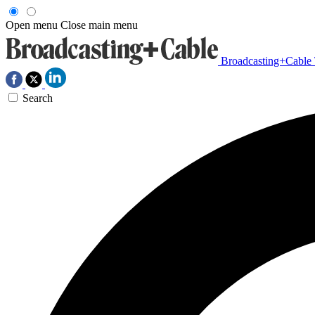
Open menu
Close main menu
Broadcasting+Cable
Search