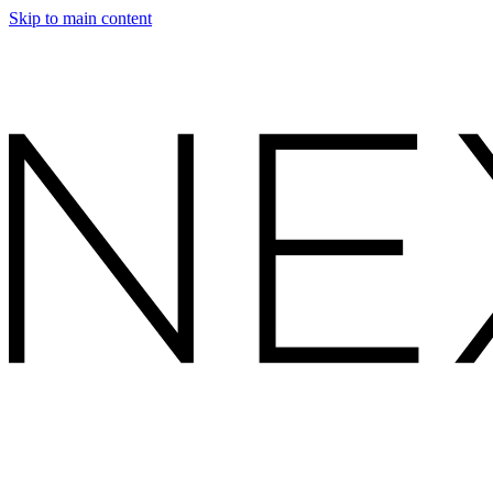
Skip to main content