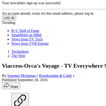
Your newsletter sign-up was successful
An account already exists for this email address, please log in.
Trending
B+C Hall of Fame
SmartBrief on M&E
News from TV Tech
News from TVB Europe
Technology
The Wire
Viaccess-Orca's Voyage - TV Everywhere 
By
Summer Mclennan
(
Broadcasting & Cable
)
Published
September 20, 2016
Share