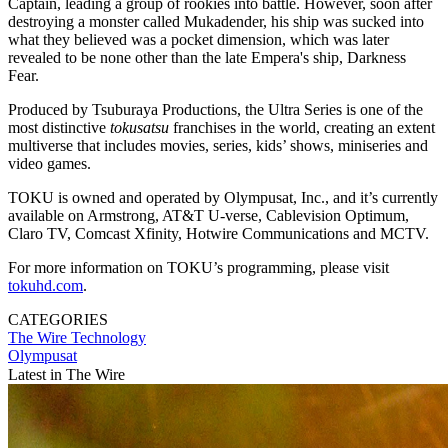
Captain, leading a group of rookies into battle. However, soon after
destroying a monster called Mukadender, his ship was sucked into
what they believed was a pocket dimension, which was later
revealed to be none other than the late Empera's ship, Darkness
Fear.
Produced by Tsuburaya Productions, the Ultra Series is one of the
most distinctive
tokusatsu
franchises in the world, creating an extent
multiverse that includes movies, series, kids’ shows, miniseries and
video games.
TOKU is owned and operated by Olympusat, Inc., and it’s currently
available on Armstrong, AT&T U-verse, Cablevision Optimum,
Claro TV, Comcast Xfinity, Hotwire Communications and MCTV.
For more information on TOKU’s programming, please visit
tokuhd.com
.
CATEGORIES
The Wire
Technology
Olympusat
Latest in The Wire