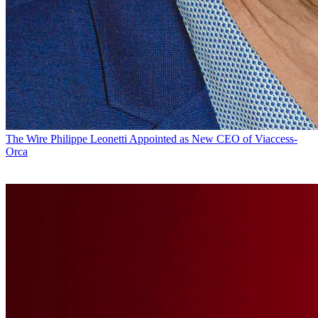
The Wire
Philippe Leonetti Appointed as New CEO of Viaccess-
Orca