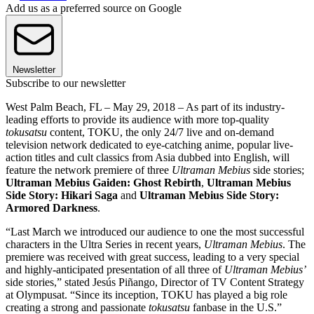
Add us as a preferred source on Google
Newsletter
Subscribe to our newsletter
West Palm Beach, FL – May 29, 2018 – As part of its industry-
leading efforts to provide its audience with more top-quality
tokusatsu
content, TOKU, the only 24/7 live and on-demand
television network dedicated to eye-catching anime, popular live-
action titles and cult classics from Asia dubbed into English, will
feature the network premiere of three
Ultraman Mebius
side stories;
Ultraman Mebius Gaiden: Ghost Rebirth
,
Ultraman Mebius
Side Story: Hikari Saga
and
Ultraman Mebius Side Story:
Armored Darkness
.
“Last March we introduced our audience to one the most successful
characters in the Ultra Series in recent years,
Ultraman Mebius
. The
premiere was received with great success, leading to a very special
and highly-anticipated presentation of all three of
Ultraman Mebius’
side stories,” stated Jesús Piñango, Director of TV Content Strategy
at Olympusat. “Since its inception, TOKU has played a big role
creating a strong and passionate
tokusatsu
fanbase in the U.S.”