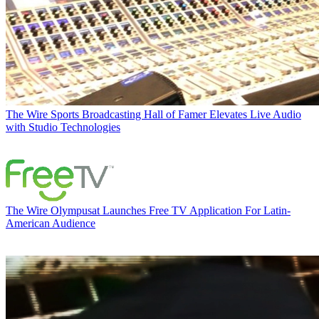
The Wire
Sports Broadcasting Hall of Famer Elevates Live Audio
with Studio Technologies
The Wire
Olympusat Launches Free TV Application For Latin-
American Audience