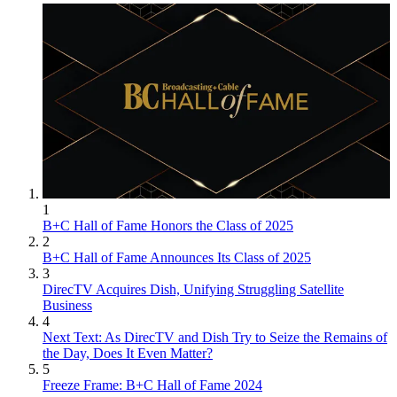
1
B+C Hall of Fame Honors the Class of 2025
2
B+C Hall of Fame Announces Its Class of 2025
3
DirecTV Acquires Dish, Unifying Struggling Satellite
Business
4
Next Text: As DirecTV and Dish Try to Seize the Remains of
the Day, Does It Even Matter?
5
Freeze Frame: B+C Hall of Fame 2024