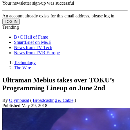
Your newsletter sign-up was successful
An account already exists for this email address, please log in.
Trending
B+C Hall of Fame
SmartBrief on M&E
News from TV Tech
News from TVB Europe
Technology
The Wire
Ultraman Mebius takes over TOKU’s
Programming Lineup on June 2nd
By
Olympusat
(
Broadcasting & Cable
)
Published
May 29, 2018