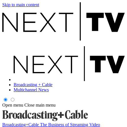
Skip to main content
Broadcasting + Cable
Multichannel News
Open menu
Close main menu
Broadcasting+Cable
The Business of Streaming Video