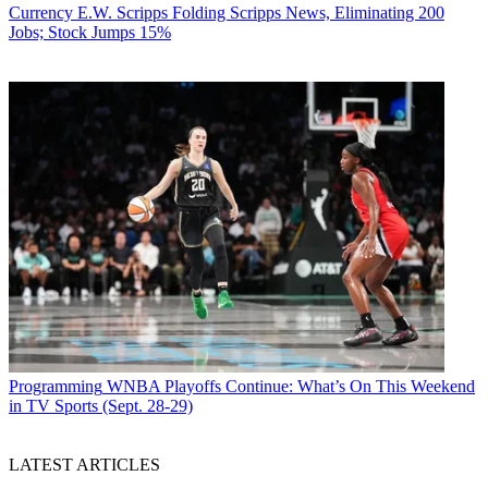
Currency
E.W. Scripps Folding Scripps News, Eliminating 200
Jobs; Stock Jumps 15%
Programming
WNBA Playoffs Continue: What’s On This Weekend
in TV Sports (Sept. 28-29)
LATEST ARTICLES