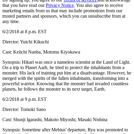
that you have read our
Privacy Notice
. You also agree to receive
marketing emails from us that may include promotions from our
trusted partners and sponsors, which you can unsubscribe from at
any time.
6/2/2018 at 8 p.m. EST
Director: Yuichi Kikuchi
Cast: Keiichi Nanba, Motomu Kiyokawa
Synopsis: Hikari was once a nameless scientist at the Land of Light.
On a trip to Planet Aarb, he tried to protect the inhabitants from a
monster. His lack of training put him at a disadvantage. However, he
merged with the spirits of the fallen inhabitants, transforming into a
powerful warrior. Knowing that the monster had invaded countless
planets, he follows the monster to its next target, Earth.
6/2/2018 at 9 p.m. EST
Director: Tomoki Sano
Cast: Shunji Igarashi, Makoto Miyoshi, Masaki Nishina
Synopsis: Sometime after Mebius' departure, Ryu was promoted to