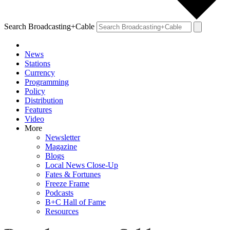
Search Broadcasting+Cable
News
Stations
Currency
Programming
Policy
Distribution
Features
Video
More
Newsletter
Magazine
Blogs
Local News Close-Up
Fates & Fortunes
Freeze Frame
Podcasts
B+C Hall of Fame
Resources