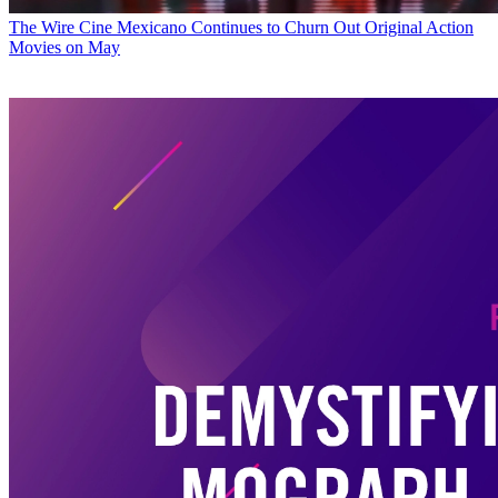
The Wire
Cine Mexicano Continues to Churn Out Original Action
Movies on May