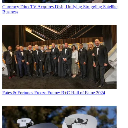
Currency
DirecTV Acquires Dish, Unifying Struggling Satellite
Business
Fates & Fortunes
Freeze Frame: B+C Hall of Fame 2024