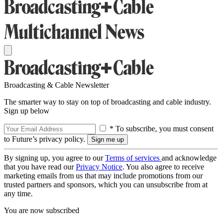
Broadcasting & Cable Newsletter
The smarter way to stay on top of broadcasting and cable industry.
Sign up below
* To subscribe, you must consent
to Future’s privacy policy.
By signing up, you agree to our
Terms of services
and acknowledge
that you have read our
Privacy Notice
. You also agree to receive
marketing emails from us that may include promotions from our
trusted partners and sponsors, which you can unsubscribe from at
any time.
You are now subscribed