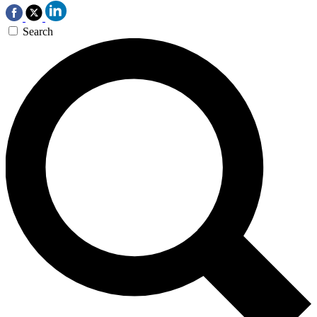
Search