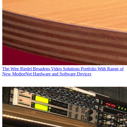
The Wire
Riedel Broadens Video Solutions Portfolio With Range of
New MediorNet Hardware and Software Devices