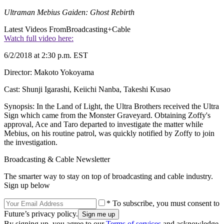
Ultraman Mebius Gaiden: Ghost Rebirth
Latest Videos From
Broadcasting+Cable
Watch full video here:
6/2/2018 at 2:30 p.m. EST
Director: Makoto Yokoyama
Cast: Shunji Igarashi, Keiichi Nanba, Takeshi Kusao
Synopsis: In the Land of Light, the Ultra Brothers received the Ultra
Sign which came from the Monster Graveyard. Obtaining Zoffy's
approval, Ace and Taro departed to investigate the matter while
Mebius, on his routine patrol, was quickly notified by Zoffy to join
the investigation.
Broadcasting & Cable Newsletter
The smarter way to stay on top of broadcasting and cable industry.
Sign up below
* To subscribe, you must consent to
Future’s privacy policy.
By signing up, you agree to our
Terms of services
and acknowledge