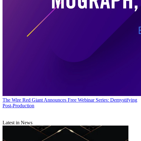
The Wire
Red Giant Announces Free Webinar Series: Demystifying
Post-Production
Latest in News