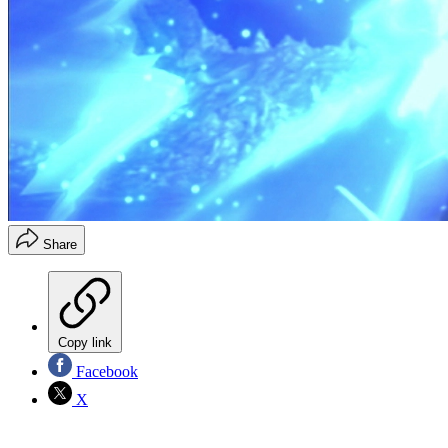
Share
Copy link
Facebook
X