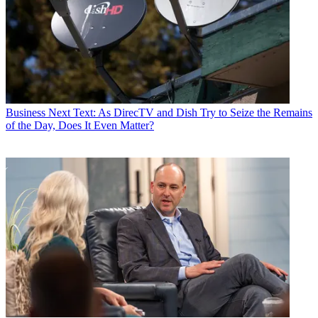
Business
Next Text: As DirecTV and Dish Try to Seize the Remains
of the Day, Does It Even Matter?