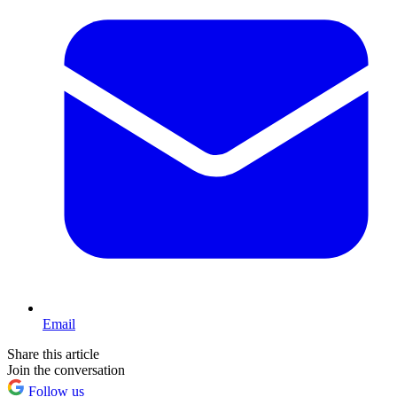
Email
Share this article
Join the conversation
Follow us