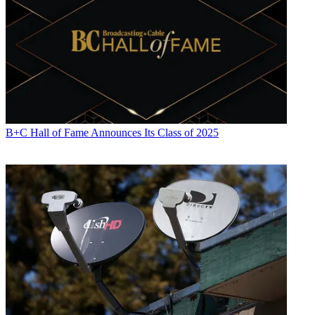
B+C Hall of Fame Announces Its Class of 2025