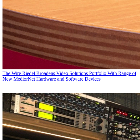
The Wire
Riedel Broadens Video Solutions Portfolio With Range of
New MediorNet Hardware and Software Devices