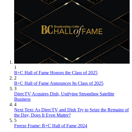
1
B+C Hall of Fame Honors the Class of 2025
2
B+C Hall of Fame Announces Its Class of 2025
3
DirecTV Acquires Dish, Unifying Struggling Satellite
Business
4
Next Text: As DirecTV and Dish Try to Seize the Remains of
the Day, Does It Even Matter?
5
Freeze Frame: B+C Hall of Fame 2024