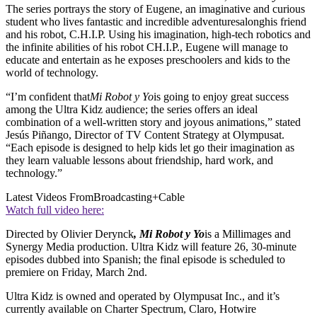
The series portrays the story of Eugene, an imaginative and curious
student who lives fantastic and incredible adventuresalonghis friend
and his robot, C.H.I.P. Using his imagination, high-tech robotics and
the infinite abilities of his robot CH.I.P., Eugene will manage to
educate and entertain as he exposes preschoolers and kids to the
world of technology.
“I’m confident that
Mi Robot y Yo
is going to enjoy great success
among the Ultra Kidz audience; the series offers an ideal
combination of a well-written story and joyous animations,” stated
Jesús Piñango, Director of TV Content Strategy at Olympusat.
“Each episode is designed to help kids let go their imagination as
they learn valuable lessons about friendship, hard work, and
technology.”
Latest Videos From
Broadcasting+Cable
Watch full video here:
Directed by Olivier Derynck
, Mi Robot y Yo
is a Millimages and
Synergy Media production. Ultra Kidz will feature 26, 30-minute
episodes dubbed into Spanish; the final episode is scheduled to
premiere on Friday, March 2nd.
Ultra Kidz is owned and operated by Olympusat Inc., and it’s
currently available on Charter Spectrum, Claro, Hotwire