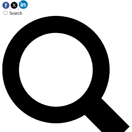
Search