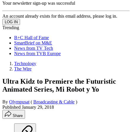
Your newsletter sign-up was successful
An account already exists for this email address, please log in.
Trending
B+C Hall of Fame
SmartBrief on M&E
News from TV Tech
News from TVB Europe
Technology
The Wire
Ultra Kidz to Premiere the Futuristic
Animated Series, Mi Robot y Yo
By
Olympusat
(
Broadcasting & Cable
)
Published
January 29, 2018
Share