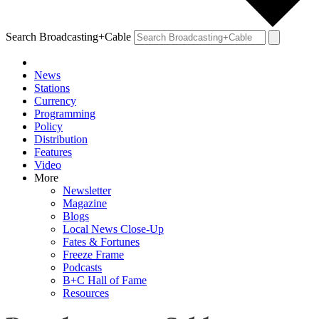
Search Broadcasting+Cable
News
Stations
Currency
Programming
Policy
Distribution
Features
Video
More
Newsletter
Magazine
Blogs
Local News Close-Up
Fates & Fortunes
Freeze Frame
Podcasts
B+C Hall of Fame
Resources