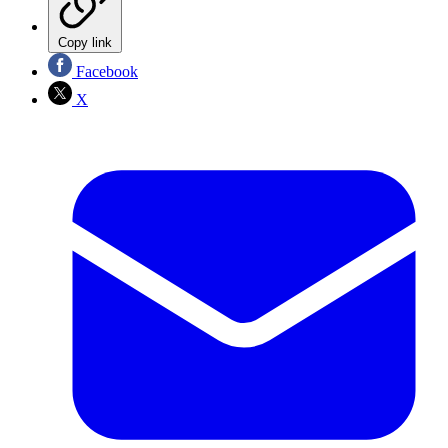
Copy link
Facebook
X