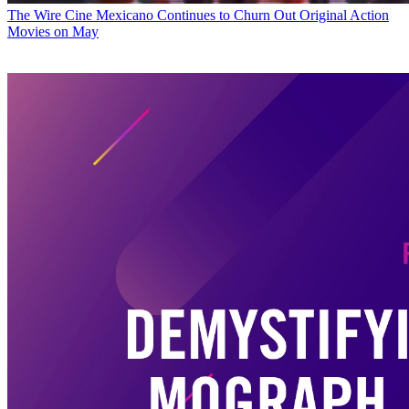
The Wire
Cine Mexicano Continues to Churn Out Original Action
Movies on May