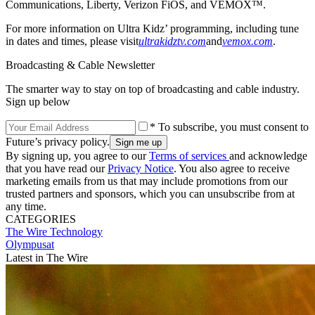
Communications, Liberty, Verizon FiOS, and VEMOX™.
For more information on Ultra Kidz’ programming, including tune
in dates and times, please visit
ultrakidztv.com
and
vemox.com
.
Broadcasting & Cable Newsletter
The smarter way to stay on top of broadcasting and cable industry.
Sign up below
* To subscribe, you must consent to
Future’s privacy policy.
By signing up, you agree to our
Terms of services
and acknowledge
that you have read our
Privacy Notice
. You also agree to receive
marketing emails from us that may include promotions from our
trusted partners and sponsors, which you can unsubscribe from at
any time.
CATEGORIES
The Wire
Technology
Olympusat
Latest in The Wire