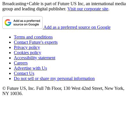
Broadcasting+Cable is part of Future US Inc, an international media
group and leading digital publisher.
Visit our corporate site
.
Add as a preferred source on Google
Terms and conditions
Contact Future's experts
Privacy policy
Cookies policy
Accessibility statement
Careers
Advertise with Us
Contact Us
Do not sell or share my personal information
© Future US, Inc. Full 7th Floor, 130 West 42nd Street, New York,
NY 10036.