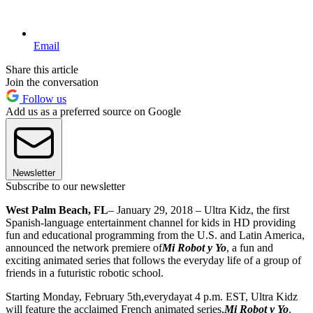
Email
Share this article
Join the conversation
Follow us
Add us as a preferred source on Google
Newsletter
Subscribe to our newsletter
West Palm Beach, FL
– January 29, 2018 – Ultra Kidz, the first
Spanish-language entertainment channel for kids in HD providing
fun and educational programming from the U.S. and Latin America,
announced the network premiere of
Mi Robot y Yo
, a fun and
exciting animated series that follows the everyday life of a group of
friends in a futuristic robotic school.
Starting Monday, February 5th,everydayat 4 p.m. EST, Ultra Kidz
will feature the acclaimed French animated series,
Mi Robot y Yo
.