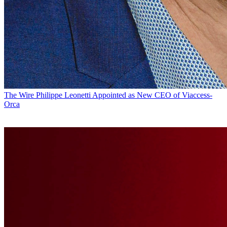
The Wire
Philippe Leonetti Appointed as New CEO of Viaccess-
Orca