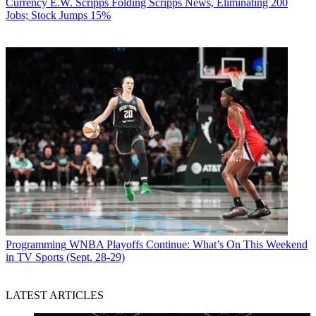
Currency
E.W. Scripps Folding Scripps News, Eliminating 200
Jobs; Stock Jumps 15%
Programming
WNBA Playoffs Continue: What’s On This Weekend
in TV Sports (Sept. 28-29)
LATEST ARTICLES