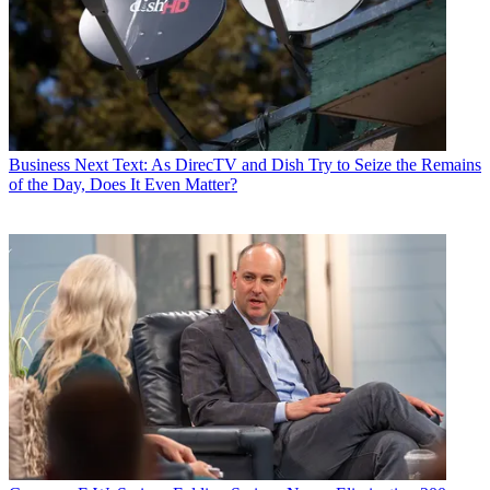
Business
Next Text: As DirecTV and Dish Try to Seize the Remains
of the Day, Does It Even Matter?