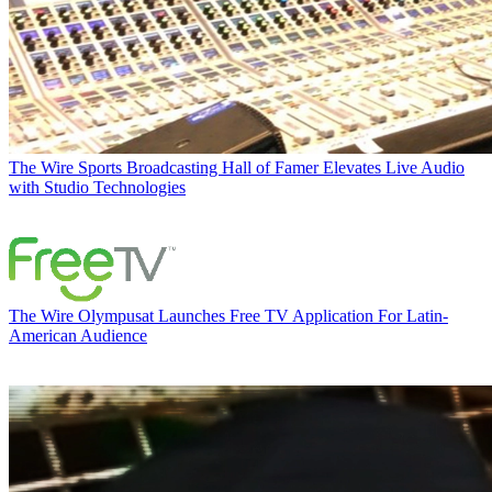
The Wire
Sports Broadcasting Hall of Famer Elevates Live Audio
with Studio Technologies
The Wire
Olympusat Launches Free TV Application For Latin-
American Audience