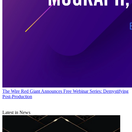
The Wire
Red Giant Announces Free Webinar Series: Demystifying
Post-Production
Latest in News