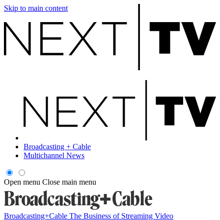
Skip to main content
Broadcasting + Cable
Multichannel News
Open menu
Close main menu
Broadcasting+Cable
The Business of Streaming Video