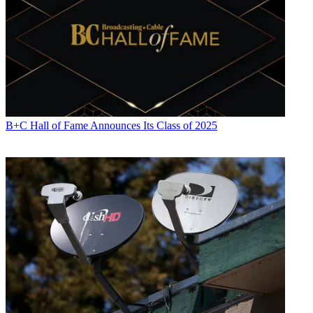
B+C Hall of Fame Announces Its Class of 2025