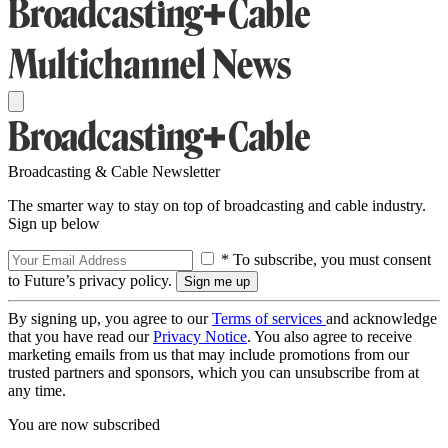
Broadcasting & Cable Newsletter
The smarter way to stay on top of broadcasting and cable industry.
Sign up below
* To subscribe, you must consent
to Future’s privacy policy.
By signing up, you agree to our
Terms of services
and acknowledge
that you have read our
Privacy Notice
. You also agree to receive
marketing emails from us that may include promotions from our
trusted partners and sponsors, which you can unsubscribe from at
any time.
You are now subscribed