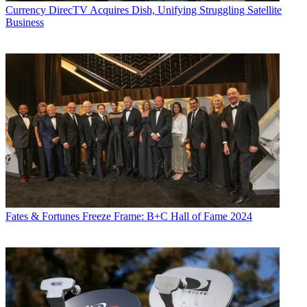
Currency
DirecTV Acquires Dish, Unifying Struggling Satellite
Business
Fates & Fortunes
Freeze Frame: B+C Hall of Fame 2024