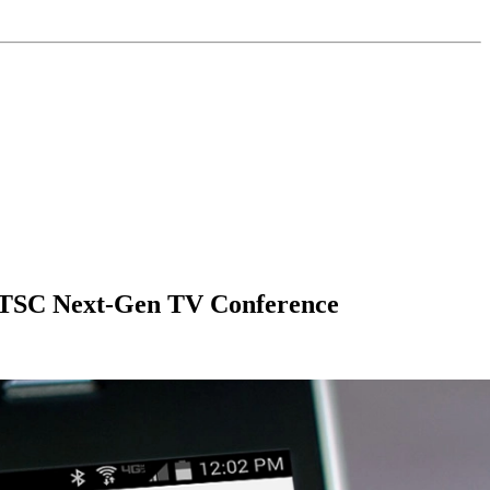
ATSC Next-Gen TV Conference