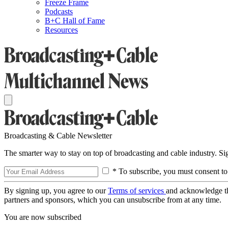
Freeze Frame
Podcasts
B+C Hall of Fame
Resources
Broadcasting & Cable Newsletter
The smarter way to stay on top of broadcasting and cable industry. S
* To subscribe, you must consent to
By signing up, you agree to our
Terms of services
and acknowledge t
partners and sponsors, which you can unsubscribe from at any time.
You are now subscribed