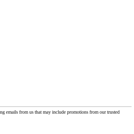
ing emails from us that may include promotions from our trusted