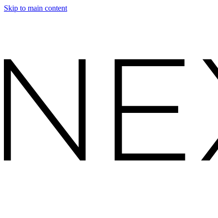
Skip to main content