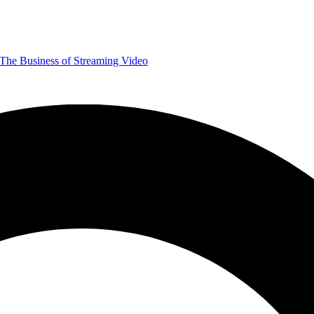
The Business of Streaming Video