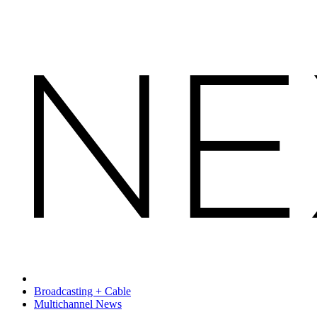
Broadcasting + Cable
Multichannel News