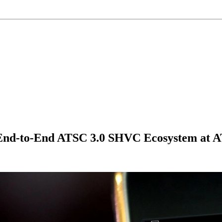
 End-to-End ATSC 3.0 SHVC Ecosystem at 