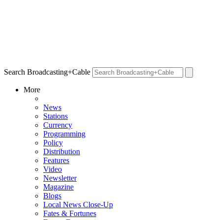
Search Broadcasting+Cable
More
News
Stations
Currency
Programming
Policy
Distribution
Features
Video
Newsletter
Magazine
Blogs
Local News Close-Up
Fates & Fortunes