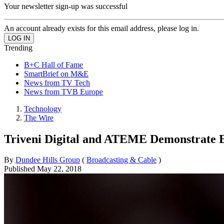
Your newsletter sign-up was successful
An account already exists for this email address, please log in.
Trending
B+C Hall of Fame
SmartBrief on M&E
News from TV Tech
News from TVB Europe
Technology
The Wire
Triveni Digital and ATEME Demonstrate
By
Dundee Hills Group
(
Broadcasting & Cable
)
Published
May 22, 2018