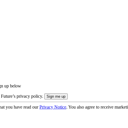
ign up below
 Future’s privacy policy.
hat you have read our
Privacy Notice
. You also agree to receive market