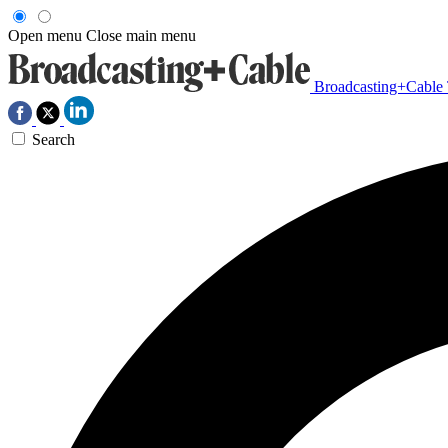
Open menu
Close main menu
Broadcasting+Cable
Search