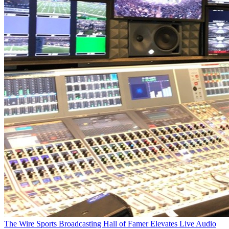
The Wire
Sports Broadcasting Hall of Famer Elevates Live Audio