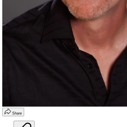
Share