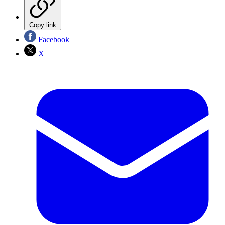
Copy link
Facebook
X