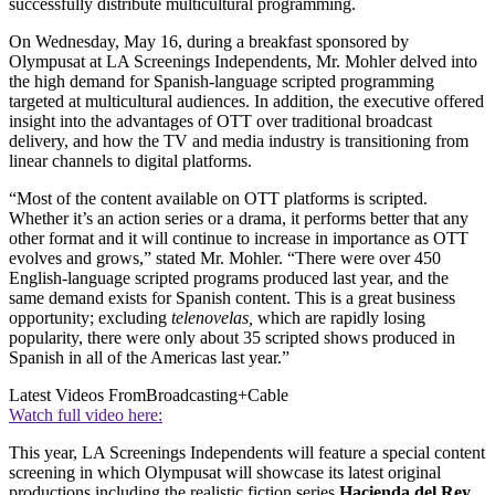
successfully distribute multicultural programming.
On Wednesday, May 16, during a breakfast sponsored by
Olympusat at LA Screenings Independents, Mr. Mohler delved into
the high demand for Spanish-language scripted programming
targeted at multicultural audiences. In addition, the executive offered
insight into the advantages of OTT over traditional broadcast
delivery, and how the TV and media industry is transitioning from
linear channels to digital platforms.
“Most of the content available on OTT platforms is scripted.
Whether it’s an action series or a drama, it performs better that any
other format and it will continue to increase in importance as OTT
evolves and grows,” stated Mr. Mohler. “There were over 450
English-language scripted programs produced last year, and the
same demand exists for Spanish content. This is a great business
opportunity; excluding
telenovelas,
which are rapidly losing
popularity, there were only about 35 scripted shows produced in
Spanish in all of the Americas last year.”
Latest Videos From
Broadcasting+Cable
Watch full video here:
This year, LA Screenings Independents will feature a special content
screening in which Olympusat will showcase its latest original
productions including the realistic fiction series
Hacienda del Rey
,