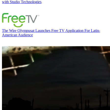
with Studio Technologies
The Wire
Olympusat Launches Free TV Application For Latin-
American Audience