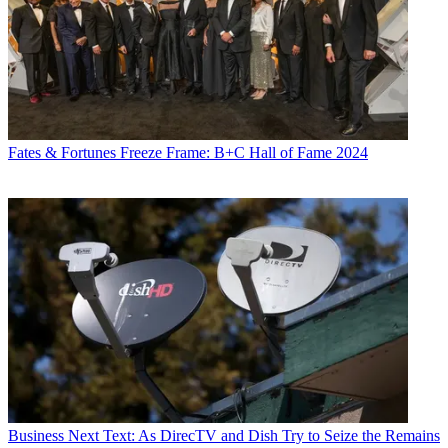
Fates & Fortunes
Freeze Frame: B+C Hall of Fame 2024
Business
Next Text: As DirecTV and Dish Try to Seize the Remains