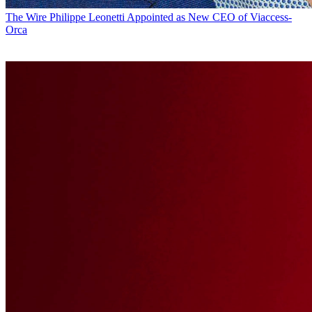
The Wire
Philippe Leonetti Appointed as New CEO of Viaccess-
Orca