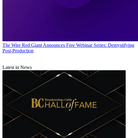
The Wire
Red Giant Announces Free Webinar Series: Demystifying
Post-Production
Latest in News