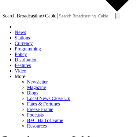
Search Broadcasting+Cable
News
Stations
Currency
Programming
Policy
Distribution
Features
Video
More
Newsletter
Magazine
Blogs
Local News Close-Up
Fates & Fortunes
Freeze Frame
Podcasts
B+C Hall of Fame
Resources