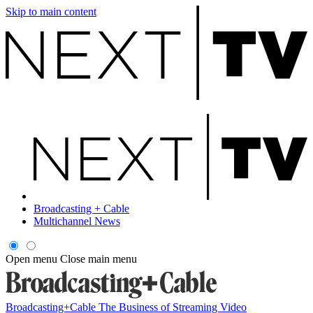
Skip to main content
Broadcasting + Cable
Multichannel News
Open menu
Close main menu
Broadcasting+Cable
The Business of Streaming Video