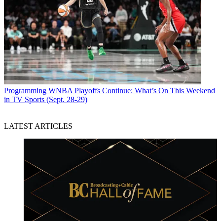
Programming
WNBA Playoffs Continue: What’s On This Weekend
in TV Sports (Sept. 28-29)
LATEST ARTICLES