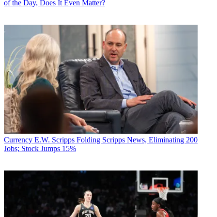
of the Day, Does It Even Matter?
Currency
E.W. Scripps Folding Scripps News, Eliminating 200
Jobs; Stock Jumps 15%