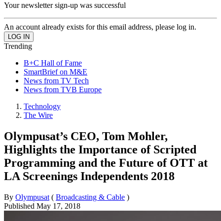
Your newsletter sign-up was successful
An account already exists for this email address, please log in.
Trending
B+C Hall of Fame
SmartBrief on M&E
News from TV Tech
News from TVB Europe
Technology
The Wire
Olympusat’s CEO, Tom Mohler,
Highlights the Importance of Scripted
Programming and the Future of OTT at
LA Screenings Independents 2018
By
Olympusat
(
Broadcasting & Cable
)
Published
May 17, 2018