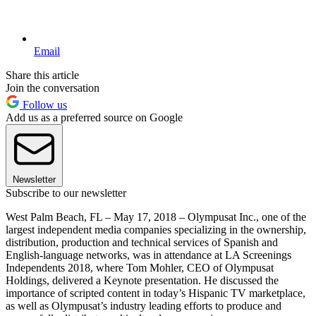
Email
Share this article
Join the conversation
Follow us
Add us as a preferred source on Google
Newsletter
Subscribe to our newsletter
West Palm Beach, FL – May 17, 2018 – Olympusat Inc., one of the
largest independent media companies specializing in the ownership,
distribution, production and technical services of Spanish and
English-language networks, was in attendance at LA Screenings
Independents 2018, where Tom Mohler, CEO of Olympusat
Holdings, delivered a Keynote presentation. He discussed the
importance of scripted content in today’s Hispanic TV marketplace,
as well as Olympusat’s industry leading efforts to produce and