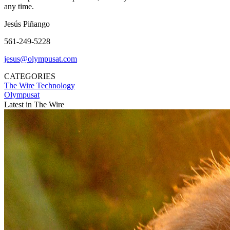
any time.
Jesús Piñango
561-249-5228
jesus@olympusat.com
CATEGORIES
The Wire
Technology
Olympusat
Latest in The Wire