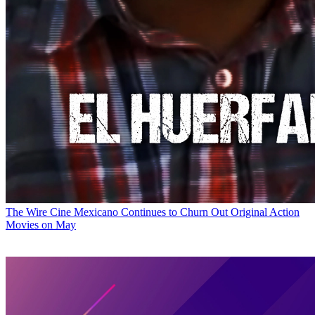
The Wire
Cine Mexicano Continues to Churn Out Original Action
Movies on May