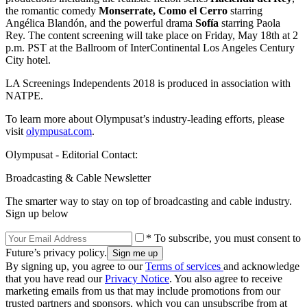
the romantic comedy
Monserrate, Como el Cerro
starring
Angélica Blandón, and the powerful drama
Sofía
starring Paola
Rey. The content screening will take place on Friday, May 18th at 2
p.m. PST at the Ballroom of InterContinental Los Angeles Century
City hotel.
LA Screenings Independents 2018 is produced in association with
NATPE.
To learn more about Olympusat’s industry-leading efforts, please
visit
olympusat.com
.
Olympusat - Editorial Contact:
Broadcasting & Cable Newsletter
The smarter way to stay on top of broadcasting and cable industry.
Sign up below
* To subscribe, you must consent to
Future’s privacy policy.
By signing up, you agree to our
Terms of services
and acknowledge
that you have read our
Privacy Notice
. You also agree to receive
marketing emails from us that may include promotions from our
trusted partners and sponsors, which you can unsubscribe from at