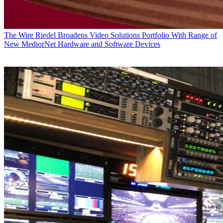
The Wire
Riedel Broadens Video Solutions Portfolio With Range of
New MediorNet Hardware and Software Devices