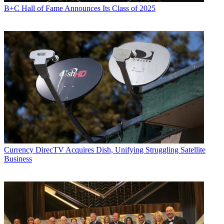
B+C Hall of Fame Announces Its Class of 2025
Currency
DirecTV Acquires Dish, Unifying Struggling Satellite
Business