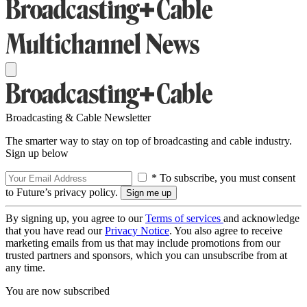
Broadcasting & Cable Newsletter
The smarter way to stay on top of broadcasting and cable industry.
Sign up below
* To subscribe, you must consent
to Future’s privacy policy.
By signing up, you agree to our
Terms of services
and acknowledge
that you have read our
Privacy Notice
. You also agree to receive
marketing emails from us that may include promotions from our
trusted partners and sponsors, which you can unsubscribe from at
any time.
You are now subscribed