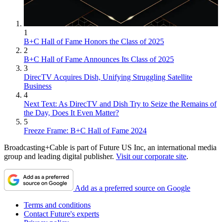
1
B+C Hall of Fame Honors the Class of 2025
2
B+C Hall of Fame Announces Its Class of 2025
3
DirecTV Acquires Dish, Unifying Struggling Satellite
Business
4
Next Text: As DirecTV and Dish Try to Seize the Remains of
the Day, Does It Even Matter?
5
Freeze Frame: B+C Hall of Fame 2024
Broadcasting+Cable is part of Future US Inc, an international media
group and leading digital publisher.
Visit our corporate site
.
Add as a preferred source on Google
Terms and conditions
Contact Future's experts