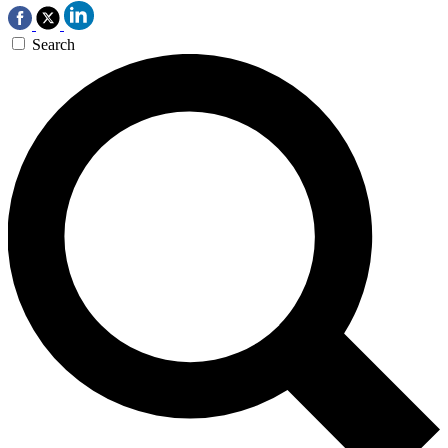
Search