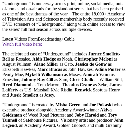
“Underground” is underway across print, online, social media, out-
of-home and on-air ads for the standout series that has been praised
as one of the best dramas of the year. The entire 18,000+ Academy
of Television Arts and Sciences membership body recently received
DVD screeners of “Underground,” along with online access to view
the series’ full first season across multiple devices.
Latest Videos From
Broadcasting+Cable
Watch full video here:
The celebrated cast of “Underground” includes
Jurnee Smollett-
Bell
as Rosalee,
Aldis Hodge
as Noah,
Christopher Meloni
as
August Pullman,
Alano Miller
as Cato,
Jessica de Gouw
as
Elizabeth Hawkes,
Marc Blucas
as John Hawkes,
Adina Porter
as
Pearly Mae,
Mykelti Williamson
as Moses,
Amirah Vann
as
Ernestine,
Johnny Ray Gill
as Sam,
Chris Chalk
as William Still,
Reed Diamond
as Tom Macon,
Theodus Crane
as Zeke,
James
Lafferty
as U.S. Marshall Kyle Risdin,
Renwick Scott
as Henry
and
Jussie Smollett
as Josey.
“Underground” is created by
Misha Green
and
Joe Pokaski
who
executive produce alongside Academy Award-winner
Akiva
Goldsman
of Weed Road Pictures; and
Joby Harold
and
Tory
Tunnell
of Safehouse Pictures. Visionary artist and producer
John
Legend
, an Academy Award, Golden Globe® and multi-Grammy