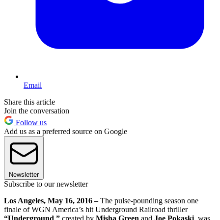
Email
Share this article
Join the conversation
Follow us
Add us as a preferred source on Google
Newsletter
Subscribe to our newsletter
Los Angeles, May 16, 2016 –
The pulse-pounding season one
finale of WGN America’s hit Underground Railroad thriller
“Underground
,
”
created by
Misha Green
and
Joe Pokaski
, was