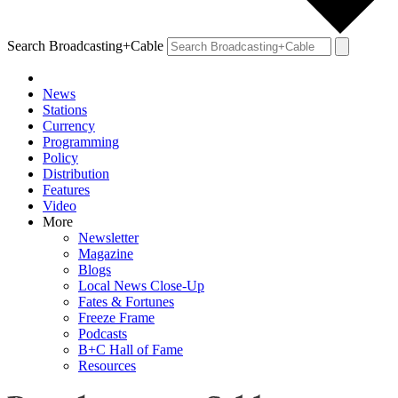
Search Broadcasting+Cable
News
Stations
Currency
Programming
Policy
Distribution
Features
Video
More
Newsletter
Magazine
Blogs
Local News Close-Up
Fates & Fortunes
Freeze Frame
Podcasts
B+C Hall of Fame
Resources