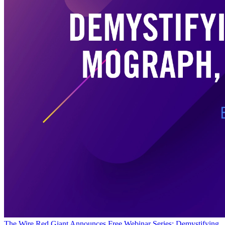
The Wire
Red Giant Announces Free Webinar Series: Demystifying