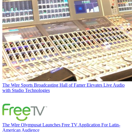
The Wire
Sports Broadcasting Hall of Famer Elevates Live Audio
with Studio Technologies
The Wire
Olympusat Launches Free TV Application For Latin-
American Audience