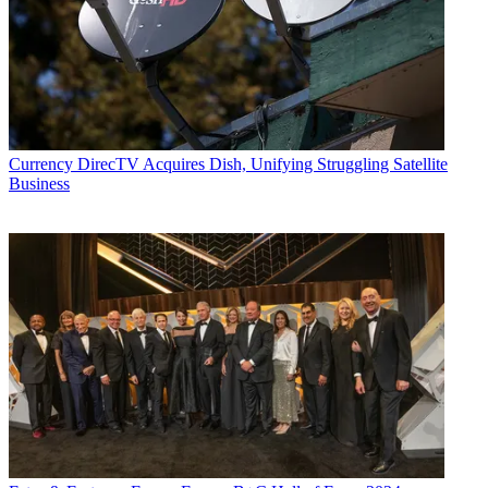
Currency
DirecTV Acquires Dish, Unifying Struggling Satellite
Business