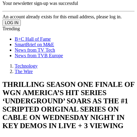
Your newsletter sign-up was successful
An account already exists for this email address, please log in.
Trending
B+C Hall of Fame
SmartBrief on M&E
News from TV Tech
News from TVB Europe
Technology
The Wire
THRILLING SEASON ONE FINALE OF
WGN AMERICA’S HIT SERIES
‘UNDERGROUND’ SOARS AS THE #1
SCRIPTED ORIGINAL SERIES ON
CABLE ON WEDNESDAY NIGHT IN
KEY DEMOS IN LIVE + 3 VIEWING