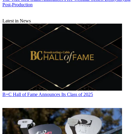
Post-Production
Latest in News
B+C Hall of Fame Announces Its Class of 2025