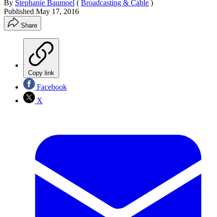
By
Stephanie Baumoel
(
Broadcasting & Cable
)
Published
May 17, 2016
Share
Copy link
Facebook
X