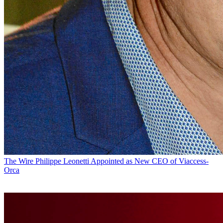
The Wire
Philippe Leonetti Appointed as New CEO of Viaccess-
Orca