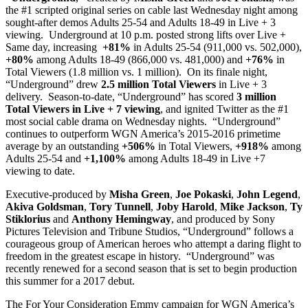
the #1 scripted original series on cable last Wednesday night among
sought-after demos Adults 25-54 and Adults 18-49 in Live + 3
viewing. Underground at 10 p.m. posted strong lifts over Live +
Same day, increasing
+81%
in Adults 25-54 (911,000 vs. 502,000),
+80%
among Adults 18-49 (866,000 vs. 481,000) and
+76%
in
Total Viewers (1.8 million vs. 1 million). On its finale night,
“Underground” drew
2.5 million Total Viewers
in Live + 3
delivery. Season-to-date, “Underground” has scored
3 million
Total Viewers in Live + 7 viewing
, and ignited Twitter as the #1
most social cable drama on Wednesday nights. “Underground”
continues to outperform WGN America’s 2015-2016 primetime
average by an outstanding
+506%
in Total Viewers,
+918%
among
Adults 25-54 and
+1,100%
among Adults 18-49 in Live +7
viewing to date.
Executive-produced by
Misha Green
,
Joe Pokaski
,
John Legend
,
Akiva Goldsman
,
Tory Tunnell
,
Joby Harold
,
Mike Jackson
,
Ty
Stiklorius
and
Anthony Hemingway
, and produced by Sony
Pictures Television and Tribune Studios, “Underground” follows a
courageous group of American heroes who attempt a daring flight to
freedom in the greatest escape in history. “Underground” was
recently renewed for a second season that is set to begin production
this summer for a 2017 debut.
The For Your Consideration Emmy campaign for WGN America’s