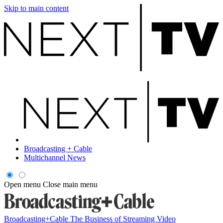
Skip to main content
Broadcasting + Cable
Multichannel News
Open menu
Close main menu
Broadcasting+Cable
The Business of Streaming Video