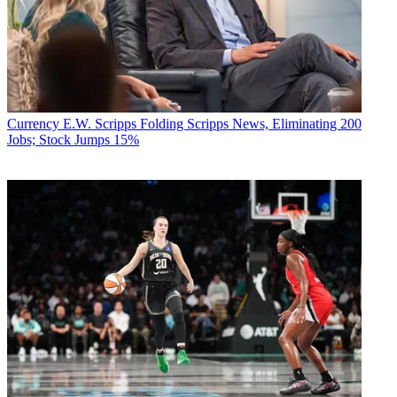
Currency
E.W. Scripps Folding Scripps News, Eliminating 200
Jobs; Stock Jumps 15%