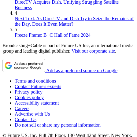
DirecTV Acquires Dish, Unifying Struggling Satellite
Business
4
Next Text: As DirecTV and Dish Try to Seize the Remains of
the Day, Does It Even Matter?
5
Freeze Frame: B+C Hall of Fame 2024
Broadcasting+Cable is part of Future US Inc, an international media
group and leading digital publisher.
Visit our corporate site
.
Add as a preferred source on Google
Terms and conditions
Contact Future's experts
Privacy policy
Cookies policy
Accessibility statement
Careers
Advertise with Us
Contact Us
Do not sell or share my personal information
© Future US, Inc. Full 7th Floor, 130 West 42nd Street, New York,