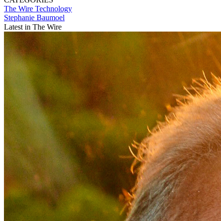
The Wire
Technology
Stephanie Baumoel
Latest in The Wire