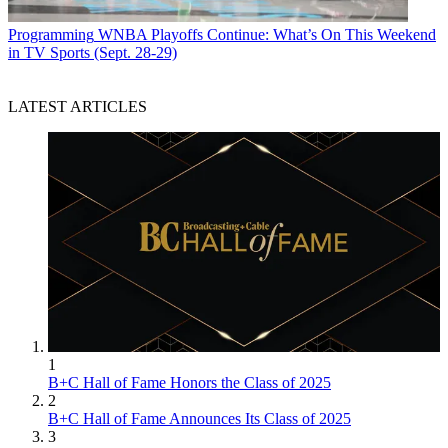
Programming
WNBA Playoffs Continue: What’s On This Weekend
in TV Sports (Sept. 28-29)
LATEST ARTICLES
1
B+C Hall of Fame Honors the Class of 2025
2
B+C Hall of Fame Announces Its Class of 2025
3