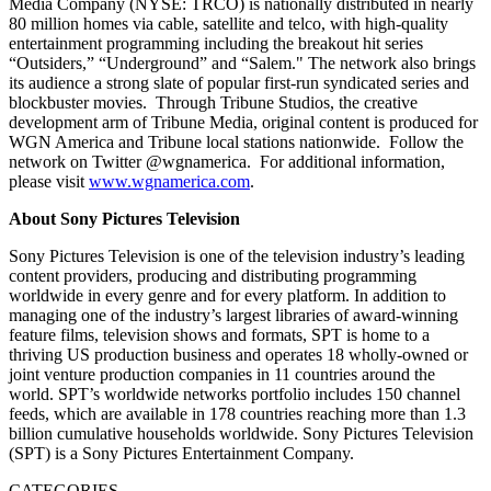
Media Company (NYSE: TRCO) is nationally distributed in nearly
80 million homes via cable, satellite and telco, with high-quality
entertainment programming including the breakout hit series
“Outsiders,” “Underground” and “Salem." The network also brings
its audience a strong slate of popular first-run syndicated series and
blockbuster movies. Through Tribune Studios, the creative
development arm of Tribune Media, original content is produced for
WGN America and Tribune local stations nationwide. Follow the
network on Twitter @wgnamerica. For additional information,
please visit
www.wgnamerica.com
.
About Sony Pictures Television
Sony Pictures Television is one of the television industry’s leading
content providers, producing and distributing programming
worldwide in every genre and for every platform. In addition to
managing one of the industry’s largest libraries of award-winning
feature films, television shows and formats, SPT is home to a
thriving US production business and operates 18 wholly-owned or
joint venture production companies in 11 countries around the
world. SPT’s worldwide networks portfolio includes 150 channel
feeds, which are available in 178 countries reaching more than 1.3
billion cumulative households worldwide. Sony Pictures Television
(SPT) is a Sony Pictures Entertainment Company.
CATEGORIES