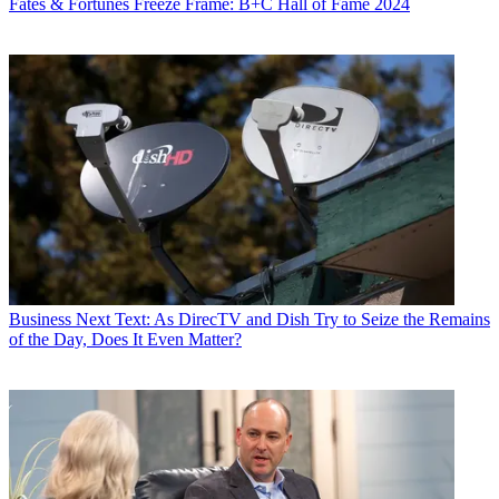
Fates & Fortunes
Freeze Frame: B+C Hall of Fame 2024
Business
Next Text: As DirecTV and Dish Try to Seize the Remains
of the Day, Does It Even Matter?