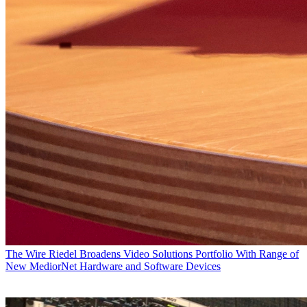
The Wire
Riedel Broadens Video Solutions Portfolio With Range of
New MediorNet Hardware and Software Devices