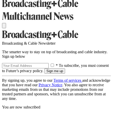
Broadcasting & Cable Newsletter
The smarter way to stay on top of broadcasting and cable industry.
Sign up below
* To subscribe, you must consent
to Future’s privacy policy.
By signing up, you agree to our
Terms of services
and acknowledge
that you have read our
Privacy Notice
. You also agree to receive
marketing emails from us that may include promotions from our
trusted partners and sponsors, which you can unsubscribe from at
any time.
You are now subscribed