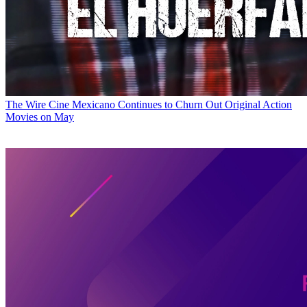
The Wire
Cine Mexicano Continues to Churn Out Original Action
Movies on May