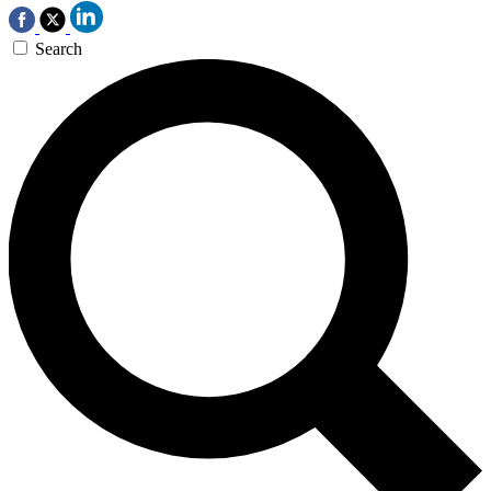
Search