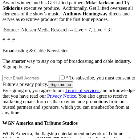
Award winner, and his Get Lifted partners
Mike Jackson
and
Ty
Stiklorius
executive produce. Additionally, Get Lifted oversees all
elements of the show’s music.
Anthony Hemingway
directs and
serves as executive producer for the first four episodes.
[Source: Nielsen Media Research -- Live + 7, Live + 3]
# # #
Broadcasting & Cable Newsletter
The smarter way to stay on top of broadcasting and cable industry.
Sign up below
* To subscribe, you must consent to
Future’s privacy policy.
By signing up, you agree to our
Terms of services
and acknowledge
that you have read our
Privacy Notice
. You also agree to receive
marketing emails from us that may include promotions from our
trusted partners and sponsors, which you can unsubscribe from at
any time.
WGN America and Tribune Studios
WGN America, the flagship entertainment network of Tribune