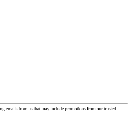
ing emails from us that may include promotions from our trusted