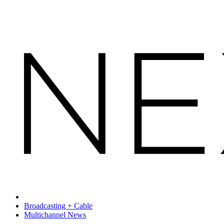
Broadcasting + Cable
Multichannel News