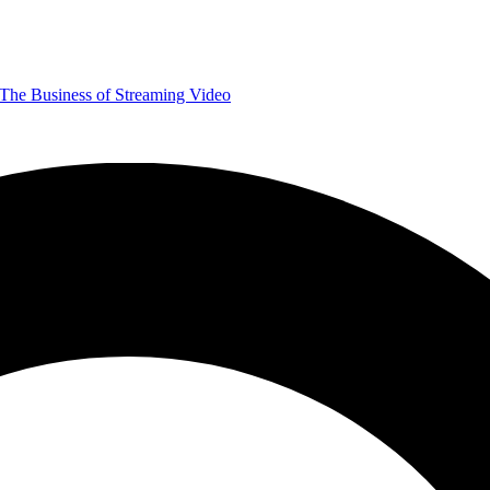
The Business of Streaming Video