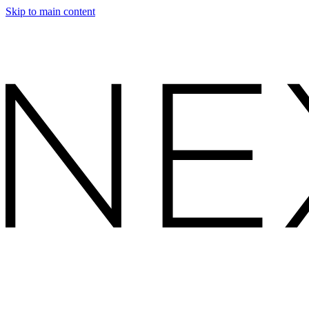
Skip to main content