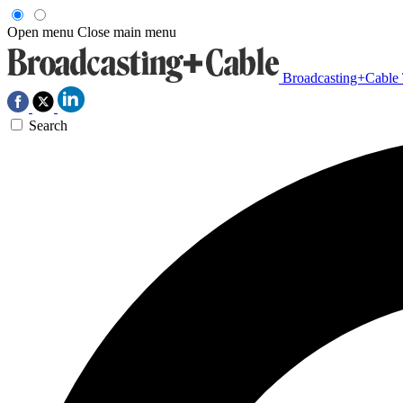
Open menu
Close main menu
Broadcasting+Cable
Search