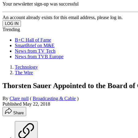
Your newsletter sign-up was successful
An account already exists for this email address, please log in.
Trending
B+C Hall of Fame
SmartBrief on M&E
News from TV Tech
News from TVB Europe
Technology
The Wire
Thorsten Sauer Appointed to the Board of
By
Clare null
(
Broadcasting & Cable
)
Published
May 22, 2018
Share