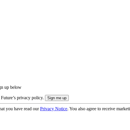
ign up below
 Future’s privacy policy.
hat you have read our
Privacy Notice
. You also agree to receive market