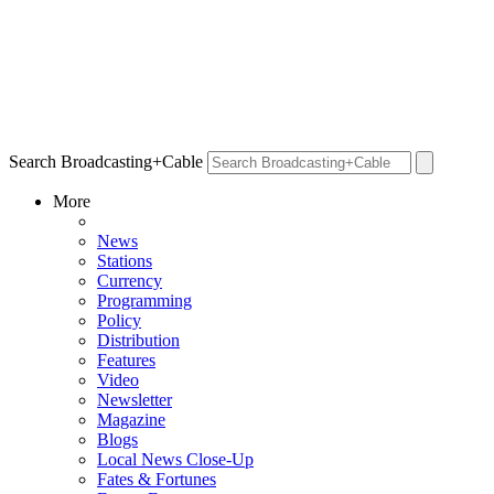
Search Broadcasting+Cable
More
News
Stations
Currency
Programming
Policy
Distribution
Features
Video
Newsletter
Magazine
Blogs
Local News Close-Up
Fates & Fortunes