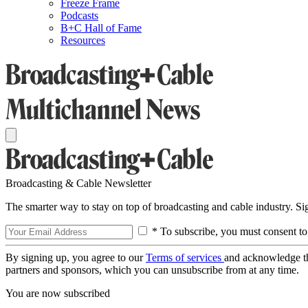
Freeze Frame
Podcasts
B+C Hall of Fame
Resources
Broadcasting & Cable Newsletter
The smarter way to stay on top of broadcasting and cable industry. S
* To subscribe, you must consent to
By signing up, you agree to our
Terms of services
and acknowledge t
partners and sponsors, which you can unsubscribe from at any time.
You are now subscribed