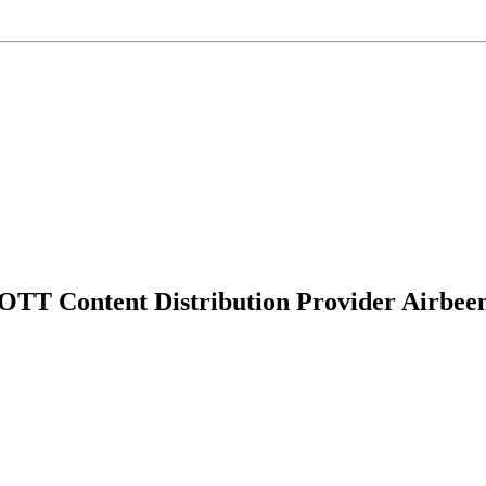
 OTT Content Distribution Provider Airbe