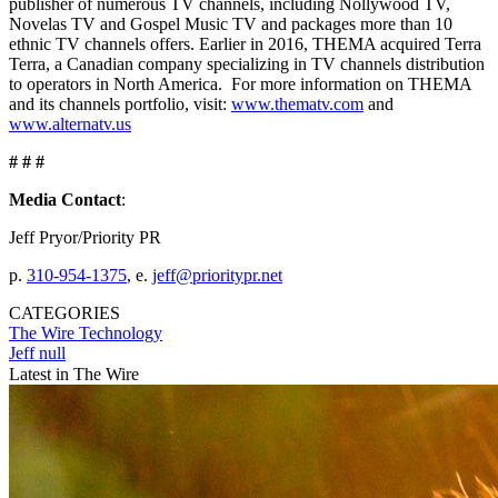
publisher of numerous TV channels, including Nollywood TV,
Novelas TV and Gospel Music TV and packages more than 10
ethnic TV channels offers. Earlier in 2016, THEMA acquired Terra
Terra, a Canadian company specializing in TV channels distribution
to operators in North America. For more information on THEMA
and its channels portfolio, visit:
www.thematv.com
and
www.alternatv.us
# # #
Media Contact
:
Jeff Pryor/Priority PR
p.
310-954-1375
, e.
jeff@prioritypr.net
CATEGORIES
The Wire
Technology
Jeff null
Latest in The Wire