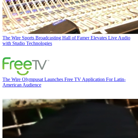
The Wire
Sports Broadcasting Hall of Famer Elevates Live Audio
with Studio Technologies
The Wire
Olympusat Launches Free TV Application For Latin-
American Audience