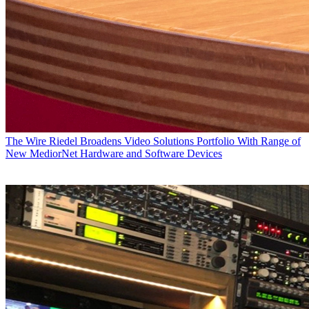
The Wire
Riedel Broadens Video Solutions Portfolio With Range of
New MediorNet Hardware and Software Devices