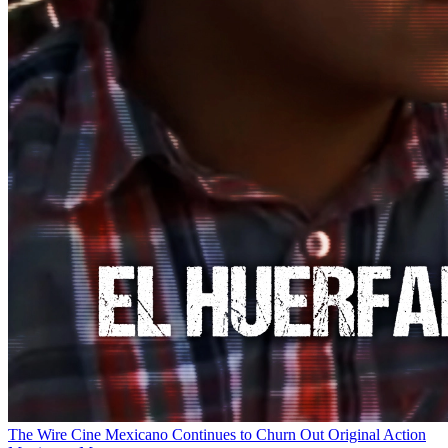
The Wire
Cine Mexicano Continues to Churn Out Original Action