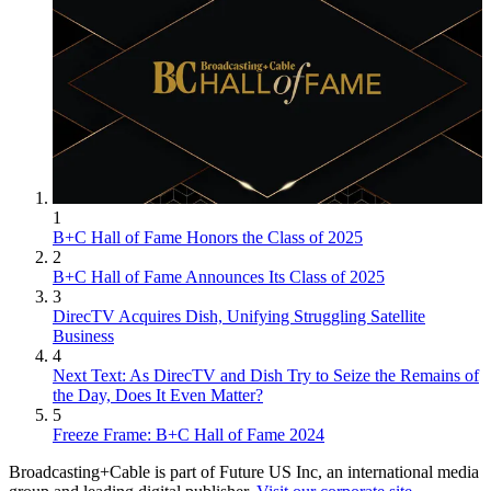
1
B+C Hall of Fame Honors the Class of 2025
2
B+C Hall of Fame Announces Its Class of 2025
3
DirecTV Acquires Dish, Unifying Struggling Satellite
Business
4
Next Text: As DirecTV and Dish Try to Seize the Remains of
the Day, Does It Even Matter?
5
Freeze Frame: B+C Hall of Fame 2024
Broadcasting+Cable is part of Future US Inc, an international media