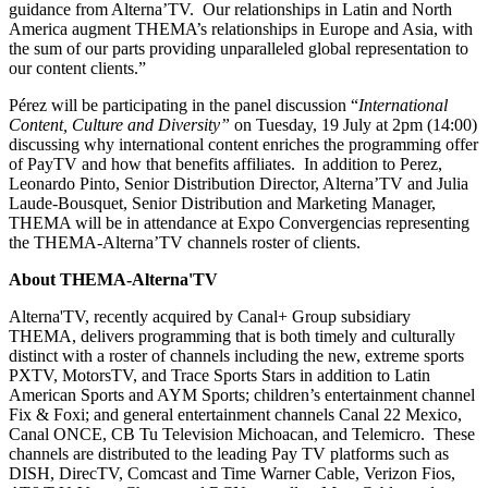
guidance from Alterna’TV. Our relationships in Latin and North
America augment THEMA’s relationships in Europe and Asia, with
the sum of our parts providing unparalleled global representation to
our content clients.”
Pérez will be participating in the panel discussion “
International
Content, Culture and Diversity”
on Tuesday, 19 July at 2pm (14:00)
discussing why international content enriches the programming offer
of PayTV and how that benefits affiliates. In addition to Perez,
Leonardo Pinto, Senior Distribution Director, Alterna’TV and Julia
Laude-Bousquet, Senior Distribution and Marketing Manager,
THEMA will be in attendance at Expo Convergencias representing
the THEMA-Alterna’TV channels roster of clients.
About THEMA-Alterna'TV
Alterna'TV, recently acquired by Canal+ Group subsidiary
THEMA, delivers programming that is both timely and culturally
distinct with a roster of channels including the new, extreme sports
PXTV, MotorsTV, and Trace Sports Stars in addition to Latin
American Sports and AYM Sports; children’s entertainment channel
Fix & Foxi; and general entertainment channels Canal 22 Mexico,
Canal ONCE, CB Tu Television Michoacan, and Telemicro. These
channels are distributed to the leading Pay TV platforms such as
DISH, DirecTV, Comcast and Time Warner Cable, Verizon Fios,