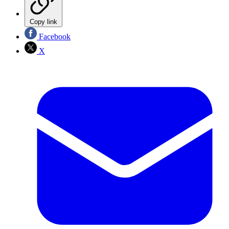
Copy link
Facebook
X