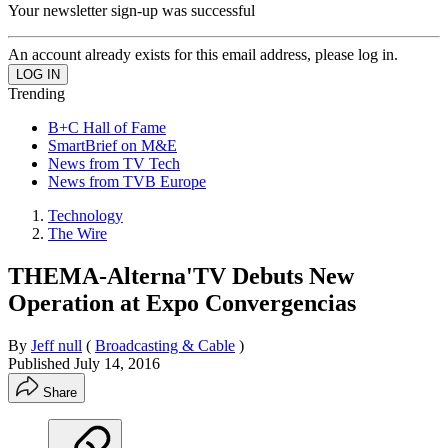
Your newsletter sign-up was successful
An account already exists for this email address, please log in.
Trending
B+C Hall of Fame
SmartBrief on M&E
News from TV Tech
News from TVB Europe
Technology
The Wire
THEMA-Alterna'TV Debuts New
Operation at Expo Convergencias
By
Jeff null
(
Broadcasting & Cable
)
Published
July 14, 2016
Share