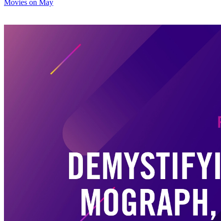
Movies on May