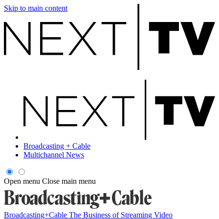
Skip to main content
Broadcasting + Cable
Multichannel News
Open menu
Close main menu
Broadcasting+Cable
The Business of Streaming Video