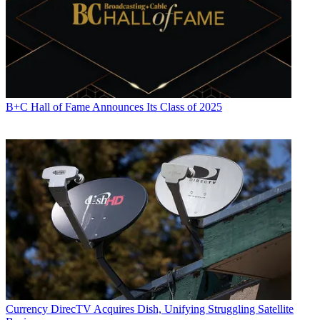
B+C Hall of Fame Announces Its Class of 2025
Currency
DirecTV Acquires Dish, Unifying Struggling Satellite