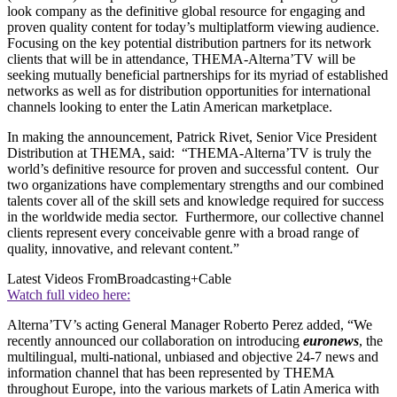
look company as the definitive global resource for engaging and
proven quality content for today’s multiplatform viewing audience.
Focusing on the key potential distribution partners for its network
clients that will be in attendance, THEMA-Alterna’TV will be
seeking mutually beneficial partnerships for its myriad of established
networks as well as for distribution opportunities for international
channels looking to enter the Latin American marketplace.
In making the announcement, Patrick Rivet, Senior Vice President
Distribution at THEMA, said: “THEMA-Alterna’TV is truly the
world’s definitive resource for proven and successful content. Our
two organizations have complementary strengths and our combined
talents cover all of the skill sets and knowledge required for success
in the worldwide media sector. Furthermore, our collective channel
clients represent every conceivable genre with a broad range of
quality, innovative, and relevant content.”
Latest Videos From
Broadcasting+Cable
Watch full video here:
Alterna’TV’s acting General Manager Roberto Perez added, “We
recently announced our collaboration on introducing
euronews
, the
multilingual, multi-national, unbiased and objective 24-7 news and
information channel that has been represented by THEMA
throughout Europe, into the various markets of Latin America with