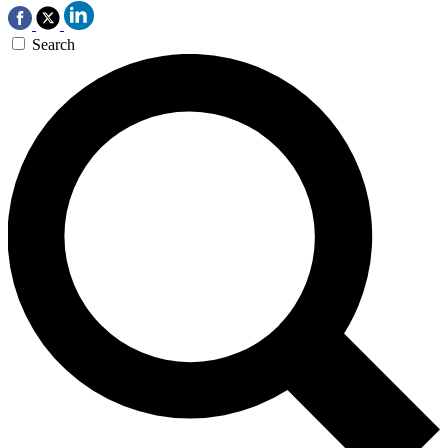
Search