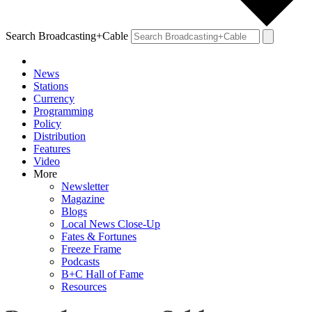
Search Broadcasting+Cable
News
Stations
Currency
Programming
Policy
Distribution
Features
Video
More
Newsletter
Magazine
Blogs
Local News Close-Up
Fates & Fortunes
Freeze Frame
Podcasts
B+C Hall of Fame
Resources