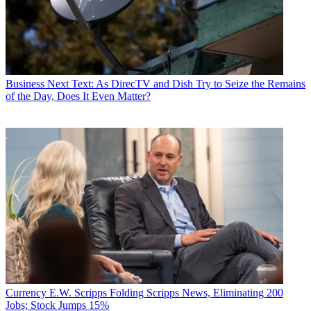
Business
Next Text: As DirecTV and Dish Try to Seize the Remains
of the Day, Does It Even Matter?
Currency
E.W. Scripps Folding Scripps News, Eliminating 200
Jobs; Stock Jumps 15%