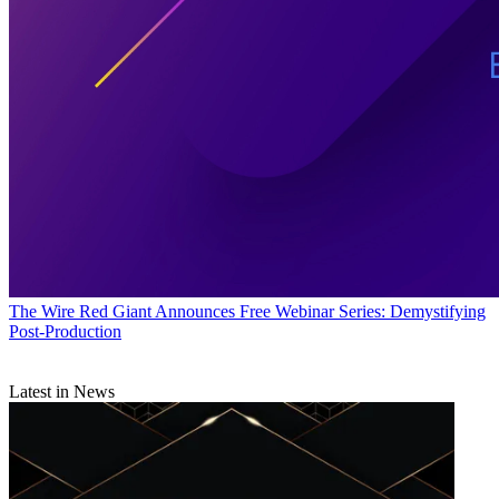
The Wire
Red Giant Announces Free Webinar Series: Demystifying
Post-Production
Latest in News