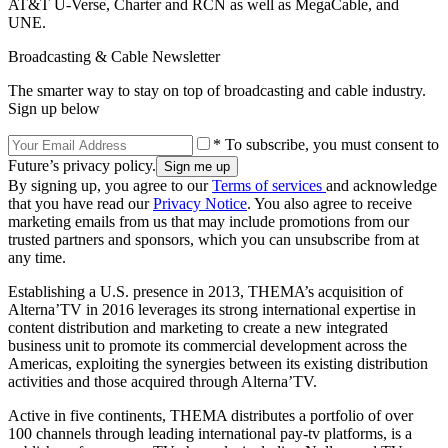
AT&T U-Verse, Charter and RCN as well as MegaCable, and
UNE.
Broadcasting & Cable Newsletter
The smarter way to stay on top of broadcasting and cable industry.
Sign up below
* To subscribe, you must consent to
Future’s privacy policy.
By signing up, you agree to our
Terms of services
and acknowledge
that you have read our
Privacy Notice
. You also agree to receive
marketing emails from us that may include promotions from our
trusted partners and sponsors, which you can unsubscribe from at
any time.
Establishing a U.S. presence in 2013, THEMA’s acquisition of
Alterna’TV in 2016 leverages its strong international expertise in
content distribution and marketing to create a new integrated
business unit to promote its commercial development across the
Americas, exploiting the synergies between its existing distribution
activities and those acquired through Alterna’TV.
Active in five continents, THEMA distributes a portfolio of over
100 channels through leading international pay-tv platforms, is a