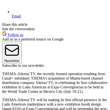
Email
Share this article
Join the conversation
Follow us
Add us as a preferred source on Google
Newsletter
Subscribe to our newsletter
THEMA-Alterna’TV, the recently formed operation resulting from
Canal+ subsidiary THEMA’s acquisition of Miami-based channel
distribution company Alterna’TV, is celebrating its first collaborative
exhibition in Latin American at Expo Convergencias to be held at
the World Trade Center in Mexico City (July 19-21).
THEMA-Alterna’TV will be making its first official presence in the
Latin American marketplace with a new exhibition booth design
(stand #310) at Expo Convergencias and will be presenting the new-