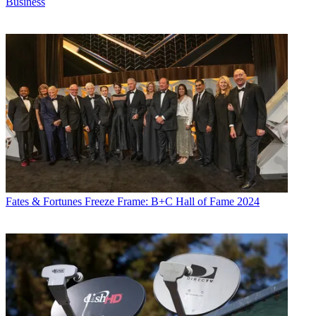
Business
Fates & Fortunes
Freeze Frame: B+C Hall of Fame 2024