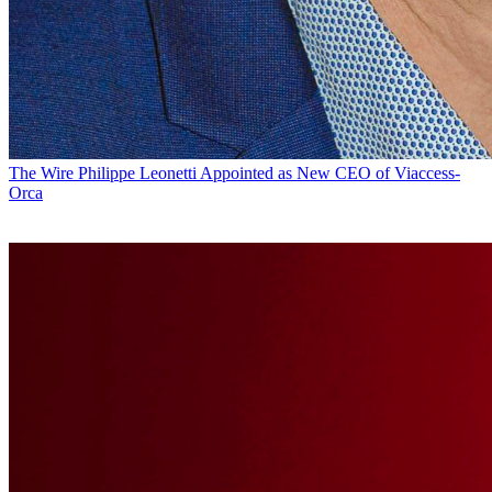
The Wire
Philippe Leonetti Appointed as New CEO of Viaccess-
Orca