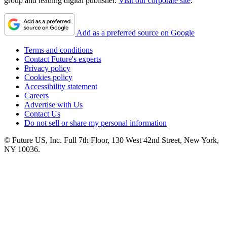
group and leading digital publisher.
Visit our corporate site
.
Add as a preferred source on Google
Terms and conditions
Contact Future's experts
Privacy policy
Cookies policy
Accessibility statement
Careers
Advertise with Us
Contact Us
Do not sell or share my personal information
© Future US, Inc. Full 7th Floor, 130 West 42nd Street, New York,
NY 10036.