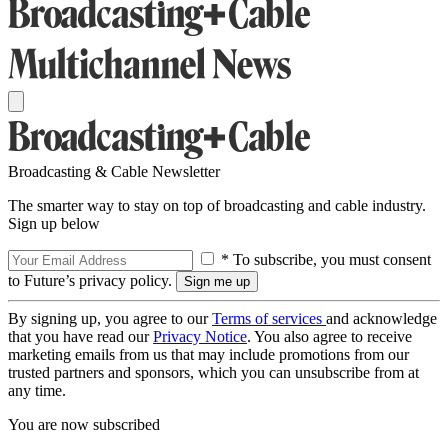
Broadcasting & Cable Newsletter
The smarter way to stay on top of broadcasting and cable industry.
Sign up below
* To subscribe, you must consent
to Future’s privacy policy.
By signing up, you agree to our
Terms of services
and acknowledge
that you have read our
Privacy Notice
. You also agree to receive
marketing emails from us that may include promotions from our
trusted partners and sponsors, which you can unsubscribe from at
any time.
You are now subscribed