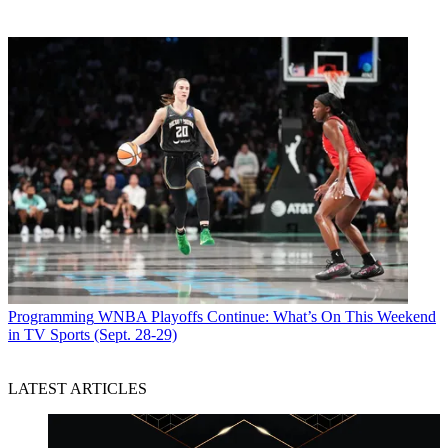
Programming
WNBA Playoffs Continue: What’s On This Weekend
in TV Sports (Sept. 28-29)
LATEST ARTICLES