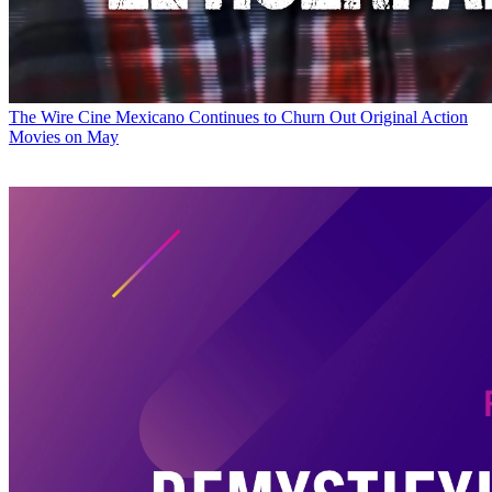
The Wire
Cine Mexicano Continues to Churn Out Original Action
Movies on May