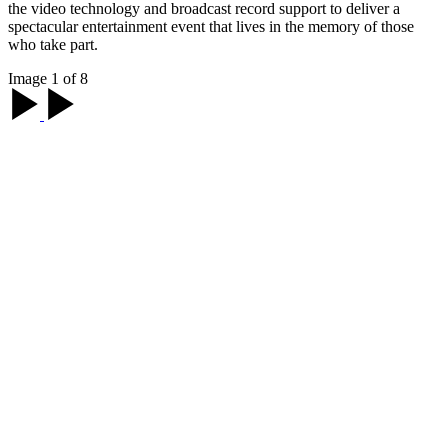
the video technology and broadcast record support to deliver a
spectacular entertainment event that lives in the memory of those
who take part.
Image 1 of 8