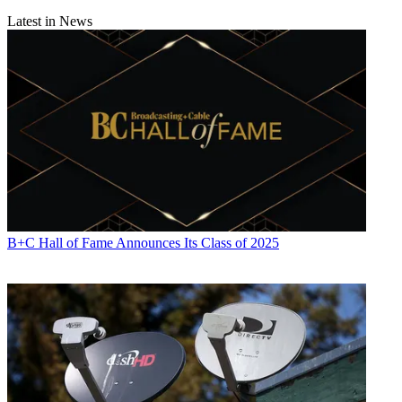
Latest in News
B+C Hall of Fame Announces Its Class of 2025