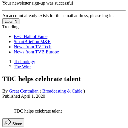
Your newsletter sign-up was successful
An account already exists for this email address, please log in.
Trending
B+C Hall of Fame
SmartBrief on M&E
News from TV Tech
News from TVB Europe
Technology
The Wire
TDC helps celebrate talent
By
Great Centralian
(
Broadcasting & Cable
)
Published
April 1, 2020
TDC helps celebrate talent
Share