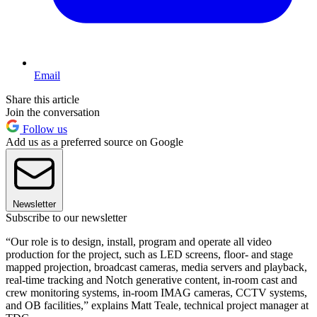
Email
Share this article
Join the conversation
Follow us
Add us as a preferred source on Google
Newsletter
Subscribe to our newsletter
“Our role is to design, install, program and operate all video
production for the project, such as LED screens, floor- and stage
mapped projection, broadcast cameras, media servers and playback,
real-time tracking and Notch generative content, in-room cast and
crew monitoring systems, in-room IMAG cameras, CCTV systems,
and OB facilities,” explains Matt Teale, technical project manager at