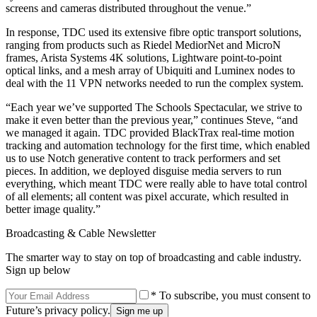
screens and cameras distributed throughout the venue.”
In response, TDC used its extensive fibre optic transport solutions,
ranging from products such as Riedel MediorNet and MicroN
frames, Arista Systems 4K solutions, Lightware point-to-point
optical links, and a mesh array of Ubiquiti and Luminex nodes to
deal with the 11 VPN networks needed to run the complex system.
“Each year we’ve supported The Schools Spectacular, we strive to
make it even better than the previous year,” continues Steve, “and
we managed it again. TDC provided BlackTrax real-time motion
tracking and automation technology for the first time, which enabled
us to use Notch generative content to track performers and set
pieces. In addition, we deployed disguise media servers to run
everything, which meant TDC were really able to have total control
of all elements; all content was pixel accurate, which resulted in
better image quality.”
Broadcasting & Cable Newsletter
The smarter way to stay on top of broadcasting and cable industry.
Sign up below
* To subscribe, you must consent to
Future’s privacy policy.