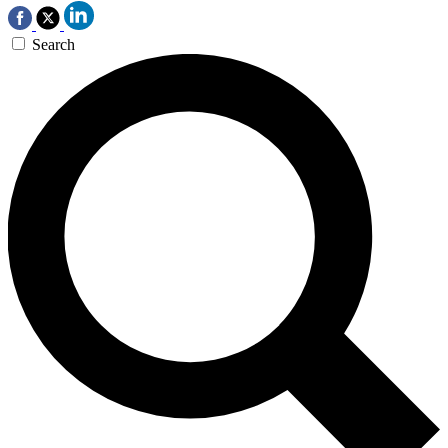
Search