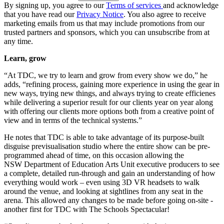
By signing up, you agree to our
Terms of services
and acknowledge
that you have read our
Privacy Notice
. You also agree to receive
marketing emails from us that may include promotions from our
trusted partners and sponsors, which you can unsubscribe from at
any time.
Learn, grow
“At TDC, we try to learn and grow from every show we do,” he
adds, “refining process, gaining more experience in using the gear in
new ways, trying new things, and always trying to create efficienes
while delivering a superior result for our clients year on year along
with offering our clients more options both from a creative point of
view and in terms of the technical systems.”
He notes that TDC is able to take advantage of its purpose-built
disguise previsualisation studio where the entire show can be pre-
programmed ahead of time, on this occasion allowing the
NSW Department of Education Arts Unit executive producers to see
a complete, detailed run-through and gain an understanding of how
everything would work – even using 3D VR headsets to walk
around the venue, and looking at sightlines from any seat in the
arena. This allowed any changes to be made before going on-site -
another first for TDC with The Schools Spectacular!