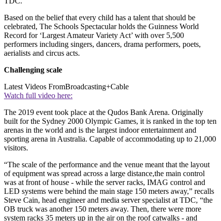
TDC.
Based on the belief that every child has a talent that should be
celebrated, The Schools Spectacular holds the Guinness World
Record for ‘Largest Amateur Variety Act’ with over 5,500
performers including singers, dancers, drama performers, poets,
aerialists and circus acts.
Challenging scale
Latest Videos From
Broadcasting+Cable
Watch full video here:
The 2019 event took place at the Qudos Bank Arena. Originally
built for the Sydney 2000 Olympic Games, it is ranked in the top ten
arenas in the world and is the largest indoor entertainment and
sporting arena in Australia. Capable of accommodating up to 21,000
visitors.
“The scale of the performance and the venue meant that the layout
of equipment was spread across a large distance,the main control
was at front of house - while the server racks, IMAG control and
LED systems were behind the main stage 150 meters away,” recalls
Steve Cain, head engineer and media server specialist at TDC, “the
OB truck was another 150 meters away. Then, there were more
system racks 35 meters up in the air on the roof catwalks - and