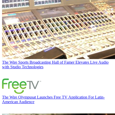
The Wire
Sports Broadcasting Hall of Famer Elevates Live Audio
with Studio Technologies
The Wire
Olympusat Launches Free TV Application For Latin-
American Audience