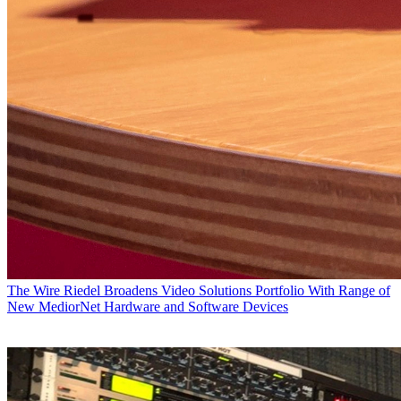
The Wire
Riedel Broadens Video Solutions Portfolio With Range of
New MediorNet Hardware and Software Devices