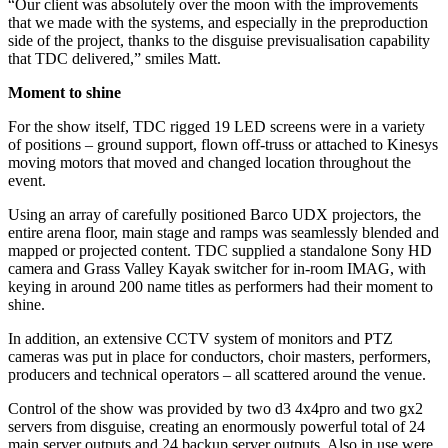
“Our client was absolutely over the moon with the improvements
that we made with the systems, and especially in the preproduction
side of the project, thanks to the disguise previsualisation capability
that TDC delivered,” smiles Matt.
Moment to shine
For the show itself, TDC rigged 19 LED screens were in a variety
of positions – ground support, flown off-truss or attached to Kinesys
moving motors that moved and changed location throughout the
event.
Using an array of carefully positioned Barco UDX projectors, the
entire arena floor, main stage and ramps was seamlessly blended and
mapped or projected content. TDC supplied a standalone Sony HD
camera and Grass Valley Kayak switcher for in-room IMAG, with
keying in around 200 name titles as performers had their moment to
shine.
In addition, an extensive CCTV system of monitors and PTZ
cameras was put in place for conductors, choir masters, performers,
producers and technical operators – all scattered around the venue.
Control of the show was provided by two d3 4x4pro and two gx2
servers from disguise, creating an enormously powerful total of 24
main server outputs and 24 backup server outputs. Also in use were