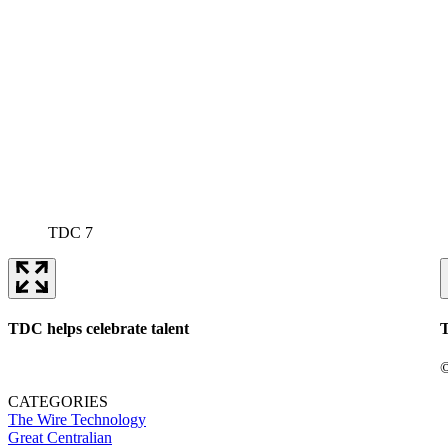
TDC 7
TDC helps celebrate talent
T
©
CATEGORIES
The Wire
Technology
Great Centralian