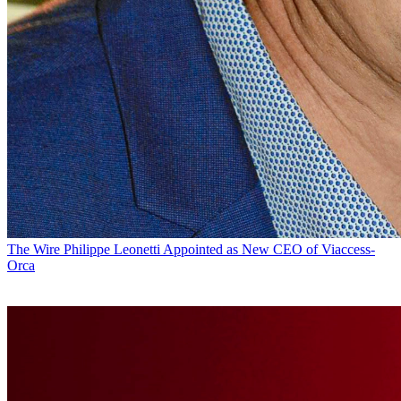
The Wire
Philippe Leonetti Appointed as New CEO of Viaccess-
Orca