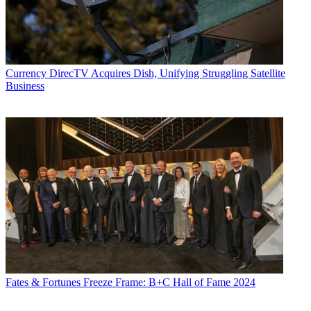
Currency
DirecTV Acquires Dish, Unifying Struggling Satellite
Business
Fates & Fortunes
Freeze Frame: B+C Hall of Fame 2024