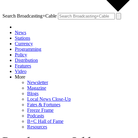
Search Broadcasting+Cable
News
Stations
Currency
Programming
Policy
Distribution
Features
Video
More
Newsletter
Magazine
Blogs
Local News Close-Up
Fates & Fortunes
Freeze Frame
Podcasts
B+C Hall of Fame
Resources