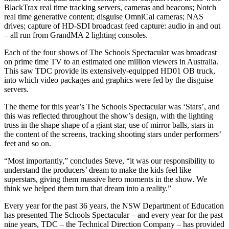
BlackTrax real time tracking servers, cameras and beacons; Notch
real time generative content; disguise OmniCal cameras; NAS
drives; capture of HD-SDI broadcast feed capture: audio in and out
– all run from GrandMA 2 lighting consoles.
Each of the four shows of The Schools Spectacular was broadcast
on prime time TV to an estimated one million viewers in Australia.
This saw TDC provide its extensively-equipped HD01 OB truck,
into which video packages and graphics were fed by the disguise
servers.
The theme for this year’s The Schools Spectacular was ‘Stars’, and
this was reflected throughout the show’s design, with the lighting
truss in the shape shape of a giant star, use of mirror balls, stars in
the content of the screens, tracking shooting stars under performers’
feet and so on.
“Most importantly,” concludes Steve, “it was our responsibility to
understand the producers’ dream to make the kids feel like
superstars, giving them massive hero moments in the show. We
think we helped them turn that dream into a reality.”
Every year for the past 36 years, the NSW Department of Education
has presented The Schools Spectacular – and every year for the past
nine years, TDC – the Technical Direction Company – has provided