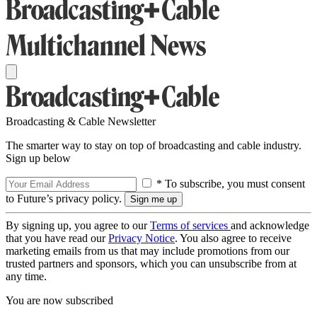
Broadcasting & Cable Newsletter
The smarter way to stay on top of broadcasting and cable industry.
Sign up below
* To subscribe, you must consent
to Future’s privacy policy.
By signing up, you agree to our
Terms of services
and acknowledge
that you have read our
Privacy Notice
. You also agree to receive
marketing emails from us that may include promotions from our
trusted partners and sponsors, which you can unsubscribe from at
any time.
You are now subscribed