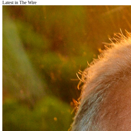
Latest in The Wire