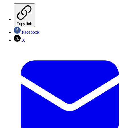
Copy link
Facebook
X