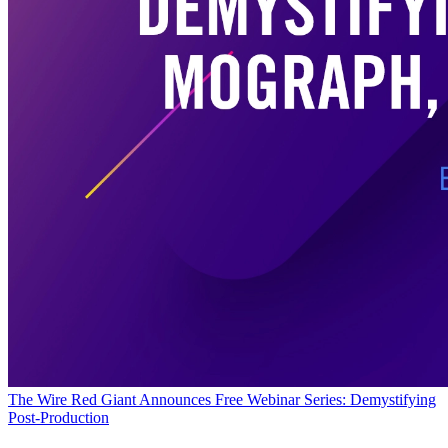
The Wire
Red Giant Announces Free Webinar Series: Demystifying
Post-Production