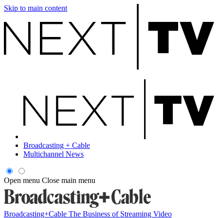
Skip to main content
Broadcasting + Cable
Multichannel News
Open menu
Close main menu
Broadcasting+Cable
The Business of Streaming Video