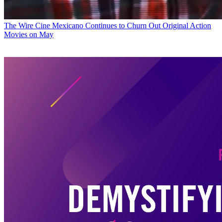
The Wire
Cine Mexicano Continues to Churn Out Original Action
Movies on May