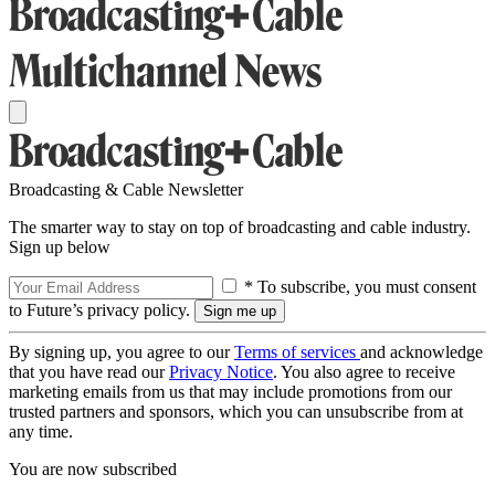
Broadcasting & Cable Newsletter
The smarter way to stay on top of broadcasting and cable industry.
Sign up below
* To subscribe, you must consent
to Future’s privacy policy.
By signing up, you agree to our
Terms of services
and acknowledge
that you have read our
Privacy Notice
. You also agree to receive
marketing emails from us that may include promotions from our
trusted partners and sponsors, which you can unsubscribe from at
any time.
You are now subscribed