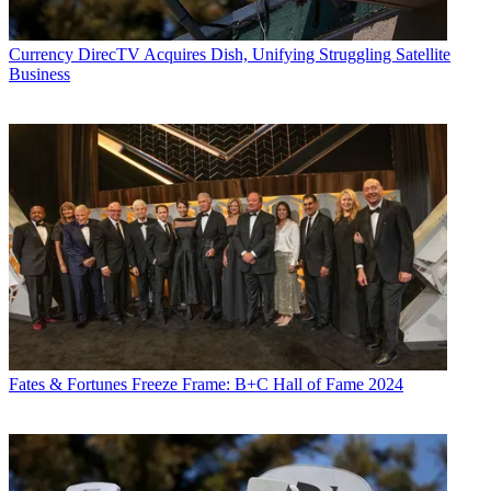
Currency
DirecTV Acquires Dish, Unifying Struggling Satellite
Business
Fates & Fortunes
Freeze Frame: B+C Hall of Fame 2024