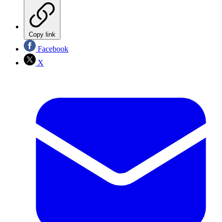
Copy link
Facebook
X