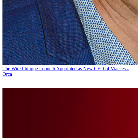
The Wire
Philippe Leonetti Appointed as New CEO of Viaccess-
Orca