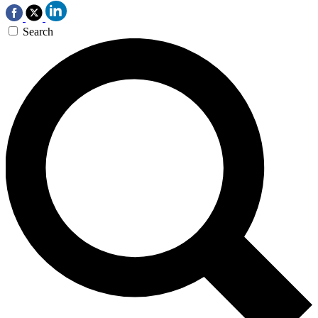
Search