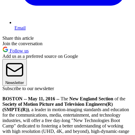
Email
Share this article
Join the conversation
Follow us
Add us as a preferred source on Google
Newsletter
Subscribe to our newsletter
BOSTON -- May 11, 2016 --
The
New England Section
of the
Society of Motion Picture and Television Engineers(R)
(SMPTE(R))
, a leader in motion-imaging standards and education
for the communications, media, entertainment, and technology
industries, will offer a free day-long "New Technologies Boot
Camp" dedicated to fostering a better understanding of working
with high resolution (UHD, 4K, and beyond), high-dynamic-range