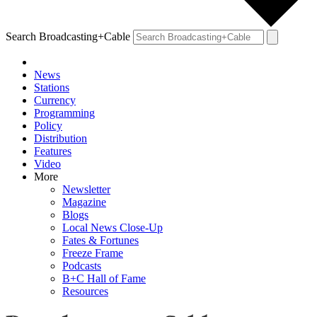
Search Broadcasting+Cable
News
Stations
Currency
Programming
Policy
Distribution
Features
Video
More
Newsletter
Magazine
Blogs
Local News Close-Up
Fates & Fortunes
Freeze Frame
Podcasts
B+C Hall of Fame
Resources