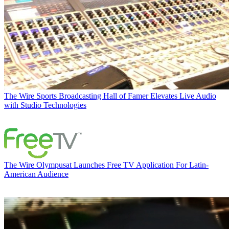
The Wire
Sports Broadcasting Hall of Famer Elevates Live Audio
with Studio Technologies
The Wire
Olympusat Launches Free TV Application For Latin-
American Audience