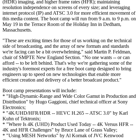
(HDR) imaging, and higher frame rates (HFR); maintaining
resolution independence on screens of every size; and leveraging
internet protocol (IP) and ATSC 3.0 for more efficient movement of
this media content. The boot camp will run from 9 a.m. to 9 p.m. on
May 19 in the Terrace Room of the Holiday Inn in Dedham,
Massachusetts.
"These are exciting times for those of us working on the technical
side of broadcasting, and the array of new formats and standards
we're facing can be a bit overwhelming," said Martin P. Feldman,
chair of SMPTE New England Section. "No one wants -- or can
afford -- to be left behind. That's why we're gathering some of the
industry's foremost experts for a free boot camp designed to bring
engineers up to speed on new technologies that enable more
efficient creation and delivery of a better broadcast product."
Boot camp presentations will include:
* "High-Dynamic-Range and Wide Color Gamut in Production and
Distribution" by Hugo Gaggioni, chief technical officer at Sony
Electronics;
* "4K/UHD/HFR/HDR -- HEVC H.265 -- ATSC 3.0" by Karl
Kuhn of Tektronix;
* "Where Is 4K (UHD) Product Used Today -- 4K Versus HFR --
4K and HFR Challenges" by Bruce Lane of Grass Valley;
* "Using MESH Networks" by Al Kornak of JVC Kenwood