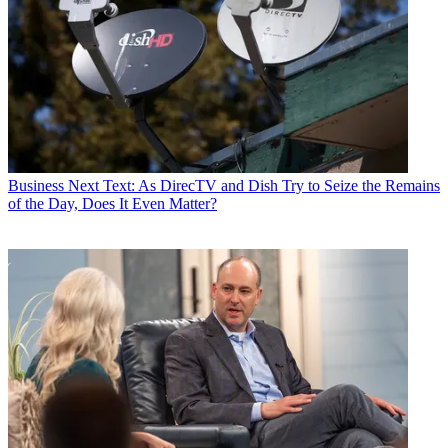
Business
Next Text: As DirecTV and Dish Try to Seize the Remains
of the Day, Does It Even Matter?