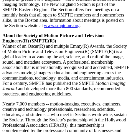
imaging technology. The New England Section is part of the
SMPTE Eastern Region. The Section offers free meetings on a
monthly basis that all open to SMPTE members and nonmembers
alike, in the Boston area. Information about meetings is posted on
the Section website at
www.smpte-ne.org
.
About the Society of Motion Picture and Television
Engineers(R) (SMPTE(R))
Winner of an Oscar(R) and multiple Emmy(R) Awards, the Society
of Motion Picture and Television Engineers(R) (SMPTE(R)) is a
global leader in advancing the art, science, and craft of the image,
sound, and metadata ecosystem. A professional membership
association that is internationally recognized and accredited, SMPTE
advances moving-imagery education and engineering across the
communications, technology, media, and entertainment industries.
For a century, SMPTE has published the SMPTE
Motion Imaging
Journal
and developed more than 800 standards, recommended
practices, and engineering guidelines.
Nearly 7,000 members -- motion-imaging executives, engineers,
creative and technology professionals, researchers, scientists,
educators, and students -- who meet in Sections worldwide, sustain
the Society. Through the Society's partnership with the Hollywood
Professional Association (HPA(R)), this membership is
complemented by the professional community of businesses and