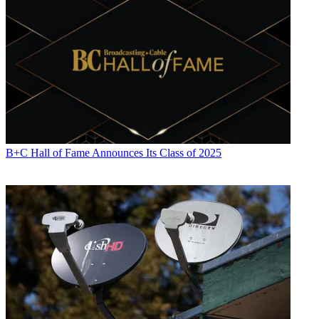
B+C Hall of Fame Announces Its Class of 2025