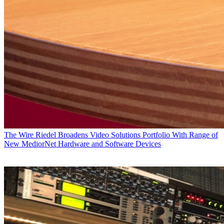
The Wire
Riedel Broadens Video Solutions Portfolio With Range of
New MediorNet Hardware and Software Devices