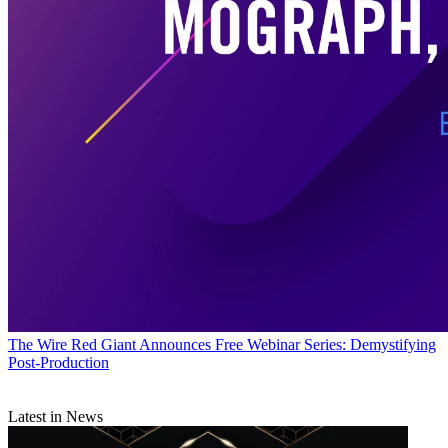
The Wire
Red Giant Announces Free Webinar Series: Demystifying
Post-Production
Latest in News