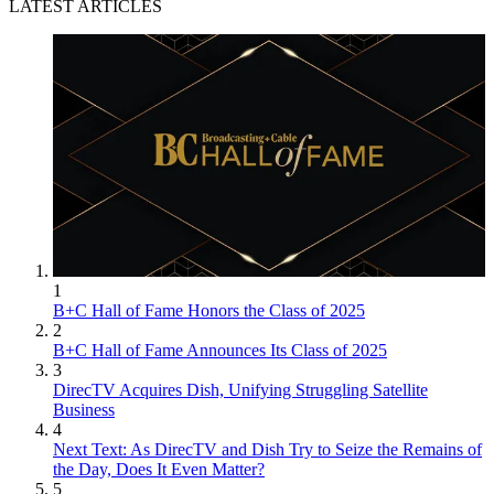
LATEST ARTICLES
1
B+C Hall of Fame Honors the Class of 2025
2
B+C Hall of Fame Announces Its Class of 2025
3
DirecTV Acquires Dish, Unifying Struggling Satellite
Business
4
Next Text: As DirecTV and Dish Try to Seize the Remains of
the Day, Does It Even Matter?
5