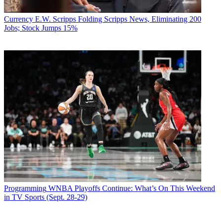
Currency
E.W. Scripps Folding Scripps News, Eliminating 200
Jobs; Stock Jumps 15%
Programming
WNBA Playoffs Continue: What’s On This Weekend
in TV Sports (Sept. 28-29)