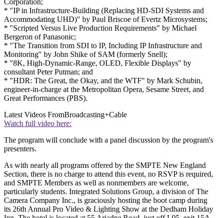
Corporation;
* "IP in Infrastructure-Building (Replacing HD-SDI Systems and
Accommodating UHD)" by Paul Briscoe of Evertz Microsystems;
* "Scripted Versus Live Production Requirements" by Michael
Bergeron of Panasonic;
* "The Transition from SDI to IP, Including IP Infrastructure and
Monitoring" by John Shike of SAM (formerly Snell);
* "8K, High-Dynamic-Range, OLED, Flexible Displays" by
consultant Peter Putman; and
* "HDR: The Great, the Okay, and the WTF" by Mark Schubin,
engineer-in-charge at the Metropolitan Opera, Sesame Street, and
Great Performances (PBS).
Latest Videos From
Broadcasting+Cable
Watch full video here:
The program will conclude with a panel discussion by the program's
presenters.
As with nearly all programs offered by the SMPTE New England
Section, there is no charge to attend this event, no RSVP is required,
and SMPTE Members as well as nonmembers are welcome,
particularly students. Integrated Solutions Group, a division of The
Camera Company Inc., is graciously hosting the boot camp during
its 26th Annual Pro Video & Lighting Show at the Dedham Holiday
Inn. The hotel is located at 55 Ariadne Road, just off I-95, exit 15A.