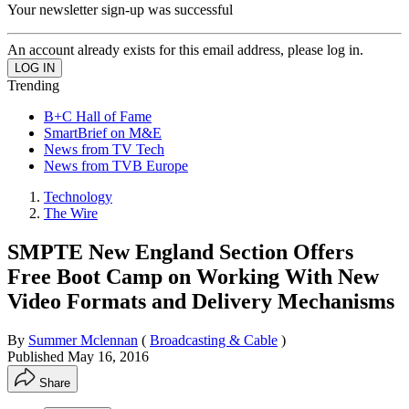
Your newsletter sign-up was successful
An account already exists for this email address, please log in.
Trending
B+C Hall of Fame
SmartBrief on M&E
News from TV Tech
News from TVB Europe
Technology
The Wire
SMPTE New England Section Offers
Free Boot Camp on Working With New
Video Formats and Delivery Mechanisms
By
Summer Mclennan
(
Broadcasting & Cable
)
Published
May 16, 2016
Share