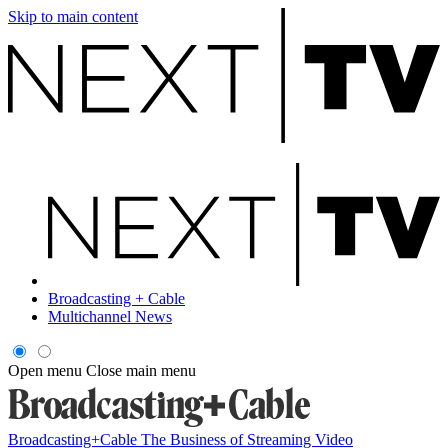
Skip to main content
Broadcasting + Cable
Multichannel News
Open menu
Close main menu
Broadcasting+Cable
The Business of Streaming Video