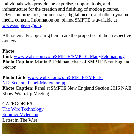
individuals who provide the expertise, support, tools, and
infrastructure for the creation and finishing of motion pictures,
television programs, commercials, digital media, and other dynamic
media content. Information on joining SMPTE is available at
www.smpte.org/join
.
All trademarks appearing herein are the properties of their respective
owners.
Photo
Link:
www.wallstcom.com/SMPTE/SMPTE_MartyFeldman.jpg
Photo Caption:
Martin P. Feldman, chair of SMPTE New England
Section
Photo Link
:
www.wallstcom.com/SMPTE/SMPTE-
NE_Section_Panel-Moderator.jpg
Photo Caption:
Panel at SMPTE New England Section 2016 NAB
Show Wrap-Up Meeting
CATEGORIES
The Wire
Technology
Summer Mclennan
Latest in The Wire