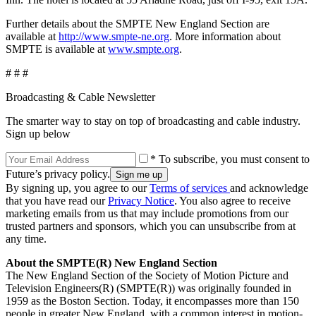
Further details about the SMPTE New England Section are
available at
http://www.smpte-ne.org
. More information about
SMPTE is available at
www.smpte.org
.
# # #
Broadcasting & Cable Newsletter
The smarter way to stay on top of broadcasting and cable industry.
Sign up below
* To subscribe, you must consent to
Future’s privacy policy.
By signing up, you agree to our
Terms of services
and acknowledge
that you have read our
Privacy Notice
. You also agree to receive
marketing emails from us that may include promotions from our
trusted partners and sponsors, which you can unsubscribe from at
any time.
About the SMPTE(R) New England Section
The New England Section of the Society of Motion Picture and
Television Engineers(R) (SMPTE(R)) was originally founded in
1959 as the Boston Section. Today, it encompasses more than 150
people in greater New England, with a common interest in motion-