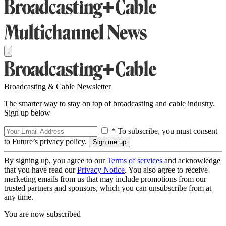
Broadcasting & Cable Newsletter
The smarter way to stay on top of broadcasting and cable industry.
Sign up below
* To subscribe, you must consent
to Future’s privacy policy.
By signing up, you agree to our
Terms of services
and acknowledge
that you have read our
Privacy Notice
. You also agree to receive
marketing emails from us that may include promotions from our
trusted partners and sponsors, which you can unsubscribe from at
any time.
You are now subscribed