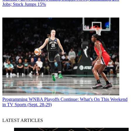
Jobs; Stock Jumps 15%
Programming
WNBA Playoffs Continue: What’s On This Weekend
in TV Sports (Sept. 28-29)
LATEST ARTICLES