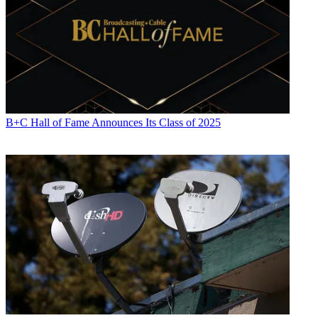
B+C Hall of Fame Announces Its Class of 2025