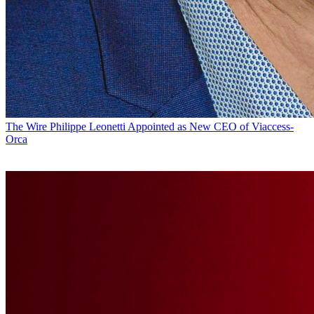
The Wire
Philippe Leonetti Appointed as New CEO of Viaccess-
Orca