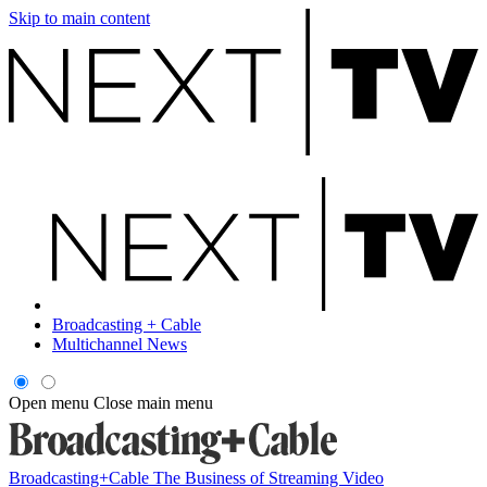
Skip to main content
Broadcasting + Cable
Multichannel News
Open menu
Close main menu
Broadcasting+Cable
The Business of Streaming Video