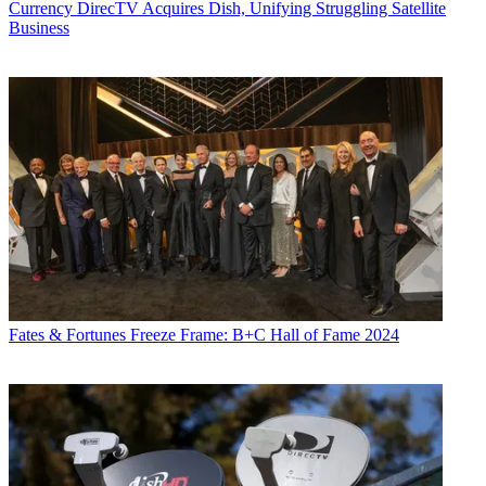
Currency
DirecTV Acquires Dish, Unifying Struggling Satellite
Business
Fates & Fortunes
Freeze Frame: B+C Hall of Fame 2024