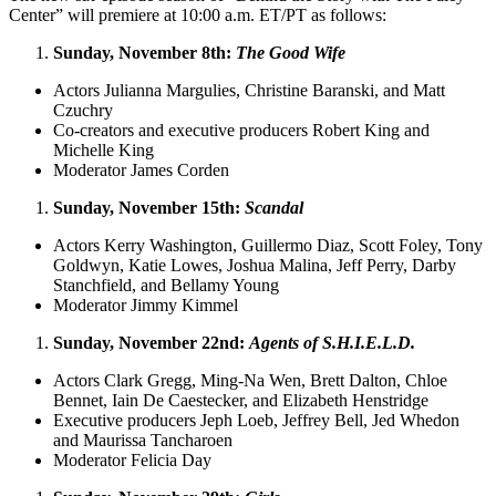
Center” will premiere at 10:00 a.m. ET/PT as follows:
Sunday, November 8th:
The Good Wife
Actors Julianna Margulies, Christine Baranski, and Matt
Czuchry
Co-creators and executive producers Robert King and
Michelle King
Moderator James Corden
Sunday, November 15th:
Scandal
Actors Kerry Washington, Guillermo Diaz, Scott Foley, Tony
Goldwyn, Katie Lowes, Joshua Malina, Jeff Perry, Darby
Stanchfield, and Bellamy Young
Moderator Jimmy Kimmel
Sunday, November 22nd:
Agents of S.H.I.E.L.D.
Actors Clark Gregg, Ming-Na Wen, Brett Dalton, Chloe
Bennet, Iain De Caestecker, and Elizabeth Henstridge
Executive producers Jeph Loeb, Jeffrey Bell, Jed Whedon
and Maurissa Tancharoen
Moderator Felicia Day