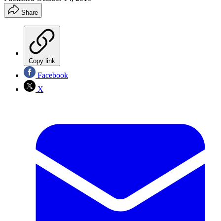
Share
Copy link
Facebook
X