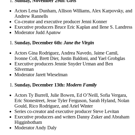
Sunday, November 29th:
Girls
Actors Lena Dunham, Allison Williams, Alex Karpovsky, and
Andrew Rannells
Co-creator and executive producer Jenni Konner
Executive producers Bruce Eric Kaplan and Ilene S. Landress
Moderator Judd Apatow
Sunday, December 6th:
Jane the Virgin
Actors Gina Rodriguez, Andrea Navedo, Jaime Camil,
Ivonne Coll, Brett Dier, Justin Baldoni, and Yael Grobglas
Executive producers Jennie Snyder Urman and Ben
Silverman
Moderator Jarett Wieselman
Sunday, December 13th:
Modern Family
Actors Ty Burrell, Julie Bowen, Ed O’Neill, Sofia Vergara,
Eric Stonestreet, Jesse Tyler Ferguson, Sarah Hyland, Nolan
Gould, Rico Rodriguez, and Ariel Winter
Series co-creator and executive producer Steve Levitan
Executive producers and writers Danny Zuker and Abraham
Higginbotham
Moderator Andy Daly