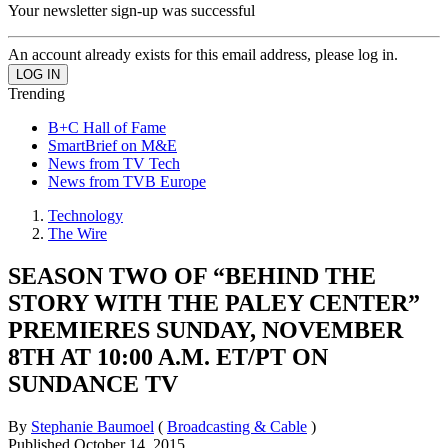
Your newsletter sign-up was successful
An account already exists for this email address, please log in.
Trending
B+C Hall of Fame
SmartBrief on M&E
News from TV Tech
News from TVB Europe
Technology
The Wire
SEASON TWO OF “BEHIND THE
STORY WITH THE PALEY CENTER”
PREMIERES SUNDAY, NOVEMBER
8TH AT 10:00 A.M. ET/PT ON
SUNDANCE TV
By
Stephanie Baumoel
(
Broadcasting & Cable
)
Published
October 14, 2015