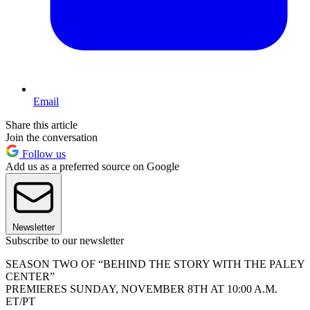
Email
Share this article
Join the conversation
Follow us
Add us as a preferred source on Google
Newsletter
Subscribe to our newsletter
SEASON TWO OF “BEHIND THE STORY WITH THE PALEY
CENTER”
PREMIERES SUNDAY, NOVEMBER 8TH AT 10:00 A.M.
ET/PT