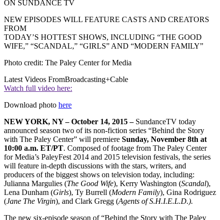
ON SUNDANCE TV
NEW EPISODES WILL FEATURE CASTS AND CREATORS
FROM
TODAY’S HOTTEST SHOWS, INCLUDING “THE GOOD
WIFE,” “SCANDAL,” “GIRLS” AND “MODERN FAMILY”
Photo credit: The Paley Center for Media
Latest Videos From
Broadcasting+Cable
Watch full video here:
Download photo
here
NEW YORK, NY – October 14, 2015 –
SundanceTV today
announced season two of its non-fiction series “Behind the Story
with The Paley Center” will premiere
Sunday, November 8th at
10:00 a.m. ET/PT
. Composed of footage from The Paley Center
for Media’s PaleyFest 2014 and 2015 television festivals, the series
will feature in-depth discussions with the stars, writers, and
producers of the biggest shows on television today, including:
Julianna Margulies (
The Good Wife
), Kerry Washington (
Scandal
),
Lena Dunham (
Girls
), Ty Burrell (
Modern Family
), Gina Rodriguez
(
Jane The Virgin
), and Clark Gregg (
Agents of S.H.I.E.L.D.).
The new six-episode season of “Behind the Story with The Paley