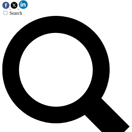
Search