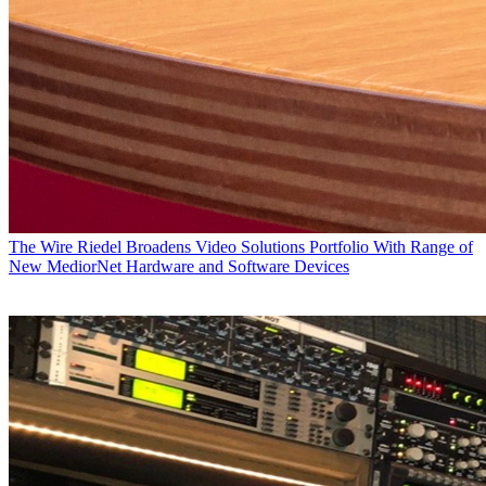
The Wire
Riedel Broadens Video Solutions Portfolio With Range of
New MediorNet Hardware and Software Devices