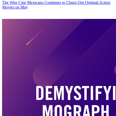
The Wire
Cine Mexicano Continues to Churn Out Original Action
Movies on May