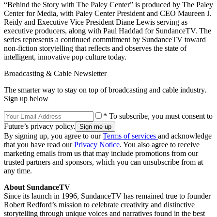
“Behind the Story with The Paley Center” is produced by The Paley
Center for Media, with Paley Center President and CEO Maureen J.
Reidy and Executive Vice President Diane Lewis serving as
executive producers, along with Paul Haddad for SundanceTV. The
series represents a continued commitment by SundanceTV toward
non-fiction storytelling that reflects and observes the state of
intelligent, innovative pop culture today.
Broadcasting & Cable Newsletter
The smarter way to stay on top of broadcasting and cable industry.
Sign up below
* To subscribe, you must consent to
Future’s privacy policy.
By signing up, you agree to our
Terms of services
and acknowledge
that you have read our
Privacy Notice
. You also agree to receive
marketing emails from us that may include promotions from our
trusted partners and sponsors, which you can unsubscribe from at
any time.
About SundanceTV
Since its launch in 1996, SundanceTV has remained true to founder
Robert Redford’s mission to celebrate creativity and distinctive
storytelling through unique voices and narratives found in the best