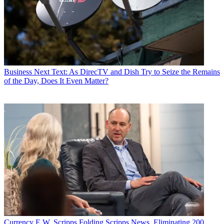
Business
Next Text: As DirecTV and Dish Try to Seize the Remains
of the Day, Does It Even Matter?
Currency
E.W. Scripps Folding Scripps News, Eliminating 200