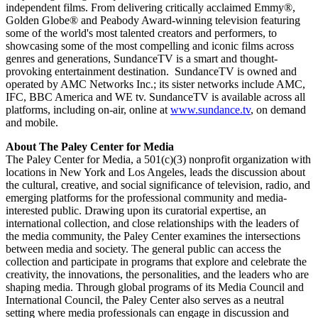
independent films. From delivering critically acclaimed Emmy®,
Golden Globe® and Peabody Award-winning television featuring
some of the world's most talented creators and performers, to
showcasing some of the most compelling and iconic films across
genres and generations, SundanceTV is a smart and thought-
provoking entertainment destination. SundanceTV is owned and
operated by AMC Networks Inc.; its sister networks include AMC,
IFC, BBC America and WE tv. SundanceTV is available across all
platforms, including on-air, online at
www.sundance.tv
, on demand
and mobile.
About The Paley Center for Media
The Paley Center for Media, a 501(c)(3) nonprofit organization with
locations in New York and Los Angeles, leads the discussion about
the cultural, creative, and social significance of television, radio, and
emerging platforms for the professional community and media-
interested public. Drawing upon its curatorial expertise, an
international collection, and close relationships with the leaders of
the media community, the Paley Center examines the intersections
between media and society. The general public can access the
collection and participate in programs that explore and celebrate the
creativity, the innovations, the personalities, and the leaders who are
shaping media. Through global programs of its Media Council and
International Council, the Paley Center also serves as a neutral
setting where media professionals can engage in discussion and