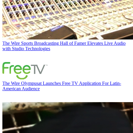
The Wire
Sports Broadcasting Hall of Famer Elevates Live Audio
with Studio Technologies
The Wire
Olympusat Launches Free TV Application For Latin-
American Audience