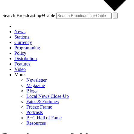
Search Broadcasting+Cable
News
Stations
Currency
Programming
Policy
Distribution
Features
Video
More
Newsletter
Magazine
Blogs
Local News Close-Up
Fates & Fortunes
Freeze Frame
Podcasts
B+C Hall of Fame
Resources