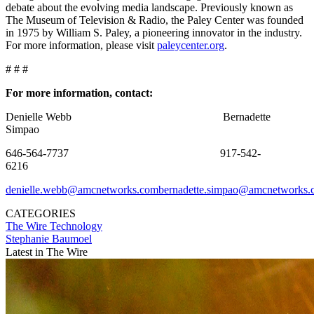
debate about the evolving media landscape. Previously known as
The Museum of Television & Radio, the Paley Center was founded
in 1975 by William S. Paley, a pioneering innovator in the industry.
For more information, please visit
paleycenter.org
.
# # #
For more information, contact:
Denielle Webb Bernadette
Simpao
646-564-7737 917-542-
6216
denielle.webb@amcnetworks.com
bernadette.simpao@amcnetworks.
CATEGORIES
The Wire
Technology
Stephanie Baumoel
Latest in The Wire