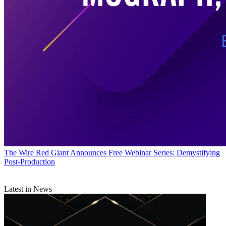
The Wire
Red Giant Announces Free Webinar Series: Demystifying
Post-Production
Latest in News