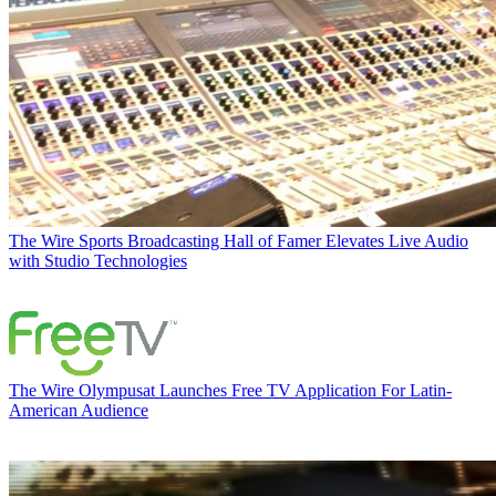
The Wire
Sports Broadcasting Hall of Famer Elevates Live Audio
with Studio Technologies
The Wire
Olympusat Launches Free TV Application For Latin-
American Audience