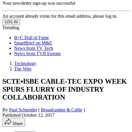
Your newsletter sign-up was successful
An account already exists for this email address, please log in.
Trending
B+C Hall of Fame
SmartBrief on M&E
News from TV Tech
News from TVB Europe
Technology
The Wire
SCTE•ISBE CABLE-TEC EXPO WEEK
SPURS FLURRY OF INDUSTRY
COLLABORATION
By
Paul Schneider
(
Broadcasting & Cable
)
Published
October 12, 2017
Share