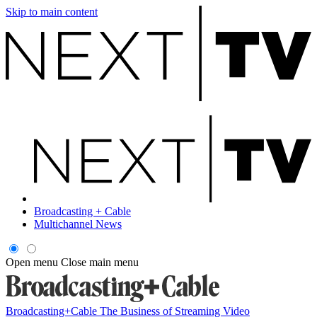
Skip to main content
Broadcasting + Cable
Multichannel News
Open menu
Close main menu
Broadcasting+Cable
The Business of Streaming Video