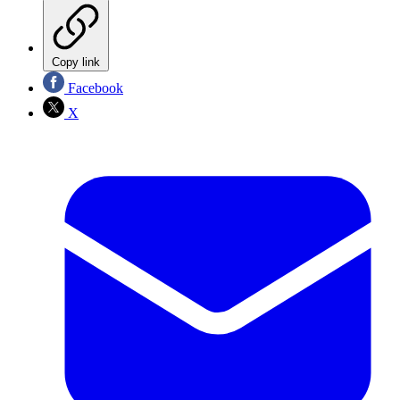
Copy link
Facebook
X