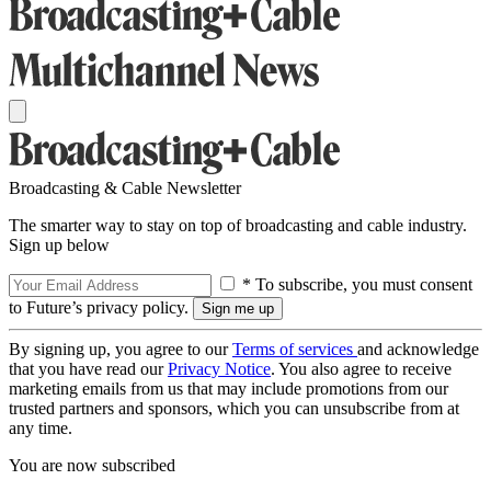
Broadcasting & Cable Newsletter
The smarter way to stay on top of broadcasting and cable industry.
Sign up below
* To subscribe, you must consent
to Future’s privacy policy.
By signing up, you agree to our
Terms of services
and acknowledge
that you have read our
Privacy Notice
. You also agree to receive
marketing emails from us that may include promotions from our
trusted partners and sponsors, which you can unsubscribe from at
any time.
You are now subscribed