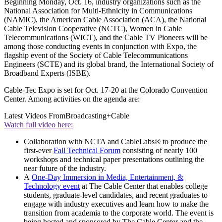
Beginning Monday, Oct. 16, industry organizations such as the
National Association for Multi-Ethnicity in Communications
(NAMIC), the American Cable Association (ACA), the National
Cable Television Cooperative (NCTC), Women in Cable
Telecommunications (WICT), and the Cable TV Pioneers will be
among those conducting events in conjunction with Expo, the
flagship event of the Society of Cable Telecommunications
Engineers (SCTE) and its global brand, the International Society of
Broadband Experts (ISBE).
Cable-Tec Expo is set for Oct. 17-20 at the Colorado Convention
Center. Among activities on the agenda are:
Latest Videos From
Broadcasting+Cable
Watch full video here:
Collaboration with NCTA and CableLabs® to produce the
first-ever
Fall Technical Forum
consisting of nearly 100
workshops and technical paper presentations outlining the
near future of the industry.
A
One-Day Immersion in Media, Entertainment, &
Technology event
at The Cable Center that enables college
students, graduate-level candidates, and recent graduates to
engage with industry executives and learn how to make the
transition from academia to the corporate world. The event is
being hosted and sponsored by The Cable Center and the