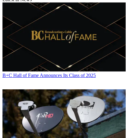
B+C Hall of Fame Announces Its Class of 2025