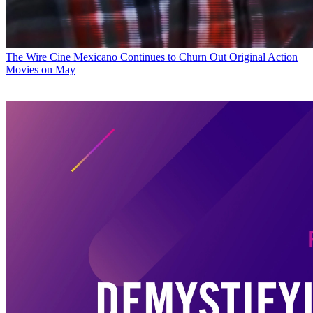
The Wire
Cine Mexicano Continues to Churn Out Original Action
Movies on May