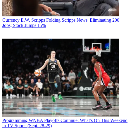
Currency
E.W. Scripps Folding Scripps News, Eliminating 200
Jobs; Stock Jumps 15%
Programming
WNBA Playoffs Continue: What’s On This Weekend
in TV Sports (Sept. 28-29)