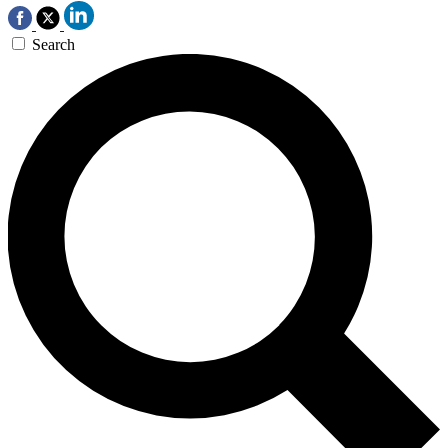
Search