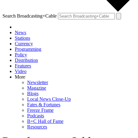
Search Broadcasting+Cable
News
Stations
Currency
Programming
Policy
Distribution
Features
Video
More
Newsletter
Magazine
Blogs
Local News Close-Up
Fates & Fortunes
Freeze Frame
Podcasts
B+C Hall of Fame
Resources