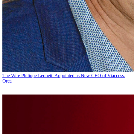
The Wire
Philippe Leonetti Appointed as New CEO of Viaccess-
Orca