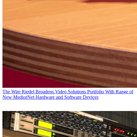
The Wire
Riedel Broadens Video Solutions Portfolio With Range of
New MediorNet Hardware and Software Devices