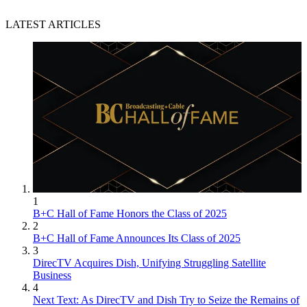
LATEST ARTICLES
1
B+C Hall of Fame Honors the Class of 2025
2
B+C Hall of Fame Announces Its Class of 2025
3
DirecTV Acquires Dish, Unifying Struggling Satellite
Business
4
Next Text: As DirecTV and Dish Try to Seize the Remains of