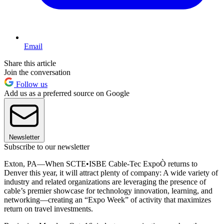
Email
Share this article
Join the conversation
Follow us
Add us as a preferred source on Google
Newsletter
Subscribe to our newsletter
Exton, PA—When SCTE•ISBE Cable-Tec ExpoÒ returns to
Denver this year, it will attract plenty of company: A wide variety of
industry and related organizations are leveraging the presence of
cable’s premier showcase for technology innovation, learning, and
networking—creating an “Expo Week” of activity that maximizes
return on travel investments.