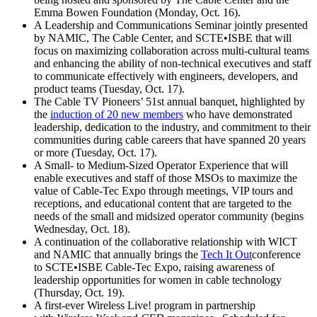
Emma Bowen Foundation (Monday, Oct. 16).
A Leadership and Communications Seminar jointly presented
by NAMIC, The Cable Center, and SCTE•ISBE that will
focus on maximizing collaboration across multi-cultural teams
and enhancing the ability of non-technical executives and staff
to communicate effectively with engineers, developers, and
product teams (Tuesday, Oct. 17).
The Cable TV Pioneers’ 51st annual banquet, highlighted by
the
induction of 20 new members
who have demonstrated
leadership, dedication to the industry, and commitment to their
communities during cable careers that have spanned 20 years
or more (Tuesday, Oct. 17).
A Small- to Medium-Sized Operator Experience that will
enable executives and staff of those MSOs to maximize the
value of Cable-Tec Expo through meetings, VIP tours and
receptions, and educational content that are targeted to the
needs of the small and midsized operator community (begins
Wednesday, Oct. 18).
A continuation of the collaborative relationship with WICT
and NAMIC that annually brings the
Tech It Out
conference
to SCTE•ISBE Cable-Tec Expo, raising awareness of
leadership opportunities for women in cable technology
(Thursday, Oct. 19).
A first-ever Wireless Live! program in partnership