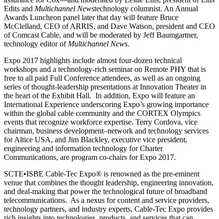
Edits and
Multichannel News
technology columnist. An Annual
Awards Luncheon panel later that day will feature Bruce
McClelland, CEO of ARRIS, and Dave Watson, president and CEO
of Comcast Cable, and will be moderated by Jeff Baumgartner,
technology editor of
Multichannel News
.
Expo 2017 highlights include almost four-dozen technical
workshops and a technology-rich seminar on Remote PHY that is
free to all paid Full Conference attendees, as well as an ongoing
series of thought-leadership presentations at Innovation Theater in
the heart of the Exhibit Hall. In addition, Expo will feature an
International Experience underscoring Expo’s growing importance
within the global cable community and the CORTEX Olympics
events that recognize workforce expertise. Terry Cordova, vice
chairman, business development–network and technology services
for Altice USA, and Jim Blackley, executive vice president,
engineering and information technology for Charter
Communications, are program co-chairs for Expo 2017.
SCTE•ISBE Cable-Tec Expo® is renowned as the pre-eminent
venue that combines the thought leadership, engineering innovation,
and deal-making that power the technological future of broadband
telecommunications. As a nexus for content and service providers,
technology partners, and industry experts, Cable-Tec Expo provides
rich insights into technologies, products, and services that can