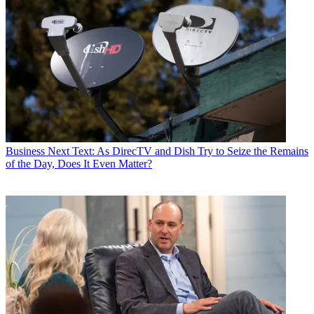
Business
Next Text: As DirecTV and Dish Try to Seize the Remains
of the Day, Does It Even Matter?