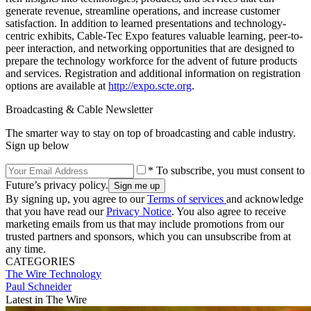
generate revenue, streamline operations, and increase customer
satisfaction. In addition to learned presentations and technology-
centric exhibits, Cable-Tec Expo features valuable learning, peer-to-
peer interaction, and networking opportunities that are designed to
prepare the technology workforce for the advent of future products
and services. Registration and additional information on registration
options are available at
http://expo.scte.org
.
Broadcasting & Cable Newsletter
The smarter way to stay on top of broadcasting and cable industry.
Sign up below
* To subscribe, you must consent to
Future’s privacy policy.
By signing up, you agree to our
Terms of services
and acknowledge
that you have read our
Privacy Notice
. You also agree to receive
marketing emails from us that may include promotions from our
trusted partners and sponsors, which you can unsubscribe from at
any time.
CATEGORIES
The Wire
Technology
Paul Schneider
Latest in The Wire