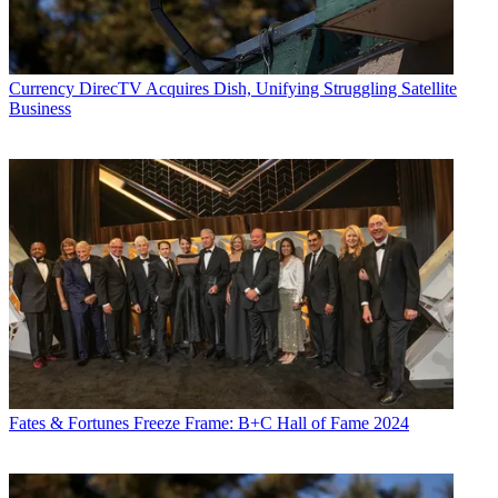
Currency
DirecTV Acquires Dish, Unifying Struggling Satellite
Business
Fates & Fortunes
Freeze Frame: B+C Hall of Fame 2024