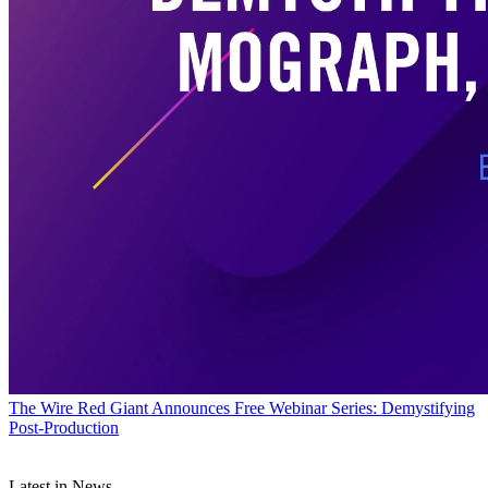
The Wire
Red Giant Announces Free Webinar Series: Demystifying
Post-Production
Latest in News