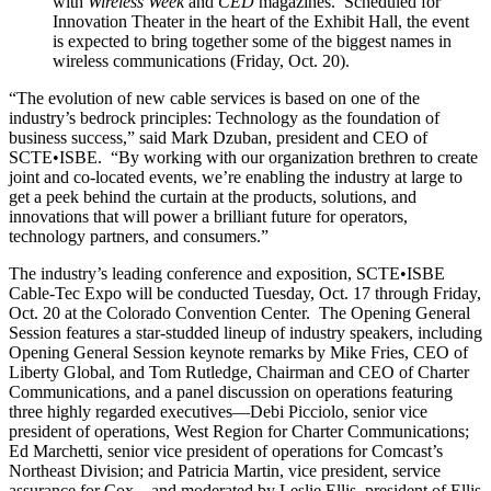
with
Wireless Week
and
CED
magazines. Scheduled for
Innovation Theater in the heart of the Exhibit Hall, the event
is expected to bring together some of the biggest names in
wireless communications (Friday, Oct. 20).
“The evolution of new cable services is based on one of the
industry’s bedrock principles: Technology as the foundation of
business success,” said Mark Dzuban, president and CEO of
SCTE•ISBE. “By working with our organization brethren to create
joint and co-located events, we’re enabling the industry at large to
get a peek behind the curtain at the products, solutions, and
innovations that will power a brilliant future for operators,
technology partners, and consumers.”
The industry’s leading conference and exposition, SCTE•ISBE
Cable-Tec Expo will be conducted Tuesday, Oct. 17 through Friday,
Oct. 20 at the Colorado Convention Center. The Opening General
Session features a star-studded lineup of industry speakers, including
Opening General Session keynote remarks by Mike Fries, CEO of
Liberty Global, and Tom Rutledge, Chairman and CEO of Charter
Communications, and a panel discussion on operations featuring
three highly regarded executives—Debi Picciolo, senior vice
president of operations, West Region for Charter Communications;
Ed Marchetti, senior vice president of operations for Comcast’s
Northeast Division; and Patricia Martin, vice president, service
assurance for Cox—and moderated by Leslie Ellis, president of Ellis