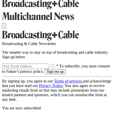
Broadcasting & Cable Newsletter
The smarter way to stay on top of broadcasting and cable industry.
Sign up below
* To subscribe, you must consent
to Future’s privacy policy.
By signing up, you agree to our
Terms of services
and acknowledge
that you have read our
Privacy Notice
. You also agree to receive
marketing emails from us that may include promotions from our
trusted partners and sponsors, which you can unsubscribe from at
any time.
You are now subscribed