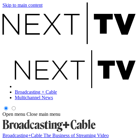
Skip to main content
Broadcasting + Cable
Multichannel News
Open menu
Close main menu
Broadcasting+Cable
The Business of Streaming Video