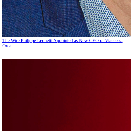
The Wire
Philippe Leonetti Appointed as New CEO of Viaccess-
Orca