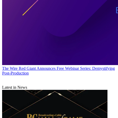
The Wire
Red Giant Announces Free Webinar Series: Demystifying
Post-Production
Latest in News