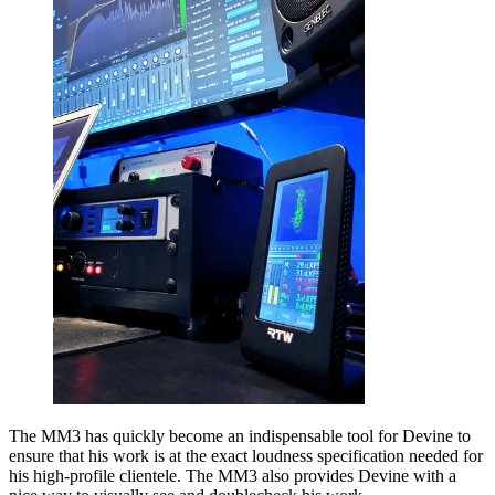
The MM3 has quickly become an indispensable tool for Devine to
ensure that his work is at the exact loudness specification needed for
his high-profile clientele. The MM3 also provides Devine with a