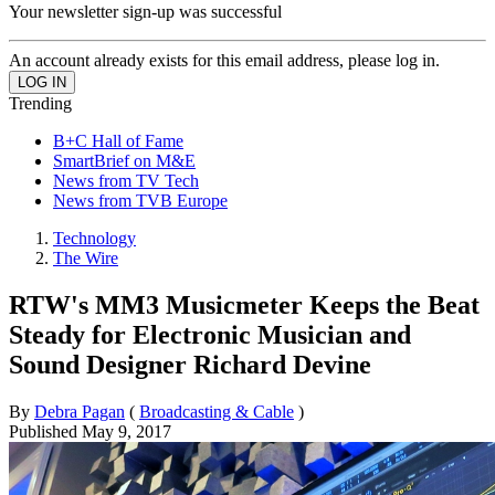
Your newsletter sign-up was successful
An account already exists for this email address, please log in.
Trending
B+C Hall of Fame
SmartBrief on M&E
News from TV Tech
News from TVB Europe
Technology
The Wire
RTW's MM3 Musicmeter Keeps the Beat
Steady for Electronic Musician and
Sound Designer Richard Devine
By
Debra Pagan
(
Broadcasting & Cable
)
Published
May 9, 2017