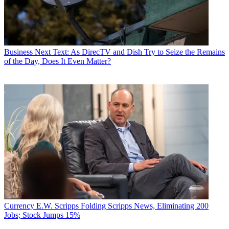
Business
Next Text: As DirecTV and Dish Try to Seize the Remains
of the Day, Does It Even Matter?
Currency
E.W. Scripps Folding Scripps News, Eliminating 200
Jobs; Stock Jumps 15%