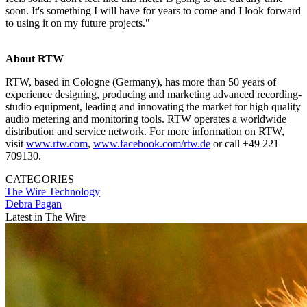
soon. It's something I will have for years to come and I look forward
to using it on my future projects."
About RTW
RTW, based in Cologne (Germany), has more than 50 years of
experience designing, producing and marketing advanced recording-
studio equipment, leading and innovating the market for high quality
audio metering and monitoring tools. RTW operates a worldwide
distribution and service network. For more information on RTW,
visit
www.rtw.com
,
www.facebook.com/rtw.de
or call +49 221
709130.
CATEGORIES
The Wire
Technology
Debra Pagan
Latest in The Wire