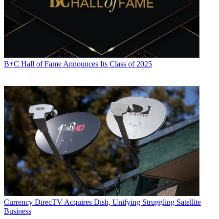
B+C Hall of Fame Announces Its Class of 2025
Currency
DirecTV Acquires Dish, Unifying Struggling Satellite
Business