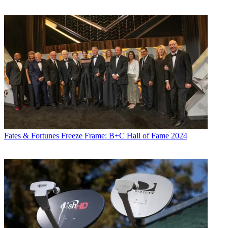
Fates & Fortunes
Freeze Frame: B+C Hall of Fame 2024