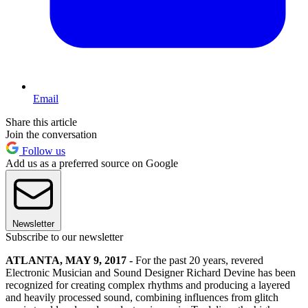
Email
Share this article
Join the conversation
Follow us
Add us as a preferred source on Google
Newsletter
Subscribe to our newsletter
ATLANTA, MAY 9, 2017 -
For the past 20 years, revered
Electronic Musician and Sound Designer Richard Devine has been
recognized for creating complex rhythms and producing a layered
and heavily processed sound, combining influences from glitch