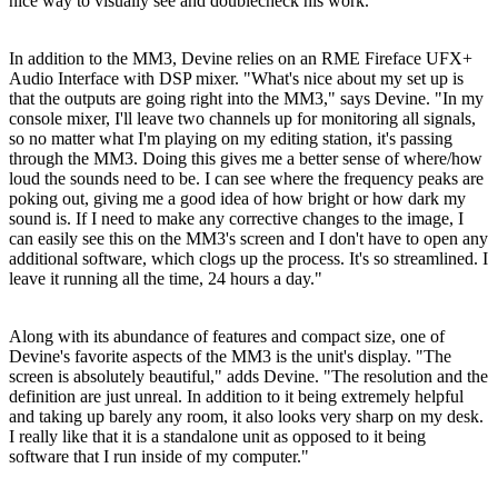
nice way to visually see and doublecheck his work.
In addition to the MM3, Devine relies on an RME Fireface UFX+
Audio Interface with DSP mixer. "What's nice about my set up is
that the outputs are going right into the MM3," says Devine. "In my
console mixer, I'll leave two channels up for monitoring all signals,
so no matter what I'm playing on my editing station, it's passing
through the MM3. Doing this gives me a better sense of where/how
loud the sounds need to be. I can see where the frequency peaks are
poking out, giving me a good idea of how bright or how dark my
sound is. If I need to make any corrective changes to the image, I
can easily see this on the MM3's screen and I don't have to open any
additional software, which clogs up the process. It's so streamlined. I
leave it running all the time, 24 hours a day."
Along with its abundance of features and compact size, one of
Devine's favorite aspects of the MM3 is the unit's display. "The
screen is absolutely beautiful," adds Devine. "The resolution and the
definition are just unreal. In addition to it being extremely helpful
and taking up barely any room, it also looks very sharp on my desk.
I really like that it is a standalone unit as opposed to it being
software that I run inside of my computer."