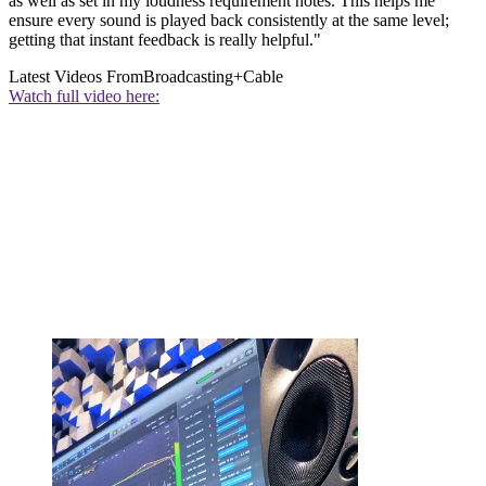
as well as set in my loudness requirement notes. This helps me
ensure every sound is played back consistently at the same level;
getting that instant feedback is really helpful."
Latest Videos From
Broadcasting+Cable
Watch full video here: