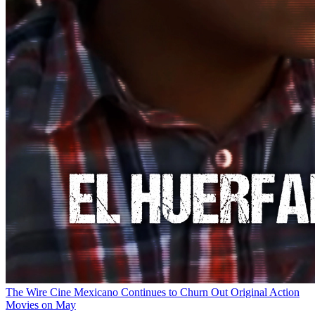
The Wire
Cine Mexicano Continues to Churn Out Original Action
Movies on May