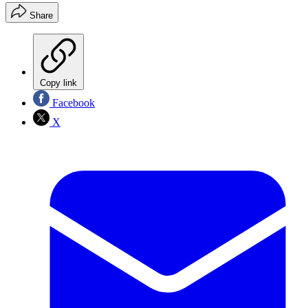
Share
Copy link
Facebook
X