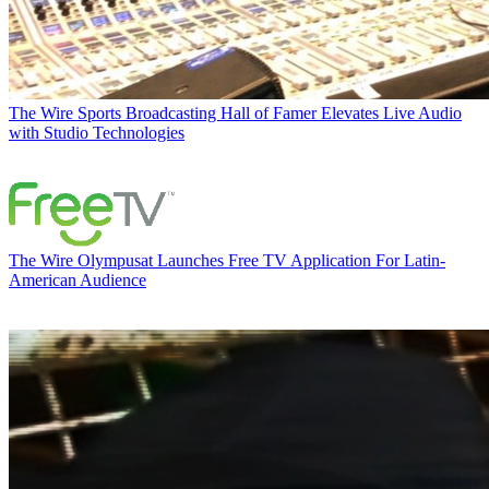
The Wire
Sports Broadcasting Hall of Famer Elevates Live Audio
with Studio Technologies
The Wire
Olympusat Launches Free TV Application For Latin-
American Audience