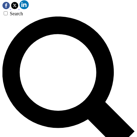
Search