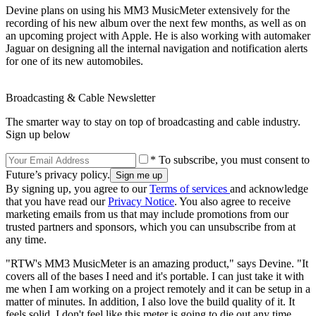
Devine plans on using his MM3 MusicMeter extensively for the
recording of his new album over the next few months, as well as on
an upcoming project with Apple. He is also working with automaker
Jaguar on designing all the internal navigation and notification alerts
for one of its new automobiles.
Broadcasting & Cable Newsletter
The smarter way to stay on top of broadcasting and cable industry.
Sign up below
* To subscribe, you must consent to
Future’s privacy policy.
By signing up, you agree to our
Terms of services
and acknowledge
that you have read our
Privacy Notice
. You also agree to receive
marketing emails from us that may include promotions from our
trusted partners and sponsors, which you can unsubscribe from at
any time.
"RTW's MM3 MusicMeter is an amazing product," says Devine. "It
covers all of the bases I need and it's portable. I can just take it with
me when I am working on a project remotely and it can be setup in a
matter of minutes. In addition, I also love the build quality of it. It
feels solid. I don't feel like this meter is going to die out any time