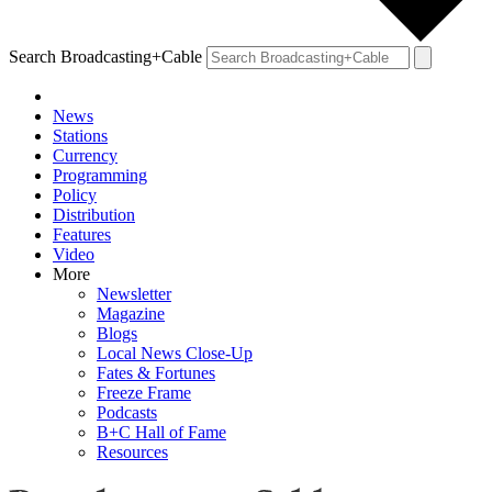
Search Broadcasting+Cable
News
Stations
Currency
Programming
Policy
Distribution
Features
Video
More
Newsletter
Magazine
Blogs
Local News Close-Up
Fates & Fortunes
Freeze Frame
Podcasts
B+C Hall of Fame
Resources