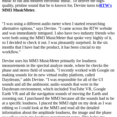
music to old and modern electronic music. To deliver the high-
quality, pristine sound that he is known for, Devine turns to
RTW's
MM3 MusicMeter.
"I was using a different audio meter when I started researching
alternative options," says Devine. "I came across the RTW website
and was immediately intrigued. I also have two industry friends who
were both using the MM3 MusicMeter that spoke very highly of it,
so I decided to check it out. I was pleasantly surprised. In the six
months that I have had the product, it has been crucial to my
workflow."
Devine uses his MM3 MusicMeter primarily for loudness
measurements in the spectral analyze mode, where he checks the
phase and stereo field of sounds. "I recently worked with Google on
making sounds for its new virtual reality platform, called
Daydream," adds Devine. "I was responsible for all of the UI
sounds and all the ambisonic audio sounds that were in the
Daydream environment, which included YouTube VR, Google
Earth VR and all the navigation sounds of moving the Earth and
zooming out. I purchased the MM3 because all the sounds had to be
at a specific loudness. I placed the MM3 right on my desk as I was
editing so I could look at the MM3 and read all the detailed
information about the amplitude loudness, the image and the phase