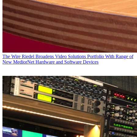
The Wire
Riedel Broadens Video Solutions Portfolio With Range of
New MediorNet Hardware and Software Devices