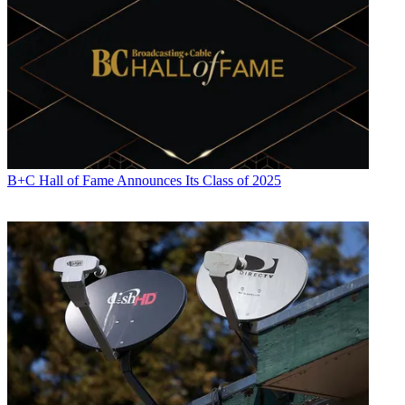
B+C Hall of Fame Announces Its Class of 2025