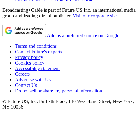
Broadcasting+Cable is part of Future US Inc, an international media
group and leading digital publisher.
Visit our corporate site
.
Add as a preferred source on Google
Terms and conditions
Contact Future's experts
Privacy policy
Cookies policy
Accessibility statement
Careers
Advertise with Us
Contact Us
Do not sell or share my personal information
© Future US, Inc. Full 7th Floor, 130 West 42nd Street, New York,
NY 10036.