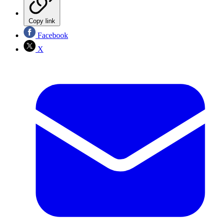
Copy link
Facebook
X