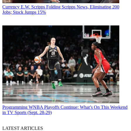
Currency
E.W. Scripps Folding Scripps News, Eliminating 200
Jobs; Stock Jumps 15%
Programming
WNBA Playoffs Continue: What’s On This Weekend
in TV Sports (Sept. 28-29)
LATEST ARTICLES