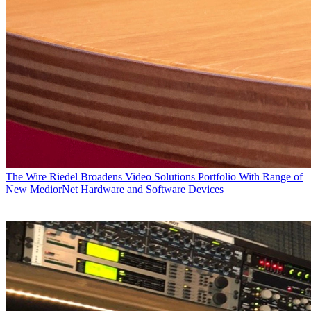
The Wire
Riedel Broadens Video Solutions Portfolio With Range of
New MediorNet Hardware and Software Devices