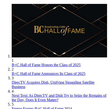
1
B+C Hall of Fame Honors the Class of 2025
2
B+C Hall of Fame Announces Its Class of 2025
3
DirecTV Acquires Dish, Unifying Struggling Satellite
Business
4
Next Text: As DirecTV and Dish Try to Seize the Remains of
the Day, Does It Even Matter?
5
Freeze Frame: B+C Hall of Fame 2024