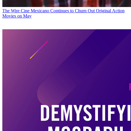
The Wire
Cine Mexicano Continues to Churn Out Original Action
Movies on May