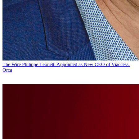
The Wire
Philippe Leonetti Appointed as New CEO of Viaccess-
Orca