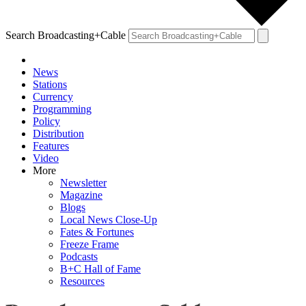
Search Broadcasting+Cable
News
Stations
Currency
Programming
Policy
Distribution
Features
Video
More
Newsletter
Magazine
Blogs
Local News Close-Up
Fates & Fortunes
Freeze Frame
Podcasts
B+C Hall of Fame
Resources