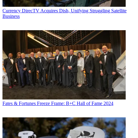
Currency
DirecTV Acquires Dish, Unifying Struggling Satellite
Business
Fates & Fortunes
Freeze Frame: B+C Hall of Fame 2024