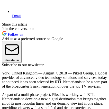
Email
Share this article
Join the conversation
Follow us
Add us as a preferred source on Google
Newsletter
Subscribe to our newsletter
York, United Kingdom — August 7, 2018 — Piksel Group, a global
provider of advanced video technology solutions and services, today
announced it has been selected by RTL Netherlands to be a core part
of the broadcaster’s next generation of over-the-top TV services.
As part of a multi-phase project, Piksel is working with RTL
Netherlands to develop a new digital destination that brings together
all of its most popular linear and on-demand viewing in one place,
providing viewers with a simplified and richer experience.