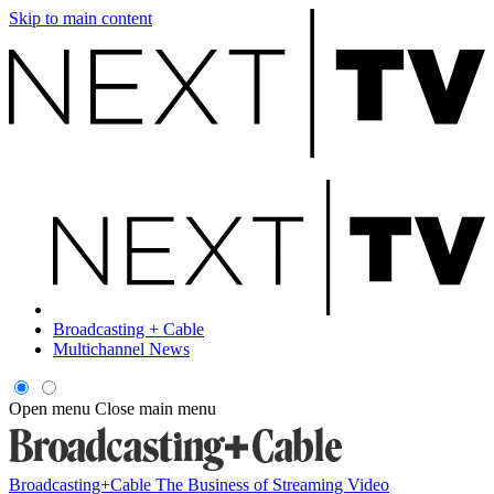
Skip to main content
Broadcasting + Cable
Multichannel News
Open menu
Close main menu
Broadcasting+Cable
The Business of Streaming Video