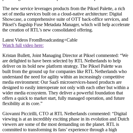
The new service leverages products from the Piksel Palette, a rich
set of media services built on a cloud-native architecture: Digital
Showcase, a comprehensive suite of OTT back-office services, and
Piksel’s flagship Fuse Metadata Manager, which will help accelerate
the creation of RTL’s new consolidated offering.
Latest Videos From
Broadcasting+Cable
Watch full video here:
Kristan Bullett, Joint Managing Director at Piksel commented: “We
are delighted to have been selected by RTL Netherlands to help
deliver on its bold new platform strategy. The Piksel Palette was
built from the ground up for companies like RTL Netherlands who
understand the need for agility within an increasingly competitive
media environment: Our SaaS microservices-based products are
designed to easily interoperate not only with each other but within a
wider media ecosystem. They deliver a powerful foundation that
offers a quick to market start, fully managed operation, and future
flexibility at its core.”
Giovanni Piccirilli, CTO at RTL Netherlands commented: “Digital
viewing is at an incredibly exciting phase in its evolution and Dutch
viewers are some of the most demanding on the planet. RTL is
committed to transforming its fans’ experience through a high