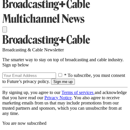
Broadcasting & Cable Newsletter
The smarter way to stay on top of broadcasting and cable industry.
Sign up below
* To subscribe, you must consent
to Future’s privacy policy.
By signing up, you agree to our
Terms of services
and acknowledge
that you have read our
Privacy Notice
. You also agree to receive
marketing emails from us that may include promotions from our
trusted partners and sponsors, which you can unsubscribe from at
any time.
You are now subscribed