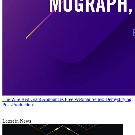
The Wire
Red Giant Announces Free Webinar Series: Demystifying
Post-Production
Latest in News