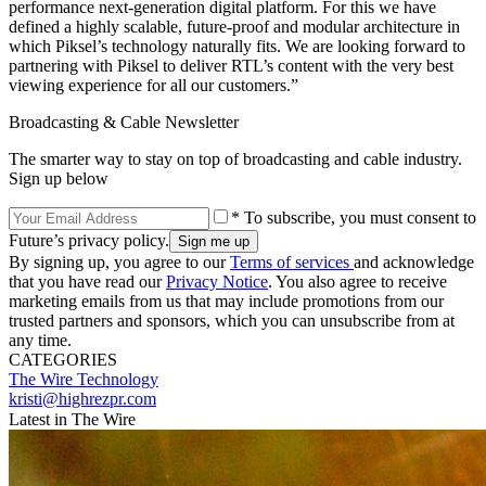
performance next-generation digital platform. For this we have
defined a highly scalable, future-proof and modular architecture in
which Piksel’s technology naturally fits. We are looking forward to
partnering with Piksel to deliver RTL’s content with the very best
viewing experience for all our customers.”
Broadcasting & Cable Newsletter
The smarter way to stay on top of broadcasting and cable industry.
Sign up below
* To subscribe, you must consent to
Future’s privacy policy.
By signing up, you agree to our
Terms of services
and acknowledge
that you have read our
Privacy Notice
. You also agree to receive
marketing emails from us that may include promotions from our
trusted partners and sponsors, which you can unsubscribe from at
any time.
CATEGORIES
The Wire
Technology
kristi@highrezpr.com
Latest in The Wire