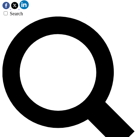
Search