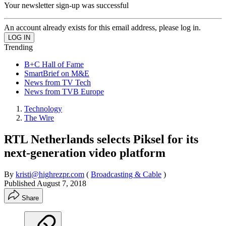
Your newsletter sign-up was successful
An account already exists for this email address, please log in.
Trending
B+C Hall of Fame
SmartBrief on M&E
News from TV Tech
News from TVB Europe
Technology
The Wire
RTL Netherlands selects Piksel for its
next-generation video platform
By
kristi@highrezpr.com
(
Broadcasting & Cable
)
Published
August 7, 2018
Share