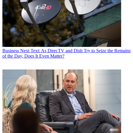
Business
Next Text: As DirecTV and Dish Try to Seize the Remains
of the Day, Does It Even Matter?