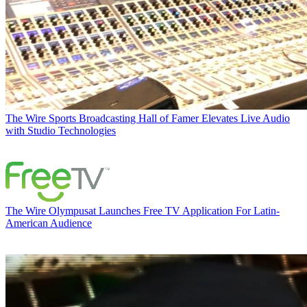
The Wire
Sports Broadcasting Hall of Famer Elevates Live Audio
with Studio Technologies
The Wire
Olympusat Launches Free TV Application For Latin-
American Audience