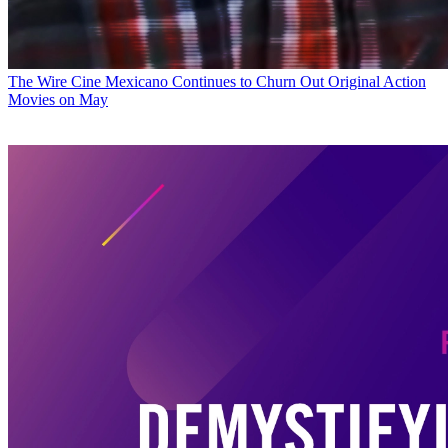
The Wire
Cine Mexicano Continues to Churn Out Original Action
Movies on May