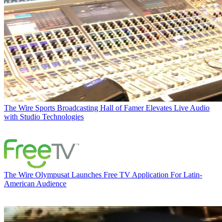
The Wire
Sports Broadcasting Hall of Famer Elevates Live Audio
with Studio Technologies
The Wire
Olympusat Launches Free TV Application For Latin-
American Audience