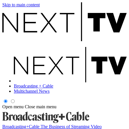
Skip to main content
Broadcasting + Cable
Multichannel News
Open menu
Close main menu
Broadcasting+Cable
The Business of Streaming Video