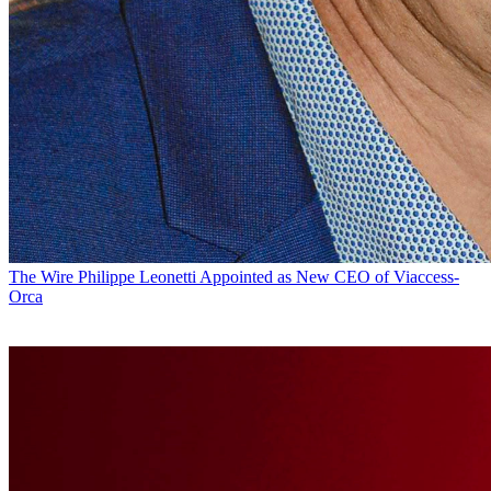
The Wire
Philippe Leonetti Appointed as New CEO of Viaccess-
Orca