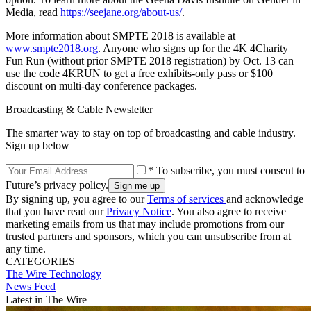
Media, read
https://seejane.org/about-us/
.
More information about SMPTE 2018 is available at
www.smpte2018.org
. Anyone who signs up for the 4K 4Charity
Fun Run (without prior SMPTE 2018 registration) by Oct. 13 can
use the code 4KRUN to get a free exhibits-only pass or $100
discount on multi-day conference packages.
Broadcasting & Cable Newsletter
The smarter way to stay on top of broadcasting and cable industry.
Sign up below
* To subscribe, you must consent to
Future’s privacy policy.
By signing up, you agree to our
Terms of services
and acknowledge
that you have read our
Privacy Notice
. You also agree to receive
marketing emails from us that may include promotions from our
trusted partners and sponsors, which you can unsubscribe from at
any time.
CATEGORIES
The Wire
Technology
News Feed
Latest in The Wire