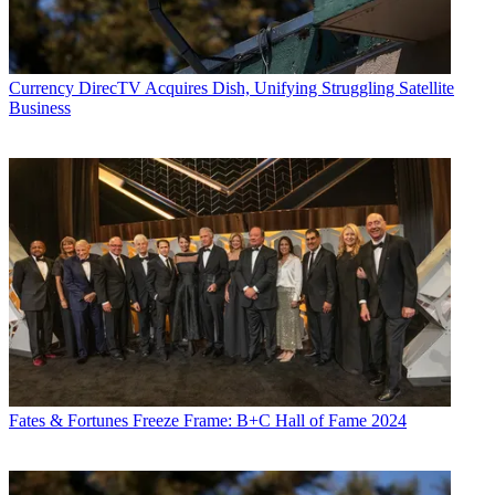
Currency
DirecTV Acquires Dish, Unifying Struggling Satellite
Business
Fates & Fortunes
Freeze Frame: B+C Hall of Fame 2024