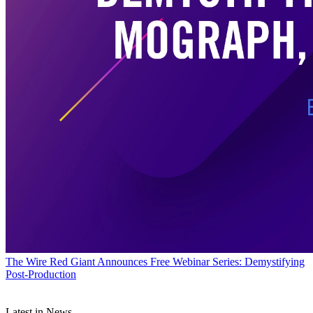
The Wire
Red Giant Announces Free Webinar Series: Demystifying
Post-Production
Latest in News