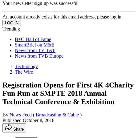
Your newsletter sign-up was successful
An account already exists for this email address, please log in.
Trending
B+C Hall of Fame
SmartBrief on M&E
News from TV Tech
News from TVB Europe
Technology
The Wire
Registration Opens for First 4K 4Charity
Fun Run at SMPTE 2018 Annual
Technical Conference & Exhibition
By
News Feed
(
Broadcasting & Cable
)
Published
October 8, 2018
Share