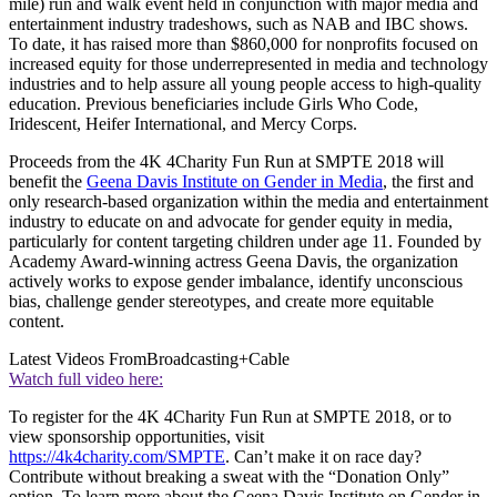
mile) run and walk event held in conjunction with major media and
entertainment industry tradeshows, such as NAB and IBC shows.
To date, it has raised more than $860,000 for nonprofits focused on
increased equity for those underrepresented in media and technology
industries and to help assure all young people access to high-quality
education. Previous beneficiaries include Girls Who Code,
Iridescent, Heifer International, and Mercy Corps.
Proceeds from the 4K 4Charity Fun Run at SMPTE 2018 will
benefit the
Geena Davis Institute on Gender in Media
, the first and
only research-based organization within the media and entertainment
industry to educate on and advocate for gender equity in media,
particularly for content targeting children under age 11. Founded by
Academy Award-winning actress Geena Davis, the organization
actively works to expose gender imbalance, identify unconscious
bias, challenge gender stereotypes, and create more equitable
content.
Latest Videos From
Broadcasting+Cable
Watch full video here:
To register for the 4K 4Charity Fun Run at SMPTE 2018, or to
view sponsorship opportunities, visit
https://4k4charity.com/SMPTE
. Can’t make it on race day?
Contribute without breaking a sweat with the “Donation Only”
option. To learn more about the Geena Davis Institute on Gender in