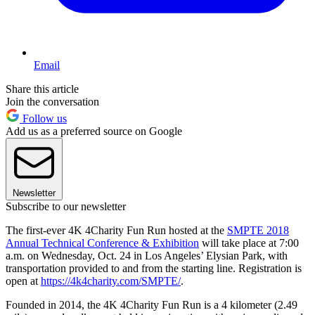
Email
Share this article
Join the conversation
Follow us
Add us as a preferred source on Google
Newsletter
Subscribe to our newsletter
The first-ever 4K 4Charity Fun Run hosted at the
SMPTE 2018
Annual Technical Conference & Exhibition
will take place at 7:00
a.m. on Wednesday, Oct. 24 in Los Angeles’ Elysian Park, with
transportation provided to and from the starting line. Registration is
open at
https://4k4charity.com/SMPTE/
.
Founded in 2014, the 4K 4Charity Fun Run is a 4 kilometer (2.49