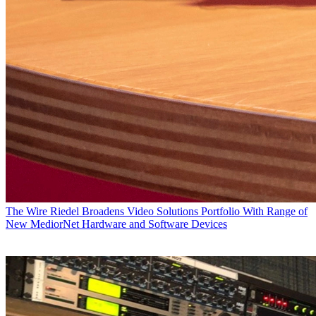
The Wire
Riedel Broadens Video Solutions Portfolio With Range of
New MediorNet Hardware and Software Devices