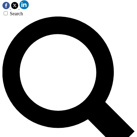
Search