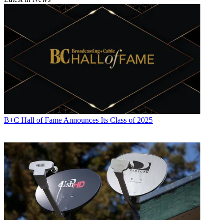
B+C Hall of Fame Announces Its Class of 2025