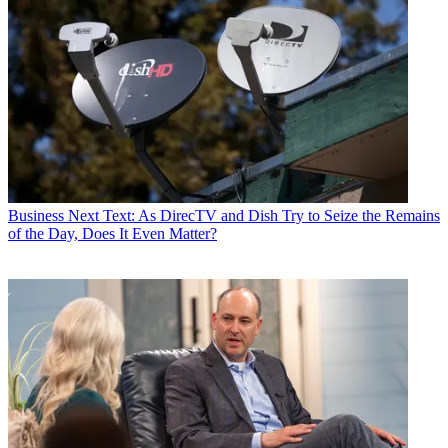
Business
Next Text: As DirecTV and Dish Try to Seize the Remains
of the Day, Does It Even Matter?