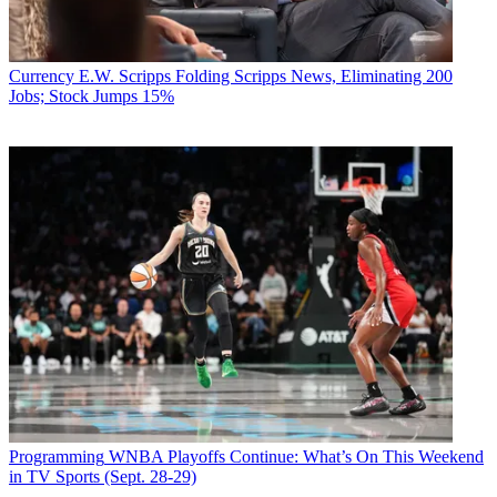
Currency
E.W. Scripps Folding Scripps News, Eliminating 200
Jobs; Stock Jumps 15%
Programming
WNBA Playoffs Continue: What’s On This Weekend
in TV Sports (Sept. 28-29)