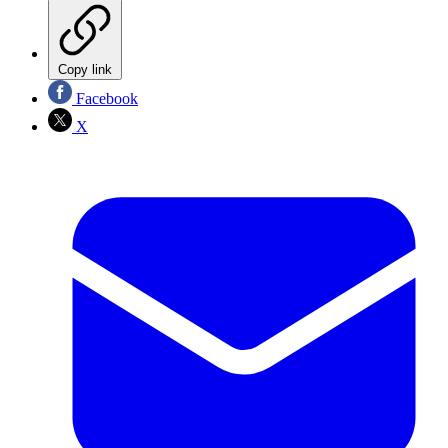
Copy link
Facebook
X