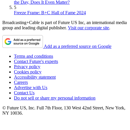
the Day, Does It Even Matter?
5
Freeze Frame: B+C Hall of Fame 2024
Broadcasting+Cable is part of Future US Inc, an international media
group and leading digital publisher.
Visit our corporate site
.
Add as a preferred source on Google
Terms and conditions
Contact Future's experts
Privacy policy
Cookies policy
Accessibility statement
Careers
Advertise with Us
Contact Us
Do not sell or share my personal information
© Future US, Inc. Full 7th Floor, 130 West 42nd Street, New York,
NY 10036.