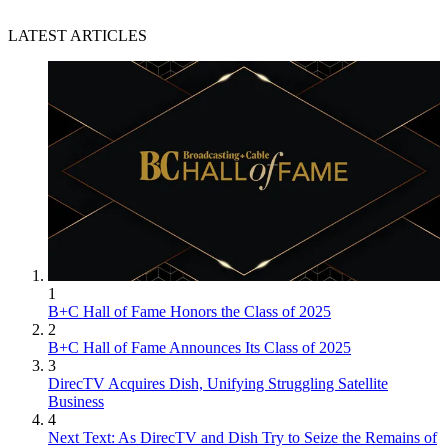
LATEST ARTICLES
1
B+C Hall of Fame Honors the Class of 2025
2
B+C Hall of Fame Announces Its Class of 2025
3
DirecTV Acquires Dish, Unifying Struggling Satellite
Business
4
Next Text: As DirecTV and Dish Try to Seize the Remains of