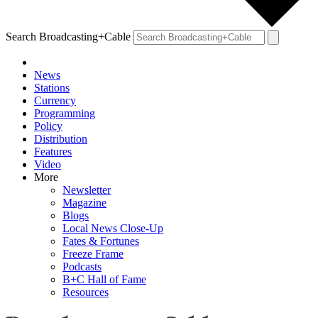
Search Broadcasting+Cable
News
Stations
Currency
Programming
Policy
Distribution
Features
Video
More
Newsletter
Magazine
Blogs
Local News Close-Up
Fates & Fortunes
Freeze Frame
Podcasts
B+C Hall of Fame
Resources