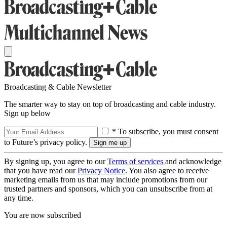
Broadcasting & Cable Newsletter
The smarter way to stay on top of broadcasting and cable industry.
Sign up below
* To subscribe, you must consent
to Future’s privacy policy.
By signing up, you agree to our
Terms of services
and acknowledge
that you have read our
Privacy Notice
. You also agree to receive
marketing emails from us that may include promotions from our
trusted partners and sponsors, which you can unsubscribe from at
any time.
You are now subscribed