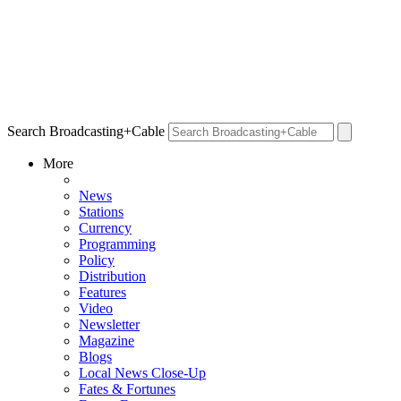
Search Broadcasting+Cable
More
News
Stations
Currency
Programming
Policy
Distribution
Features
Video
Newsletter
Magazine
Blogs
Local News Close-Up
Fates & Fortunes