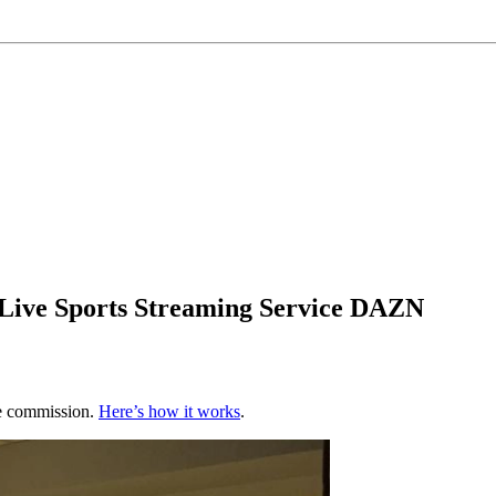
 Live Sports Streaming Service DAZN
te commission.
Here’s how it works
.