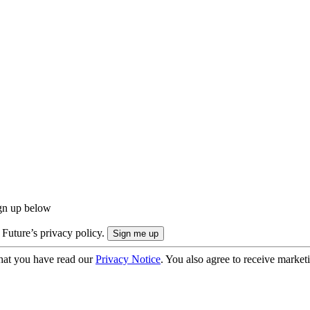
ign up below
 Future’s privacy policy.
hat you have read our
Privacy Notice
. You also agree to receive market