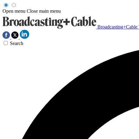
Open menu
Close main menu
Broadcasting+Cable
Search