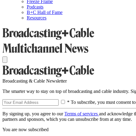
Freeze Frame
Podcasts
B+C Hall of Fame
Resources
Broadcasting & Cable Newsletter
The smarter way to stay on top of broadcasting and cable industry. S
* To subscribe, you must consent to
By signing up, you agree to our
Terms of services
and acknowledge t
partners and sponsors, which you can unsubscribe from at any time.
You are now subscribed