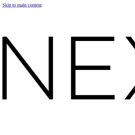
Skip to main content