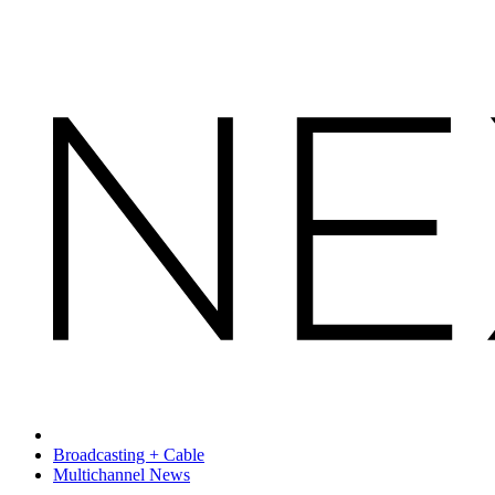
Broadcasting + Cable
Multichannel News