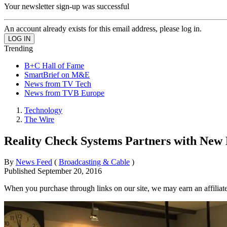
Your newsletter sign-up was successful
An account already exists for this email address, please log in.
Trending
B+C Hall of Fame
SmartBrief on M&E
News from TV Tech
News from TVB Europe
Technology
The Wire
Reality Check Systems Partners with New
By
News Feed
(
Broadcasting & Cable
)
Published
September 20, 2016
When you purchase through links on our site, we may earn an affilia