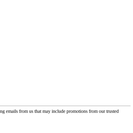
ing emails from us that may include promotions from our trusted