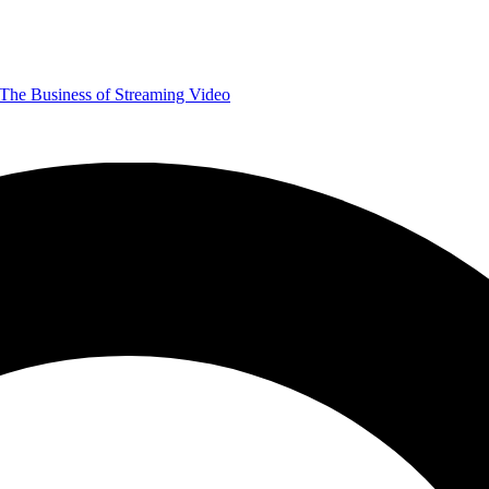
The Business of Streaming Video