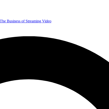
The Business of Streaming Video