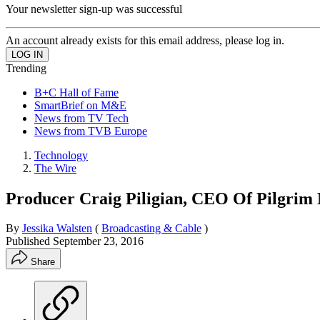
Your newsletter sign-up was successful
An account already exists for this email address, please log in.
Trending
B+C Hall of Fame
SmartBrief on M&E
News from TV Tech
News from TVB Europe
Technology
The Wire
Producer Craig Piligian, CEO Of Pilgri
By
Jessika Walsten
(
Broadcasting & Cable
)
Published
September 23, 2016
Share