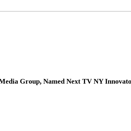
m Media Group, Named Next TV NY Innovato