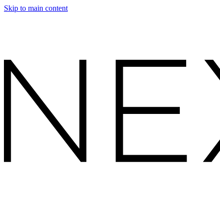
Skip to main content