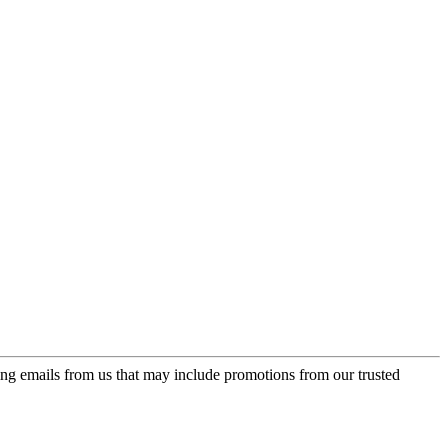
ing emails from us that may include promotions from our trusted