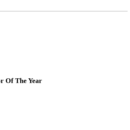
r Of The Year