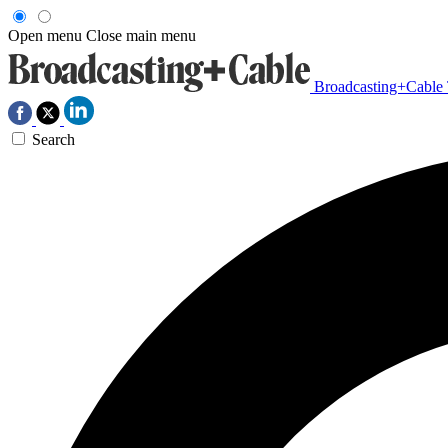
Open menu
Close main menu
Broadcasting+Cable
Search