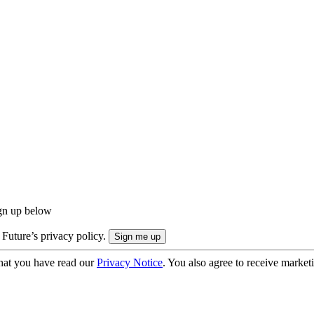
ign up below
 Future’s privacy policy.
hat you have read our
Privacy Notice
. You also agree to receive market