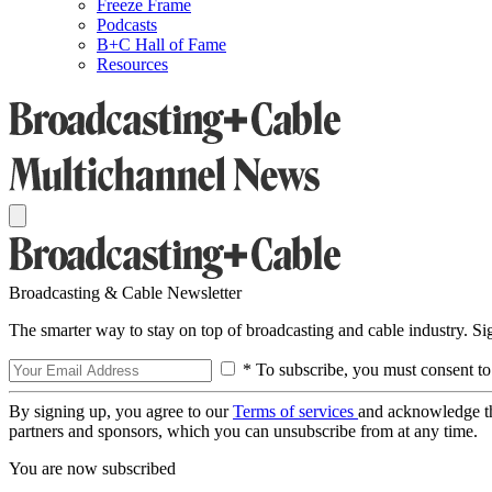
Freeze Frame
Podcasts
B+C Hall of Fame
Resources
Broadcasting & Cable Newsletter
The smarter way to stay on top of broadcasting and cable industry. S
* To subscribe, you must consent to
By signing up, you agree to our
Terms of services
and acknowledge t
partners and sponsors, which you can unsubscribe from at any time.
You are now subscribed