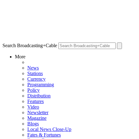
Search Broadcasting+Cable
More
News
Stations
Currency
Programming
Policy
Distribution
Features
Video
Newsletter
Magazine
Blogs
Local News Close-Up
Fates & Fortunes