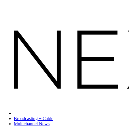
Broadcasting + Cable
Multichannel News