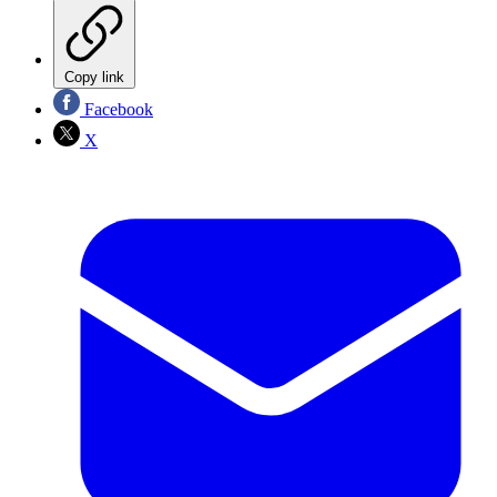
Copy link
Facebook
X