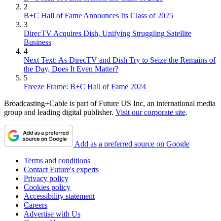
2
B+C Hall of Fame Announces Its Class of 2025
3
DirecTV Acquires Dish, Unifying Struggling Satellite
Business
4
Next Text: As DirecTV and Dish Try to Seize the Remains of
the Day, Does It Even Matter?
5
Freeze Frame: B+C Hall of Fame 2024
Broadcasting+Cable is part of Future US Inc, an international media
group and leading digital publisher.
Visit our corporate site
.
Add as a preferred source on Google
Terms and conditions
Contact Future's experts
Privacy policy
Cookies policy
Accessibility statement
Careers
Advertise with Us