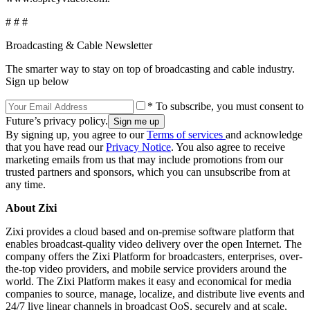
# # #
Broadcasting & Cable Newsletter
The smarter way to stay on top of broadcasting and cable industry.
Sign up below
* To subscribe, you must consent to
Future’s privacy policy.
By signing up, you agree to our
Terms of services
and acknowledge
that you have read our
Privacy Notice
. You also agree to receive
marketing emails from us that may include promotions from our
trusted partners and sponsors, which you can unsubscribe from at
any time.
About Zixi
Zixi provides a cloud based and on-premise software platform that
enables broadcast-quality video delivery over the open Internet. The
company offers the Zixi Platform for broadcasters, enterprises, over-
the-top video providers, and mobile service providers around the
world. The Zixi Platform makes it easy and economical for media
companies to source, manage, localize, and distribute live events and
24/7 live linear channels in broadcast QoS, securely and at scale,