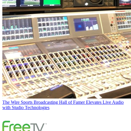
The Wire
Sports Broadcasting Hall of Famer Elevates Live Audio
with Studio Technologies