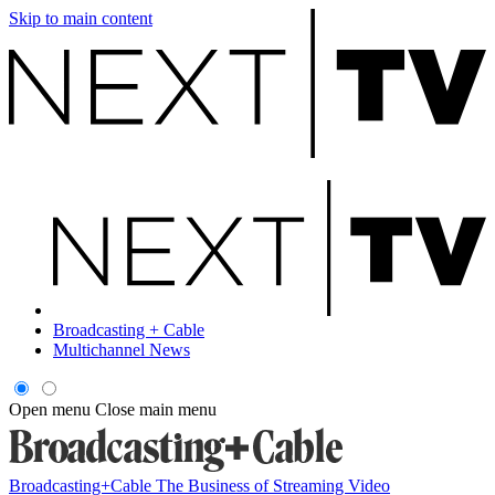
Skip to main content
Broadcasting + Cable
Multichannel News
Open menu
Close main menu
Broadcasting+Cable
The Business of Streaming Video