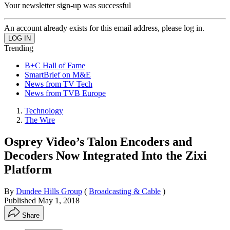
Your newsletter sign-up was successful
An account already exists for this email address, please log in.
Trending
B+C Hall of Fame
SmartBrief on M&E
News from TV Tech
News from TVB Europe
Technology
The Wire
Osprey Video’s Talon Encoders and
Decoders Now Integrated Into the Zixi
Platform
By
Dundee Hills Group
(
Broadcasting & Cable
)
Published
May 1, 2018
Share