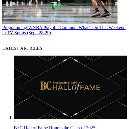
Programming
WNBA Playoffs Continue: What’s On This Weekend
in TV Sports (Sept. 28-29)
LATEST ARTICLES
1
B+C Hall of Fame Honors the Class of 2025