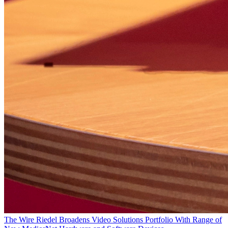
The Wire
Riedel Broadens Video Solutions Portfolio With Range of