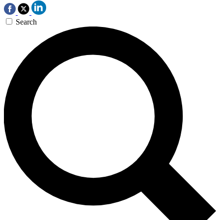
Search