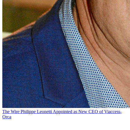
The Wire
Philippe Leonetti Appointed as New CEO of Viaccess-
Orca