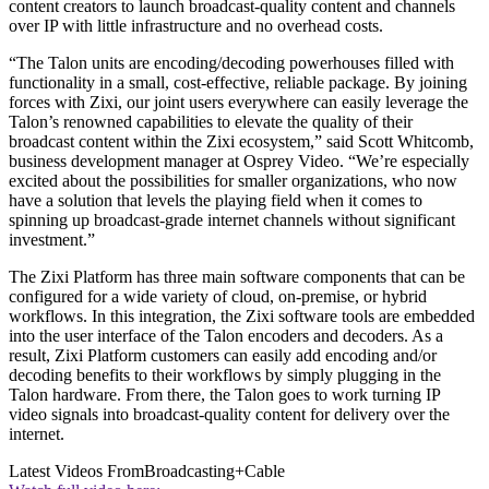
content creators to launch broadcast-quality content and channels
over IP with little infrastructure and no overhead costs.
“The Talon units are encoding/decoding powerhouses filled with
functionality in a small, cost-effective, reliable package. By joining
forces with Zixi, our joint users everywhere can easily leverage the
Talon’s renowned capabilities to elevate the quality of their
broadcast content within the Zixi ecosystem,” said Scott Whitcomb,
business development manager at Osprey Video. “We’re especially
excited about the possibilities for smaller organizations, who now
have a solution that levels the playing field when it comes to
spinning up broadcast-grade internet channels without significant
investment.”
The Zixi Platform has three main software components that can be
configured for a wide variety of cloud, on-premise, or hybrid
workflows. In this integration, the Zixi software tools are embedded
into the user interface of the Talon encoders and decoders. As a
result, Zixi Platform customers can easily add encoding and/or
decoding benefits to their workflows by simply plugging in the
Talon hardware. From there, the Talon goes to work turning IP
video signals into broadcast-quality content for delivery over the
internet.
Latest Videos From
Broadcasting+Cable