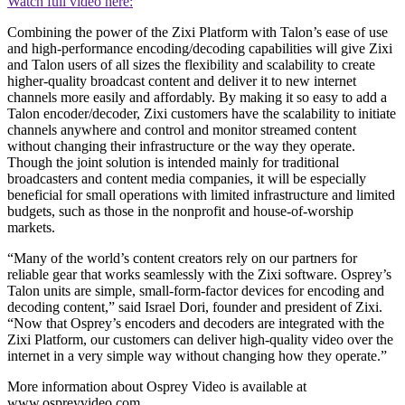
Watch full video here:
Combining the power of the Zixi Platform with Talon’s ease of use
and high-performance encoding/decoding capabilities will give Zixi
and Talon users of all sizes the flexibility and scalability to create
higher-quality broadcast content and deliver it to new internet
channels more easily and affordably. By making it so easy to add a
Talon encoder/decoder, Zixi customers have the scalability to initiate
channels anywhere and control and monitor streamed content
without changing their infrastructure or the way they operate.
Though the joint solution is intended mainly for traditional
broadcasters and content media companies, it will be especially
beneficial for small operations with limited infrastructure and limited
budgets, such as those in the nonprofit and house-of-worship
markets.
“Many of the world’s content creators rely on our partners for
reliable gear that works seamlessly with the Zixi software. Osprey’s
Talon units are simple, small-form-factor devices for encoding and
decoding content,” said Israel Dori, founder and president of Zixi.
“Now that Osprey’s encoders and decoders are integrated with the
Zixi Platform, our customers can deliver high-quality video over the
internet in a very simple way without changing how they operate.”
More information about Osprey Video is available at
www.ospreyvideo.com.