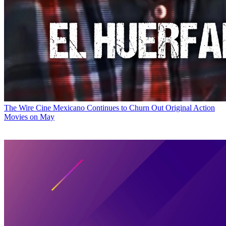
The Wire
Cine Mexicano Continues to Churn Out Original Action
Movies on May