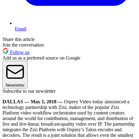
Email
Share this article
Join the conversation
Follow us
Add us as a preferred source on Google
Newsletter
Subscribe to our newsletter
DALLAS — May 1, 2018 —
Osprey Video today announced a
technology partnership with Zixi, maker of the popular Zixi
Platform video workflow orchestrator used by content creators
around the world for contribution, management, and distribution of
live and live-linear, broadcast-quality video over IP. The partnership
integrates the Zixi Platform with Osprey’s Talon encoder and
decoders. The result is a joint solution that allows even the smallest