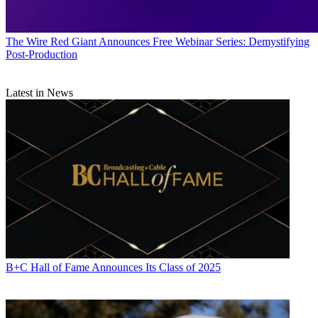
The Wire
Red Giant Announces Free Webinar Series: Demystifying
Post-Production
Latest in News
B+C Hall of Fame Announces Its Class of 2025