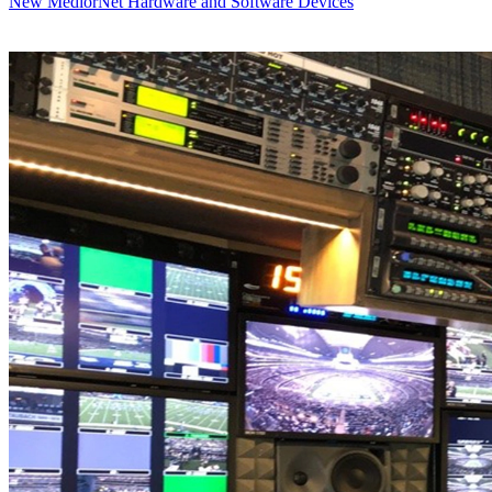
New MediorNet Hardware and Software Devices