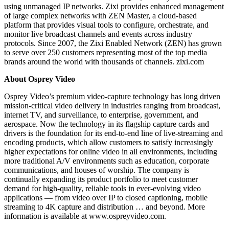
using unmanaged IP networks. Zixi provides enhanced management
of large complex networks with ZEN Master, a cloud-based
platform that provides visual tools to configure, orchestrate, and
monitor live broadcast channels and events across industry
protocols. Since 2007, the Zixi Enabled Network (ZEN) has grown
to serve over 250 customers representing most of the top media
brands around the world with thousands of channels. zixi.com
About Osprey Video
Osprey Video’s premium video-capture technology has long driven
mission-critical video delivery in industries ranging from broadcast,
internet TV, and surveillance, to enterprise, government, and
aerospace. Now the technology in its flagship capture cards and
drivers is the foundation for its end-to-end line of live-streaming and
encoding products, which allow customers to satisfy increasingly
higher expectations for online video in all environments, including
more traditional A/V environments such as education, corporate
communications, and houses of worship. The company is
continually expanding its product portfolio to meet customer
demand for high-quality, reliable tools in ever-evolving video
applications — from video over IP to closed captioning, mobile
streaming to 4K capture and distribution … and beyond. More
information is available at www.ospreyvideo.com.