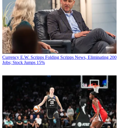
Currency
E.W. Scripps Folding Scripps News, Eliminating 200
Jobs; Stock Jumps 15%