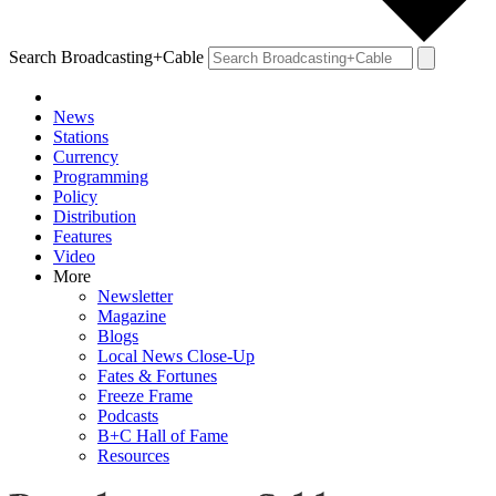
Search Broadcasting+Cable
News
Stations
Currency
Programming
Policy
Distribution
Features
Video
More
Newsletter
Magazine
Blogs
Local News Close-Up
Fates & Fortunes
Freeze Frame
Podcasts
B+C Hall of Fame
Resources