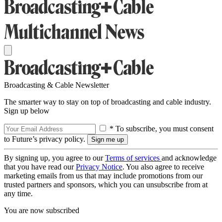
Broadcasting & Cable Newsletter
The smarter way to stay on top of broadcasting and cable industry.
Sign up below
* To subscribe, you must consent
to Future’s privacy policy.
By signing up, you agree to our
Terms of services
and acknowledge
that you have read our
Privacy Notice
. You also agree to receive
marketing emails from us that may include promotions from our
trusted partners and sponsors, which you can unsubscribe from at
any time.
You are now subscribed