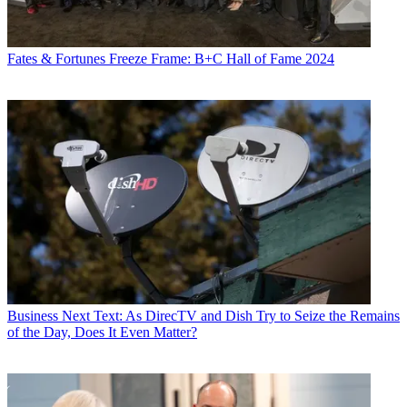
Fates & Fortunes
Freeze Frame: B+C Hall of Fame 2024
Business
Next Text: As DirecTV and Dish Try to Seize the Remains
of the Day, Does It Even Matter?