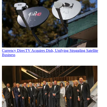
Currency
DirecTV Acquires Dish, Unifying Struggling Satellite
Business