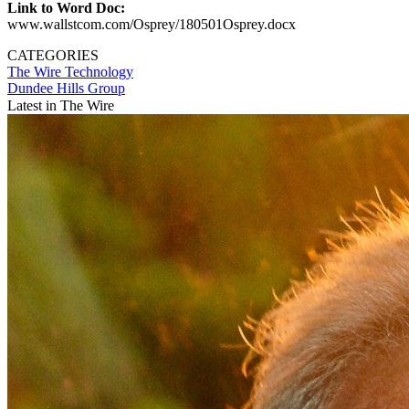
Link to Word Doc:
www.wallstcom.com/Osprey/180501Osprey.docx
CATEGORIES
The Wire
Technology
Dundee Hills Group
Latest in The Wire