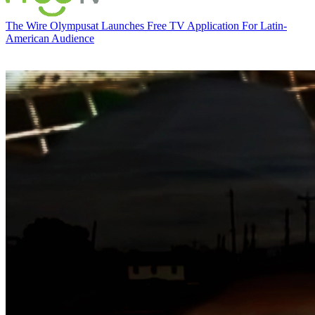
The Wire
Olympusat Launches Free TV Application For Latin-
American Audience