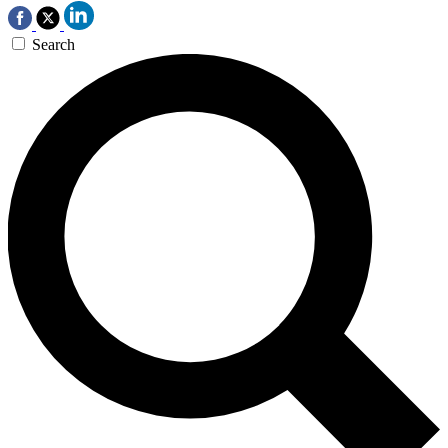
Search