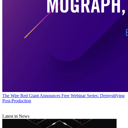
The Wire
Red Giant Announces Free Webinar Series: Demystifying
Post-Production
Latest in News