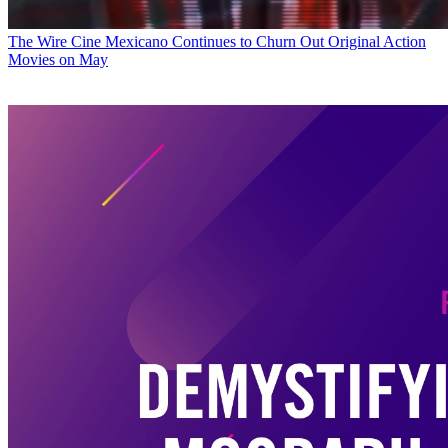
The Wire
Cine Mexicano Continues to Churn Out Original Action
Movies on May