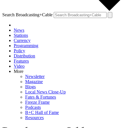
Search Broadcasting+Cable
News
Stations
Currency
Programming
Policy
Distribution
Features
Video
More
Newsletter
Magazine
Blogs
Local News Close-Up
Fates & Fortunes
Freeze Frame
Podcasts
B+C Hall of Fame
Resources