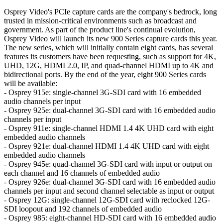
Osprey Video's PCIe capture cards are the company's bedrock, long
trusted in mission-critical environments such as broadcast and
government. As part of the product line's continual evolution,
Osprey Video will launch its new 900 Series capture cards this year.
The new series, which will initially contain eight cards, has several
features its customers have been requesting, such as support for 4K,
UHD, 12G, HDMI 2.0, IP, and quad-channel HDMI up to 4K and
bidirectional ports. By the end of the year, eight 900 Series cards
will be available:
- Osprey 915e: single-channel 3G-SDI card with 16 embedded
audio channels per input
- Osprey 925e: dual-channel 3G-SDI card with 16 embedded audio
channels per input
- Osprey 911e: single-channel HDMI 1.4 4K UHD card with eight
embedded audio channels
- Osprey 921e: dual-channel HDMI 1.4 4K UHD card with eight
embedded audio channels
- Osprey 945e: quad-channel 3G-SDI card with input or output on
each channel and 16 channels of embedded audio
- Osprey 926e: dual-channel 3G-SDI card with 16 embedded audio
channels per input and second channel selectable as input or output
- Osprey 12G: single-channel 12G-SDI card with reclocked 12G-
SDI loopout and 192 channels of embedded audio
- Osprey 985: eight-channel HD-SDI card with 16 embedded audio