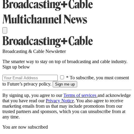
Broadcasting & Cable Newsletter
The smarter way to stay on top of broadcasting and cable industry.
Sign up below
* To subscribe, you must consent
to Future’s privacy policy.
By signing up, you agree to our
Terms of services
and acknowledge
that you have read our
Privacy Notice
. You also agree to receive
marketing emails from us that may include promotions from our
trusted partners and sponsors, which you can unsubscribe from at
any time.
You are now subscribed