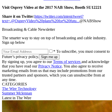
Visit Osprey Video at the 2017 NAB Show, Booth SU12221
Share it on Twitte
r:
https://twitter.com/intent/tweet?
text=.@OspreyVideo%20plans%20for%20futu...
@NABShow
Broadcasting & Cable Newsletter
The smarter way to stay on top of broadcasting and cable industry.
Sign up below
* To subscribe, you must consent to
Future’s privacy policy.
By signing up, you agree to our
Terms of services
and acknowledge
that you have read our
Privacy Notice
. You also agree to receive
marketing emails from us that may include promotions from our
trusted partners and sponsors, which you can unsubscribe from at
any time.
CATEGORIES
The Wire
Technology
Summer Mclennan
Latest in The Wire