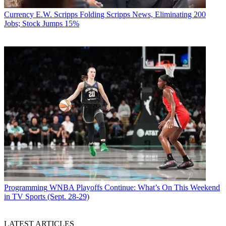
Currency
E.W. Scripps Folding Scripps News, Eliminating 200
Jobs; Stock Jumps 15%
Programming
WNBA Playoffs Continue: What’s On This Weekend
in TV Sports (Sept. 28-29)
LATEST ARTICLES