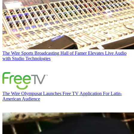
The Wire
Sports Broadcasting Hall of Famer Elevates Live Audio
with Studio Technologies
The Wire
Olympusat Launches Free TV Application For Latin-
American Audience