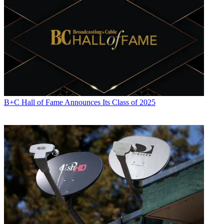
B+C Hall of Fame Announces Its Class of 2025