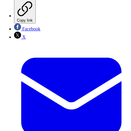
Copy link
Facebook
X