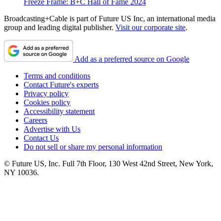
Freeze Frame: B+C Hall of Fame 2024
Broadcasting+Cable is part of Future US Inc, an international media
group and leading digital publisher.
Visit our corporate site
.
Add as a preferred source on Google
Terms and conditions
Contact Future's experts
Privacy policy
Cookies policy
Accessibility statement
Careers
Advertise with Us
Contact Us
Do not sell or share my personal information
© Future US, Inc. Full 7th Floor, 130 West 42nd Street, New York,
NY 10036.