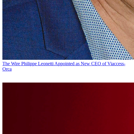
The Wire
Philippe Leonetti Appointed as New CEO of Viaccess-
Orca