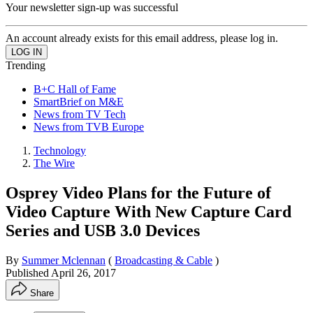
Your newsletter sign-up was successful
An account already exists for this email address, please log in.
Trending
B+C Hall of Fame
SmartBrief on M&E
News from TV Tech
News from TVB Europe
Technology
The Wire
Osprey Video Plans for the Future of
Video Capture With New Capture Card
Series and USB 3.0 Devices
By
Summer Mclennan
(
Broadcasting & Cable
)
Published
April 26, 2017
Share