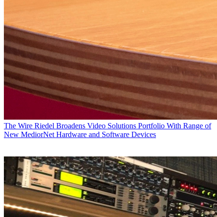
The Wire
Riedel Broadens Video Solutions Portfolio With Range of
New MediorNet Hardware and Software Devices