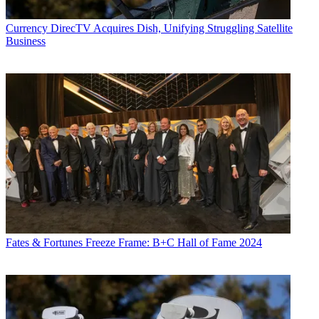
Currency
DirecTV Acquires Dish, Unifying Struggling Satellite
Business
Fates & Fortunes
Freeze Frame: B+C Hall of Fame 2024