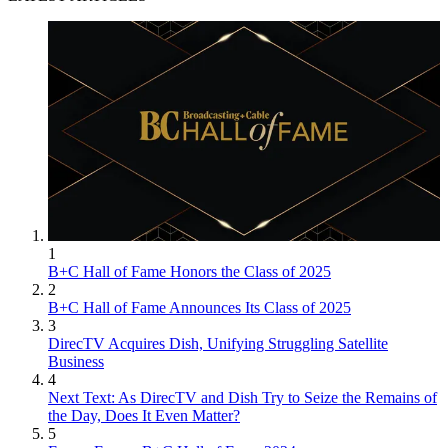
1
B+C Hall of Fame Honors the Class of 2025
2
B+C Hall of Fame Announces Its Class of 2025
3
DirecTV Acquires Dish, Unifying Struggling Satellite
Business
4
Next Text: As DirecTV and Dish Try to Seize the Remains of
the Day, Does It Even Matter?
5