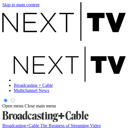
Skip to main content
Broadcasting + Cable
Multichannel News
Open menu
Close main menu
Broadcasting+Cable
The Business of Streaming Video