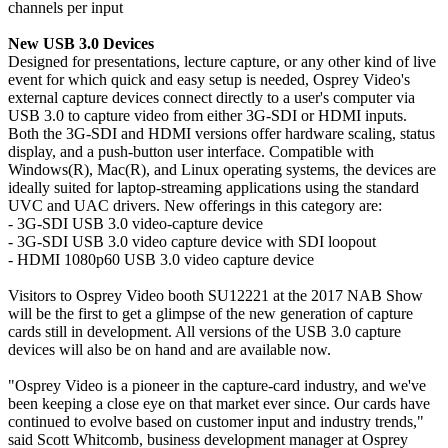
channels per input
New USB 3.0 Devices
Designed for presentations, lecture capture, or any other kind of live
event for which quick and easy setup is needed, Osprey Video's
external capture devices connect directly to a user's computer via
USB 3.0 to capture video from either 3G-SDI or HDMI inputs.
Both the 3G-SDI and HDMI versions offer hardware scaling, status
display, and a push-button user interface. Compatible with
Windows(R), Mac(R), and Linux operating systems, the devices are
ideally suited for laptop-streaming applications using the standard
UVC and UAC drivers. New offerings in this category are:
- 3G-SDI USB 3.0 video-capture device
- 3G-SDI USB 3.0 video capture device with SDI loopout
- HDMI 1080p60 USB 3.0 video capture device
Visitors to Osprey Video booth SU12221 at the 2017 NAB Show
will be the first to get a glimpse of the new generation of capture
cards still in development. All versions of the USB 3.0 capture
devices will also be on hand and are available now.
"Osprey Video is a pioneer in the capture-card industry, and we've
been keeping a close eye on that market ever since. Our cards have
continued to evolve based on customer input and industry trends,"
said Scott Whitcomb, business development manager at Osprey