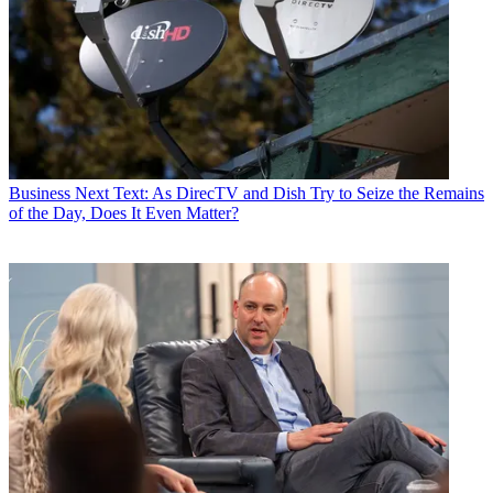
Business
Next Text: As DirecTV and Dish Try to Seize the Remains
of the Day, Does It Even Matter?