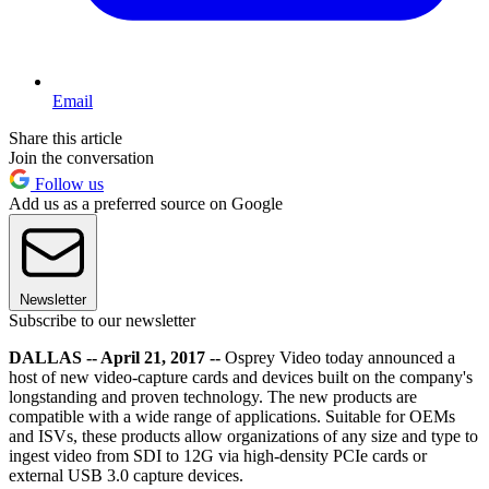
Email
Share this article
Join the conversation
Follow us
Add us as a preferred source on Google
Newsletter
Subscribe to our newsletter
DALLAS -- April 21, 2017 --
Osprey Video today announced a
host of new video-capture cards and devices built on the company's
longstanding and proven technology. The new products are
compatible with a wide range of applications. Suitable for OEMs
and ISVs, these products allow organizations of any size and type to
ingest video from SDI to 12G via high-density PCIe cards or
external USB 3.0 capture devices.