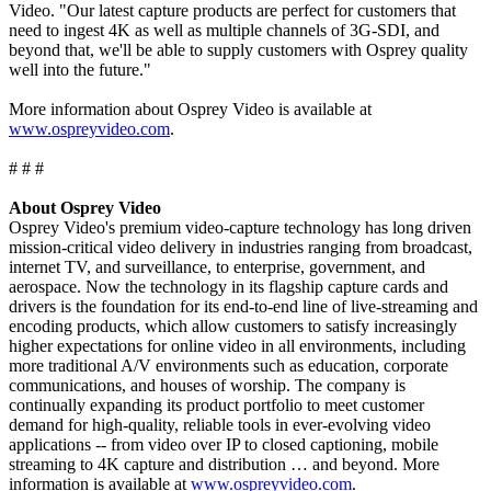
Video. "Our latest capture products are perfect for customers that
need to ingest 4K as well as multiple channels of 3G-SDI, and
beyond that, we'll be able to supply customers with Osprey quality
well into the future."
More information about Osprey Video is available at
www.ospreyvideo.com
.
# # #
About Osprey Video
Osprey Video's premium video-capture technology has long driven
mission-critical video delivery in industries ranging from broadcast,
internet TV, and surveillance, to enterprise, government, and
aerospace. Now the technology in its flagship capture cards and
drivers is the foundation for its end-to-end line of live-streaming and
encoding products, which allow customers to satisfy increasingly
higher expectations for online video in all environments, including
more traditional A/V environments such as education, corporate
communications, and houses of worship. The company is
continually expanding its product portfolio to meet customer
demand for high-quality, reliable tools in ever-evolving video
applications -- from video over IP to closed captioning, mobile
streaming to 4K capture and distribution … and beyond. More
information is available at
www.ospreyvideo.com
.