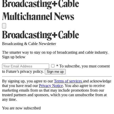
Broadcasting & Cable Newsletter
The smarter way to stay on top of broadcasting and cable industry.
Sign up below
* To subscribe, you must consent
to Future’s privacy policy.
By signing up, you agree to our
Terms of services
and acknowledge
that you have read our
Privacy Notice
. You also agree to receive
marketing emails from us that may include promotions from our
trusted partners and sponsors, which you can unsubscribe from at
any time.
You are now subscribed