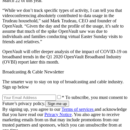
March 22 of this year.
“While we don’t track specific types of activity, I can tell you that
videoconferencing absolutely contributed to data usage in the
Trudeau household,” said Mark Trudeau, CEO and founder of
OpenVault. “Given the day and the profile of the usage, it’s safe to
assume that much of the spike OpenVault saw was due to
individuals and families conducting virtual Easter Sunday visits to
friends and relatives.”
OpenVault will offer deeper analysis of the impact of COVID-19 on
broadband trends in the Q1 2020 OpenVault Broadband Industry
(OVBI) report later this month.
Broadcasting & Cable Newsletter
The smarter way to stay on top of broadcasting and cable industry.
Sign up below
* To subscribe, you must consent to
Future’s privacy policy.
By signing up, you agree to our
Terms of services
and acknowledge
that you have read our
Privacy Notice
. You also agree to receive
marketing emails from us that may include promotions from our
trusted partners and sponsors, which you can unsubscribe from at