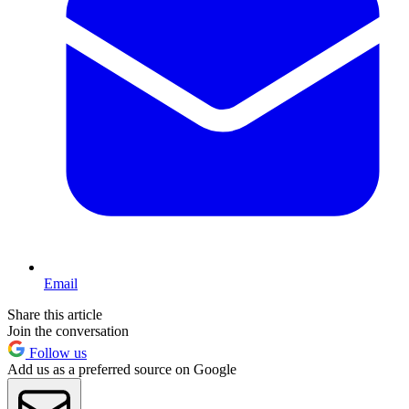
Email
Share this article
Join the conversation
Follow us
Add us as a preferred source on Google