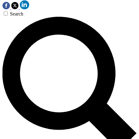
Search