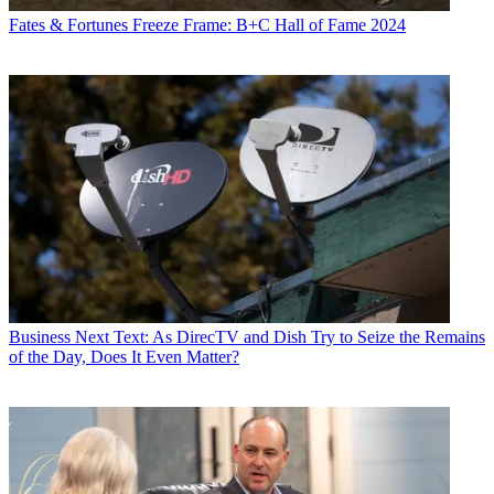
Fates & Fortunes
Freeze Frame: B+C Hall of Fame 2024
Business
Next Text: As DirecTV and Dish Try to Seize the Remains
of the Day, Does It Even Matter?