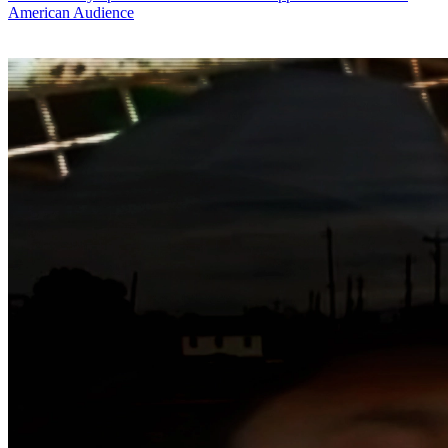
American Audience