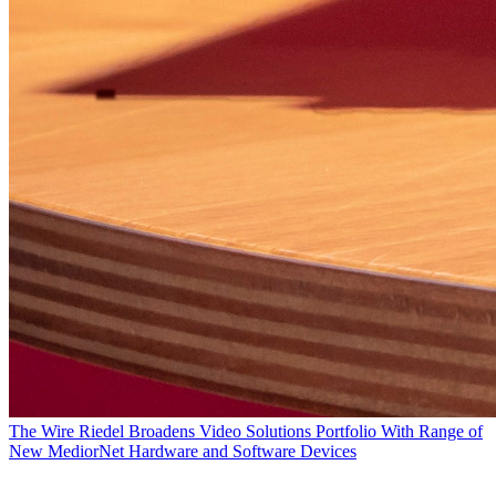
The Wire
Riedel Broadens Video Solutions Portfolio With Range of
New MediorNet Hardware and Software Devices