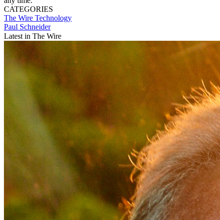
any time.
CATEGORIES
The Wire
Technology
Paul Schneider
Latest in The Wire