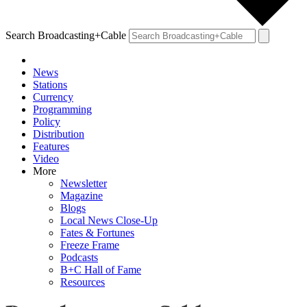
Search Broadcasting+Cable
News
Stations
Currency
Programming
Policy
Distribution
Features
Video
More
Newsletter
Magazine
Blogs
Local News Close-Up
Fates & Fortunes
Freeze Frame
Podcasts
B+C Hall of Fame
Resources