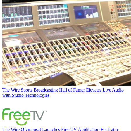
The Wire
Sports Broadcasting Hall of Famer Elevates Live Audio
with Studio Technologies
The Wire
Olympusat Launches Free TV Application For Latin-