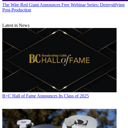
The Wire
Red Giant Announces Free Webinar Series: Demystifying
Post-Production
Latest in News
B+C Hall of Fame Announces Its Class of 2025