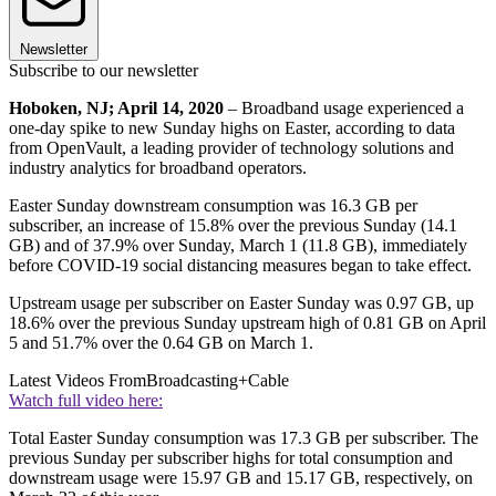
Newsletter
Subscribe to our newsletter
Hoboken, NJ; April 14, 2020
– Broadband usage experienced a
one-day spike to new Sunday highs on Easter, according to data
from OpenVault, a leading provider of technology solutions and
industry analytics for broadband operators.
Easter Sunday downstream consumption was 16.3 GB per
subscriber, an increase of 15.8% over the previous Sunday (14.1
GB) and of 37.9% over Sunday, March 1 (11.8 GB), immediately
before COVID-19 social distancing measures began to take effect.
Upstream usage per subscriber on Easter Sunday was 0.97 GB, up
18.6% over the previous Sunday upstream high of 0.81 GB on April
5 and 51.7% over the 0.64 GB on March 1.
Latest Videos From
Broadcasting+Cable
Watch full video here:
Total Easter Sunday consumption was 17.3 GB per subscriber. The
previous Sunday per subscriber highs for total consumption and
downstream usage were 15.97 GB and 15.17 GB, respectively, on