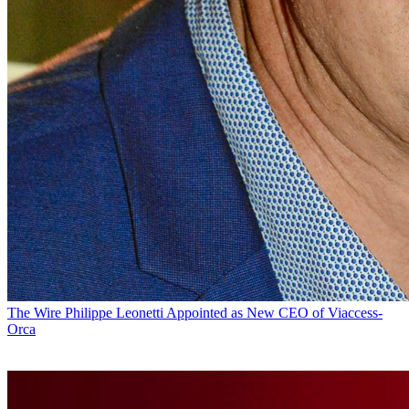
The Wire
Philippe Leonetti Appointed as New CEO of Viaccess-
Orca