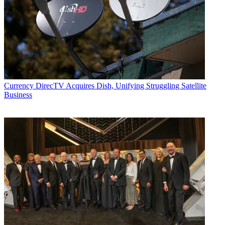
Currency
DirecTV Acquires Dish, Unifying Struggling Satellite
Business