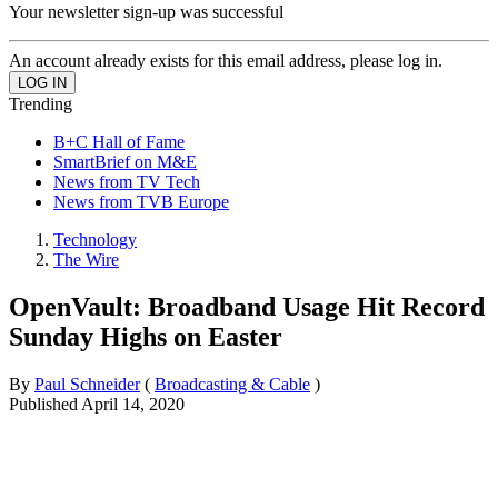
Your newsletter sign-up was successful
An account already exists for this email address, please log in.
Trending
B+C Hall of Fame
SmartBrief on M&E
News from TV Tech
News from TVB Europe
Technology
The Wire
OpenVault: Broadband Usage Hit Record
Sunday Highs on Easter
By
Paul Schneider
(
Broadcasting & Cable
)
Published
April 14, 2020