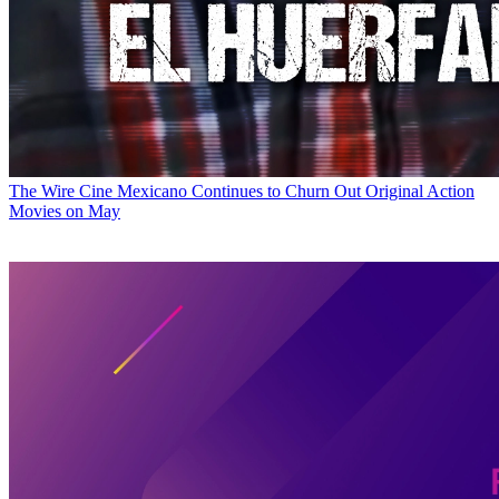
The Wire
Cine Mexicano Continues to Churn Out Original Action
Movies on May