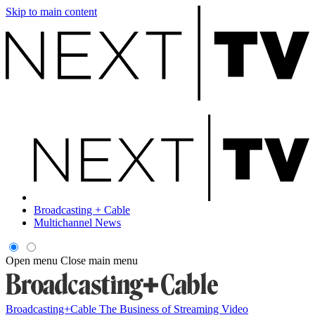
Skip to main content
Broadcasting + Cable
Multichannel News
Open menu
Close main menu
Broadcasting+Cable
The Business of Streaming Video