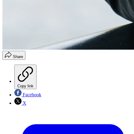
Share
Copy link
Facebook
X