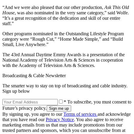
“And we were also pleased that our other production,
Ask This Old
House
, was also nominated in the very same category,” said Wolfe.
“It’s a great recognition of the dedication and skill of our entire
staff.”
Other programs nominated in the Outstanding Lifestyle Program
category were “Rough Cut,” “Home Made Simple,” and “Build
Small, Live Anywhere.”
The 43rd Annual Daytime Emmy Awards is a presentation of the
National Academy of Television Arts & Sciences in cooperation
with the Academy of Television Arts & Sciences.
Broadcasting & Cable Newsletter
The smarter way to stay on top of broadcasting and cable industry.
Sign up below
* To subscribe, you must consent to
Future’s privacy policy.
By signing up, you agree to our
Terms of services
and acknowledge
that you have read our
Privacy Notice
. You also agree to receive
marketing emails from us that may include promotions from our
trusted partners and sponsors, which you can unsubscribe from at