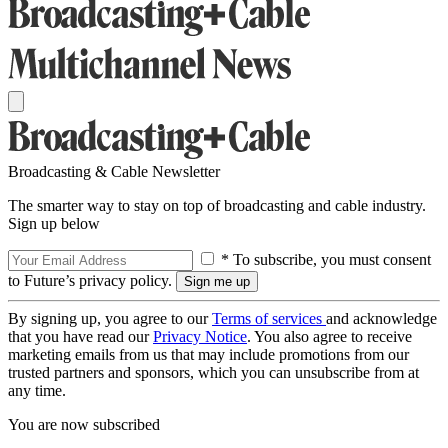
Broadcasting & Cable Newsletter
The smarter way to stay on top of broadcasting and cable industry.
Sign up below
* To subscribe, you must consent
to Future’s privacy policy.
By signing up, you agree to our
Terms of services
and acknowledge
that you have read our
Privacy Notice
. You also agree to receive
marketing emails from us that may include promotions from our
trusted partners and sponsors, which you can unsubscribe from at
any time.
You are now subscribed