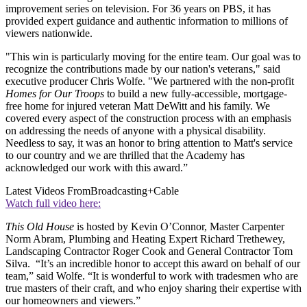
improvement series on television. For 36 years on PBS, it has
provided expert guidance and authentic information to millions of
viewers nationwide.
"This win is particularly moving for the entire team. Our goal was to
recognize the contributions made by our nation's veterans," said
executive producer Chris Wolfe. "We partnered with the non-profit
Homes for Our Troops
to build a new fully-accessible, mortgage-
free home for injured veteran Matt DeWitt and his family. We
covered every aspect of the construction process with an emphasis
on addressing the needs of anyone with a physical disability.
Needless to say, it was an honor to bring attention to Matt's service
to our country and we are thrilled that the Academy has
acknowledged our work with this award.”
Latest Videos From
Broadcasting+Cable
Watch full video here:
This Old House
is hosted by Kevin O’Connor, Master Carpenter
Norm Abram, Plumbing and Heating Expert Richard Trethewey,
Landscaping Contractor Roger Cook and General Contractor Tom
Silva. “It’s an incredible honor to accept this award on behalf of our
team,” said Wolfe. “It is wonderful to work with tradesmen who are
true masters of their craft, and who enjoy sharing their expertise with
our homeowners and viewers.”