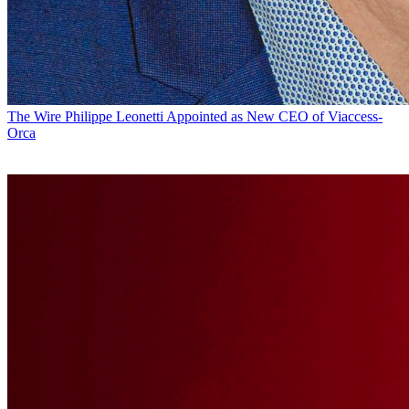
The Wire
Philippe Leonetti Appointed as New CEO of Viaccess-
Orca