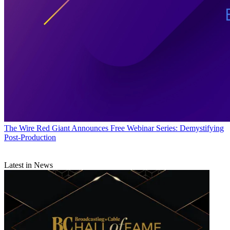
The Wire
Red Giant Announces Free Webinar Series: Demystifying
Post-Production
Latest in News