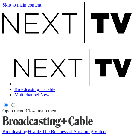
Skip to main content
Broadcasting + Cable
Multichannel News
Open menu
Close main menu
Broadcasting+Cable
The Business of Streaming Video