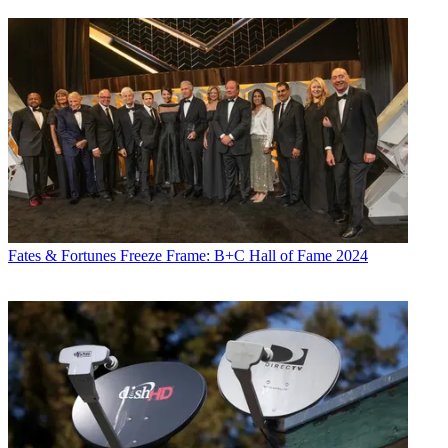
Fates & Fortunes
Freeze Frame: B+C Hall of Fame 2024