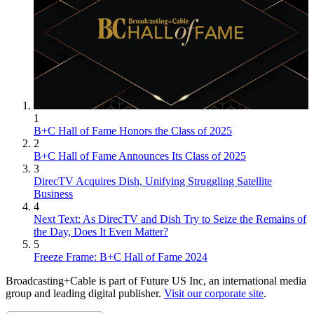
1
B+C Hall of Fame Honors the Class of 2025
2
B+C Hall of Fame Announces Its Class of 2025
3
DirecTV Acquires Dish, Unifying Struggling Satellite
Business
4
Next Text: As DirecTV and Dish Try to Seize the Remains of
the Day, Does It Even Matter?
5
Freeze Frame: B+C Hall of Fame 2024
Broadcasting+Cable is part of Future US Inc, an international media
group and leading digital publisher.
Visit our corporate site
.