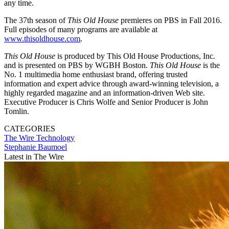
any time.
The 37th season of
This Old House
premieres on PBS in Fall 2016.
Full episodes of many programs are available at
www.thisoldhouse.com
.
This Old House
is produced by This Old House Productions, Inc.
and is presented on PBS by WGBH Boston.
This Old House
is the
No. 1 multimedia home enthusiast brand, offering trusted
information and expert advice through award-winning television, a
highly regarded magazine and an information-driven Web site.
Executive Producer is Chris Wolfe and Senior Producer is John
Tomlin.
CATEGORIES
The Wire
Technology
Stephanie Baumoel
Latest in The Wire