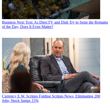
Business
Next Text: As DirecTV and Dish Try to Seize the Remains
of the Day, Does It Even Matter?
Currency
E.W. Scripps Folding Scripps News, Eliminating 200
Jobs; Stock Jumps 15%