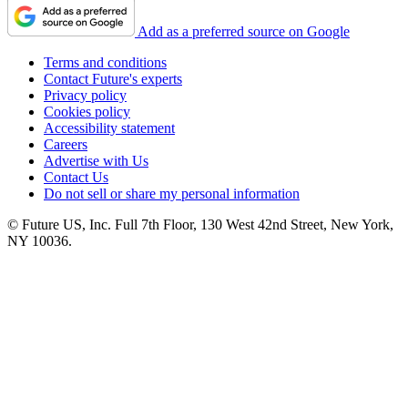
Add as a preferred source on Google
Terms and conditions
Contact Future's experts
Privacy policy
Cookies policy
Accessibility statement
Careers
Advertise with Us
Contact Us
Do not sell or share my personal information
© Future US, Inc. Full 7th Floor, 130 West 42nd Street, New York,
NY 10036.