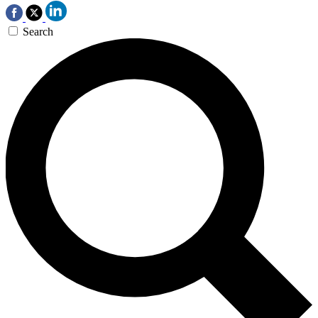
Search