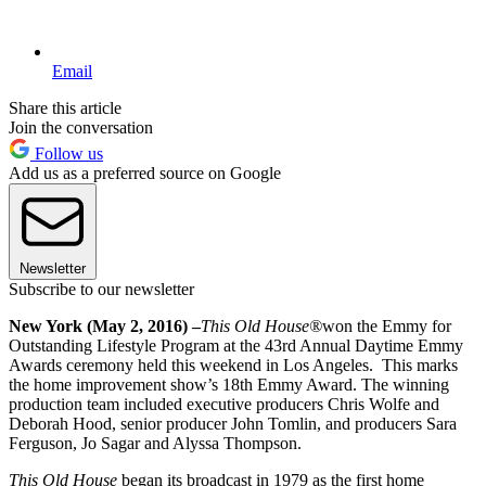
Email
Share this article
Join the conversation
Follow us
Add us as a preferred source on Google
Newsletter
Subscribe to our newsletter
New York (May 2, 2016) –
This Old House®
won the Emmy for
Outstanding Lifestyle Program at the 43rd Annual Daytime Emmy
Awards ceremony held this weekend in Los Angeles. This marks
the home improvement show’s 18th Emmy Award. The winning
production team included executive producers Chris Wolfe and
Deborah Hood, senior producer John Tomlin, and producers Sara
Ferguson, Jo Sagar and Alyssa Thompson.
This Old House
began its broadcast in 1979 as the first home