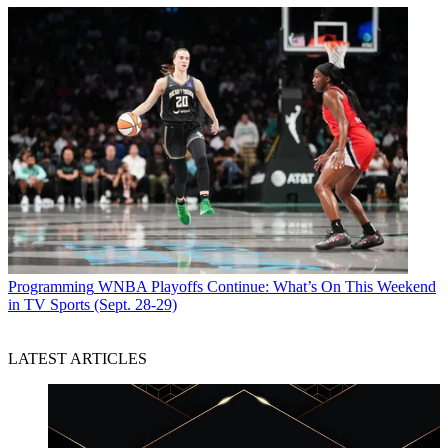
Programming
WNBA Playoffs Continue: What’s On This Weekend
in TV Sports (Sept. 28-29)
LATEST ARTICLES