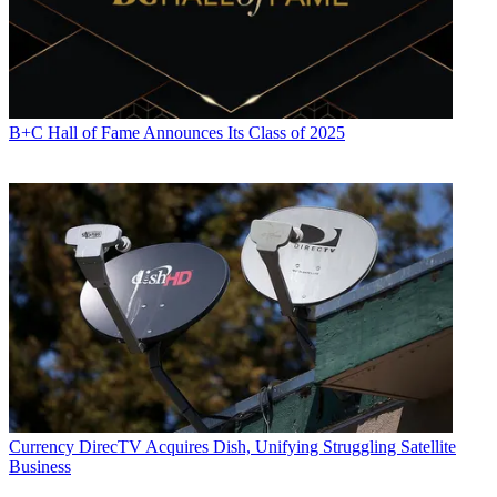
B+C Hall of Fame Announces Its Class of 2025
Currency
DirecTV Acquires Dish, Unifying Struggling Satellite
Business