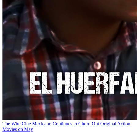
The Wire
Cine Mexicano Continues to Churn Out Original Action
Movies on May