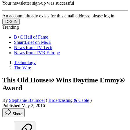
Your newsletter sign-up was successful
An account already exists for this email address, please log in.
Trending
B+C Hall of Fame
SmartBrief on M&E
News from TV Tech
News from TVB Europe
Technology
The Wire
This Old House® Wins Daytime Emmy®
Award
By
Stephanie Baumoel
(
Broadcasting & Cable
)
Published
May 2, 2016
Share