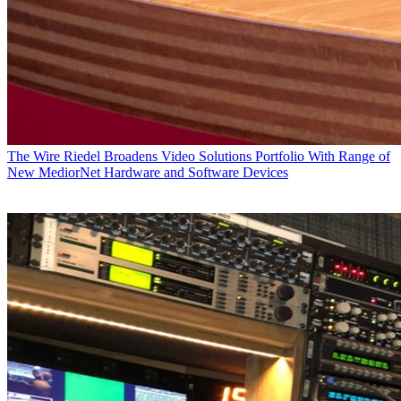
The Wire
Riedel Broadens Video Solutions Portfolio With Range of
New MediorNet Hardware and Software Devices