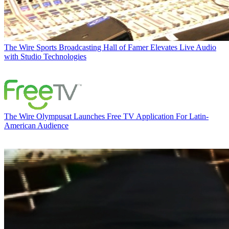
The Wire
Sports Broadcasting Hall of Famer Elevates Live Audio
with Studio Technologies
The Wire
Olympusat Launches Free TV Application For Latin-
American Audience