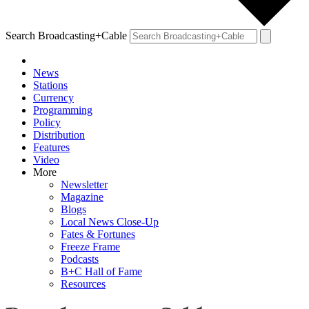
Search Broadcasting+Cable
News
Stations
Currency
Programming
Policy
Distribution
Features
Video
More
Newsletter
Magazine
Blogs
Local News Close-Up
Fates & Fortunes
Freeze Frame
Podcasts
B+C Hall of Fame
Resources