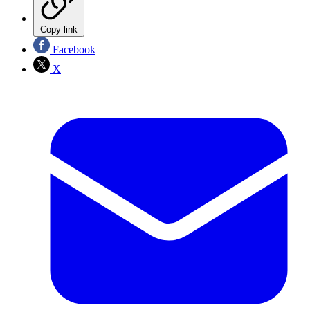
Copy link
Facebook
X