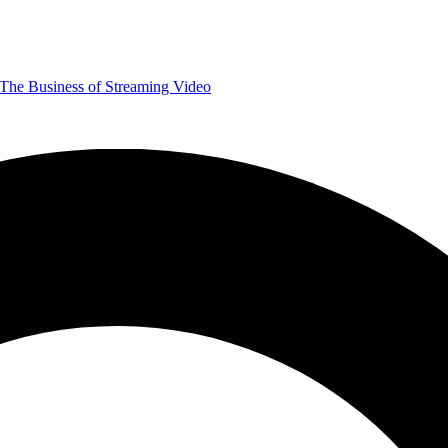
The Business of Streaming Video