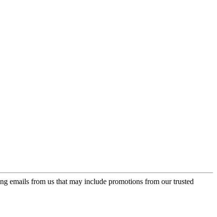
ing emails from us that may include promotions from our trusted