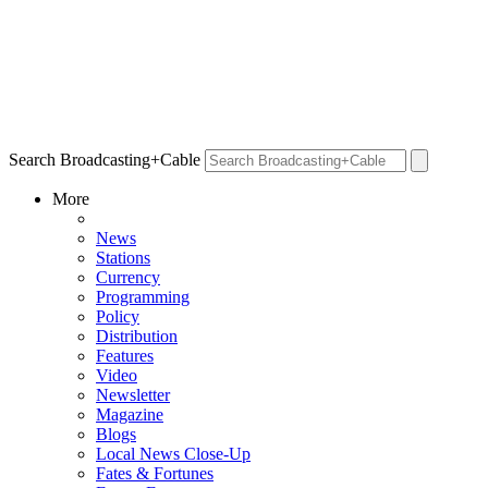
Search Broadcasting+Cable
More
News
Stations
Currency
Programming
Policy
Distribution
Features
Video
Newsletter
Magazine
Blogs
Local News Close-Up
Fates & Fortunes