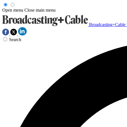
Open menu
Close main menu
Broadcasting+Cable
Search