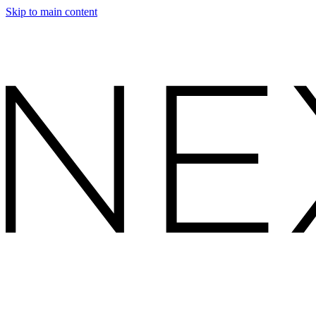
Skip to main content