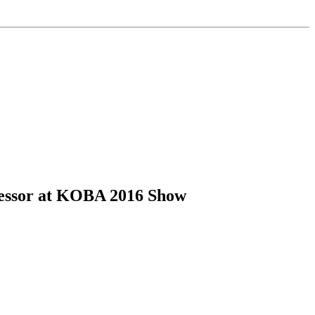
cessor at KOBA 2016 Show