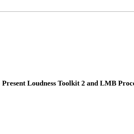
 Present Loudness Toolkit 2 and LMB Pro