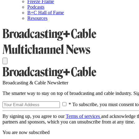
Freeze Frame
Podcasts
B+C Hall of Fame
Resources
Broadcasting & Cable Newsletter
The smarter way to stay on top of broadcasting and cable industry. S
* To subscribe, you must consent to
By signing up, you agree to our
Terms of services
and acknowledge t
partners and sponsors, which you can unsubscribe from at any time.
You are now subscribed