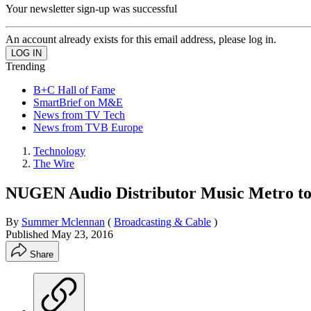
Your newsletter sign-up was successful
An account already exists for this email address, please log in.
Trending
B+C Hall of Fame
SmartBrief on M&E
News from TV Tech
News from TVB Europe
Technology
The Wire
NUGEN Audio Distributor Music Metro to
By
Summer Mclennan
(
Broadcasting & Cable
)
Published
May 23, 2016
Share