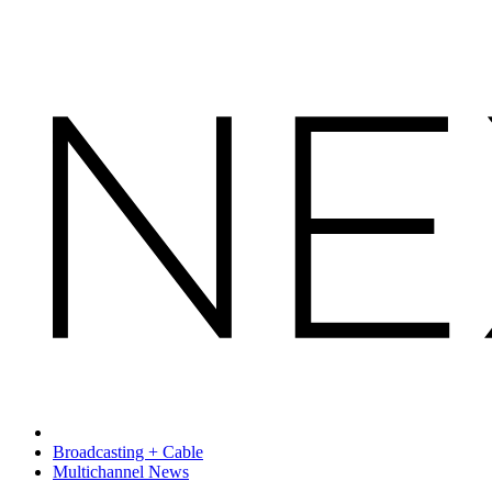
Broadcasting + Cable
Multichannel News