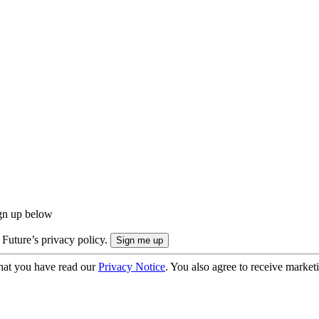
ign up below
 Future’s privacy policy.
hat you have read our
Privacy Notice
. You also agree to receive market