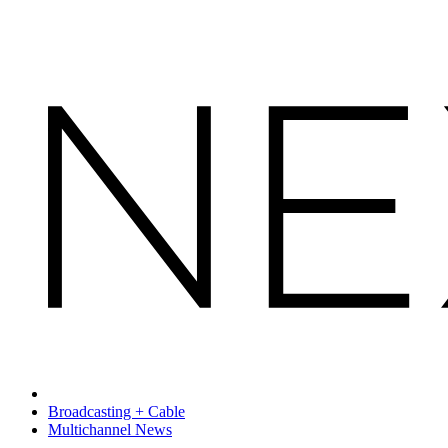
Broadcasting + Cable
Multichannel News