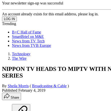
Your newsletter sign-up was successful
An account already exists for this email address, please log in.
Trending
B+C Hall of Fame
SmartBrief on M&E
News from TV Tech
News from TVB Europe
Technology
The Wire
NIPPON TV HEADS TO MIPTV WITH
SERIES
By
Sheila Morris
(
Broadcasting & Cable
)
Published
February 4, 2019
Share