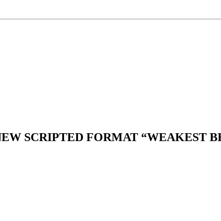
 NEW SCRIPTED FORMAT “WEAKEST B