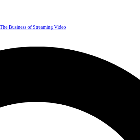
The Business of Streaming Video