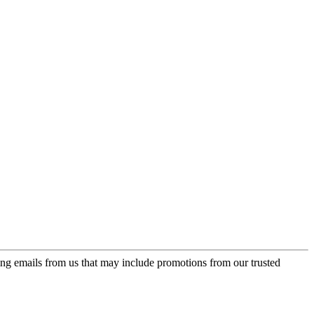
ing emails from us that may include promotions from our trusted