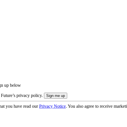
ign up below
 Future’s privacy policy.
hat you have read our
Privacy Notice
. You also agree to receive market