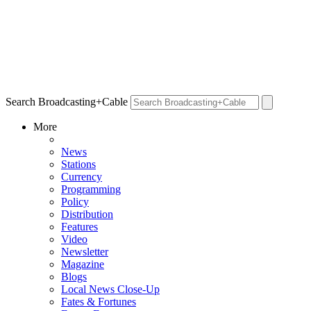
Search Broadcasting+Cable
More
News
Stations
Currency
Programming
Policy
Distribution
Features
Video
Newsletter
Magazine
Blogs
Local News Close-Up
Fates & Fortunes