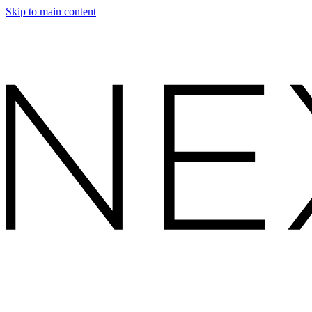
Skip to main content