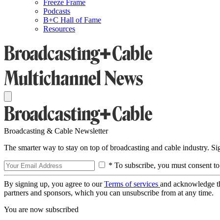
Freeze Frame
Podcasts
B+C Hall of Fame
Resources
Broadcasting & Cable Newsletter
The smarter way to stay on top of broadcasting and cable industry. S
* To subscribe, you must consent to
By signing up, you agree to our
Terms of services
and acknowledge t
partners and sponsors, which you can unsubscribe from at any time.
You are now subscribed