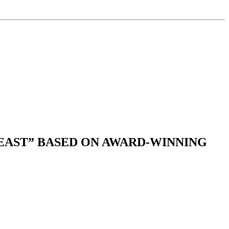
EAST” BASED ON AWARD-WINNING