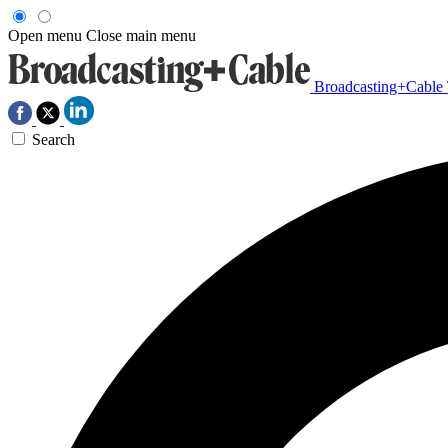
Open menu
Close main menu
Broadcasting+Cable
Search