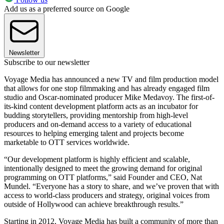
Add us as a preferred source on Google
Newsletter
Subscribe to our newsletter
Voyage Media has announced a new TV and film production model
that allows for one stop filmmaking and has already engaged film
studio and Oscar-nominated producer Mike Medavoy. The first-of-
its-kind content development platform acts as an incubator for
budding storytellers, providing mentorship from high-level
producers and on-demand access to a variety of educational
resources to helping emerging talent and projects become
marketable to OTT services worldwide.
“Our development platform is highly efficient and scalable,
intentionally designed to meet the growing demand for original
programming on OTT platforms,” said Founder and CEO, Nat
Mundel. “Everyone has a story to share, and we’ve proven that with
access to world-class producers and strategy, original voices from
outside of Hollywood can achieve breakthrough results.”
Starting in 2012, Voyage Media has built a community of more than