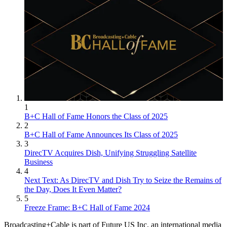
1
B+C Hall of Fame Honors the Class of 2025
2
B+C Hall of Fame Announces Its Class of 2025
3
DirecTV Acquires Dish, Unifying Struggling Satellite
Business
4
Next Text: As DirecTV and Dish Try to Seize the Remains of
the Day, Does It Even Matter?
5
Freeze Frame: B+C Hall of Fame 2024
Broadcasting+Cable is part of Future US Inc, an international media