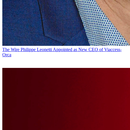
The Wire
Philippe Leonetti Appointed as New CEO of Viaccess-
Orca