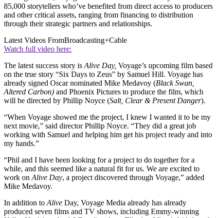
85,000 storytellers who’ve benefited from direct access to producers
and other critical assets, ranging from financing to distribution
through their strategic partners and relationships.
Latest Videos From
Broadcasting+Cable
Watch full video here:
The latest success story is
Alive Day,
Voyage’s upcoming film based
on the true story “Six Days to Zeus” by Samuel Hill. Voyage has
already signed Oscar nominated Mike Medavoy (
Black Swan,
Altered Carbon)
and Phoenix Pictures to produce the film, which
will be directed by Phillip Noyce (
Salt, Clear & Present Danger
).
“When Voyage showed me the project, I knew I wanted it to be my
next movie,” said director Phillip Noyce. “They did a great job
working with Samuel and helping him get his project ready and into
my hands.”
“Phil and I have been looking for a project to do together for a
while, and this seemed like a natural fit for us. We are excited to
work on
Alive Day
, a project discovered through Voyage,” added
Mike Medavoy.
In addition to
Alive
Day, Voyage Media already has already
produced seven films and TV shows, including Emmy-winning