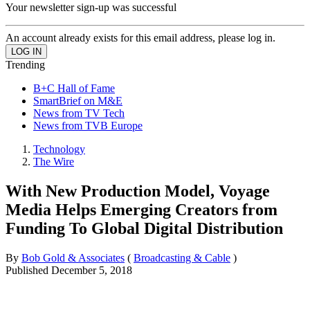
Your newsletter sign-up was successful
An account already exists for this email address, please log in.
Trending
B+C Hall of Fame
SmartBrief on M&E
News from TV Tech
News from TVB Europe
Technology
The Wire
With New Production Model, Voyage
Media Helps Emerging Creators from
Funding To Global Digital Distribution
By
Bob Gold & Associates
(
Broadcasting & Cable
)
Published
December 5, 2018