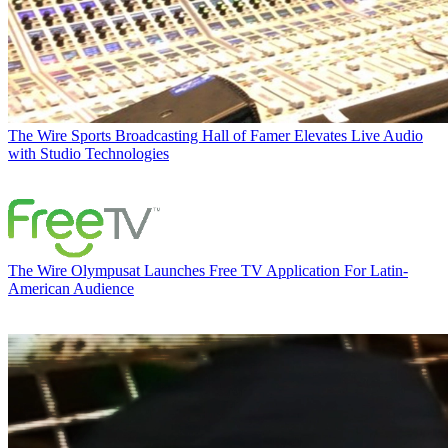
The Wire
Sports Broadcasting Hall of Famer Elevates Live Audio
with Studio Technologies
The Wire
Olympusat Launches Free TV Application For Latin-
American Audience