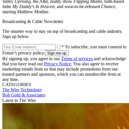
Valley Uprising
, the A&E reality show
Flipping Miami
, faith-based
indie
My Daddy’s In Heaven
, and soon-to-be-released
Chance
,
starring Matthew Modine.
Broadcasting & Cable Newsletter
The smarter way to stay on top of broadcasting and cable industry.
Sign up below
* To subscribe, you must consent to
Future’s privacy policy.
By signing up, you agree to our
Terms of services
and acknowledge
that you have read our
Privacy Notice
. You also agree to receive
marketing emails from us that may include promotions from our
trusted partners and sponsors, which you can unsubscribe from at
any time.
CATEGORIES
The Wire
Technology
Bob Gold & Associates
Latest in The Wire