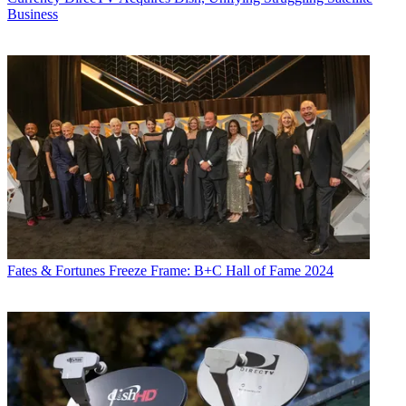
Business
Fates & Fortunes
Freeze Frame: B+C Hall of Fame 2024