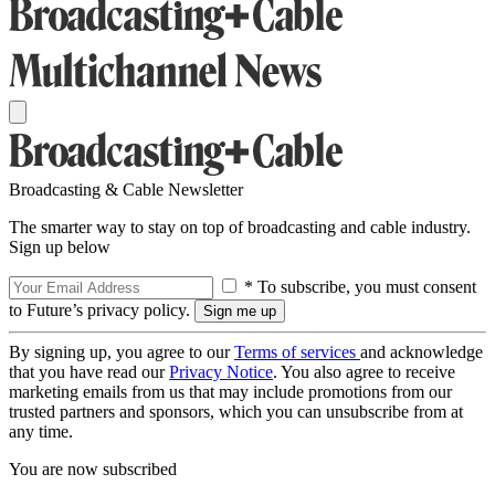
Broadcasting & Cable Newsletter
The smarter way to stay on top of broadcasting and cable industry.
Sign up below
* To subscribe, you must consent
to Future’s privacy policy.
By signing up, you agree to our
Terms of services
and acknowledge
that you have read our
Privacy Notice
. You also agree to receive
marketing emails from us that may include promotions from our
trusted partners and sponsors, which you can unsubscribe from at
any time.
You are now subscribed