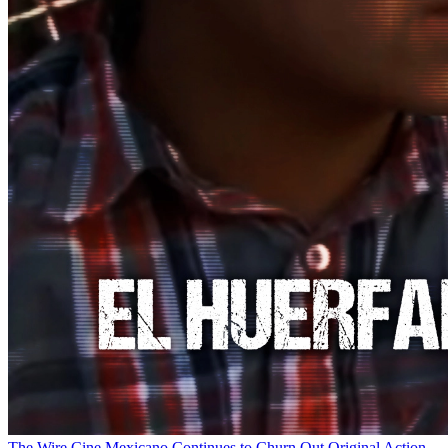
The Wire
Cine Mexicano Continues to Churn Out Original Action