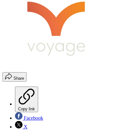
Share
Copy link
Facebook
X