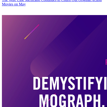
Movies on May