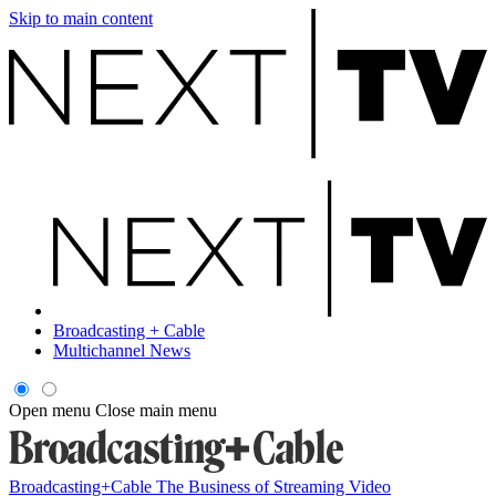
Skip to main content
Broadcasting + Cable
Multichannel News
Open menu
Close main menu
Broadcasting+Cable
The Business of Streaming Video