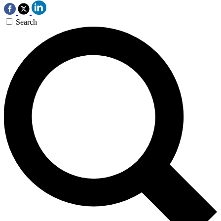
Search