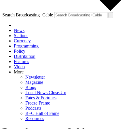
Search Broadcasting+Cable
News
Stations
Currency
Programming
Policy
Distribution
Features
Video
More
Newsletter
Magazine
Blogs
Local News Close-Up
Fates & Fortunes
Freeze Frame
Podcasts
B+C Hall of Fame
Resources