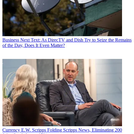
Business
Next Text: As DirecTV and Dish Try to Seize the Remains
of the Day, Does It Even Matter?
Currency
E.W. Scripps Folding Scripps News, Eliminating 200