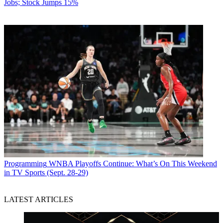
Jobs; Stock Jumps 15%
Programming
WNBA Playoffs Continue: What’s On This Weekend
in TV Sports (Sept. 28-29)
LATEST ARTICLES