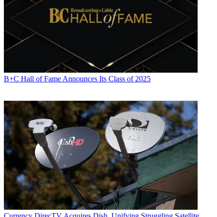
B+C Hall of Fame Announces Its Class of 2025
Currency
DirecTV Acquires Dish, Unifying Struggling Satellite