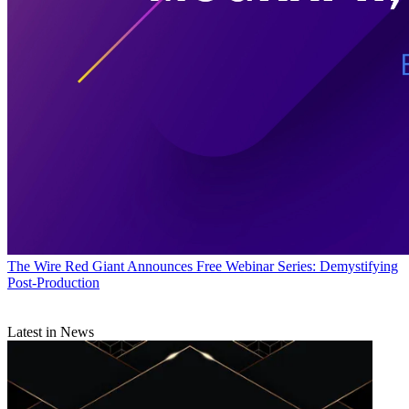
The Wire
Red Giant Announces Free Webinar Series: Demystifying
Post-Production
Latest in News