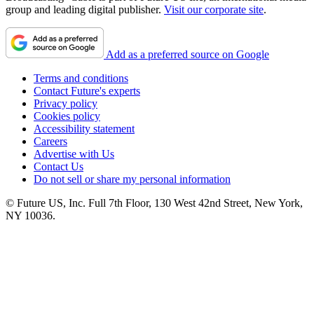
group and leading digital publisher.
Visit our corporate site
.
Add as a preferred source on Google
Terms and conditions
Contact Future's experts
Privacy policy
Cookies policy
Accessibility statement
Careers
Advertise with Us
Contact Us
Do not sell or share my personal information
© Future US, Inc. Full 7th Floor, 130 West 42nd Street, New York,
NY 10036.