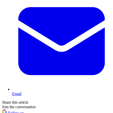
Email
Share this article
Join the conversation
Follow us