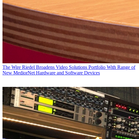
The Wire
Riedel Broadens Video Solutions Portfolio With Range of
New MediorNet Hardware and Software Devices