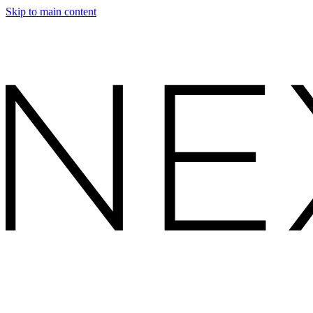
Skip to main content