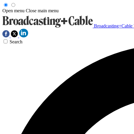
Open menu
Close main menu
Broadcasting+Cable
Search