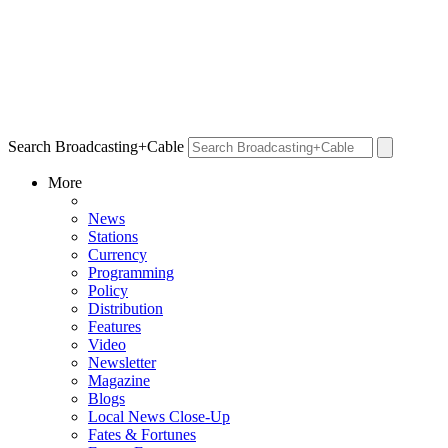
Search Broadcasting+Cable
More
News
Stations
Currency
Programming
Policy
Distribution
Features
Video
Newsletter
Magazine
Blogs
Local News Close-Up
Fates & Fortunes