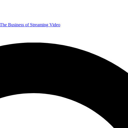
The Business of Streaming Video