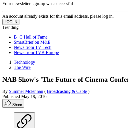
Your newsletter sign-up was successful
An account already exists for this email address, please log in.
Trending
B+C Hall of Fame
SmartBrief on M&E
News from TV Tech
News from TVB Europe
Technology
The Wire
NAB Show's 'The Future of Cinema Confe
By
Summer Mclennan
(
Broadcasting & Cable
)
Published
May 19, 2016
Share