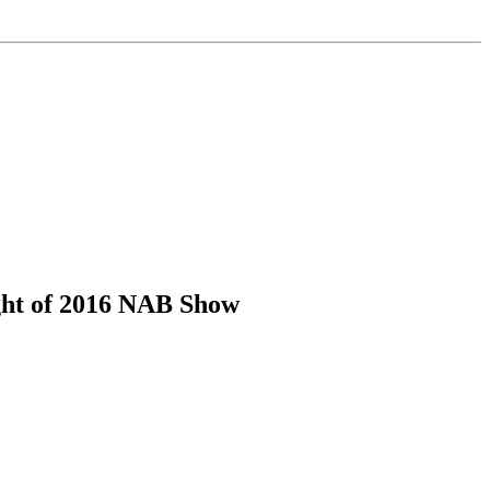
ght of 2016 NAB Show