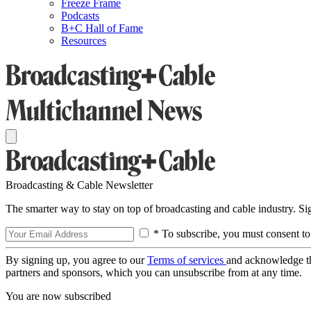
Freeze Frame
Podcasts
B+C Hall of Fame
Resources
Broadcasting & Cable Newsletter
The smarter way to stay on top of broadcasting and cable industry. S
* To subscribe, you must consent to
By signing up, you agree to our
Terms of services
and acknowledge t
partners and sponsors, which you can unsubscribe from at any time.
You are now subscribed