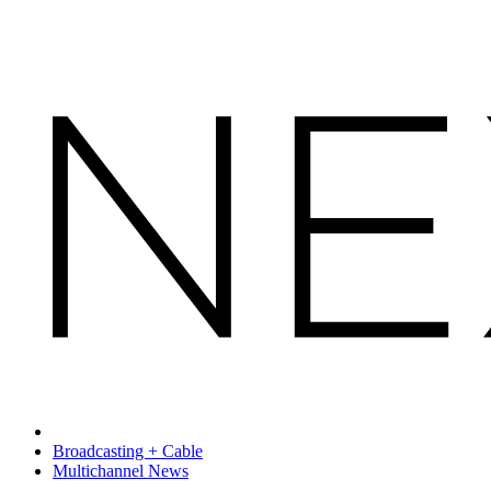
Broadcasting + Cable
Multichannel News