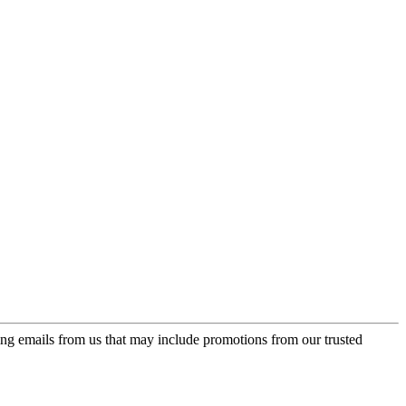
ing emails from us that may include promotions from our trusted