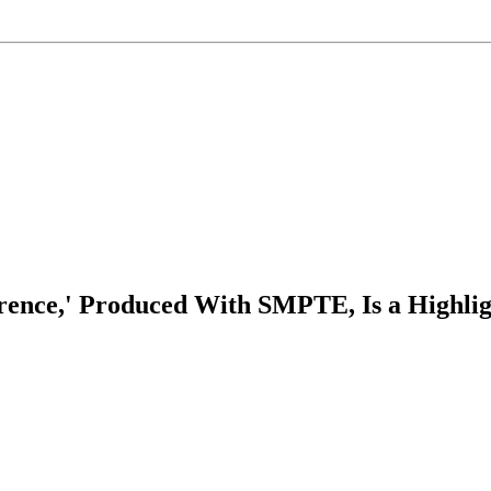
rence,' Produced With SMPTE, Is a Highli