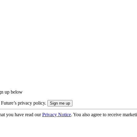
ign up below
 Future’s privacy policy.
hat you have read our
Privacy Notice
. You also agree to receive market