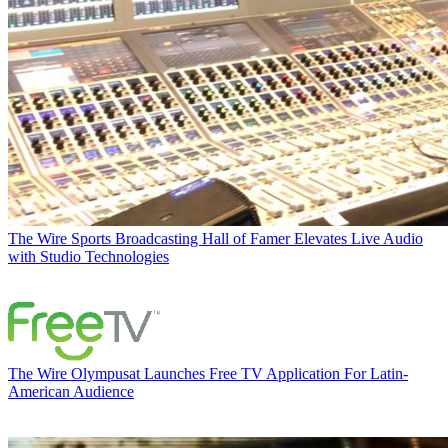
The Wire
Sports Broadcasting Hall of Famer Elevates Live Audio
with Studio Technologies
The Wire
Olympusat Launches Free TV Application For Latin-
American Audience