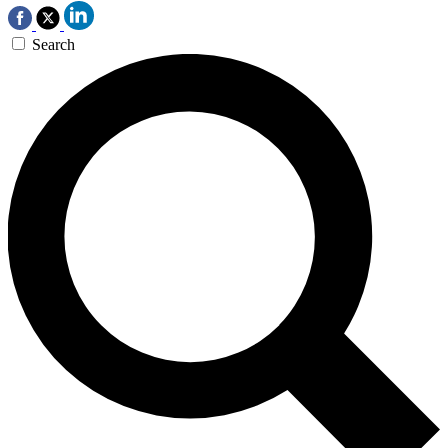
Search