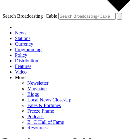
Search Broadcasting+Cable
News
Stations
Currency
Programming
Policy
Distribution
Features
Video
More
Newsletter
Magazine
Blogs
Local News Close-Up
Fates & Fortunes
Freeze Frame
Podcasts
B+C Hall of Fame
Resources