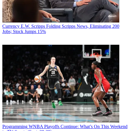
Currency
E.W. Scripps Folding Scripps News, Eliminating 200
Jobs; Stock Jumps 15%
Programming
WNBA Playoffs Continue: What’s On This Weekend