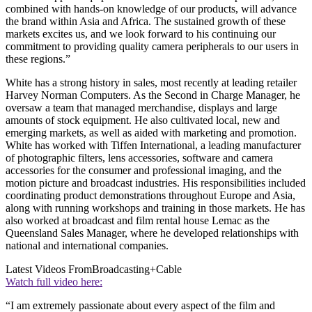
combined with hands-on knowledge of our products, will advance
the brand within Asia and Africa. The sustained growth of these
markets excites us, and we look forward to his continuing our
commitment to providing quality camera peripherals to our users in
these regions.”
White has a strong history in sales, most recently at leading retailer
Harvey Norman Computers. As the Second in Charge Manager, he
oversaw a team that managed merchandise, displays and large
amounts of stock equipment. He also cultivated local, new and
emerging markets, as well as aided with marketing and promotion.
White has worked with Tiffen International, a leading manufacturer
of photographic filters, lens accessories, software and camera
accessories for the consumer and professional imaging, and the
motion picture and broadcast industries. His responsibilities included
coordinating product demonstrations throughout Europe and Asia,
along with running workshops and training in those markets. He has
also worked at broadcast and film rental house Lemac as the
Queensland Sales Manager, where he developed relationships with
national and international companies.
Latest Videos From
Broadcasting+Cable
Watch full video here:
“I am extremely passionate about every aspect of the film and