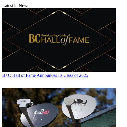
Latest in News
B+C Hall of Fame Announces Its Class of 2025