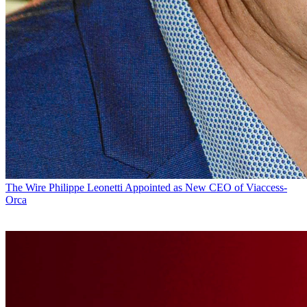
The Wire
Philippe Leonetti Appointed as New CEO of Viaccess-
Orca