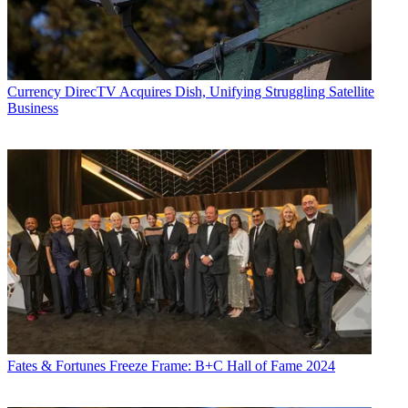
Currency
DirecTV Acquires Dish, Unifying Struggling Satellite
Business
Fates & Fortunes
Freeze Frame: B+C Hall of Fame 2024