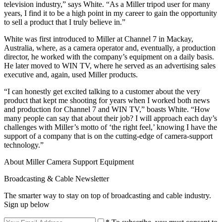
television industry,” says White. “As a Miller tripod user for many
years, I find it to be a high point in my career to gain the opportunity
to sell a product that I truly believe in.”
White was first introduced to Miller at Channel 7 in Mackay,
Australia, where, as a camera operator and, eventually, a production
director, he worked with the company’s equipment on a daily basis.
He later moved to WIN TV, where he served as an advertising sales
executive and, again, used Miller products.
“I can honestly get excited talking to a customer about the very
product that kept me shooting for years when I worked both news
and production for Channel 7 and WIN TV,” boasts White. “How
many people can say that about their job? I will approach each day’s
challenges with Miller’s motto of ‘the right feel,’ knowing I have the
support of a company that is on the cutting-edge of camera-support
technology.”
About Miller Camera Support Equipment
Broadcasting & Cable Newsletter
The smarter way to stay on top of broadcasting and cable industry.
Sign up below