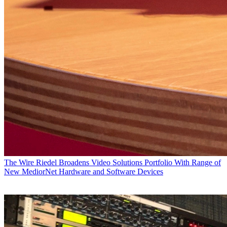
The Wire
Riedel Broadens Video Solutions Portfolio With Range of
New MediorNet Hardware and Software Devices