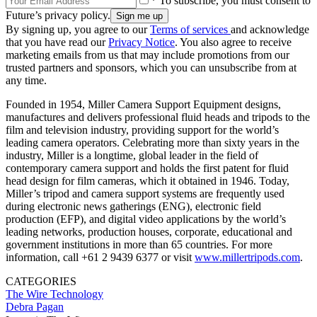
* To subscribe, you must consent to
Future’s privacy policy.
By signing up, you agree to our
Terms of services
and acknowledge
that you have read our
Privacy Notice
. You also agree to receive
marketing emails from us that may include promotions from our
trusted partners and sponsors, which you can unsubscribe from at
any time.
Founded in 1954, Miller Camera Support Equipment designs,
manufactures and delivers professional fluid heads and tripods to the
film and television industry, providing support for the world’s
leading camera operators. Celebrating more than sixty years in the
industry, Miller is a longtime, global leader in the field of
contemporary camera support and holds the first patent for fluid
head design for film cameras, which it obtained in 1946. Today,
Miller’s tripod and camera support systems are frequently used
during electronic news gatherings (ENG), electronic field
production (EFP), and digital video applications by the world’s
leading networks, production houses, corporate, educational and
government institutions in more than 65 countries. For more
information, call +61 2 9439 6377 or visit
www.millertripods.com
.
CATEGORIES
The Wire
Technology
Debra Pagan