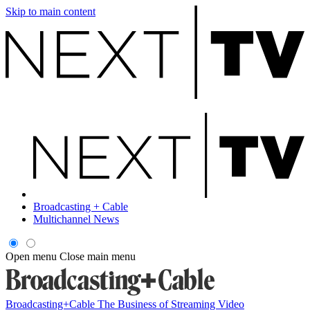
Skip to main content
Broadcasting + Cable
Multichannel News
Open menu
Close main menu
Broadcasting+Cable
The Business of Streaming Video