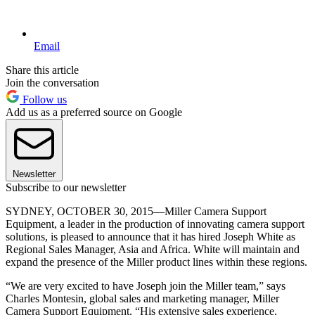
Email
Share this article
Join the conversation
Follow us
Add us as a preferred source on Google
Newsletter
Subscribe to our newsletter
SYDNEY, OCTOBER 30, 2015—Miller Camera Support
Equipment, a leader in the production of innovating camera support
solutions, is pleased to announce that it has hired Joseph White as
Regional Sales Manager, Asia and Africa. White will maintain and
expand the presence of the Miller product lines within these regions.
“We are very excited to have Joseph join the Miller team,” says
Charles Montesin, global sales and marketing manager, Miller
Camera Support Equipment. “His extensive sales experience,