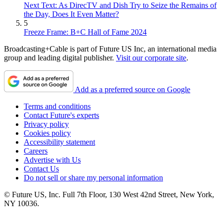
Next Text: As DirecTV and Dish Try to Seize the Remains of
the Day, Does It Even Matter?
5
Freeze Frame: B+C Hall of Fame 2024
Broadcasting+Cable is part of Future US Inc, an international media
group and leading digital publisher.
Visit our corporate site
.
Add as a preferred source on Google
Terms and conditions
Contact Future's experts
Privacy policy
Cookies policy
Accessibility statement
Careers
Advertise with Us
Contact Us
Do not sell or share my personal information
© Future US, Inc. Full 7th Floor, 130 West 42nd Street, New York,
NY 10036.