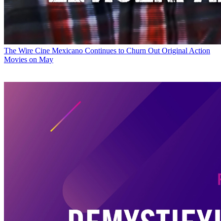
The Wire
Cine Mexicano Continues to Churn Out Original Action
Movies on May