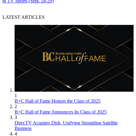
in TV Sports (Sept. 28-29)
LATEST ARTICLES
1
B+C Hall of Fame Honors the Class of 2025
2
B+C Hall of Fame Announces Its Class of 2025
3
DirecTV Acquires Dish, Unifying Struggling Satellite
Business
4