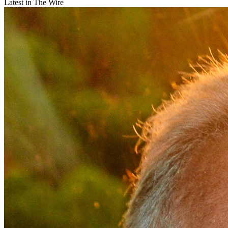
Latest in The Wire