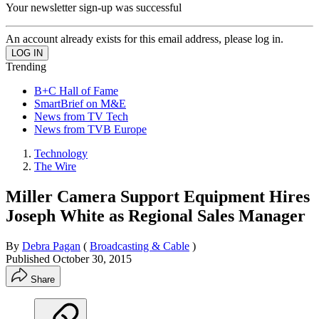
Your newsletter sign-up was successful
An account already exists for this email address, please log in.
Trending
B+C Hall of Fame
SmartBrief on M&E
News from TV Tech
News from TVB Europe
Technology
The Wire
Miller Camera Support Equipment Hires
Joseph White as Regional Sales Manager
By
Debra Pagan
(
Broadcasting & Cable
)
Published
October 30, 2015
Share