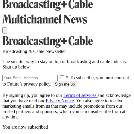
Broadcasting & Cable Newsletter
The smarter way to stay on top of broadcasting and cable industry.
Sign up below
* To subscribe, you must consent
to Future’s privacy policy.
By signing up, you agree to our
Terms of services
and acknowledge
that you have read our
Privacy Notice
. You also agree to receive
marketing emails from us that may include promotions from our
trusted partners and sponsors, which you can unsubscribe from at
any time.
You are now subscribed