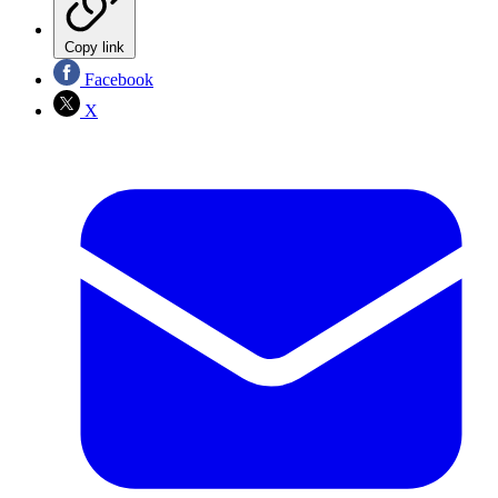
Copy link
Facebook
X