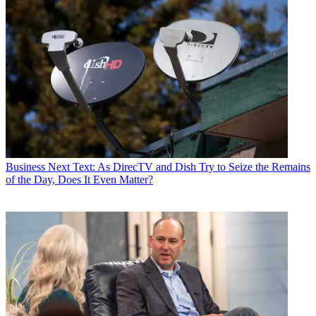
Business
Next Text: As DirecTV and Dish Try to Seize the Remains
of the Day, Does It Even Matter?