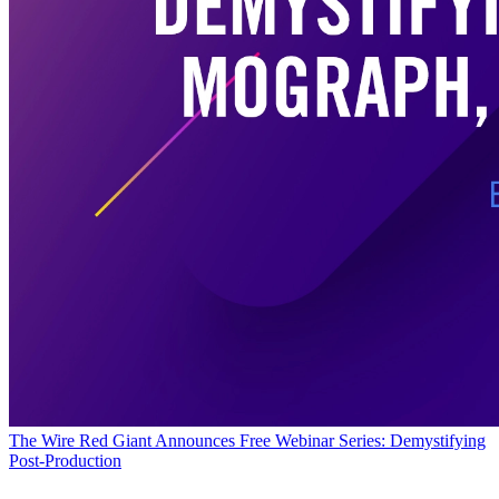
The Wire
Red Giant Announces Free Webinar Series: Demystifying
Post-Production