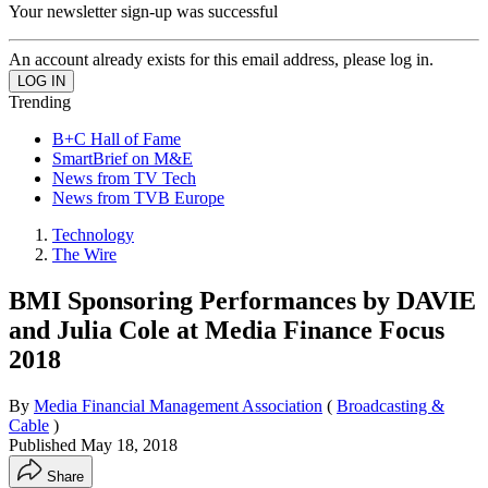
Your newsletter sign-up was successful
An account already exists for this email address, please log in.
Trending
B+C Hall of Fame
SmartBrief on M&E
News from TV Tech
News from TVB Europe
Technology
The Wire
BMI Sponsoring Performances by DAVIE
and Julia Cole at Media Finance Focus
2018
By
Media Financial Management Association
(
Broadcasting &
Cable
)
Published
May 18, 2018
Share