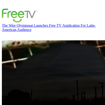
The Wire
Olympusat Launches Free TV Application For Latin-
American Audience