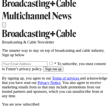
Broadcasting & Cable Newsletter
The smarter way to stay on top of broadcasting and cable industry.
Sign up below
* To subscribe, you must consent
to Future’s privacy policy.
By signing up, you agree to our
Terms of services
and acknowledge
that you have read our
Privacy Notice
. You also agree to receive
marketing emails from us that may include promotions from our
trusted partners and sponsors, which you can unsubscribe from at
any time.
You are now subscribed