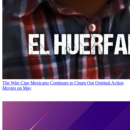
The Wire
Cine Mexicano Continues to Churn Out Original Action
Movies on May