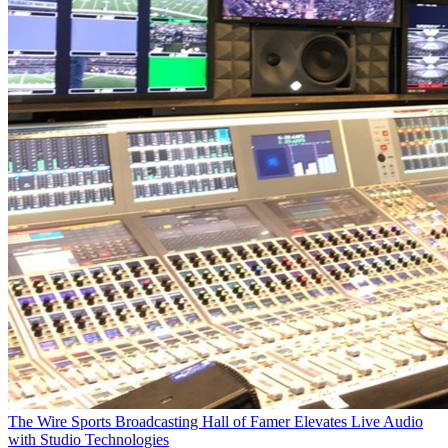
The Wire
Sports Broadcasting Hall of Famer Elevates Live Audio
with Studio Technologies