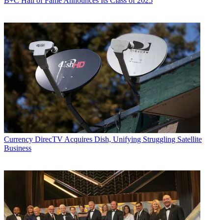
B+C Hall of Fame Announces Its Class of 2025
Currency
DirecTV Acquires Dish, Unifying Struggling Satellite
Business