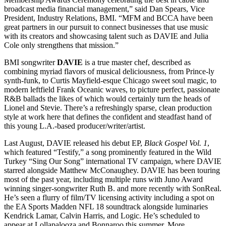
broadcast media financial management,” said Dan Spears, Vice
President, Industry Relations, BMI. “MFM and BCCA have been
great partners in our pursuit to connect businesses that use music
with its creators and showcasing talent such as DAVIE and Julia
Cole only strengthens that mission.”
BMI songwriter
DAVIE
is a true master chef, described as
combining myriad flavors of musical deliciousness, from Prince-ly
synth-funk, to Curtis Mayfield-esque Chicago sweet soul magic, to
modern leftfield Frank Oceanic waves, to picture perfect, passionate
R&B ballads the likes of which would certainly turn the heads of
Lionel and Stevie. There’s a refreshingly sparse, clean production
style at work here that defines the confident and steadfast hand of
this young L.A.-based producer/writer/artist.
Last August, DAVIE released his debut EP,
Black Gospel Vol. 1
,
which featured “Testify,” a song prominently featured in the Wild
Turkey “Sing Our Song” international TV campaign, where DAVIE
starred alongside Matthew McConaughey. DAVIE has been touring
most of the past year, including multiple runs with Juno Award
winning singer-songwriter Ruth B. and more recently with SonReal.
He’s seen a flurry of film/TV licensing activity including a spot on
the EA Sports Madden NFL 18 soundtrack alongside luminaries
Kendrick Lamar, Calvin Harris, and Logic. He’s scheduled to
appear at Lollapalooza and Bonnaroo this summer. More