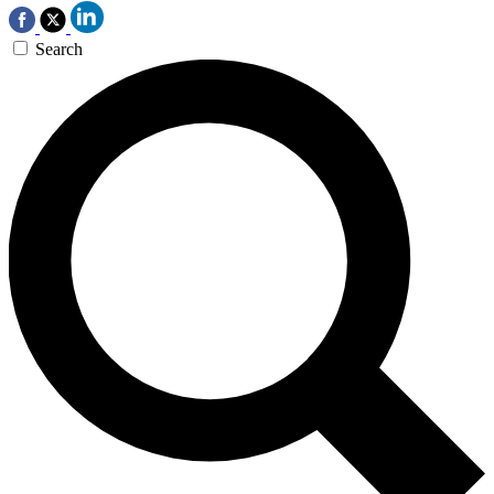
Search