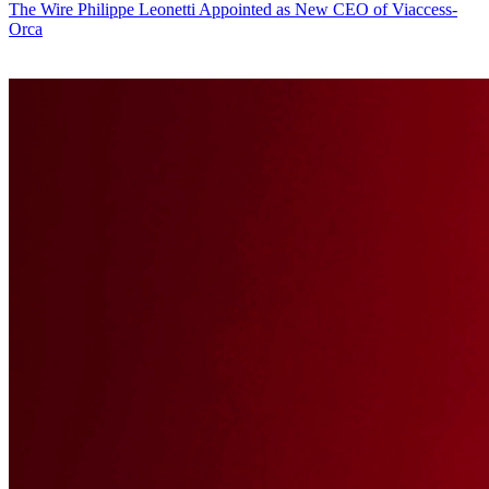
The Wire
Philippe Leonetti Appointed as New CEO of Viaccess-
Orca