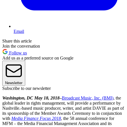
Email
Share this article
Join the conversation
Follow us
Add us as a preferred source on Google
Newsletter
Subscribe to our newsletter
Washington, DC May 18, 2018
–
Broadcast Music, Inc. (BMI)
, the
global leader in rights management, will provide a performance by
Nashville.-based music producer, writer, and artist DAVIE as part of
its sponsorship of the Member Awards Ceremony to in conjunction
with
Media Finance Focus 2018
, the 58 annual conference for
MFM – the Media Financial Management Association and its