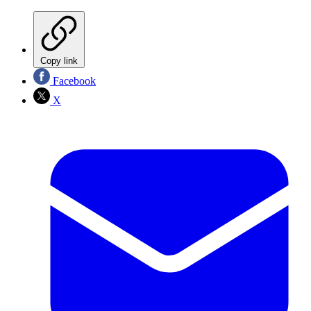
Copy link
Facebook
X