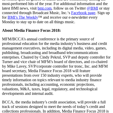
most-performed hits of the year. For additional information and the
latest BMI news, visit
bmi.com
, follow us on Twitter
@BMI
or stay
connected through Broadcast Music, Inc.‘s
Facebook page
. Sign up
for
BMI’s The Weekly
™ and receive our e-newsletter every
Monday to stay up to date on all things music.
About Media Finance Focus 2018:
MFM/BCCA’s annual conference is the primary source of
professional education for the media industry’s business and credit
management executives, including its digital media, video, games,
publishing, broadcasting and broadband telecommunications
enterprises. Chaired by Cindy Pekrul, SVP and deputy controller for
Turner and vice chair of MFM’s board of directors, and co-chaired
by Mike Lavey, SVP/corporate controller for tronc, Inc. and MFM
board secretary, Media Finance Focus 2018 will feature
presentations from over 150 industry experts, who will provide
timely information on topics relevant to media industry finance
professionals, including accounting, economic projections,
valuations, M&A, taxes, legal, regulatory, and technological
developments and internal audit.
BCCA, the media industry’s credit association, will provide a full
track of sessions designed to meet the needs of today’s credit and
collections professionals. In addition, Media Finance Focus 2018 is