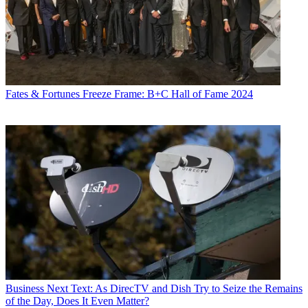
Fates & Fortunes
Freeze Frame: B+C Hall of Fame 2024
Business
Next Text: As DirecTV and Dish Try to Seize the Remains
of the Day, Does It Even Matter?