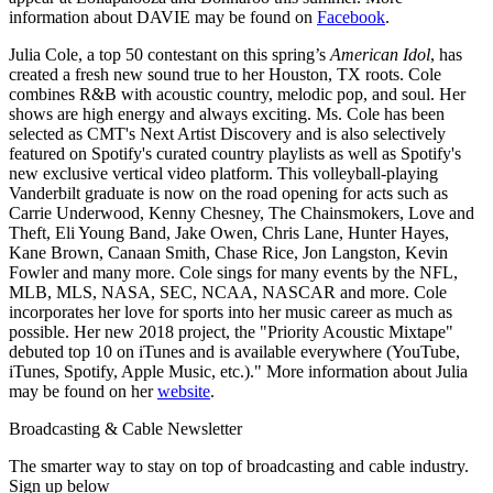
information about DAVIE may be found on
Facebook
.
Julia Cole, a top 50 contestant on this spring’s
American Idol
, has
created a fresh new sound true to her Houston, TX roots. Cole
combines R&B with acoustic country, melodic pop, and soul. Her
shows are high energy and always exciting. Ms. Cole has been
selected as CMT's Next Artist Discovery and is also selectively
featured on Spotify's curated country playlists as well as Spotify's
new exclusive vertical video platform. This volleyball-playing
Vanderbilt graduate is now on the road opening for acts such as
Carrie Underwood, Kenny Chesney, The Chainsmokers, Love and
Theft, Eli Young Band, Jake Owen, Chris Lane, Hunter Hayes,
Kane Brown, Canaan Smith, Chase Rice, Jon Langston, Kevin
Fowler and many more. Cole sings for many events by the NFL,
MLB, MLS, NASA, SEC, NCAA, NASCAR and more. Cole
incorporates her love for sports into her music career as much as
possible. Her new 2018 project, the "Priority Acoustic Mixtape"
debuted top 10 on iTunes and is available everywhere (YouTube,
iTunes, Spotify, Apple Music, etc.)." More information about Julia
may be found on her
website
.
Broadcasting & Cable Newsletter
The smarter way to stay on top of broadcasting and cable industry.
Sign up below