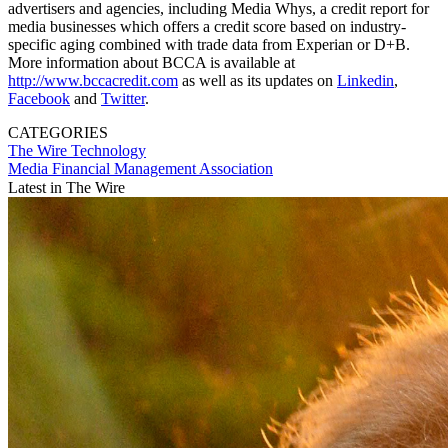
advertisers and agencies, including Media Whys, a credit report for
media businesses which offers a credit score based on industry-
specific aging combined with trade data from Experian or D+B.
More information about BCCA is available at
http://www.bccacredit.com
as well as its updates on
Linkedin
,
Facebook
and
Twitter
.
CATEGORIES
The Wire
Technology
Media Financial Management Association
Latest in The Wire