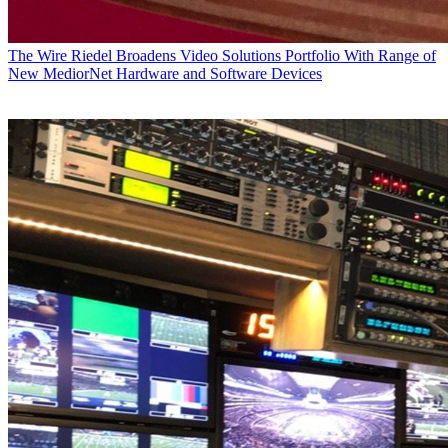
The Wire
Riedel Broadens Video Solutions Portfolio With Range of
New MediorNet Hardware and Software Devices