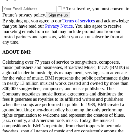
* To subscribe, you must consent to
Future’s privacy policy.
By signing up, you agree to our
Terms of services
and acknowledge
that you have read our
Privacy Notice
. You also agree to receive
marketing emails from us that may include promotions from our
trusted partners and sponsors, which you can unsubscribe from at
any time.
ABOUT BMI:
Celebrating over 77 years of service to songwriters, composers,
music publishers and businesses, Broadcast Music, Inc.® (BMI®) is
a global leader in music rights management, serving as an advocate
for the value of music. BMI represents the public performance rights
in nearly 13 million musical works created and owned by more than
800,000 songwriters, composers, and music publishers. The
Company negotiates music license agreements and distributes the
fees it generates as royalties to its affiliated writers and publishers
when their songs are performed in public. In 1939, BMI created a
groundbreaking open-door policy becoming the only performing
rights organization to welcome and represent the creators of blues,
jazz, country, and American roots music. Today, the musical
compositions in BMI’s repertoire, from chart toppers to perennial
favorites, span all genres of music and are consistently among the