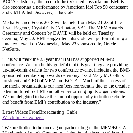
BCCA subsidiary, the media industry’s credit association. BMI is
also sponsoring a performance by American Idol Top 50 contestant
and CMT Artist Discovery, Julia Cole.
Media Finance Focus 2018 will be held from May 21-23 at The
Hyatt Regency Crystal City (Arlington, VA). The MFM Awards
Ceremony and Concert by DAVIE will be held on Tuesday
evening, May 22. BMI songwriter Julia Cole will perform during a
luncheon event on Wednesday, May 23 sponsored by Oracle
NetSuite.
“This will mark the 23 year that BMI has supported MFM’s
conference. We are doubly grateful that this year they are providing
up-and-coming talent for two conference events, including the BMI-
sponsored membership awards ceremony,” said Mary M. Collins,
president and CEO of MFM and BCCA. “Much of the success of
the media organizations our members represent is due to the creative
talent nurtured by BMI and other performing rights organizations.
We are delighted to have this annual opportunity to both celebrate
and benefit from BMI’s contribution to the industry.”
Latest Videos From
Broadcasting+Cable
Watch full video here:
“We are thrilled to be once again participating in the MFM/BCCA
Membership Awards Ceremony celebrating the best in cable and