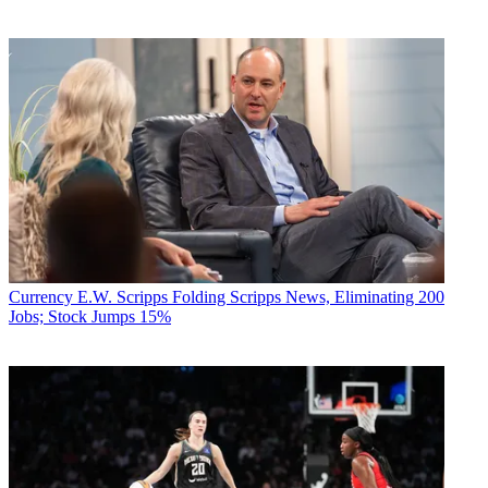
Currency
E.W. Scripps Folding Scripps News, Eliminating 200
Jobs; Stock Jumps 15%