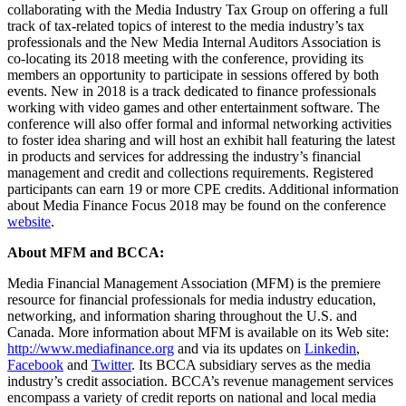
collaborating with the Media Industry Tax Group on offering a full
track of tax-related topics of interest to the media industry’s tax
professionals and the New Media Internal Auditors Association is
co-locating its 2018 meeting with the conference, providing its
members an opportunity to participate in sessions offered by both
events. New in 2018 is a track dedicated to finance professionals
working with video games and other entertainment software. The
conference will also offer formal and informal networking activities
to foster idea sharing and will host an exhibit hall featuring the latest
in products and services for addressing the industry’s financial
management and credit and collections requirements. Registered
participants can earn 19 or more CPE credits. Additional information
about Media Finance Focus 2018 may be found on the conference
website
.
About MFM and BCCA:
Media Financial Management Association (MFM) is the premiere
resource for financial professionals for media industry education,
networking, and information sharing throughout the U.S. and
Canada. More information about MFM is available on its Web site:
http://www.mediafinance.org
and via its updates on
Linkedin
,
Facebook
and
Twitter
. Its BCCA subsidiary serves as the media
industry’s credit association. BCCA’s revenue management services
encompass a variety of credit reports on national and local media