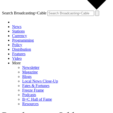
Search Broadcasting+Cable
News
Stations
Currency
Programming
Policy
Distribution
Features
Video
More
Newsletter
Magazine
Blogs
Local News Close-Up
Fates & Fortunes
Freeze Frame
Podcasts
B+C Hall of Fame
Resources