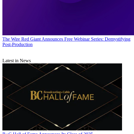
The Wire
Red Giant Announces Free Webinar Series: Demystifying
Post-Production
Latest in News