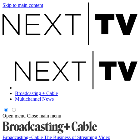
Skip to main content
Broadcasting + Cable
Multichannel News
Open menu
Close main menu
Broadcasting+Cable
The Business of Streaming Video