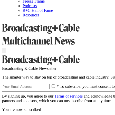
Freeze Frame
Podcasts
B+C Hall of Fame
Resources
Broadcasting & Cable Newsletter
The smarter way to stay on top of broadcasting and cable industry. S
* To subscribe, you must consent to
By signing up, you agree to our
Terms of services
and acknowledge t
partners and sponsors, which you can unsubscribe from at any time.
You are now subscribed