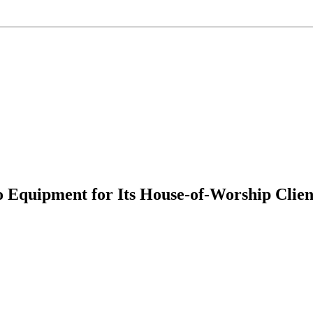
quipment for Its House-of-Worship Client