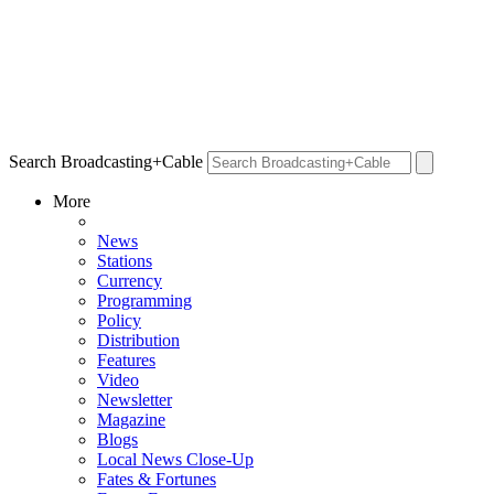
Search Broadcasting+Cable
More
News
Stations
Currency
Programming
Policy
Distribution
Features
Video
Newsletter
Magazine
Blogs
Local News Close-Up
Fates & Fortunes