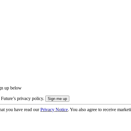
ign up below
 Future’s privacy policy.
hat you have read our
Privacy Notice
. You also agree to receive market