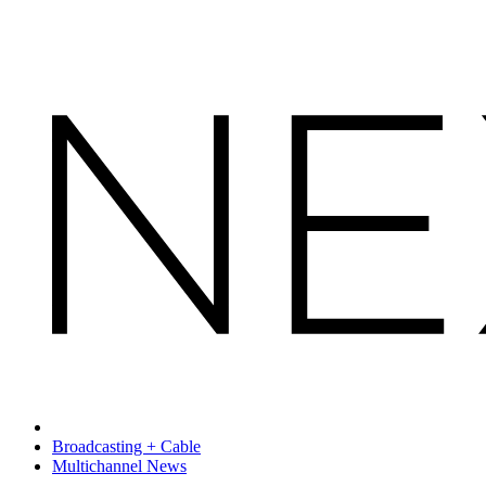
Broadcasting + Cable
Multichannel News