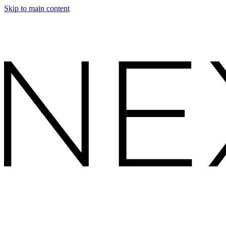
Skip to main content