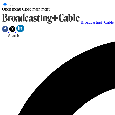
Open menu
Close main menu
Broadcasting+Cable
Search