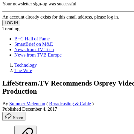
Your newsletter sign-up was successful
An account already exists for this email address, please log in.
Trending
B+C Hall of Fame
SmartBrief on M&E
News from TV Tech
News from TVB Europe
Technology
The Wire
LifeStream.TV Recommends Osprey Video E
Production
By
Summer Mclennan
(
Broadcasting & Cable
)
Published
December 4, 2017
Share