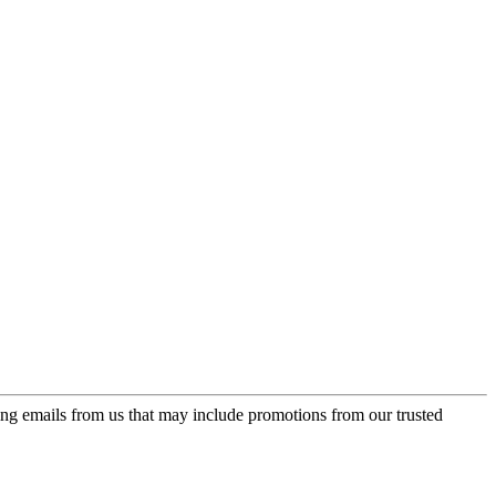
ing emails from us that may include promotions from our trusted