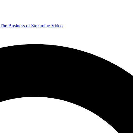
The Business of Streaming Video