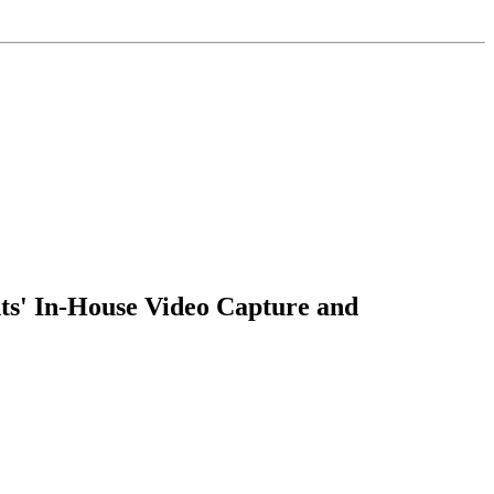
s' In-House Video Capture and