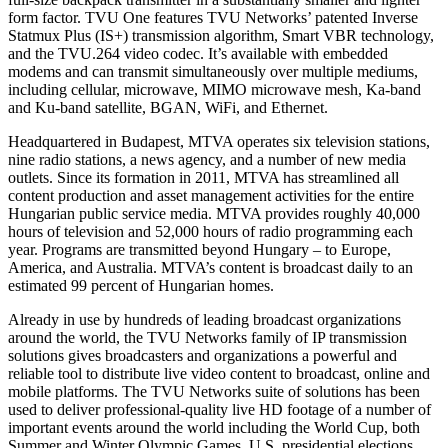
form factor. TVU One features TVU Networks’ patented Inverse
Statmux Plus (IS+) transmission algorithm, Smart VBR technology,
and the TVU.264 video codec. It’s available with embedded
modems and can transmit simultaneously over multiple mediums,
including cellular, microwave, MIMO microwave mesh, Ka-band
and Ku-band satellite, BGAN, WiFi, and Ethernet.
Headquartered in Budapest, MTVA operates six television stations,
nine radio stations, a news agency, and a number of new media
outlets. Since its formation in 2011, MTVA has streamlined all
content production and asset management activities for the entire
Hungarian public service media. MTVA provides roughly 40,000
hours of television and 52,000 hours of radio programming each
year. Programs are transmitted beyond Hungary – to Europe,
America, and Australia. MTVA’s content is broadcast daily to an
estimated 99 percent of Hungarian homes.
Already in use by hundreds of leading broadcast organizations
around the world, the TVU Networks family of IP transmission
solutions gives broadcasters and organizations a powerful and
reliable tool to distribute live video content to broadcast, online and
mobile platforms. The TVU Networks suite of solutions has been
used to deliver professional-quality live HD footage of a number of
important events around the world including the World Cup, both
Summer and Winter Olympic Games, U.S. presidential elections,