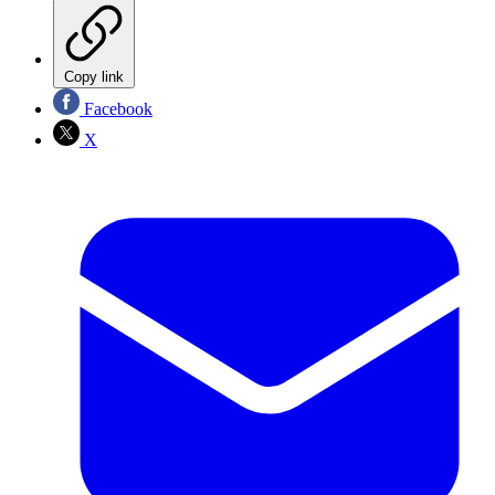
Copy link
Facebook
X