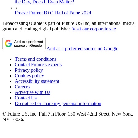
the Day, Does It Even Matter?
5
Freeze Frame: B+C Hall of Fame 2024
Broadcasting+Cable is part of Future US Inc, an international media
group and leading digital publisher.
Visit our corporate site
.
Add as a preferred source on Google
Terms and conditions
Contact Future's experts
Privacy policy
Cookies policy
Accessibility statement
Careers
Advertise with Us
Contact Us
Do not sell or share my personal information
© Future US, Inc. Full 7th Floor, 130 West 42nd Street, New York,
NY 10036.