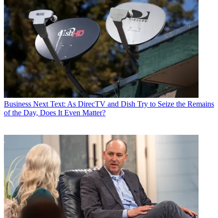
Business
Next Text: As DirecTV and Dish Try to Seize the Remains
of the Day, Does It Even Matter?