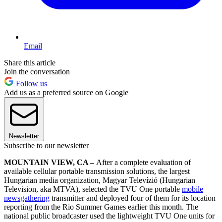
Email
Share this article
Join the conversation
Follow us
Add us as a preferred source on Google
Newsletter
Subscribe to our newsletter
MOUNTAIN VIEW, CA –
After a complete evaluation of
available cellular portable transmission solutions, the largest
Hungarian media organization, Magyar Televízió (Hungarian
Television, aka MTVA), selected the TVU One portable
mobile
newsgathering
transmitter and deployed four of them for its location
reporting from the Rio Summer Games earlier this month. The
national public broadcaster used the lightweight TVU One units for