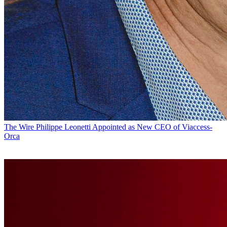
The Wire
Philippe Leonetti Appointed as New CEO of Viaccess-
Orca