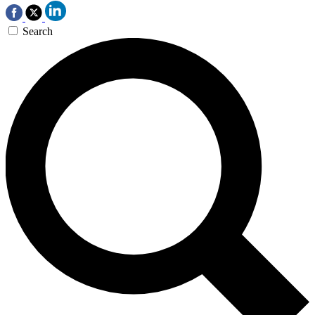
Search