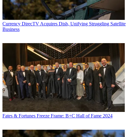
Currency
DirecTV Acquires Dish, Unifying Struggling Satellite
Business
Fates & Fortunes
Freeze Frame: B+C Hall of Fame 2024