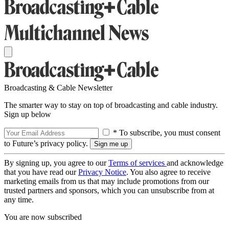
Broadcasting & Cable Newsletter
The smarter way to stay on top of broadcasting and cable industry.
Sign up below
* To subscribe, you must consent
to Future’s privacy policy.
By signing up, you agree to our
Terms of services
and acknowledge
that you have read our
Privacy Notice
. You also agree to receive
marketing emails from us that may include promotions from our
trusted partners and sponsors, which you can unsubscribe from at
any time.
You are now subscribed