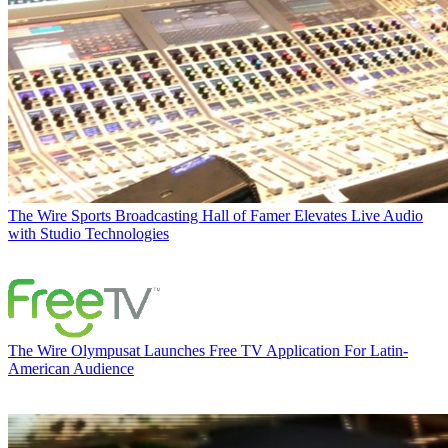
The Wire
Sports Broadcasting Hall of Famer Elevates Live Audio
with Studio Technologies
The Wire
Olympusat Launches Free TV Application For Latin-
American Audience