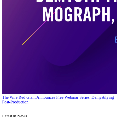
The Wire
Red Giant Announces Free Webinar Series: Demystifying
Post-Production
Latest in News