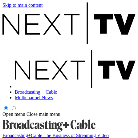
Skip to main content
Broadcasting + Cable
Multichannel News
Open menu
Close main menu
Broadcasting+Cable
The Business of Streaming Video