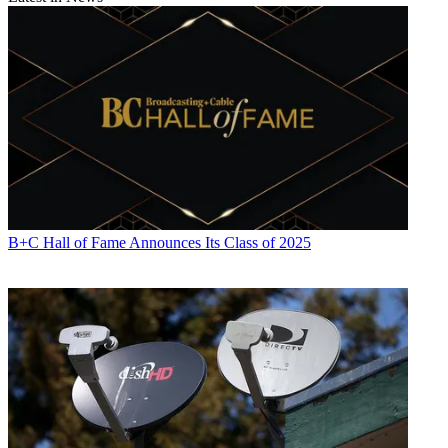
B+C Hall of Fame Announces Its Class of 2025