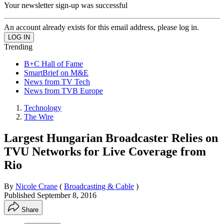
Your newsletter sign-up was successful
An account already exists for this email address, please log in.
Trending
B+C Hall of Fame
SmartBrief on M&E
News from TV Tech
News from TVB Europe
Technology
The Wire
Largest Hungarian Broadcaster Relies on
TVU Networks for Live Coverage from
Rio
By
Nicole Crane
(
Broadcasting & Cable
)
Published
September 8, 2016
Share