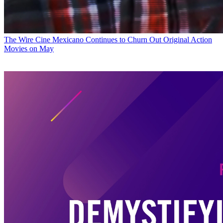
The Wire
Cine Mexicano Continues to Churn Out Original Action
Movies on May