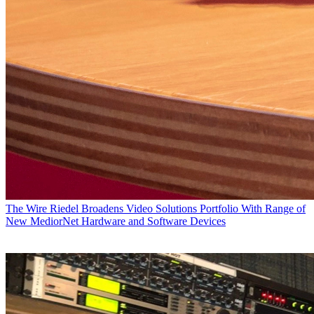
The Wire
Riedel Broadens Video Solutions Portfolio With Range of
New MediorNet Hardware and Software Devices