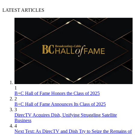
LATEST ARTICLES
1
B+C Hall of Fame Honors the Class of 2025
2
B+C Hall of Fame Announces Its Class of 2025
3
DirecTV Acquires Dish, Unifying Struggling Satellite
Business
4
Next Text: As DirecTV and Dish Try to Seize the Remains of