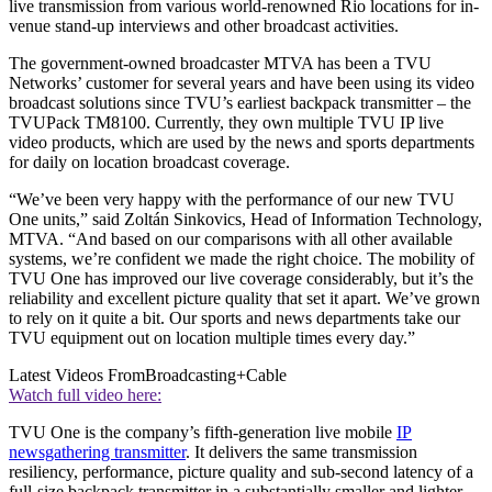
live transmission from various world-renowned Rio locations for in-
venue stand-up interviews and other broadcast activities.
The government-owned broadcaster MTVA has been a TVU
Networks’ customer for several years and have been using its video
broadcast solutions since TVU’s earliest backpack transmitter – the
TVUPack TM8100. Currently, they own multiple TVU IP live
video products, which are used by the news and sports departments
for daily on location broadcast coverage.
“We’ve been very happy with the performance of our new TVU
One units,” said Zoltán Sinkovics, Head of Information Technology,
MTVA. “And based on our comparisons with all other available
systems, we’re confident we made the right choice. The mobility of
TVU One has improved our live coverage considerably, but it’s the
reliability and excellent picture quality that set it apart. We’ve grown
to rely on it quite a bit. Our sports and news departments take our
TVU equipment out on location multiple times every day.”
Latest Videos From
Broadcasting+Cable
Watch full video here:
TVU One is the company’s fifth-generation live mobile
IP
newsgathering transmitter
. It delivers the same transmission
resiliency, performance, picture quality and sub-second latency of a
full-size backpack transmitter in a substantially smaller and lighter