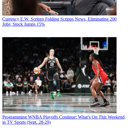
Currency
E.W. Scripps Folding Scripps News, Eliminating 200
Jobs; Stock Jumps 15%
Programming
WNBA Playoffs Continue: What’s On This Weekend
in TV Sports (Sept. 28-29)