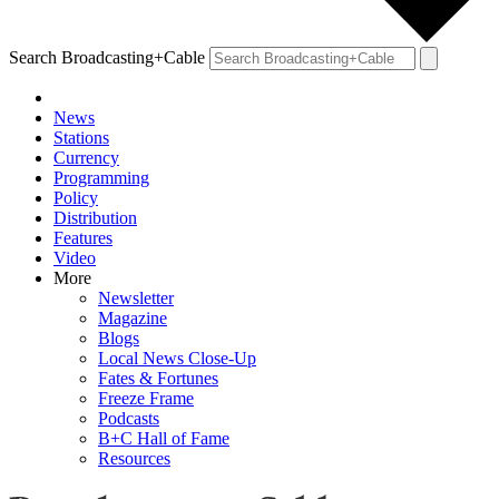
Search Broadcasting+Cable
News
Stations
Currency
Programming
Policy
Distribution
Features
Video
More
Newsletter
Magazine
Blogs
Local News Close-Up
Fates & Fortunes
Freeze Frame
Podcasts
B+C Hall of Fame
Resources