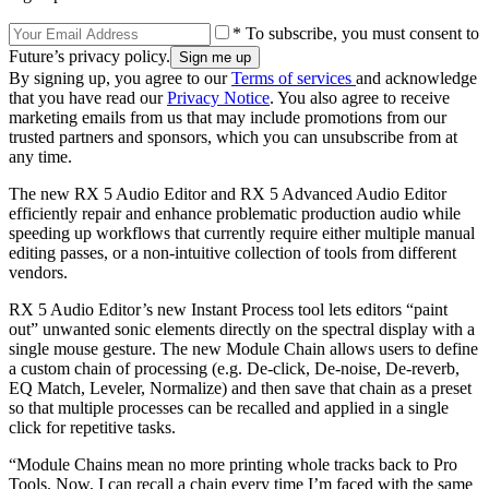
* To subscribe, you must consent to
Future’s privacy policy.
By signing up, you agree to our
Terms of services
and acknowledge
that you have read our
Privacy Notice
. You also agree to receive
marketing emails from us that may include promotions from our
trusted partners and sponsors, which you can unsubscribe from at
any time.
The new RX 5 Audio Editor and RX 5 Advanced Audio Editor
efficiently repair and enhance problematic production audio while
speeding up workflows that currently require either multiple manual
editing passes, or a non-intuitive collection of tools from different
vendors.
RX 5 Audio Editor’s new Instant Process tool lets editors “paint
out” unwanted sonic elements directly on the spectral display with a
single mouse gesture. The new Module Chain allows users to define
a custom chain of processing (e.g. De-click, De-noise, De-reverb,
EQ Match, Leveler, Normalize) and then save that chain as a preset
so that multiple processes can be recalled and applied in a single
click for repetitive tasks.
“Module Chains mean no more printing whole tracks back to Pro
Tools. Now, I can recall a chain every time I’m faced with the same