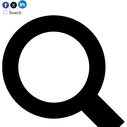
Search