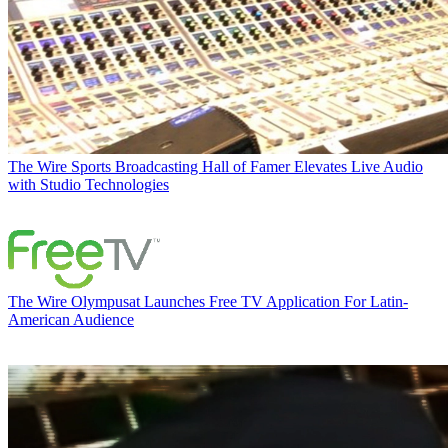
The Wire
Sports Broadcasting Hall of Famer Elevates Live Audio
with Studio Technologies
The Wire
Olympusat Launches Free TV Application For Latin-
American Audience