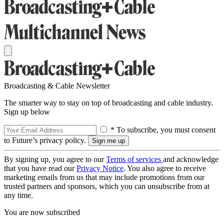
Broadcasting & Cable Newsletter
The smarter way to stay on top of broadcasting and cable industry.
Sign up below
* To subscribe, you must consent
to Future’s privacy policy.
By signing up, you agree to our
Terms of services
and acknowledge
that you have read our
Privacy Notice
. You also agree to receive
marketing emails from us that may include promotions from our
trusted partners and sponsors, which you can unsubscribe from at
any time.
You are now subscribed