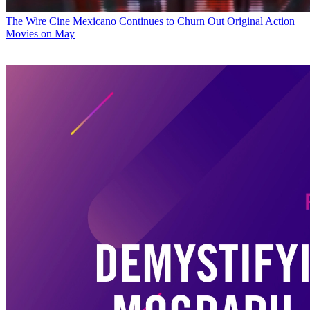
The Wire
Cine Mexicano Continues to Churn Out Original Action
Movies on May