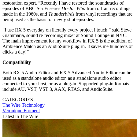
restoration expert. “Recently I have restored the soundtracks of
episodes of BBC Sci-Fi series
Doctor Who
from off-air recordings
made in the 1960s, and
Thunderbirds
from vinyl recordings that are
being used as the basis for newly shot episodes.”
“I use RX 5 everyday on literally every project I touch,” said Steve
Giammaria, sound re-recording mixer at Sound Lounge in NYC.
The main improvement for my workflow in RX 5 is the addition of
Ambience Match as an AudioSuite plug-in. It saves me hundreds of
clicks a day!”
Compatibility
Both RX 5 Audio Editor and RX 5 Advanced Audio Editor can be
used as a standalone audio editor, as a standalone audio editor
connected to your host, or as a plug-in. Supported plug-in formats
include AU, VST, VST 3, AAX, RTAS, and AudioSuite.
CATEGORIES
The Wire
Technology
Veronique Froment
Latest in The Wire