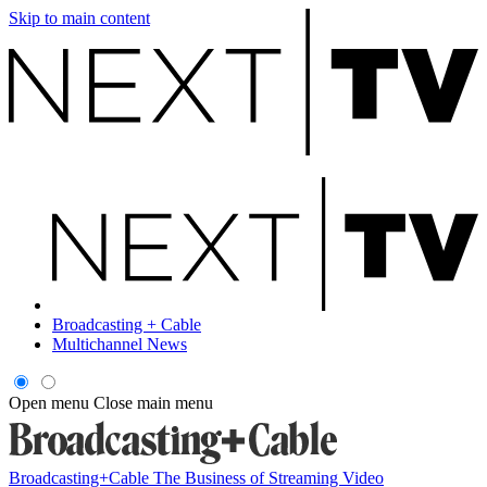
Skip to main content
Broadcasting + Cable
Multichannel News
Open menu
Close main menu
Broadcasting+Cable
The Business of Streaming Video