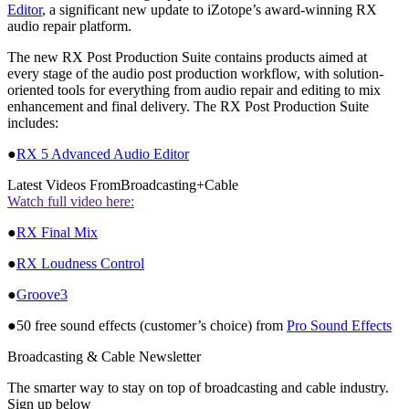
Editor
, a significant new update to iZotope’s award-winning RX
audio repair platform.
The new RX Post Production Suite contains products aimed at
every stage of the audio post production workflow, with solution-
oriented tools for everything from audio repair and editing to mix
enhancement and final delivery. The RX Post Production Suite
includes:
●
RX 5 Advanced Audio Editor
Latest Videos From
Broadcasting+Cable
Watch full video here:
●
RX Final Mix
●
RX Loudness Control
●
Groove3
●50 free sound effects (customer’s choice) from
Pro Sound Effects
Broadcasting & Cable Newsletter
The smarter way to stay on top of broadcasting and cable industry.
Sign up below