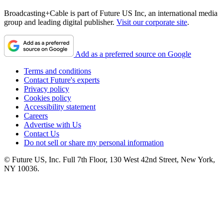
Broadcasting+Cable is part of Future US Inc, an international media
group and leading digital publisher.
Visit our corporate site
.
Add as a preferred source on Google
Terms and conditions
Contact Future's experts
Privacy policy
Cookies policy
Accessibility statement
Careers
Advertise with Us
Contact Us
Do not sell or share my personal information
© Future US, Inc. Full 7th Floor, 130 West 42nd Street, New York,
NY 10036.