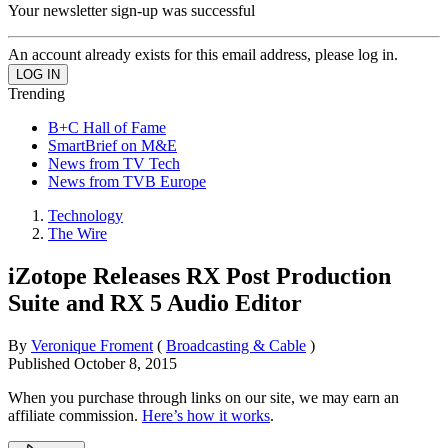
Your newsletter sign-up was successful
An account already exists for this email address, please log in.
Trending
B+C Hall of Fame
SmartBrief on M&E
News from TV Tech
News from TVB Europe
Technology
The Wire
iZotope Releases RX Post Production
Suite and RX 5 Audio Editor
By
Veronique Froment
(
Broadcasting & Cable
)
Published
October 8, 2015
When you purchase through links on our site, we may earn an
affiliate commission.
Here’s how it works
.