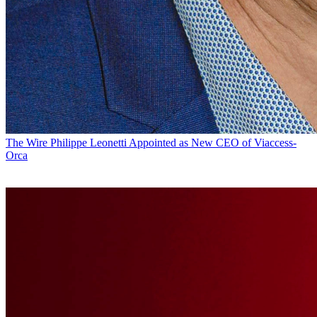
The Wire
Philippe Leonetti Appointed as New CEO of Viaccess-
Orca