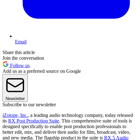
Email
Share this article
Join the conversation
Follow us
Add us as a preferred source on Google
Newsletter
Subscribe to our newsletter
iZotope, Inc.
, a leading audio technology company, today released
its
RX Post Production Suite
. This comprehensive suite of tools is
designed specifically to enable post production professionals to
better edit, mix, and deliver their audio for film, broadcast, video,
and new media. The flagship product in the suite is
RX 5 Audio