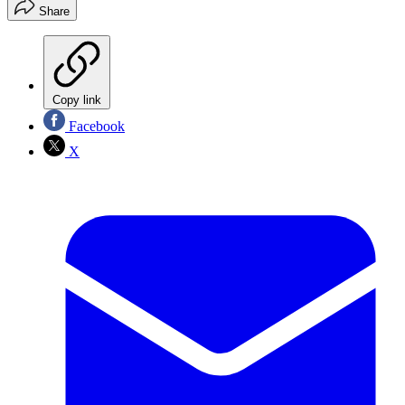
Share
Copy link
Facebook
X