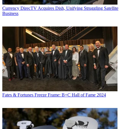
Currency
DirecTV Acquires Dish, Unifying Struggling Satellite
Business
Fates & Fortunes
Freeze Frame: B+C Hall of Fame 2024