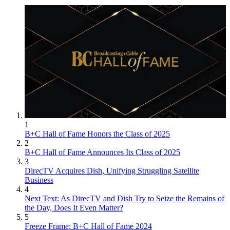
1
B+C Hall of Fame Honors the Class of 2025
2
B+C Hall of Fame Announces Its Class of 2025
3
DirecTV Acquires Dish, Unifying Struggling Satellite
Business
4
Next Text: As DirecTV and Dish Try to Seize the Remains of
the Day, Does It Even Matter?
5
Freeze Frame: B+C Hall of Fame 2024