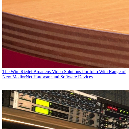
The Wire
Riedel Broadens Video Solutions Portfolio With Range of
New MediorNet Hardware and Software Devices