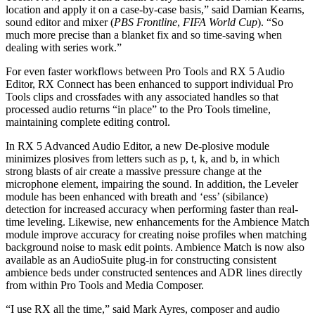
location and apply it on a case-by-case basis,” said Damian Kearns,
sound editor and mixer (
PBS Frontline
,
FIFA World Cup
). “So
much more precise than a blanket fix and so time-saving when
dealing with series work.”
For even faster workflows between Pro Tools and RX 5 Audio
Editor, RX Connect has been enhanced to support individual Pro
Tools clips and crossfades with any associated handles so that
processed audio returns “in place” to the Pro Tools timeline,
maintaining complete editing control.
In RX 5 Advanced Audio Editor, a new De-plosive module
minimizes plosives from letters such as p, t, k, and b, in which
strong blasts of air create a massive pressure change at the
microphone element, impairing the sound. In addition, the Leveler
module has been enhanced with breath and ‘ess’ (sibilance)
detection for increased accuracy when performing faster than real-
time leveling. Likewise, new enhancements for the Ambience Match
module improve accuracy for creating noise profiles when matching
background noise to mask edit points. Ambience Match is now also
available as an AudioSuite plug-in for constructing consistent
ambience beds under constructed sentences and ADR lines directly
from within Pro Tools and Media Composer.
“I use RX all the time,” said Mark Ayres, composer and audio