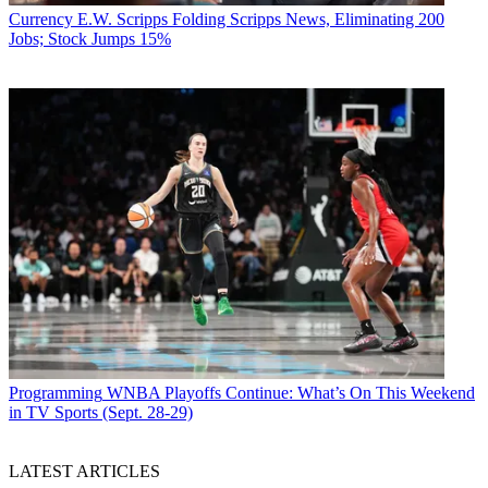
Currency
E.W. Scripps Folding Scripps News, Eliminating 200
Jobs; Stock Jumps 15%
Programming
WNBA Playoffs Continue: What’s On This Weekend
in TV Sports (Sept. 28-29)
LATEST ARTICLES