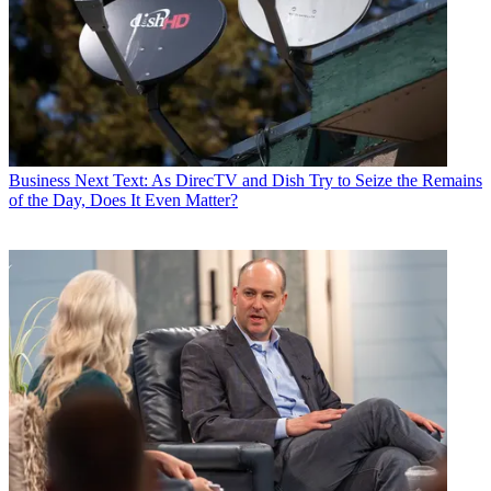
Business
Next Text: As DirecTV and Dish Try to Seize the Remains
of the Day, Does It Even Matter?