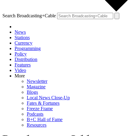
Search Broadcasting+Cable
News
Stations
Currency
Programming
Policy
Distribution
Features
Video
More
Newsletter
Magazine
Blogs
Local News Close-Up
Fates & Fortunes
Freeze Frame
Podcasts
B+C Hall of Fame
Resources