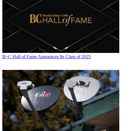
B+C Hall of Fame Announces Its Class of 2025