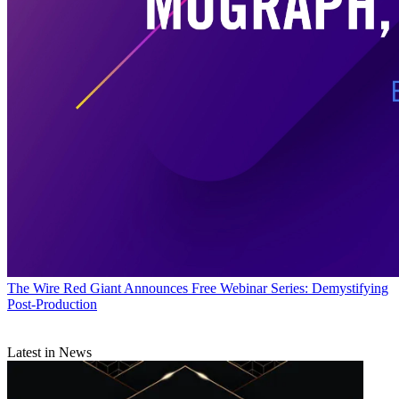
The Wire
Red Giant Announces Free Webinar Series: Demystifying
Post-Production
Latest in News