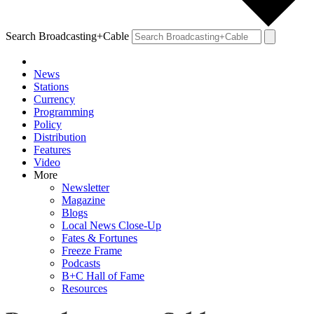
Search Broadcasting+Cable
News
Stations
Currency
Programming
Policy
Distribution
Features
Video
More
Newsletter
Magazine
Blogs
Local News Close-Up
Fates & Fortunes
Freeze Frame
Podcasts
B+C Hall of Fame
Resources