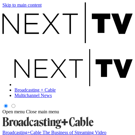
Skip to main content
Broadcasting + Cable
Multichannel News
Open menu
Close main menu
Broadcasting+Cable
The Business of Streaming Video