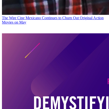
The Wire
Cine Mexicano Continues to Churn Out Original Action
Movies on May