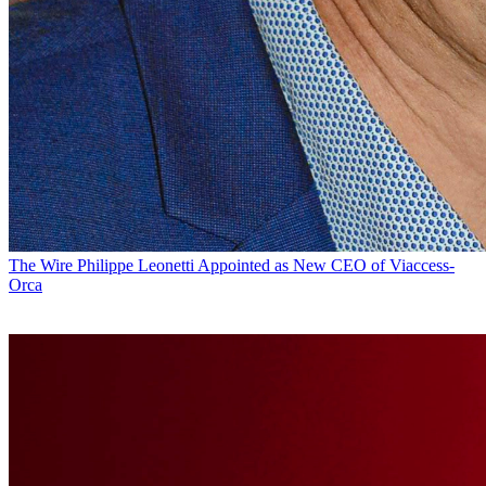
The Wire
Philippe Leonetti Appointed as New CEO of Viaccess-
Orca