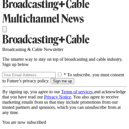
Broadcasting & Cable Newsletter
The smarter way to stay on top of broadcasting and cable industry.
Sign up below
* To subscribe, you must consent
to Future’s privacy policy.
By signing up, you agree to our
Terms of services
and acknowledge
that you have read our
Privacy Notice
. You also agree to receive
marketing emails from us that may include promotions from our
trusted partners and sponsors, which you can unsubscribe from at
any time.
You are now subscribed