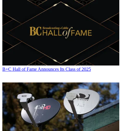
B+C Hall of Fame Announces Its Class of 2025