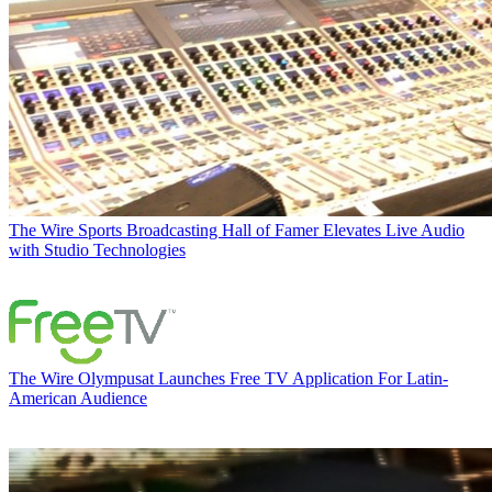
The Wire
Sports Broadcasting Hall of Famer Elevates Live Audio
with Studio Technologies
The Wire
Olympusat Launches Free TV Application For Latin-
American Audience