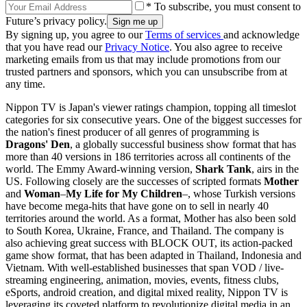
* To subscribe, you must consent to
Future’s privacy policy.
By signing up, you agree to our
Terms of services
and acknowledge
that you have read our
Privacy Notice
. You also agree to receive
marketing emails from us that may include promotions from our
trusted partners and sponsors, which you can unsubscribe from at
any time.
Nippon TV is Japan's viewer ratings champion, topping all timeslot
categories for six consecutive years. One of the biggest successes for
the nation's finest producer of all genres of programming is
Dragons' Den
, a globally successful business show format that has
more than 40 versions in 186 territories across all continents of the
world. The Emmy Award-winning version,
Shark Tank
, airs in the
US. Following closely are the successes of scripted formats
Mother
and
Woman
–
My Life for My Children
–
, whose Turkish versions
have become mega-hits that have gone on to sell in nearly 40
territories around the world. As a format, Mother has also been sold
to South Korea, Ukraine, France, and Thailand. The company is
also achieving great success with BLOCK OUT, its action-packed
game show format, that has been adapted in Thailand, Indonesia and
Vietnam. With well-established businesses that span VOD / live-
streaming engineering, animation, movies, events, fitness clubs,
eSports, android creation, and digital mixed reality, Nippon TV is
leveraging its coveted platform to revolutionize digital media in an