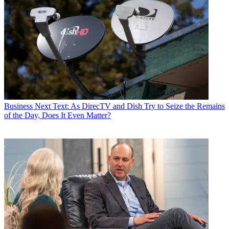
Business
Next Text: As DirecTV and Dish Try to Seize the Remains
of the Day, Does It Even Matter?