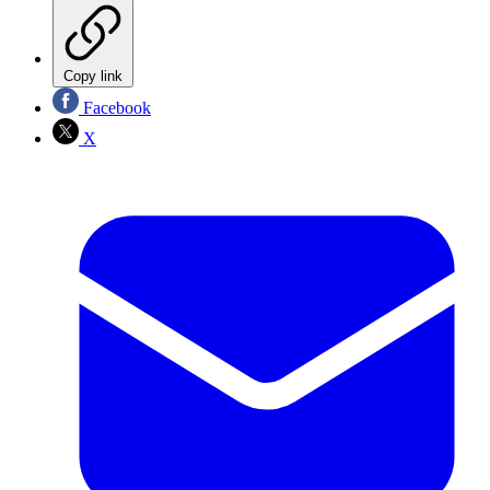
Copy link
Facebook
X