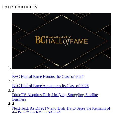
LATEST ARTICLES
1
B+C Hall of Fame Honors the Class of 2025
2
B+C Hall of Fame Announces Its Class of 2025
3
DirecTV Acquires Dish, Unifying Struggling Satellite
Business
4
Next Text: As DirecTV and Dish Try to Seize the Remains of
the Day, Does It Even Matter?