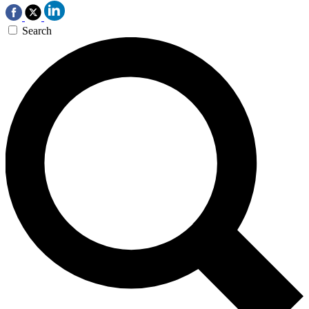
Search