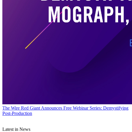
The Wire
Red Giant Announces Free Webinar Series: Demystifying
Post-Production
Latest in News