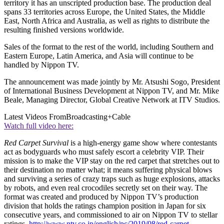
territory it has an unscripted production base. The production deal
spans 33 territories across Europe, the United States, the Middle
East, North Africa and Australia, as well as rights to distribute the
resulting finished versions worldwide.
Sales of the format to the rest of the world, including Southern and
Eastern Europe, Latin America, and Asia will continue to be
handled by Nippon TV.
The announcement was made jointly by Mr. Atsushi Sogo, President
of International Business Development at Nippon TV, and Mr. Mike
Beale, Managing Director, Global Creative Network at ITV Studios.
Latest Videos From
Broadcasting+Cable
Watch full video here:
Red Carpet Survival
is a high-energy game show where contestants
act as bodyguards who must safely escort a celebrity VIP. Their
mission is to make the VIP stay on the red carpet that stretches out to
their destination no matter what; it means suffering physical blows
and surviving a series of crazy traps such as huge explosions, attacks
by robots, and even real crocodiles secretly set on their way. The
format was created and produced by Nippon TV’s production
division that holds the ratings champion position in Japan for six
consecutive years, and commissioned to air on Nippon TV to stellar
ratings.
http://www.ntv.co.jp/english/pc/2019/08/red-carpet-