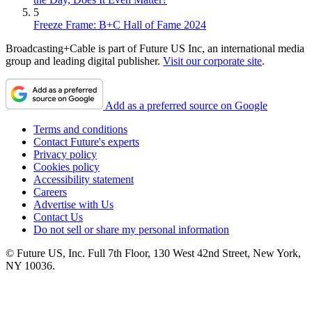
5
Freeze Frame: B+C Hall of Fame 2024
Broadcasting+Cable is part of Future US Inc, an international media
group and leading digital publisher.
Visit our corporate site
.
Add as a preferred source on Google
Terms and conditions
Contact Future's experts
Privacy policy
Cookies policy
Accessibility statement
Careers
Advertise with Us
Contact Us
Do not sell or share my personal information
© Future US, Inc. Full 7th Floor, 130 West 42nd Street, New York,
NY 10036.