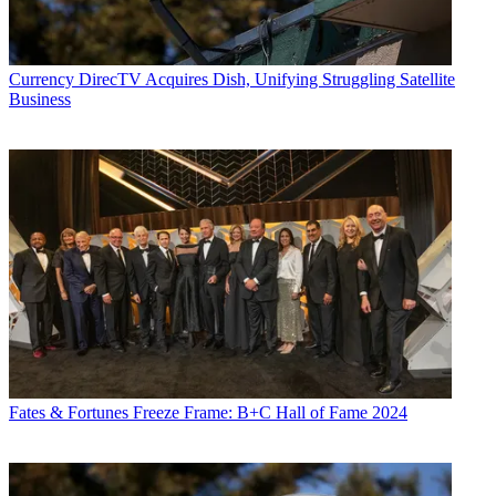
Currency
DirecTV Acquires Dish, Unifying Struggling Satellite
Business
Fates & Fortunes
Freeze Frame: B+C Hall of Fame 2024