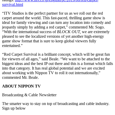
survival.html
“ITV Studios is the perfect partner for us as we roll out the red
carpet around the world. This fast-paced, thrilling game show is
ideal for family viewing and can turn any location into comedy and
jeopardy simply by adding a red carpet,” commented Mr. Sogo.
“With the international success of
BLOCK OUT,
we are extremely
pleased to see the localized versions of yet another high-energy
game show format that is sure to keep global viewers fully
entertained.”
“Red Carpet Survival is a brilliant concept, which will be great fun
for viewers of all ages,” said Beale. “We want to be attached to the
biggest ideas and the best IP out there and this is a format which falls
into that category. It has real global potential and we are excited
about working with Nippon TV to roll it out internationally,”
commented Mr. Beale.
ABOUT NIPPON TV
Broadcasting & Cable Newsletter
The smarter way to stay on top of broadcasting and cable industry.
Sign up below