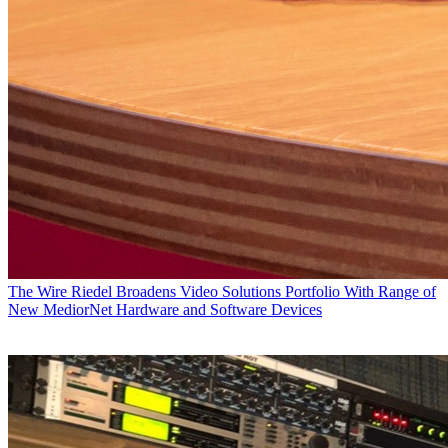
The Wire
Riedel Broadens Video Solutions Portfolio With Range of
New MediorNet Hardware and Software Devices