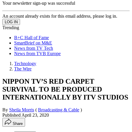
Your newsletter sign-up was successful
An account already exists for this email address, please log in.
Trending
B+C Hall of Fame
SmartBrief on M&E
News from TV Tech
News from TVB Europe
Technology
The Wire
NIPPON TV’S RED CARPET
SURVIVAL TO BE PRODUCED
INTERNATIONALLY BY ITV STUDIOS
By
Sheila Morris
(
Broadcasting & Cable
)
Published
April 23, 2020
Share