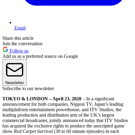
Email
Share this article
Join the conversation
Follow us
Add us as a preferred source on Google
Newsletter
Subscribe to our newsletter
TOKYO & LONDON – April 23, 2020
– In a significant
announcement for both companies, Nippon TV, Japan’s leading
multiplatform entertainment powerhouse, and ITV Studios, the
leading production and distribution arm of the UK’s largest
commercial broadcaster, jointly announced today that ITV Studios
has acquired the exclusive rights to produce the unscripted game
show
Red Carpet Survival
(30 to 60 minute episodes) in each