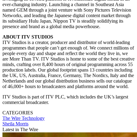
ever-changing industry. Launching a channel in Southeast Asia
named GEM through a joint venture with Sony Pictures Television
Networks, and leading the Japanese digital content market through
its subsidiary Hulu Japan, Nippon TV is steadily solidifying its
presence and brand as a global media powerhouse.
ABOUT ITV STUDIOS
ITV Studios is a creator, producer and distributor of world-leading
programmes that people can’t get enough of. We connect millions of
people every day and shape and reflect the world they live in, we
are More Than TV. ITV Studios is home to some of the best creative
minds, crafting over 8,400 hours of original programming across 55
production labels. Our global footprint spans 13 countries including
the UK, US, Australia, France, Germany, The Nordics, Italy and the
Netherlands and our global distribution business sells our catalogue
of 46,000+ hours to broadcasters and platforms around the world.
ITV Studios is part of ITV PLC, which includes the UK’s largest
commercial broadcaster.
CATEGORIES
The Wire
Technology
Sheila Morris
Latest in The Wire