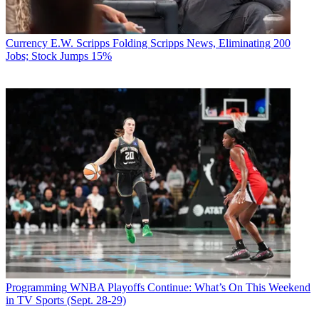
Currency
E.W. Scripps Folding Scripps News, Eliminating 200
Jobs; Stock Jumps 15%
Programming
WNBA Playoffs Continue: What’s On This Weekend
in TV Sports (Sept. 28-29)